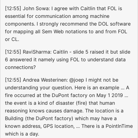
[12:55] John Sowa: I agree with Caitlin that FOL is
essential for communication among machine
components. I strongly recommend the DOL software
for mapping all Sem Web notations to and from FOL
or CL.
[12:55] RaviSharma: Caitlin - slide 5 raised it but slide
6 answered it namely using FOL to understand data
connections?
[12:55] Andrea Westerinen: @joep I might not be
understanding your question. Here is an example ... A
fire occurred at the DuPont factory on May 1 2019 ...
the event is a kind of disaster (fire) that human
reasoning knows causes damage. The location is a
Building (the DuPont factory) which may have a
known address, GPS location, ... There is a PointInTime
which is a day.