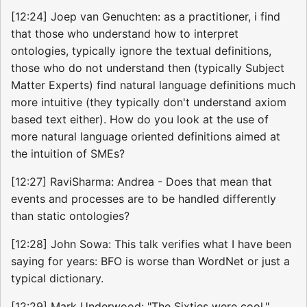
[12:24] Joep van Genuchten: as a practitioner, i find
that those who understand how to interpret
ontologies, typically ignore the textual definitions,
those who do not understand then (typically Subject
Matter Experts) find natural language definitions much
more intuitive (they typically don't understand axiom
based text either). How do you look at the use of
more natural language oriented definitions aimed at
the intuition of SMEs?
[12:27] RaviSharma: Andrea - Does that mean that
events and processes are to be handled differently
than static ontologies?
[12:28] John Sowa: This talk verifies what I have been
saying for years: BFO is worse than WordNet or just a
typical dictionary.
[12:29] Mark Underwood: "The Sixties were cool."