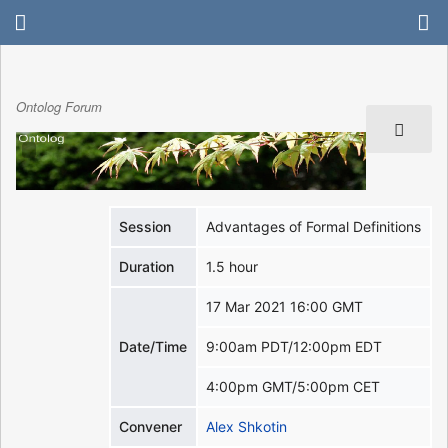
Ontolog Forum
Session
Advantages of Formal Definitions
Duration
1.5 hour
17 Mar 2021 16:00 GMT
Date/Time
9:00am PDT/12:00pm EDT
4:00pm GMT/5:00pm CET
Convener
Alex Shkotin