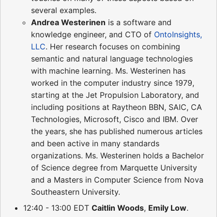
several examples.
Andrea Westerinen
is a software and
knowledge engineer, and CTO of
OntoInsights,
LLC
. Her research focuses on combining
semantic and natural language technologies
with machine learning. Ms. Westerinen has
worked in the computer industry since 1979,
starting at the Jet Propulsion Laboratory, and
including positions at Raytheon BBN, SAIC, CA
Technologies, Microsoft, Cisco and IBM. Over
the years, she has published numerous articles
and been active in many standards
organizations. Ms. Westerinen holds a Bachelor
of Science degree from Marquette University
and a Masters in Computer Science from Nova
Southeastern University.
12:40 - 13:00 EDT
Caitlin Woods
,
Emily Low
.