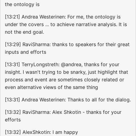
the ontology is
[13:21] Andrea Westerinen: For me, the ontology is
under the covers ... to achieve narrative analysis. It is
not the end goal.
[13:29] RaviSharma: thanks to speakers for their great
inputs and efforts
[13:31] TerryLongstreth: @andrea, thanks for your
insight. I wasn't trying to be snarky, just highlight that
process and event are sometimes closely related or
even alternative views of the same thing
[13:31] Andrea Westerinen: Thanks to all for the dialog.
[13:32] RaviSharma: Alex Shkotin - thanks for your
efforts
[13:32] AlexShkotin: I am happy