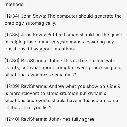
methods.
[12:34] John Sowa: The computer should generate the
ontology automagically.
[12:35] John Sowa: But the human should be the guide
in helping the computer system and answering any
questions it has about intentions
[12:36] RaviSharma: John - this is the situation with
events, but what about complex event processing and
situational awareness semantics?
[12:39] RaviSharma: Andrea what you show on slide 9
is more relevant to static situation but dynamic
situations and events should have influence on some
of these that you list?
[12:40] RaviSharma: John- Yes fully agree.