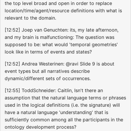
the top level broad and open in order to replace
location/time/agent/resource definitions with what is
relevant to the domain.
[12:52] Joep van Genuchten: its, my late afternoon,
and my brain is malfunctioning: The question was
supposed to be: what would 'temporal geometries'
look like in terms of events and states?
[12:52] Andrea Westerinen: @ravi Slide 9 is about
event types but all narratives describe
dynamic/different sets of occurrences.
[12:55] ToddSchneider: Caitlin, Isn't there an
assumption that the natural language terms or phrases
used in the logical definitions (i.e. the signature) will
have a natural language 'understanding' that is
sufficiently common among all the participants in the
ontology development process?