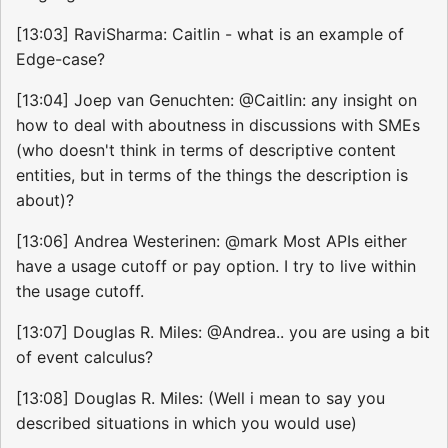
[13:03] RaviSharma: Caitlin - what is an example of
Edge-case?
[13:04] Joep van Genuchten: @Caitlin: any insight on
how to deal with aboutness in discussions with SMEs
(who doesn't think in terms of descriptive content
entities, but in terms of the things the description is
about)?
[13:06] Andrea Westerinen: @mark Most APIs either
have a usage cutoff or pay option. I try to live within
the usage cutoff.
[13:07] Douglas R. Miles: @Andrea.. you are using a bit
of event calculus?
[13:08] Douglas R. Miles: (Well i mean to say you
described situations in which you would use)