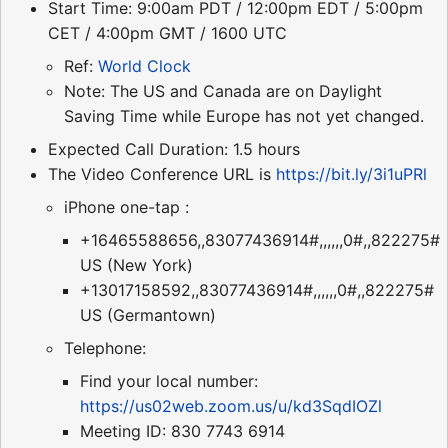
Start Time: 9:00am PDT / 12:00pm EDT / 5:00pm
CET / 4:00pm GMT / 1600 UTC
Ref:
World Clock
Note: The US and Canada are on Daylight
Saving Time while Europe has not yet changed.
Expected Call Duration: 1.5 hours
The Video Conference URL is
https://bit.ly/3i1uPRl
iPhone one-tap :
+16465588656,,83077436914#,,,,,,0#,,822275#
US (New York)
+13017158592,,83077436914#,,,,,,0#,,822275#
US (Germantown)
Telephone:
Find your local number:
https://us02web.zoom.us/u/kd3SqdIOZl
Meeting ID: 830 7743 6914