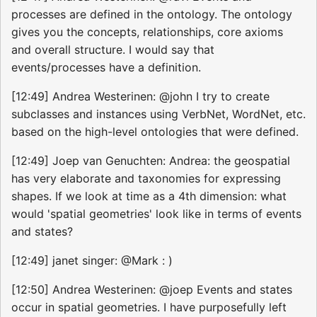
processes are defined in the ontology. The ontology
gives you the concepts, relationships, core axioms
and overall structure. I would say that
events/processes have a definition.
[12:49] Andrea Westerinen: @john I try to create
subclasses and instances using VerbNet, WordNet, etc.
based on the high-level ontologies that were defined.
[12:49] Joep van Genuchten: Andrea: the geospatial
has very elaborate and taxonomies for expressing
shapes. If we look at time as a 4th dimension: what
would 'spatial geometries' look like in terms of events
and states?
[12:49] janet singer: @Mark : )
[12:50] Andrea Westerinen: @joep Events and states
occur in spatial geometries. I have purposefully left