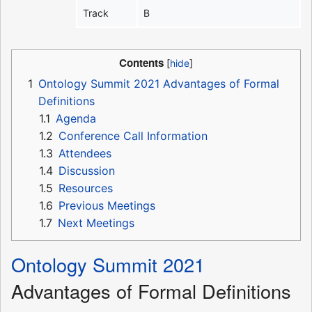
Track
B
Contents
1
Ontology Summit 2021 Advantages of Formal
Definitions
1.1
Agenda
1.2
Conference Call Information
1.3
Attendees
1.4
Discussion
1.5
Resources
1.6
Previous Meetings
1.7
Next Meetings
Ontology Summit 2021
Advantages of Formal Definitions