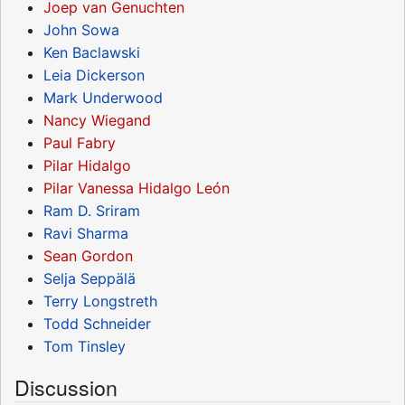
Joep van Genuchten
John Sowa
Ken Baclawski
Leia Dickerson
Mark Underwood
Nancy Wiegand
Paul Fabry
Pilar Hidalgo
Pilar Vanessa Hidalgo León
Ram D. Sriram
Ravi Sharma
Sean Gordon
Selja Seppälä
Terry Longstreth
Todd Schneider
Tom Tinsley
Discussion