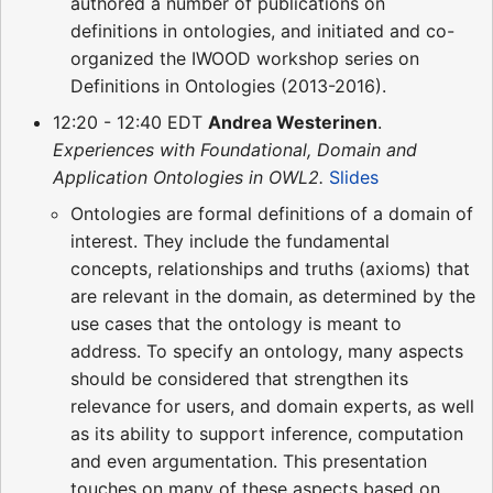
authored a number of publications on
definitions in ontologies, and initiated and co-
organized the IWOOD workshop series on
Definitions in Ontologies (2013-2016).
12:20 - 12:40 EDT
Andrea Westerinen
.
Experiences with Foundational, Domain and
Application Ontologies in OWL2.
Slides
Ontologies are formal definitions of a domain of
interest. They include the fundamental
concepts, relationships and truths (axioms) that
are relevant in the domain, as determined by the
use cases that the ontology is meant to
address. To specify an ontology, many aspects
should be considered that strengthen its
relevance for users, and domain experts, as well
as its ability to support inference, computation
and even argumentation. This presentation
touches on many of these aspects based on