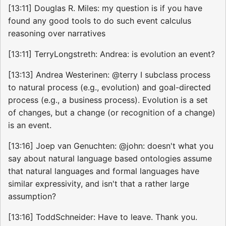
[13:11] Douglas R. Miles: my question is if you have
found any good tools to do such event calculus
reasoning over narratives
[13:11] TerryLongstreth: Andrea: is evolution an event?
[13:13] Andrea Westerinen: @terry I subclass process
to natural process (e.g., evolution) and goal-directed
process (e.g., a business process). Evolution is a set
of changes, but a change (or recognition of a change)
is an event.
[13:16] Joep van Genuchten: @john: doesn't what you
say about natural language based ontologies assume
that natural languages and formal languages have
similar expressivity, and isn't that a rather large
assumption?
[13:16] ToddSchneider: Have to leave. Thank you.