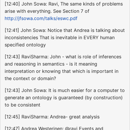
[12:40] John Sowa: Ravi, The same kinds of problems
arise with everything. See Section 7 of
http://jfsowa.com/talks/eswc.pdf
[12:41] John Sowa: Notice that Andrea is talking about
inconsistencies That is inevitable in EVERY human
specified ontology
[12:43] RaviSharma: John - what is role of inferences
and reasoning in semantics - is it meaning
interpretation or knowing that which is important in
the context or domain?
[12:43] John Sowa: It is much easier for a computer to
generate an ontology is guaranteed (by construction)
to be consistent
[12:45] RaviSharma: Andrea- great analysis
[12:47] Andrea Westerinen: @ravi Events and