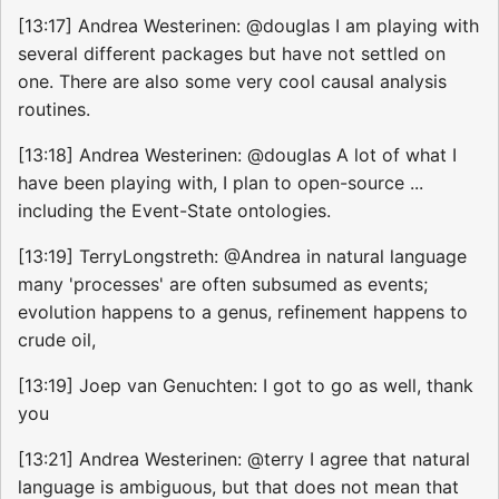
[13:17] Andrea Westerinen: @douglas I am playing with
several different packages but have not settled on
one. There are also some very cool causal analysis
routines.
[13:18] Andrea Westerinen: @douglas A lot of what I
have been playing with, I plan to open-source ...
including the Event-State ontologies.
[13:19] TerryLongstreth: @Andrea in natural language
many 'processes' are often subsumed as events;
evolution happens to a genus, refinement happens to
crude oil,
[13:19] Joep van Genuchten: I got to go as well, thank
you
[13:21] Andrea Westerinen: @terry I agree that natural
language is ambiguous, but that does not mean that