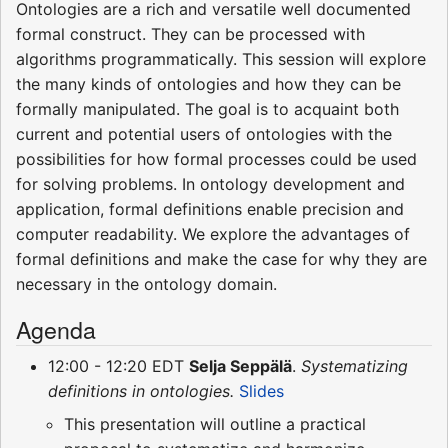
Ontologies are a rich and versatile well documented
formal construct. They can be processed with
algorithms programmatically. This session will explore
the many kinds of ontologies and how they can be
formally manipulated. The goal is to acquaint both
current and potential users of ontologies with the
possibilities for how formal processes could be used
for solving problems. In ontology development and
application, formal definitions enable precision and
computer readability. We explore the advantages of
formal definitions and make the case for why they are
necessary in the ontology domain.
Agenda
12:00 - 12:20 EDT
Selja Seppälä
.
Systematizing
definitions in ontologies.
Slides
This presentation will outline a practical