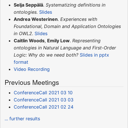
Selja Seppälä
.
Systematizing definitions in
ontologies.
Slides
Andrea Westerinen
.
Experiences with
Foundational, Domain and Application Ontologies
in OWL2.
Slides
Caitlin Woods
,
Emily Low
.
Representing
ontologies in Natural Language and First-Order
Logic: Why do we need both?
Slides in pptx
format
Video Recording
Previous Meetings
ConferenceCall 2021 03 10
ConferenceCall 2021 03 03
ConferenceCall 2021 02 24
... further results