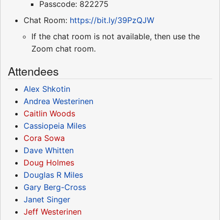
Passcode: 822275
Chat Room:
https://bit.ly/39PzQJW
If the chat room is not available, then use the
Zoom chat room.
Attendees
Alex Shkotin
Andrea Westerinen
Caitlin Woods
Cassiopeia Miles
Cora Sowa
Dave Whitten
Doug Holmes
Douglas R Miles
Gary Berg-Cross
Janet Singer
Jeff Westerinen