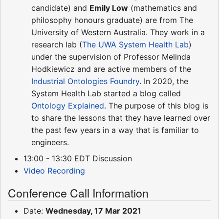
candidate) and
Emily Low
(mathematics and
philosophy honours graduate) are from The
University of Western Australia. They work in a
research lab (
The UWA System Health Lab
)
under the supervision of Professor Melinda
Hodkiewicz and are active members of the
Industrial Ontologies Foundry
. In 2020, the
System Health Lab started a blog called
Ontology Explained
. The purpose of this blog is
to share the lessons that they have learned over
the past few years in a way that is familiar to
engineers.
13:00 - 13:30 EDT Discussion
Video Recording
Conference Call Information
Date:
Wednesday, 17 Mar 2021