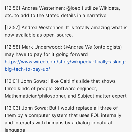
[12:56] Andrea Westerinen: @joep I utilize Wikidata,
etc. to add to the stated details in a narrative.
[12:57] Andrea Westerinen: It is totally amazing what is
now available as open-source.
[12:58] Mark Underwood: @Andrea We (ontologists)
may have to pay for it going forward
https://www.wired.com/story/wikipedia-finally-asking-
big-tech-to-pay-up/
[13:01] John Sowa: I like Caitlin's slide that shows
three kinds of people: Software engineer,
Mathematician/philosopher, and Subject matter expert
[13:03] John Sowa: But I would replace all three of
them by a computer system that uses FOL internally
and interacts with humans by a dialog in natural
language