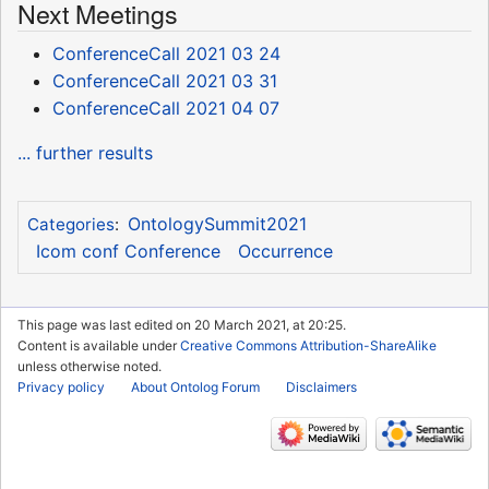
Next Meetings
ConferenceCall 2021 03 24
ConferenceCall 2021 03 31
ConferenceCall 2021 04 07
... further results
OntologySummit2021
Categories
:
Icom conf Conference
Occurrence
This page was last edited on 20 March 2021, at 20:25.
Content is available under
Creative Commons Attribution-ShareAlike
unless otherwise noted.
Privacy policy
About Ontolog Forum
Disclaimers