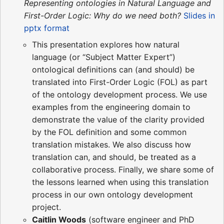
Representing ontologies in Natural Language and
First-Order Logic: Why do we need both?
Slides in
pptx format
This presentation explores how natural
language (or “Subject Matter Expert”)
ontological definitions can (and should) be
translated into First-Order Logic (FOL) as part
of the ontology development process. We use
examples from the engineering domain to
demonstrate the value of the clarity provided
by the FOL definition and some common
translation mistakes. We also discuss how
translation can, and should, be treated as a
collaborative process. Finally, we share some of
the lessons learned when using this translation
process in our own ontology development
project.
Caitlin Woods
(software engineer and PhD