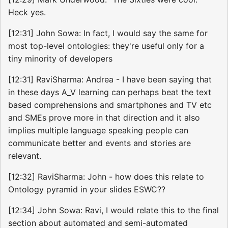
Heck yes.
[12:31] John Sowa: In fact, I would say the same for
most top-level ontologies: they're useful only for a
tiny minority of developers
[12:31] RaviSharma: Andrea - I have been saying that
in these days A_V learning can perhaps beat the text
based comprehensions and smartphones and TV etc
and SMEs prove more in that direction and it also
implies multiple language speaking people can
communicate better and events and stories are
relevant.
[12:32] RaviSharma: John - how does this relate to
Ontology pyramid in your slides ESWC??
[12:34] John Sowa: Ravi, I would relate this to the final
section about automated and semi-automated