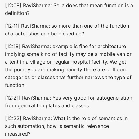
[12:08] RaviSharma: Selja does that mean function is a
definition?
[12:11] RaviSharma: so more than one of the function
characteristics can be picked up?
[12:18] RaviSharma: example is fine for architecture
implying some kind of facility may be a mobile van or
a tent in a village or regular hospital facility. We get
the point you are making namely there are drill don
categories or classes that further narrows the type of
function.
[12:21] RaviSharma: Yes very good for autogeneration
from general templates and classes.
[12:22] RaviSharma: What is the role of semantics in
such automation, how is semantic relevance
measured?