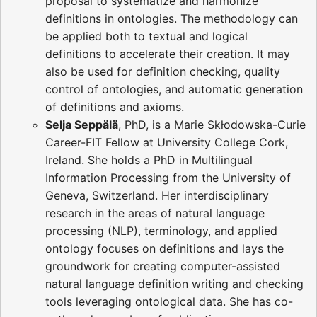
proposal to systematize and harmonize
definitions in ontologies. The methodology can
be applied both to textual and logical
definitions to accelerate their creation. It may
also be used for definition checking, quality
control of ontologies, and automatic generation
of definitions and axioms.
Selja Seppälä
, PhD, is a Marie Skłodowska-Curie
Career-FIT Fellow at University College Cork,
Ireland. She holds a PhD in Multilingual
Information Processing from the University of
Geneva, Switzerland. Her interdisciplinary
research in the areas of natural language
processing (NLP), terminology, and applied
ontology focuses on definitions and lays the
groundwork for creating computer-assisted
natural language definition writing and checking
tools leveraging ontological data. She has co-