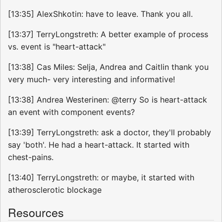
[13:35] AlexShkotin: have to leave. Thank you all.
[13:37] TerryLongstreth: A better example of process
vs. event is "heart-attack"
[13:38] Cas Miles: Selja, Andrea and Caitlin thank you
very much- very interesting and informative!
[13:38] Andrea Westerinen: @terry So is heart-attack
an event with component events?
[13:39] TerryLongstreth: ask a doctor, they'll probably
say 'both'. He had a heart-attack. It started with
chest-pains.
[13:40] TerryLongstreth: or maybe, it started with
atherosclerotic blockage
Resources