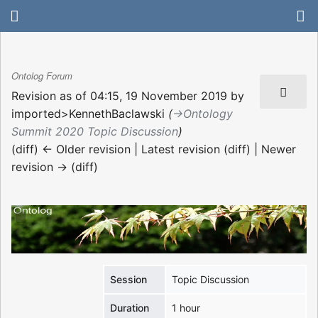
Ontolog Forum
Revision as of 04:15, 19 November 2019 by
imported>KennethBaclawski
(
→‎Ontology
Summit 2020 Topic Discussion
)
(diff) ← Older revision | Latest revision (diff) | Newer
revision → (diff)
Session
Topic Discussion
Duration
1 hour