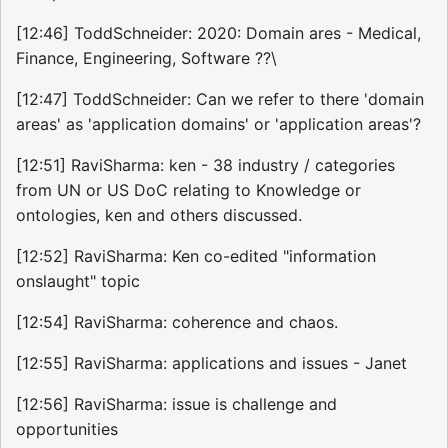
[12:46] ToddSchneider: 2020: Domain ares - Medical,
Finance, Engineering, Software ??\
[12:47] ToddSchneider: Can we refer to there 'domain
areas' as 'application domains' or 'application areas'?
[12:51] RaviSharma: ken - 38 industry / categories
from UN or US DoC relating to Knowledge or
ontologies, ken and others discussed.
[12:52] RaviSharma: Ken co-edited "information
onslaught" topic
[12:54] RaviSharma: coherence and chaos.
[12:55] RaviSharma: applications and issues - Janet
[12:56] RaviSharma: issue is challenge and
opportunities