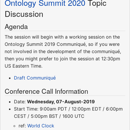
Ontology Summit 2020
Topic
Discussion
Agenda
The session will begin with a working session on the
Ontology Summit 2019 Communiqué, so if you were
not involved in the development of the communiqué,
then you might prefer to join the session at 12:30pm
US Eastern Time.
Draft Communiqué
Conference Call Information
Date:
Wednesday, 07-August-2019
Start Time: 9:00am PDT / 12:00pm EDT / 6:00pm
CEST / 5:00pm BST / 1600 UTC
ref:
World Clock