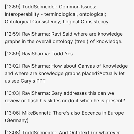
[12:59] ToddSchneider: Common Issues:
Interoperability - terminological, ontological;
Ontological Consistency; Logical Consistency
[12:59] RaviSharma: Ravi Said where are knowledge
graphs in the overall ontology (tree ) of knowledge.
[12:59] RaviSharma: Todd Yes
[13:02] RaviSharma: How about Canvas of Knowledge
and where are knowledge graphs placed?Actually let
us see Gary's PPT
[13:03] RaviSharma: Gary addresses this can we
review or flash his slides or do it when he is present?
[13:06] MikeBennett: There's also Eccenca in Europe
(Germany)
[13:08] ToddSchneider: And Ontotext (or whatever