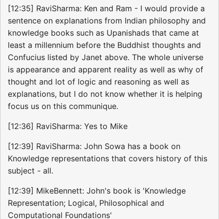
[12:35] RaviSharma: Ken and Ram - I would provide a
sentence on explanations from Indian philosophy and
knowledge books such as Upanishads that came at
least a millennium before the Buddhist thoughts and
Confucius listed by Janet above. The whole universe
is appearance and apparent reality as well as why of
thought and lot of logic and reasoning as well as
explanations, but I do not know whether it is helping
focus us on this communique.
[12:36] RaviSharma: Yes to Mike
[12:39] RaviSharma: John Sowa has a book on
Knowledge representations that covers history of this
subject - all.
[12:39] MikeBennett: John's book is 'Knowledge
Representation; Logical, Philosophical and
Computational Foundations'