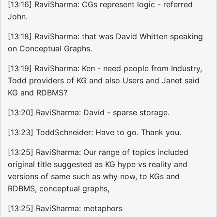
[13:16] RaviSharma: CGs represent logic - referred
John.
[13:18] RaviSharma: that was David Whitten speaking
on Conceptual Graphs.
[13:19] RaviSharma: Ken - need people from Industry,
Todd providers of KG and also Users and Janet said
KG and RDBMS?
[13:20] RaviSharma: David - sparse storage.
[13:23] ToddSchneider: Have to go. Thank you.
[13:25] RaviSharma: Our range of topics included
original title suggested as KG hype vs reality and
versions of same such as why now, to KGs and
RDBMS, conceptual graphs,
[13:25] RaviSharma: metaphors