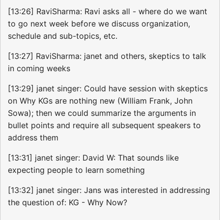
[13:26] RaviSharma: Ravi asks all - where do we want
to go next week before we discuss organization,
schedule and sub-topics, etc.
[13:27] RaviSharma: janet and others, skeptics to talk
in coming weeks
[13:29] janet singer: Could have session with skeptics
on Why KGs are nothing new (William Frank, John
Sowa); then we could summarize the arguments in
bullet points and require all subsequent speakers to
address them
[13:31] janet singer: David W: That sounds like
expecting people to learn something
[13:32] janet singer: Jans was interested in addressing
the question of: KG - Why Now?