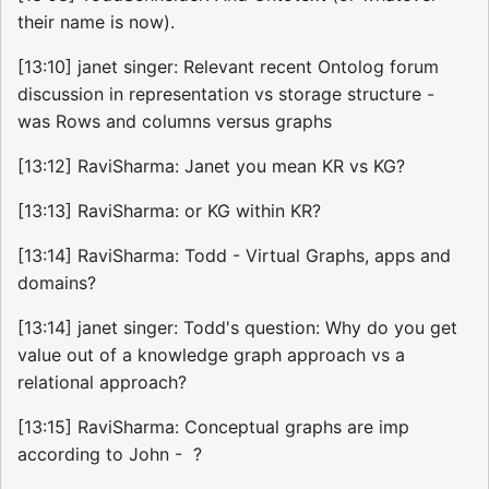
their name is now).
[13:10] janet singer: Relevant recent Ontolog forum
discussion in representation vs storage structure -
was Rows and columns versus graphs
[13:12] RaviSharma: Janet you mean KR vs KG?
[13:13] RaviSharma: or KG within KR?
[13:14] RaviSharma: Todd - Virtual Graphs, apps and
domains?
[13:14] janet singer: Todd's question: Why do you get
value out of a knowledge graph approach vs a
relational approach?
[13:15] RaviSharma: Conceptual graphs are imp
according to John - ?