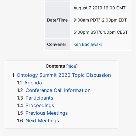
August 7 2019 16:00 GMT
Date/Time
9:00am PDT/12:00pm EDT
5:00pm BST/6:00pm CEST
Convener
Ken Baclawski
Contents
1
Ontology Summit 2020 Topic Discussion
1.1
Agenda
1.2
Conference Call Information
1.3
Participants
1.4
Proceedings
1.5
Previous Meetings
1.6
Next Meetings