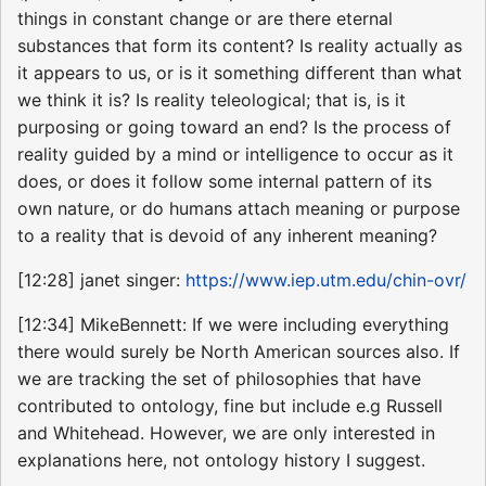
things in constant change or are there eternal
substances that form its content? Is reality actually as
it appears to us, or is it something different than what
we think it is? Is reality teleological; that is, is it
purposing or going toward an end? Is the process of
reality guided by a mind or intelligence to occur as it
does, or does it follow some internal pattern of its
own nature, or do humans attach meaning or purpose
to a reality that is devoid of any inherent meaning?
[12:28] janet singer:
https://www.iep.utm.edu/chin-ovr/
[12:34] MikeBennett: If we were including everything
there would surely be North American sources also. If
we are tracking the set of philosophies that have
contributed to ontology, fine but include e.g Russell
and Whitehead. However, we are only interested in
explanations here, not ontology history I suggest.