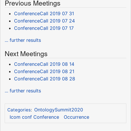
Previous Meetings
ConferenceCall 2019 07 31
ConferenceCall 2019 07 24
ConferenceCall 2019 07 17
... further results
Next Meetings
ConferenceCall 2019 08 14
ConferenceCall 2019 08 21
ConferenceCall 2019 08 28
... further results
OntologySummit2020
Categories
:
Icom conf Conference
Occurrence