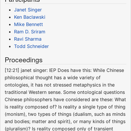
Janet Singer
Ken Baclawski
Mike Bennett
Ram D. Sriram
Ravi Sharma
Todd Schneider
Proceedings
[12:21] janet singer: IEP Does have this: While Chinese
philosophical thought has a wide variety of
ontologies, it has not stressed metaphysics in the
traditional Western sense. Some ontological questions
Chinese philosophers have considered are these: What
is reality composed of? Is reality a single type of thing
(monism), two types of things (dualism, such as minds
and bodies; matter and spirit), or many kinds of things
(pluralism)? Is reality composed only of transient