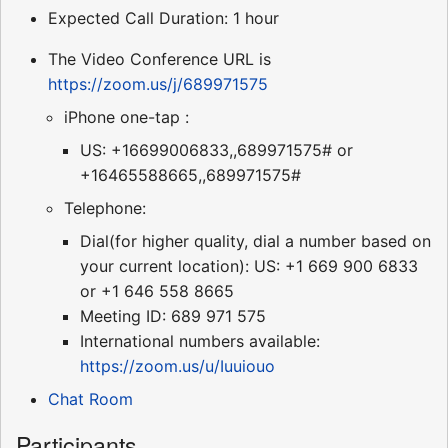
Expected Call Duration: 1 hour
The Video Conference URL is
https://zoom.us/j/689971575
iPhone one-tap :
US: +16699006833,,689971575# or
+16465588665,,689971575#
Telephone:
Dial(for higher quality, dial a number based on
your current location): US: +1 669 900 6833
or +1 646 558 8665
Meeting ID: 689 971 575
International numbers available:
https://zoom.us/u/Iuuiouo
Chat Room
Participants