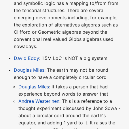
and symbolic logic has a mapping to/from from
the tensorial structures. There are several
emerging developments including, for example,
the exploration of alternatives algebras such as
Clifford or Geometric algebras beyond the
conventional real valued Gibbs algebras used
nowadays.
David Eddy
: 1.5M LoC is NOT a big system
Douglas Miles
: The earth may not be round
enough to have a completely circular cord
Douglas Miles
: It takes a person that had
experience beyond words to answer that
Andrea Westerinen
: This is a reference to a
thought experiment discussed by John Sowa -
about a circular cord around the earth's
equator, and adding 1 yard to it. It raises the