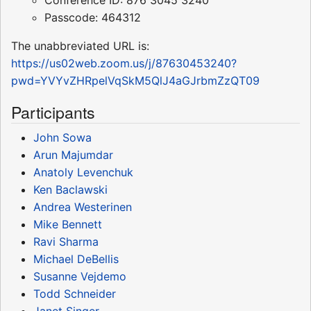
Conference ID: 876 3045 3240
Passcode: 464312
The unabbreviated URL is:
https://us02web.zoom.us/j/87630453240?
pwd=YVYvZHRpelVqSkM5QlJ4aGJrbmZzQT09
Participants
John Sowa
Arun Majumdar
Anatoly Levenchuk
Ken Baclawski
Andrea Westerinen
Mike Bennett
Ravi Sharma
Michael DeBellis
Susanne Vejdemo
Todd Schneider