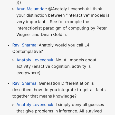
)))
Arun Majumdar
: @Anatoly Levenchuk I think
your distinction between "interactive" models is
very important!!! See for example the
interactionist paradigm of computing by Peter
Wegner and Dinah Goldin.
Ravi Sharma
: Anatoly would you call L4
Contemplative?
Anatoly Levenchuk
: No. All models about
activity (enactive cognition, activity is
everywhere).
Ravi Sharma
: Generation Differentiation is
described, how do you integrate to get all facts
together that means knowledge?
Anatoly Levenchuk
: I simply deny all guesses
that give problems in inference. All survived