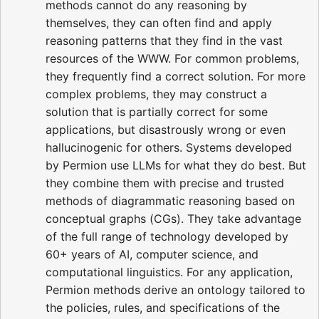
methods cannot do any reasoning by
themselves, they can often find and apply
reasoning patterns that they find in the vast
resources of the WWW. For common problems,
they frequently find a correct solution. For more
complex problems, they may construct a
solution that is partially correct for some
applications, but disastrously wrong or even
hallucinogenic for others. Systems developed
by Permion use LLMs for what they do best. But
they combine them with precise and trusted
methods of diagrammatic reasoning based on
conceptual graphs (CGs). They take advantage
of the full range of technology developed by
60+ years of AI, computer science, and
computational linguistics. For any application,
Permion methods derive an ontology tailored to
the policies, rules, and specifications of the