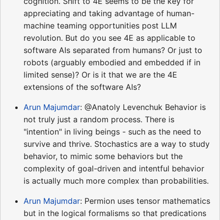
cognition. Shift to 4E seems to be the key for
appreciating and taking advantage of human-
machine teaming opportunities post LLM
revolution. But do you see 4E as applicable to
software AIs separated from humans? Or just to
robots (arguably embodied and embedded if in
limited sense)? Or is it that we are the 4E
extensions of the software AIs?
Arun Majumdar
: @Anatoly Levenchuk Behavior is
not truly just a random process. There is
"intention" in living beings - such as the need to
survive and thrive. Stochastics are a way to study
behavior, to mimic some behaviors but the
complexity of goal-driven and intentful behavior
is actually much more complex than probabilities.
Arun Majumdar
: Permion uses tensor mathematics
but in the logical formalisms so that predications