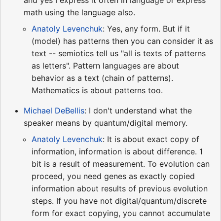
and yes I express it often in language or express
math using the language also.
Anatoly Levenchuk
: Yes, any form. But if it
(model) has patterns then you can consider it as
text -- semiotics tell us "all is texts of patterns
as letters". Pattern languages are about
behavior as a text (chain of patterns).
Mathematics is about patterns too.
Michael DeBellis
: I don't understand what the
speaker means by quantum/digital memory.
Anatoly Levenchuk
: It is about exact copy of
information, information is about difference. 1
bit is a result of measurement. To evolution can
proceed, you need genes as exactly copied
information about results of previous evolution
steps. If you have not digital/quantum/discrete
form for exact copying, you cannot accumulate