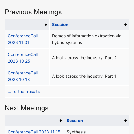
Previous Meetings
Session
ConferenceCall
Demos of information extraction via
2023 11 01
hybrid systems
ConferenceCall
A look across the industry, Part 2
2023 10 25
ConferenceCall
A look across the industry, Part 1
2023 10 18
... further results
Next Meetings
Session
ConferenceCall 2023 11 15
Synthesis