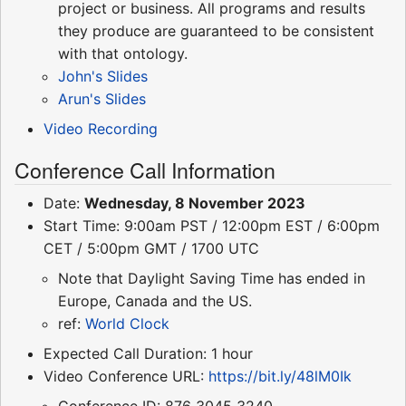
project or business. All programs and results
they produce are guaranteed to be consistent
with that ontology.
John's Slides
Arun's Slides
Video Recording
Conference Call Information
Date:
Wednesday, 8 November 2023
Start Time: 9:00am PST / 12:00pm EST / 6:00pm
CET / 5:00pm GMT / 1700 UTC
Note that Daylight Saving Time has ended in
Europe, Canada and the US.
ref:
World Clock
Expected Call Duration: 1 hour
Video Conference URL:
https://bit.ly/48lM0Ik