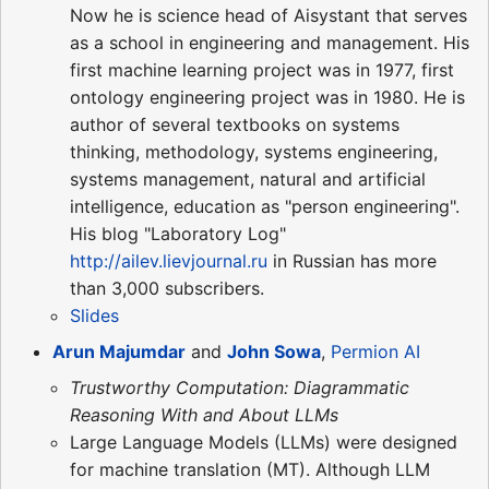
Now he is science head of Aisystant that serves
as a school in engineering and management. His
first machine learning project was in 1977, first
ontology engineering project was in 1980. He is
author of several textbooks on systems
thinking, methodology, systems engineering,
systems management, natural and artificial
intelligence, education as "person engineering".
His blog "Laboratory Log"
http://ailev.lievjournal.ru
in Russian has more
than 3,000 subscribers.
Slides
Arun Majumdar
and
John Sowa
,
Permion AI
Trustworthy Computation: Diagrammatic
Reasoning With and About LLMs
Large Language Models (LLMs) were designed
for machine translation (MT). Although LLM