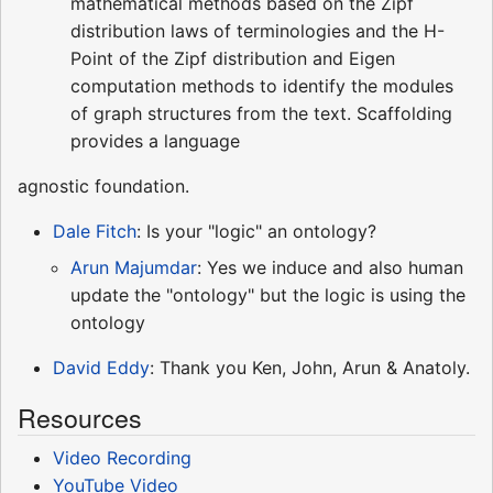
mathematical methods based on the Zipf
distribution laws of terminologies and the H-
Point of the Zipf distribution and Eigen
computation methods to identify the modules
of graph structures from the text. Scaffolding
provides a language
agnostic foundation.
Dale Fitch
: Is your "logic" an ontology?
Arun Majumdar
: Yes we induce and also human
update the "ontology" but the logic is using the
ontology
David Eddy
: Thank you Ken, John, Arun & Anatoly.
Resources
Video Recording
YouTube Video