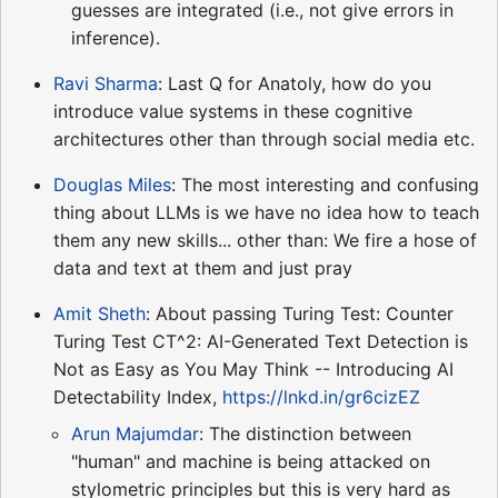
guesses are integrated (i.e., not give errors in
inference).
Ravi Sharma
: Last Q for Anatoly, how do you
introduce value systems in these cognitive
architectures other than through social media etc.
Douglas Miles
: The most interesting and confusing
thing about LLMs is we have no idea how to teach
them any new skills... other than: We fire a hose of
data and text at them and just pray
Amit Sheth
: About passing Turing Test: Counter
Turing Test CT^2: AI-Generated Text Detection is
Not as Easy as You May Think -- Introducing AI
Detectability Index,
https://lnkd.in/gr6cizEZ
Arun Majumdar
: The distinction between
"human" and machine is being attacked on
stylometric principles but this is very hard as