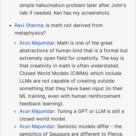
simple hallucination problem later after John's
talk if needed. Ken has my screenshots.
Ravi Sharma
: Is math not derived from
metaphysics?
Arun Majumdar
: Math is one of the great
abstractions of human kind that is a formal but
extremely open field for creativity. The key is
that creativity in math is often understated.
Closed World Models (CWMs) which include
LLMs are not capable of creating outside
something that they have been input (in their
ML training, even with human reinforcement
feedback learning).
Arun Majumdar
: Tuning a GPT or LLM is still a
closed world model.
Arun Majumdar
: Semiotic models differ - the
semiotics of Saussure are different to Pierce.