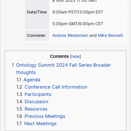
8 Nov 2023 17:00 GMT
Date/Time
9:00am PST/12:00pm EST
5:00pm GMT/6:00pm CET
Convener
Andrea Westerinen
and
Mike Bennett
Contents
1
Ontology Summit 2024 Fall Series Broader
thoughts
1.1
Agenda
1.2
Conference Call Information
1.3
Participants
1.4
Discussion
1.5
Resources
1.6
Previous Meetings
1.7
Next Meetings