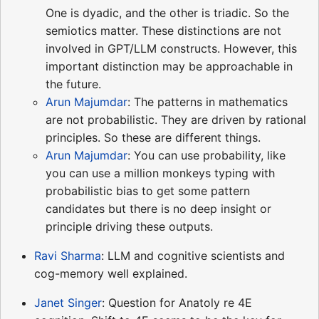
One is dyadic, and the other is triadic. So the
semiotics matter. These distinctions are not
involved in GPT/LLM constructs. However, this
important distinction may be approachable in
the future.
Arun Majumdar
: The patterns in mathematics
are not probabilistic. They are driven by rational
principles. So these are different things.
Arun Majumdar
: You can use probability, like
you can use a million monkeys typing with
probabilistic bias to get some pattern
candidates but there is no deep insight or
principle driving these outputs.
Ravi Sharma
: LLM and cognitive scientists and
cog-memory well explained.
Janet Singer
: Question for Anatoly re 4E