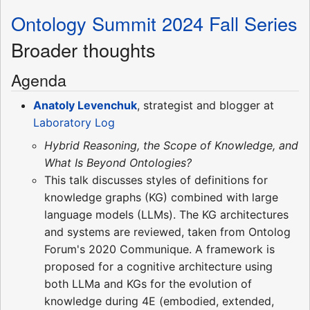
Ontology Summit 2024 Fall Series
Broader thoughts
Agenda
Anatoly Levenchuk
, strategist and blogger at
Laboratory Log
Hybrid Reasoning, the Scope of Knowledge, and
What Is Beyond Ontologies?
This talk discusses styles of definitions for
knowledge graphs (KG) combined with large
language models (LLMs). The KG architectures
and systems are reviewed, taken from Ontolog
Forum's 2020 Communique. A framework is
proposed for a cognitive architecture using
both LLMa and KGs for the evolution of
knowledge during 4E (embodied, extended,