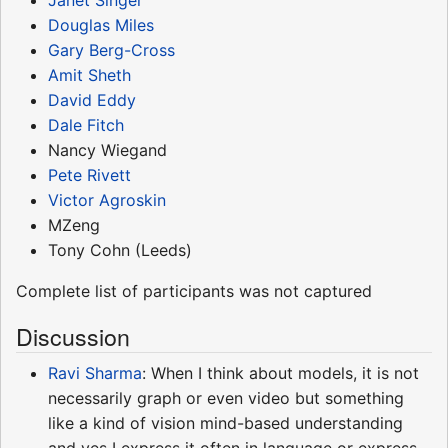
Janet Singer
Douglas Miles
Gary Berg-Cross
Amit Sheth
David Eddy
Dale Fitch
Nancy Wiegand
Pete Rivett
Victor Agroskin
MZeng
Tony Cohn (Leeds)
Complete list of participants was not captured
Discussion
Ravi Sharma
: When I think about models, it is not
necessarily graph or even video but something
like a kind of vision mind-based understanding