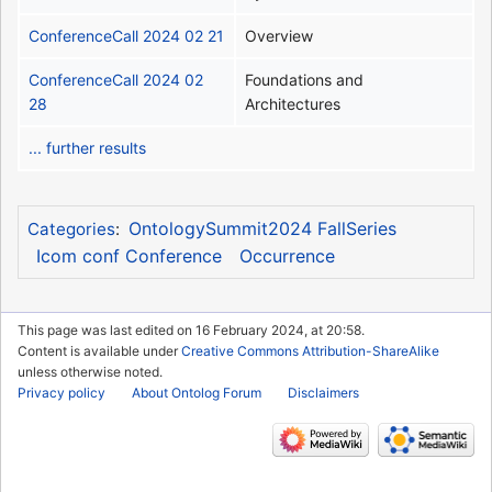
ConferenceCall 2024 02 21
Overview
ConferenceCall 2024 02
Foundations and
28
Architectures
... further results
OntologySummit2024 FallSeries
Categories
:
Icom conf Conference
Occurrence
This page was last edited on 16 February 2024, at 20:58.
Content is available under
Creative Commons Attribution-ShareAlike
unless otherwise noted.
Privacy policy
About Ontolog Forum
Disclaimers