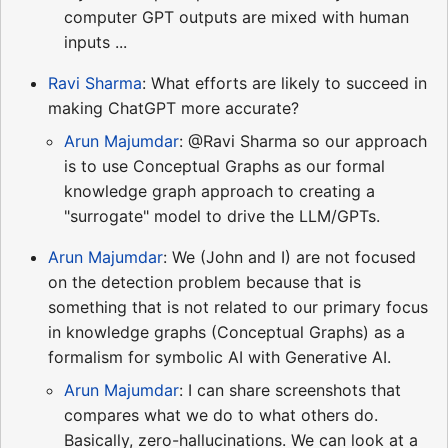
computer GPT outputs are mixed with human
inputs ...
Ravi Sharma
: What efforts are likely to succeed in
making ChatGPT more accurate?
Arun Majumdar
: @Ravi Sharma so our approach
is to use Conceptual Graphs as our formal
knowledge graph approach to creating a
"surrogate" model to drive the LLM/GPTs.
Arun Majumdar
: We (John and I) are not focused
on the detection problem because that is
something that is not related to our primary focus
in knowledge graphs (Conceptual Graphs) as a
formalism for symbolic AI with Generative AI.
Arun Majumdar
: I can share screenshots that
compares what we do to what others do.
Basically, zero-hallucinations. We can look at a