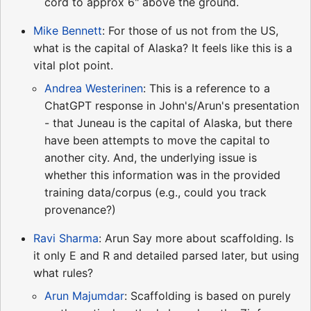
cord to approx 6" above the ground.
Mike Bennett
: For those of us not from the US,
what is the capital of Alaska? It feels like this is a
vital plot point.
Andrea Westerinen
: This is a reference to a
ChatGPT response in John's/Arun's presentation
- that Juneau is the capital of Alaska, but there
have been attempts to move the capital to
another city. And, the underlying issue is
whether this information was in the provided
training data/corpus (e.g., could you track
provenance?)
Ravi Sharma
: Arun Say more about scaffolding. Is
it only E and R and detailed parsed later, but using
what rules?
Arun Majumdar
: Scaffolding is based on purely