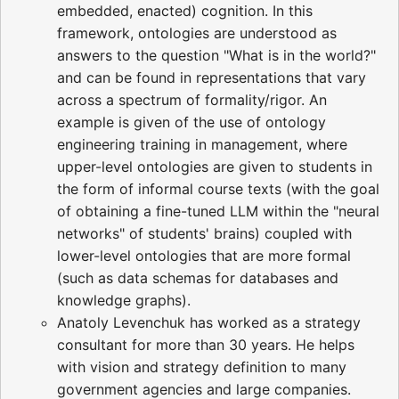
embedded, enacted) cognition. In this
framework, ontologies are understood as
answers to the question "What is in the world?"
and can be found in representations that vary
across a spectrum of formality/rigor. An
example is given of the use of ontology
engineering training in management, where
upper-level ontologies are given to students in
the form of informal course texts (with the goal
of obtaining a fine-tuned LLM within the "neural
networks" of students' brains) coupled with
lower-level ontologies that are more formal
(such as data schemas for databases and
knowledge graphs).
Anatoly Levenchuk has worked as a strategy
consultant for more than 30 years. He helps
with vision and strategy definition to many
government agencies and large companies.