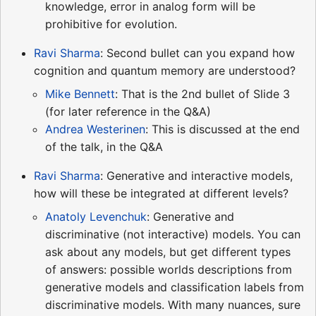
knowledge, error in analog form will be
prohibitive for evolution.
Ravi Sharma
: Second bullet can you expand how
cognition and quantum memory are understood?
Mike Bennett
: That is the 2nd bullet of Slide 3
(for later reference in the Q&A)
Andrea Westerinen
: This is discussed at the end
of the talk, in the Q&A
Ravi Sharma
: Generative and interactive models,
how will these be integrated at different levels?
Anatoly Levenchuk
: Generative and
discriminative (not interactive) models. You can
ask about any models, but get different types
of answers: possible worlds descriptions from
generative models and classification labels from
discriminative models. With many nuances, sure