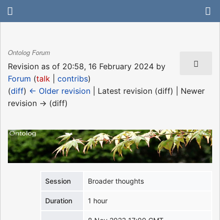
Ontolog Forum
Revision as of 20:58, 16 February 2024 by
Forum
(
talk
|
contribs
)
(
diff
)
← Older revision
| Latest revision (diff) | Newer
revision → (diff)
Session
Broader thoughts
Duration
1 hour