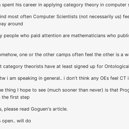
spent his career in applying category theory in computer 
I find most often Computer Scientists (not necessarily us)
 way around
y people who paid attention are mathematicians who publish
omehow, one or the other camps often feel the other is a w
ut category theorists have at least signed up for Ontologica
tw i am speaking in general.. i don't think any OEs feel CT 
The thing I hope to see (much sooner than never) is that P
the first step
, please read Goguen's article.
s open.. will do