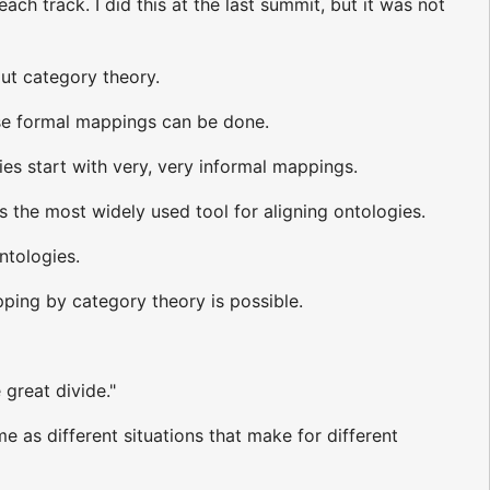
ch track. I did this at the last summit, but it was not
out category theory.
ese formal mappings can be done.
es start with very, very informal mappings.
s the most widely used tool for aligning ontologies.
ntologies.
ing by category theory is possible.
 great divide."
e as different situations that make for different