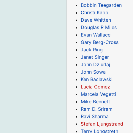
Bobbin Teegarden
Christi Kapp
Dave Whitten
Douglas R Miles
Evan Wallace
Gary Berg-Cross
Jack Ring
Janet Singer
John Dziurlaj
John Sowa
Ken Baclawski
Lucia Gomez
Marcela Vegetti
Mike Bennett
Ram D. Sriram
Ravi Sharma
Stefan Ljungstrand
Terry Longstreth