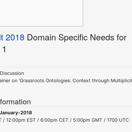
t 2018
Domain Specific Needs for
 1
 Discussion
einer on ‘Grassroots Ontologies: Context through Multiplici
nformation
January-2018
ST / 12:00pm EST / 6:00pm CET / 5:00pm GMT / 1700 UTC