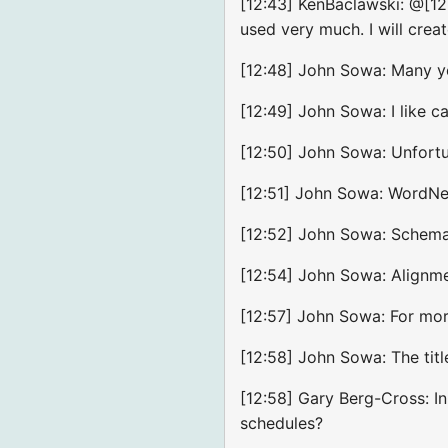
[12:43] KenBaclawski: @[12:
used very much. I will crea
[12:48] John Sowa: Many yea
[12:49] John Sowa: I like 
[12:50] John Sowa: Unfortun
[12:51] John Sowa: WordNet,
[12:52] John Sowa: Schema.o
[12:54] John Sowa: Alignme
[12:57] John Sowa: For mo
[12:58] John Sowa: The titl
[12:58] Gary Berg-Cross: In
schedules?