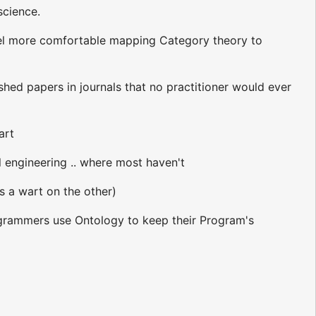
science.
 feel more comfortable mapping Category theory to
ed papers in journals that no practitioner would ever
art
l engineering .. where most haven't
is a wart on the other)
rogrammers use Ontology to keep their Program's