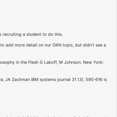
 recruiting a student to do this.
to add more detail on our OKN topic, but didn't see a
losophy in the Flesh G Lakoff, M Johnson. New York:
a, JA Zachman IBM systems journal 31 (3), 590-616 is