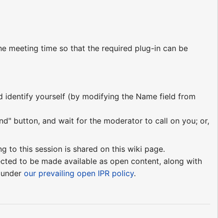
e meeting time so that the required plug-in can be
nd identify yourself (by modifying the Name field from
nd" button, and wait for the moderator to call on you; or,
ng to this session is shared on this wiki page.
pected to be made available as open content, along with
e under
our prevailing open IPR policy
.