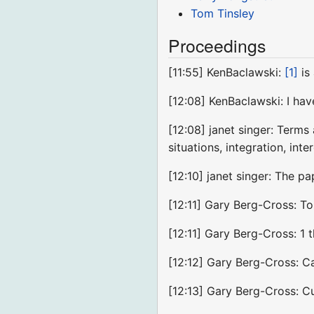
Tom Tinsley
Proceedings
[11:55] KenBaclawski:
[1]
is
[12:08] KenBaclawski: I ha
[12:08] janet singer: Terms
situations, integration, inte
[12:10] janet singer: The 
[12:11] Gary Berg-Cross: To
[12:11] Gary Berg-Cross: 1 
[12:12] Gary Berg-Cross: C
[12:13] Gary Berg-Cross: Cu