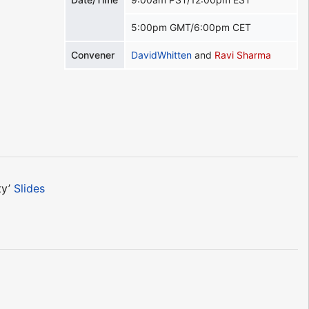
5:00pm GMT/6:00pm CET
Convener
DavidWhitten
and
Ravi Sharma
ty’
Slides