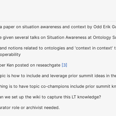
 a paper on situation awareness and context by Odd Erik 
ve given several talks on Situation Awareness at Ontology
 and notions related to ontologies and 'context in context' 
roperability
paper Ken posted on reseachgate
[3]
pic is how to include and leverage prior summit ideas in th
thing is to have topic co-champions include prior summit kn
an we set up the wiki to capture this LT knowledge?
rator role or archivist needed.