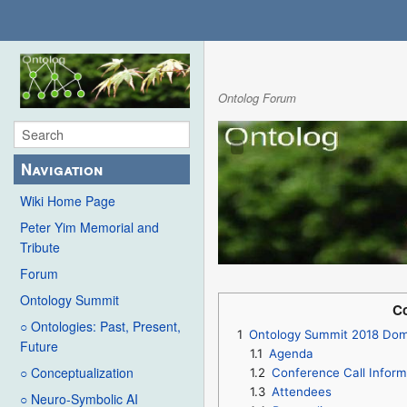
Ontolog Forum
Navigation
Wiki Home Page
Peter Yim Memorial and
Tribute
Forum
Ontology Summit
Co
○ Ontologies: Past, Present,
1
Ontology Summit 2018 Doma
Future
1.1
Agenda
○ Conceptualization
1.2
Conference Call Inform
1.3
Attendees
○ Neuro-Symbolic AI