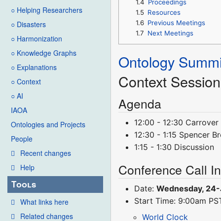
1.4
Proceedings
○ Helping Researchers
1.5
Resources
1.6
Previous Meetings
○ Disasters
1.7
Next Meetings
○ Harmonization
○ Knowledge Graphs
Ontology Summi
○ Explanations
Context Session
○ Context
○ AI
Agenda
IAOA
12:00 - 12:30 Carrover
Ontologies and Projects
12:30 - 1:15 Spencer Br
People
1:15 - 1:30 Discussion
Recent changes
Conference Call I
Help
Tools
Date:
Wednesday, 24-
Start Time: 9:00am P
What links here
Related changes
World Clock