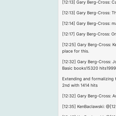
[12:13] Gary Berg-Cross: C
[12:13] Gary Berg-Cross: Th
[12:14] Gary Berg-Cross: m
[12:17] Gary Berg-Cross: On
[12:25] Gary Berg-Cross: Ke
place for this.
[12:32] Gary Berg-Cross: J
Basic books15320 hits199
Extending and formalizing 
2nd with 1414 hits
[12:32] Gary Berg-Cross: Ar
[12:35] KenBaclawski: @[12