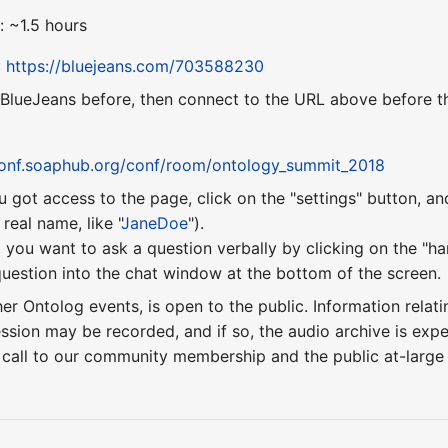
: ~1.5 hours
:
https://bluejeans.com/703588230
 BlueJeans before, then connect to the URL above before th
conf.soaphub.org/conf/room/ontology_summit_2018
u got access to the page, click on the "settings" button, a
eal name, like "
JaneDoe
").
 you want to ask a question verbally by clicking on the "ha
uestion into the chat window at the bottom of the screen.
ther Ontolog events, is open to the public. Information relati
ession may be recorded, and if so, the audio archive is ex
 call to our community membership and the public at-larg