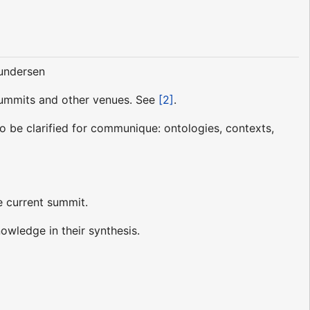
Gundersen
 Summits and other venues. See
[2]
.
to be clarified for communique: ontologies, contexts,
e current summit.
owledge in their synthesis.