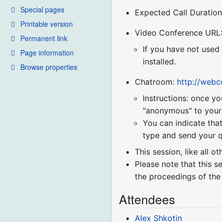
Special pages
Expected Call Duration
Printable version
Video Conference URL
Permanent link
If you have not used
Page information
installed.
Browse properties
Chatroom:
http://web
Instructions: once yo
"anonymous" to your r
You can indicate that
type and send your q
This session, like all o
Please note that this s
the proceedings of the
Attendees
Alex Shkotin