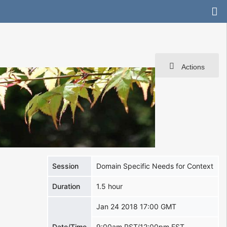
Actions
Session
Domain Specific Needs for Context
Duration
1.5 hour
Jan 24 2018 17:00 GMT
Date/Time
9:00am PST/12:00pm EST