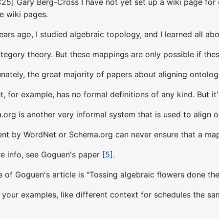
25] Gary Berg-Cross I have not yet set up a wiki page for ea
te wiki pages.
rs ago, I studied algebraic topology, and I learned all ab
category theory. But these mappings are only possible if th
ately, the great majority of papers about aligning ontologi
 for example, has no formal definitions of any kind. But it'
rg is another very informal system that is used to align o
nt by WordNet or Schema.org can never ensure that a mapp
re info, see Goguen's paper
[5]
.
e of Goguen's article is "Tossing algebraic flowers done the
 your examples, like different context for schedules the sam