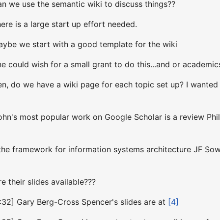
an we use the semantic wiki to discuss things??
ere is a large start up effort needed.
aybe we start with a good template for the wiki
e could wish for a small grant to do this...and or academics
n, do we have a wiki page for each topic set up? I wanted 
ohn's most popular work on Google Scholar is a review Phi
9
the framework for information systems architecture JF Sow
e their slides available???
:32] Gary Berg-Cross Spencer's slides are at
[4]