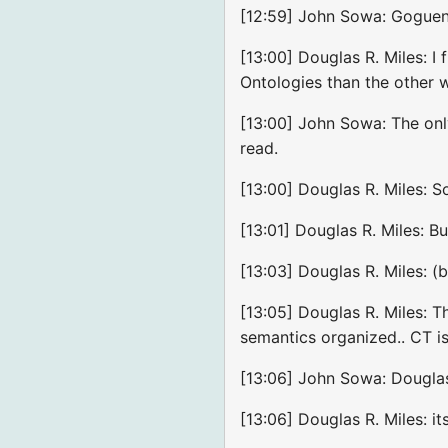
[12:59] John Sowa: Goguen 
[13:00] Douglas R. Miles: 
Ontologies than the other
[13:00] John Sowa: The onl
read.
[13:00] Douglas R. Miles: S
[13:01] Douglas R. Miles: B
[13:03] Douglas R. Miles: (b
[13:05] Douglas R. Miles: 
semantics organized.. CT is 
[13:06] John Sowa: Douglas
[13:06] Douglas R. Miles: it