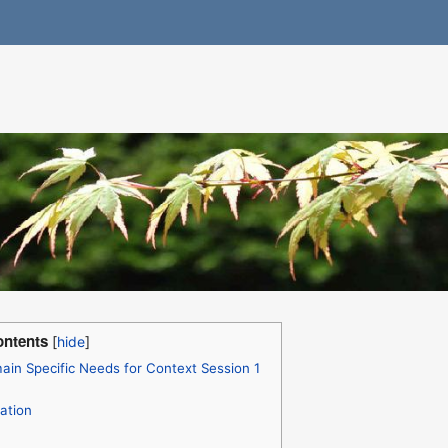
ntents
in Specific Needs for Context Session 1
ation