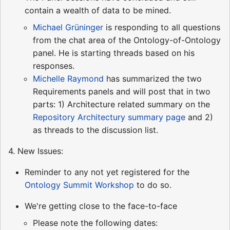
contain a wealth of data to be mined.
Michael Grüninger
is responding to all questions
from the chat area of the Ontology-of-Ontology
panel. He is starting threads based on his
responses.
Michelle Raymond
has summarized the two
Requirements panels and will post that in two
parts: 1) Architecture related summary on the
Repository Architectury summary page
and 2)
as threads to the discussion list.
4. New Issues:
Reminder to any not yet registered for the
Ontology Summit Workshop
to do so.
We're getting close to the face-to-face
Please note the following dates: