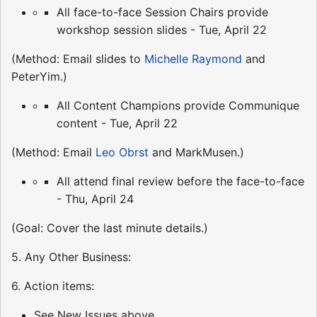
All face-to-face Session Chairs provide
workshop session slides - Tue, April 22
(Method: Email slides to
Michelle Raymond
and
PeterYim.)
All Content Champions provide Communique
content - Tue, April 22
(Method: Email
Leo Obrst
and MarkMusen.)
All attend final review before the face-to-face
- Thu, April 24
(Goal: Cover the last minute details.)
5. Any Other Business:
6. Action items:
See New Issues above