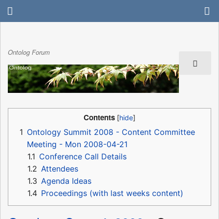
Ontolog Forum
Contents
1
Ontology Summit 2008 - Content Committee
Meeting - Mon 2008-04-21
1.1
Conference Call Details
1.2
Attendees
1.3
Agenda Ideas
1.4
Proceedings (with last weeks content)