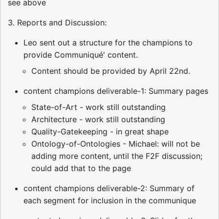
see above
3. Reports and Discussion:
Leo sent out a structure for the champions to
provide Communiqué' content.
Content should be provided by April 22nd.
content champions deliverable-1: Summary pages
State-of-Art - work still outstanding
Architecture - work still outstanding
Quality-Gatekeeping - in great shape
Ontology-of-Ontologies - Michael: will not be
adding more content, until the F2F discussion;
could add that to the page
content champions deliverable-2: Summary of
each segment for inclusion in the communique