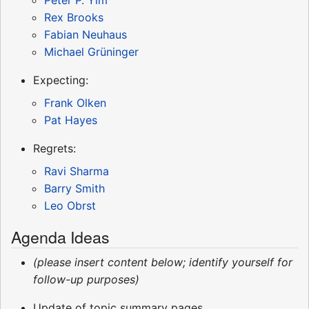
Rex Brooks
Fabian Neuhaus
Michael Grüninger
Expecting:
Frank Olken
Pat Hayes
Regrets:
Ravi Sharma
Barry Smith
Leo Obrst
Agenda Ideas
(please insert content below; identify yourself for
follow-up purposes)
Update of topic summary pages