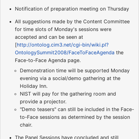
Notification of preparation meeting on Thursday
All suggestions made by the Content Committee
for time slots of Monday's sessions were
accepted and can be seen at
[
http://ontolog.cim3.net/cgi-bin/wiki.pl?
OntologySummit2008/FaceToFaceAgenda
the
Face-to-Face Agenda page.
Demonstration time will be supported Monday
evening via a social/demo gathering at the
Holiday Inn.
NIST will pay for the gathering room and
provide a projector.
"Demo teasers" can still be included in the Face-
to-Face sessions as determined by the session
chair.
The Panel Sessions have concluded and still