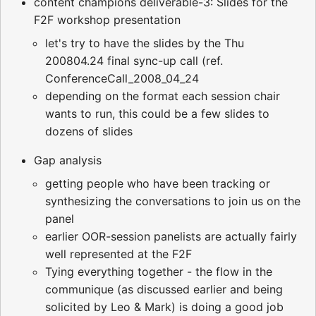
content champions deliverable-3: Slides for the
F2F workshop presentation
let's try to have the slides by the Thu
200804.24 final sync-up call (ref.
ConferenceCall_2008_04_24
depending on the format each session chair
wants to run, this could be a few slides to
dozens of slides
Gap analysis
getting people who have been tracking or
synthesizing the conversations to join us on the
panel
earlier OOR-session panelists are actually fairly
well represented at the F2F
Tying everything together - the flow in the
communique (as discussed earlier and being
solicited by Leo & Mark) is doing a good job