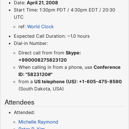
Date:
April 21, 2008
Start Time: 1:30pm PDT / 4:30pm EDT / 20:30
UTC
ref:
World Clock
Expected Call Duration: ~1.0 hours
Dial-in Number:
Direct call from from
Skype:
+990008275823120
When calling in from a phone, use
Conference
ID: "5823120#"
from a
US telephone (US): +1-605-475-8590
(South Dakota, USA)
Attendees
Attended:
Michelle Raymond
Peter P. Yim