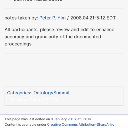
notes taken by:
Peter P. Yim
/ 2008.04.21-5:12 EDT
All participants, please review and edit to enhance
accuracy and granularity of the documented
proceedings.
OntologySummit
Categories
:
OntologySummit2008
This page was last edited on 9 January 2016, at 08:06.
Content is available under
Creative Commons Attribution-ShareAlike