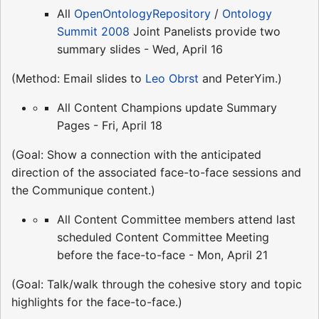
All
OpenOntologyRepository
/
Ontology
Summit 2008
Joint Panelists provide two
summary slides - Wed, April 16
(Method: Email slides to
Leo Obrst
and PeterYim.)
All Content Champions update Summary
Pages - Fri, April 18
(Goal: Show a connection with the anticipated
direction of the associated face-to-face sessions and
the Communique content.)
All Content Committee members attend last
scheduled Content Committee Meeting
before the face-to-face - Mon, April 21
(Goal: Talk/walk through the cohesive story and topic
highlights for the face-to-face.)