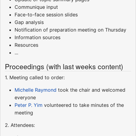
Communique input
Face-to-face session slides
Gap analysis
Notification of preparation meeting on Thursday
Information sources
Resources
...
Proceedings (with last weeks content)
1. Meeting called to order:
Michelle Raymond
took the chair and welcomed
everyone
Peter P. Yim
volunteered to take minutes of the
meeting
2. Attendees: