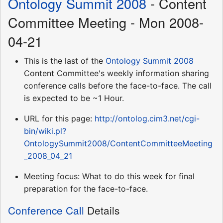
Ontology Summit 2008
- Content
Committee Meeting - Mon 2008-
04-21
This is the last of the
Ontology Summit 2008
Content Committee's weekly information sharing
conference calls before the face-to-face. The call
is expected to be ~1 Hour.
URL for this page:
http://ontolog.cim3.net/cgi-
bin/wiki.pl?
OntologySummit2008/ContentCommitteeMeeting
_2008_04_21
Meeting focus: What to do this week for final
preparation for the face-to-face.
Conference Call
Details