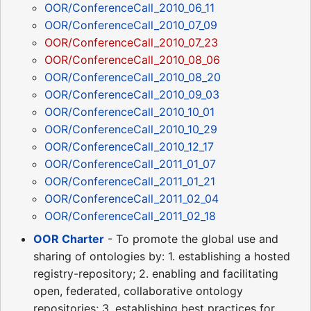
OOR/ConferenceCall_2010_06_11
OOR/ConferenceCall_2010_07_09
OOR/ConferenceCall_2010_07_23
OOR/ConferenceCall_2010_08_06
OOR/ConferenceCall_2010_08_20
OOR/ConferenceCall_2010_09_03
OOR/ConferenceCall_2010_10_01
OOR/ConferenceCall_2010_10_29
OOR/ConferenceCall_2010_12_17
OOR/ConferenceCall_2011_01_07
OOR/ConferenceCall_2011_01_21
OOR/ConferenceCall_2011_02_04
OOR/ConferenceCall_2011_02_18
OOR Charter
- To promote the global use and
sharing of ontologies by: 1. establishing a hosted
registry-repository; 2. enabling and facilitating
open, federated, collaborative ontology
repositories; 3. establishing best practices for