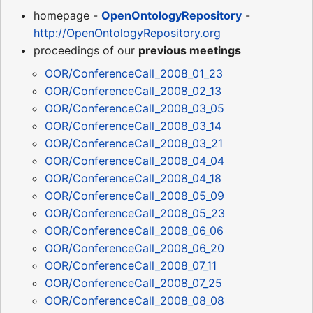
homepage -
OpenOntologyRepository
-
http://OpenOntologyRepository.org
proceedings of our
previous meetings
OOR/ConferenceCall_2008_01_23
OOR/ConferenceCall_2008_02_13
OOR/ConferenceCall_2008_03_05
OOR/ConferenceCall_2008_03_14
OOR/ConferenceCall_2008_03_21
OOR/ConferenceCall_2008_04_04
OOR/ConferenceCall_2008_04_18
OOR/ConferenceCall_2008_05_09
OOR/ConferenceCall_2008_05_23
OOR/ConferenceCall_2008_06_06
OOR/ConferenceCall_2008_06_20
OOR/ConferenceCall_2008_07_11
OOR/ConferenceCall_2008_07_25
OOR/ConferenceCall_2008_08_08