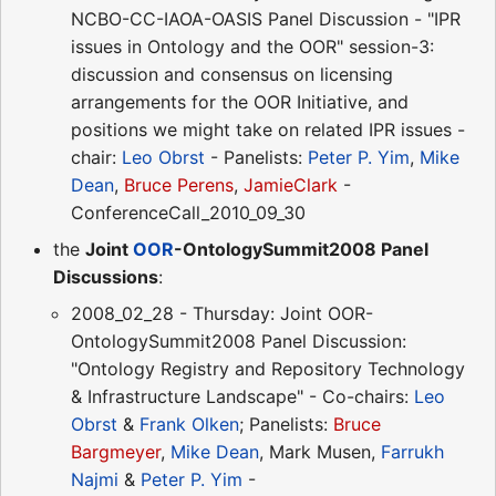
NCBO-CC-IAOA-OASIS Panel Discussion - "IPR
issues in Ontology and the OOR" session-3:
discussion and consensus on licensing
arrangements for the OOR Initiative, and
positions we might take on related IPR issues -
chair:
Leo Obrst
- Panelists:
Peter P. Yim
,
Mike
Dean
,
Bruce Perens
,
JamieClark
-
ConferenceCall_2010_09_30
the
Joint
OOR
-OntologySummit2008 Panel
Discussions
:
2008_02_28 - Thursday: Joint OOR-
OntologySummit2008 Panel Discussion:
"Ontology Registry and Repository Technology
& Infrastructure Landscape" - Co-chairs:
Leo
Obrst
&
Frank Olken
; Panelists:
Bruce
Bargmeyer
,
Mike Dean
, Mark Musen,
Farrukh
Najmi
&
Peter P. Yim
-