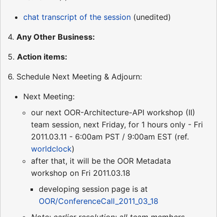
chat transcript of the session
(unedited)
4.
Any Other Business:
5.
Action items:
6. Schedule Next Meeting & Adjourn:
Next Meeting:
our next OOR-Architecture-API workshop (II)
team session, next Friday, for 1 hours only - Fri
2011.03.11 - 6:00am PST / 9:00am EST (ref.
worldclock
)
after that, it will be the OOR Metadata
workshop on Fri 2011.03.18
developing session page is at
OOR/ConferenceCall_2011_03_18
Note: earlier resolution: all team members