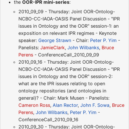
the
OOR-IPR mini-series
:
2010_09_09 - Thursday: Joint OOR-Ontolog-
NCBO-CC-IAOA-OASIS Panel Discussion - "IPR
issues in Ontology and the OOR" session-1: an
exposition on relevant IPR regimes - Keynote
speaker:
George Strawn
- Chair:
Peter P. Yim
-
Panelists:
JamieClark
,
John Wilbanks
,
Bruce
Perens
- ConferenceCall_2010_09_09
2010_09_16 - Thursday: Joint OOR-Ontolog-
NCBO-CC-IAOA-OASIS Panel Discussion - "IPR
issues in Ontology and the OOR" session-2:
what are the IPR issues relating to open
ontology repositories (and ontologies in
general)? - Chair: Mark Musen - Panelists:
Cameron Ross
,
Alan Rector
,
John F. Sowa
,
Bruce
Perens
,
John Wilbanks
,
Peter P. Yim
-
ConferenceCall_2010_09_16
2010_09_30 - Thursday: Joint OOR-Ontolog-