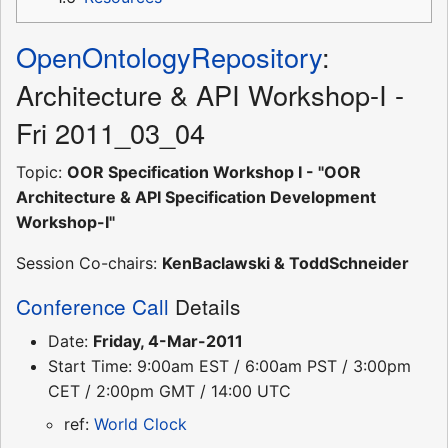
OpenOntologyRepository
:
Architecture & API Workshop-I -
Fri 2011_03_04
Topic:
OOR Specification Workshop I - "OOR
Architecture & API Specification Development
Workshop-I"
Session Co-chairs:
KenBaclawski & ToddSchneider
Conference Call
Details
Date:
Friday, 4-Mar-2011
Start Time: 9:00am EST / 6:00am PST / 3:00pm
CET / 2:00pm GMT / 14:00 UTC
ref:
World Clock