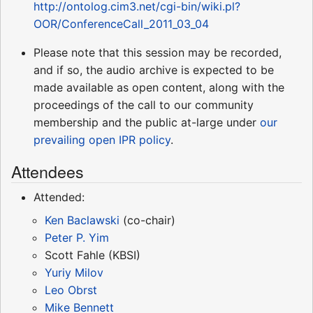
http://ontolog.cim3.net/cgi-bin/wiki.pl?
OOR/ConferenceCall_2011_03_04
Please note that this session may be recorded,
and if so, the audio archive is expected to be
made available as open content, along with the
proceedings of the call to our community
membership and the public at-large under
our
prevailing open IPR policy
.
Attendees
Attended:
Ken Baclawski
(co-chair)
Peter P. Yim
Scott Fahle (KBSI)
Yuriy Milov
Leo Obrst
Mike Bennett