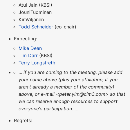
Atul Jain (KBSI)
JouniTuominen
KimViljanen
Todd Schneider
(co-chair)
Expecting:
Mike Dean
Tim Darr
(KBSI)
Terry Longstreth
...
if you are coming to the meeting, please add
your name above (plus your affiliation, if you
aren't already a member of the community)
above, or e-mail <peter.yim@cim3.com> so that
we can reserve enough resources to support
everyone's participation.
...
Regrets: