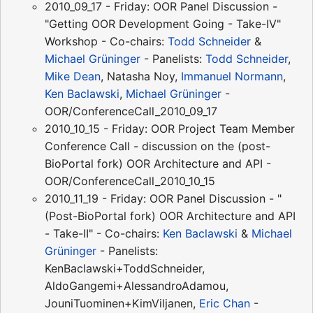
2010_09_17 - Friday: OOR Panel Discussion -
"Getting OOR Development Going - Take-IV"
Workshop - Co-chairs:
Todd Schneider
&
Michael Grüninger
- Panelists:
Todd Schneider
,
Mike Dean
, Natasha Noy,
Immanuel Normann
,
Ken Baclawski
,
Michael Grüninger
-
OOR/ConferenceCall_2010_09_17
2010_10_15 - Friday: OOR Project Team Member
Conference Call - discussion on the (post-
BioPortal fork) OOR Architecture and API -
OOR/ConferenceCall_2010_10_15
2010_11_19 - Friday: OOR Panel Discussion - "
(Post-BioPortal fork) OOR Architecture and API
- Take-II" - Co-chairs:
Ken Baclawski
&
Michael
Grüninger
- Panelists:
KenBaclawski+ToddSchneider,
AldoGangemi+AlessandroAdamou,
JouniTuominen+KimViljanen,
Eric Chan
-