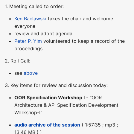
1. Meeting called to order:
Ken Baclawski
takes the chair and welcome
everyone
review and adopt agenda
Peter P. Yim
volunteered to keep a record of the
proceedings
2. Roll Call:
see
above
3. Key items for review and discussion today:
OOR Specification Workshop I
- "OOR
Architecture & API Specification Development
Workshop-I"
audio archive of the session
( 1:57:35 ; mp3 ;
13.46 MB ) )