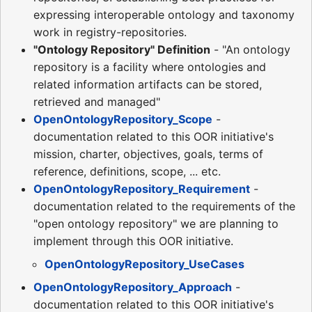
expressing interoperable ontology and taxonomy
work in registry-repositories.
"Ontology Repository" Definition
- "An ontology
repository is a facility where ontologies and
related information artifacts can be stored,
retrieved and managed"
OpenOntologyRepository_Scope
-
documentation related to this OOR initiative's
mission, charter, objectives, goals, terms of
reference, definitions, scope, ... etc.
OpenOntologyRepository_Requirement
-
documentation related to the requirements of the
"open ontology repository" we are planning to
implement through this OOR initiative.
OpenOntologyRepository_UseCases
OpenOntologyRepository_Approach
-
documentation related to this OOR initiative's