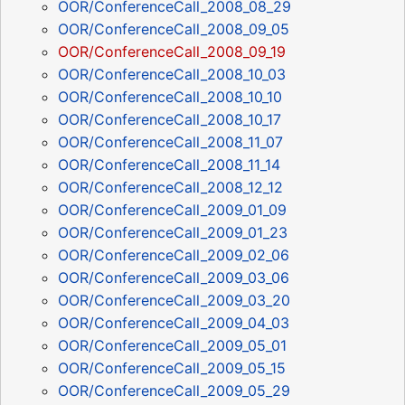
OOR/ConferenceCall_2008_08_29
OOR/ConferenceCall_2008_09_05
OOR/ConferenceCall_2008_09_19
OOR/ConferenceCall_2008_10_03
OOR/ConferenceCall_2008_10_10
OOR/ConferenceCall_2008_10_17
OOR/ConferenceCall_2008_11_07
OOR/ConferenceCall_2008_11_14
OOR/ConferenceCall_2008_12_12
OOR/ConferenceCall_2009_01_09
OOR/ConferenceCall_2009_01_23
OOR/ConferenceCall_2009_02_06
OOR/ConferenceCall_2009_03_06
OOR/ConferenceCall_2009_03_20
OOR/ConferenceCall_2009_04_03
OOR/ConferenceCall_2009_05_01
OOR/ConferenceCall_2009_05_15
OOR/ConferenceCall_2009_05_29