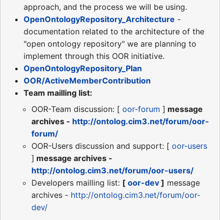
approach, and the process we will be using.
OpenOntologyRepository_Architecture
-
documentation related to the architecture of the
"open ontology repository" we are planning to
implement through this OOR initiative.
OpenOntologyRepository_Plan
OOR/ActiveMemberContribution
Team mailling list:
OOR-Team discussion: [
oor-forum
]
message
archives -
http://ontolog.cim3.net/forum/oor-
forum/
OOR-Users discussion and support: [
oor-users
]
message archives -
http://ontolog.cim3.net/forum/oor-users/
Developers mailling list:
[
oor-dev
]
message
archives -
http://ontolog.cim3.net/forum/oor-
dev/