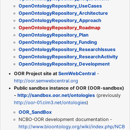
OpenOntologyRepository_UseCases
OpenOntologyRepository_Architecture
OpenOntologyRepository_Approach
OpenOntologyRepository_Roadmap
OpenOntologyRepository_Plan
OpenOntologyRepository_Funding
OpenOntologyRepository_ResearchIssues
OpenOntologyRepository_ResearchActivity
OpenOntologyRepository_Development
OOR Project site at
SemWebCentral
-
http://oor.semwebcentral.org
Public sandbox instance of OOR (OOR-sandbox)
-
http://sandbox.oor.net/ontologies
(previously
http://oor-01.cim3.net/ontologies
)
OOR_SandBox
NCBO-OOR development documentation -
http://www.bioontology.org/wiki/index.php/NCB