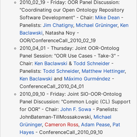
2010_02_19 - Friday: OOR Panel Discussion:
"Coordinating our Open Ontology Repository
Software Development" - Chair:
Mike Dean
-
Panelists:
Jim Chatigny
,
Michael Grüninger
,
Ken
Baclawski
, Natasha Noy -
OOR/ConferenceCall_2010_02_19
2010_04_01 - Thursday: Joint OOR-Ontolog
Panel Session: "OOR Use Cases - Take-3" -
Chair:
Ken Baclawski
&
Todd Schneider
-
Panelists:
Todd Schneider
,
Matthew Hettinger
,
Ken Baclawski
and
Máximo Gurméndez
-
ConferenceCall_2010_04_01
2010_09_10 - Friday: Joint SIO-OOR-Ontolog
Panel Discussion: "Common Logic (CL) Support
for OOR" - Chair:
John F. Sowa
- Panelists:
JohnBateman-TillMossakowski,
Michael
Grüninger
,
Cameron Ross
,
Adam Pease
,
Pat
Hayes
- ConferenceCall_2010_09_10