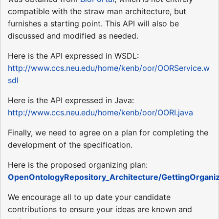
compatible with the straw man architecture, but
furnishes a starting point. This API will also be
discussed and modified as needed.
Here is the API expressed in WSDL:
http://www.ccs.neu.edu/home/kenb/oor/OORService.w
sdl
Here is the API expressed in Java:
http://www.ccs.neu.edu/home/kenb/oor/OORI.java
Finally, we need to agree on a plan for completing the
development of the specification.
Here is the proposed organizing plan:
OpenOntologyRepository_Architecture/GettingOrgani
We encourage all to up date your candidate
contributions to ensure your ideas are known and