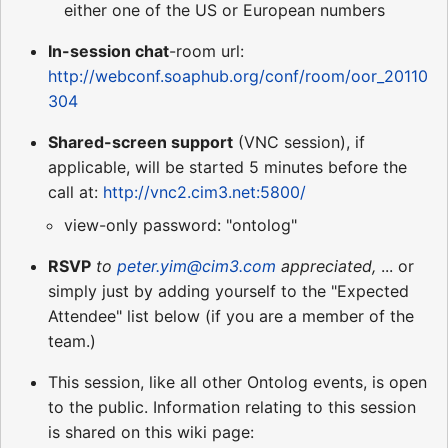
either one of the US or European numbers
In-session chat
-room url:
http://webconf.soaphub.org/conf/room/oor_20110
304
Shared-screen support
(VNC session), if
applicable, will be started 5 minutes before the
call at:
http://vnc2.cim3.net:5800/
view-only password: "ontolog"
RSVP
to
peter.yim@cim3.com
appreciated,
... or
simply just by adding yourself to the "Expected
Attendee" list below (if you are a member of the
team.)
This session, like all other Ontolog events, is open
to the public. Information relating to this session
is shared on this wiki page: