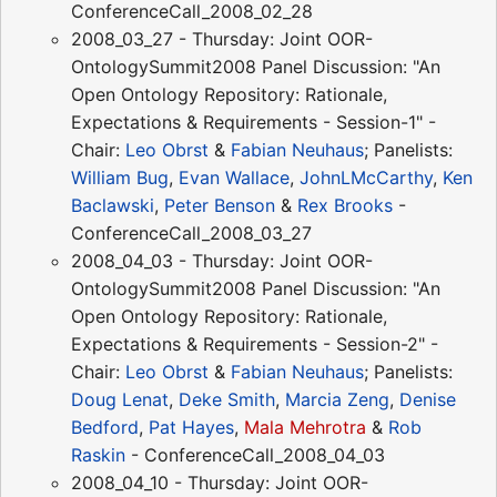
ConferenceCall_2008_02_28
2008_03_27 - Thursday: Joint OOR-
OntologySummit2008 Panel Discussion: "An
Open Ontology Repository: Rationale,
Expectations & Requirements - Session-1" -
Chair:
Leo Obrst
&
Fabian Neuhaus
; Panelists:
William Bug
,
Evan Wallace
,
JohnLMcCarthy
,
Ken
Baclawski
,
Peter Benson
&
Rex Brooks
-
ConferenceCall_2008_03_27
2008_04_03 - Thursday: Joint OOR-
OntologySummit2008 Panel Discussion: "An
Open Ontology Repository: Rationale,
Expectations & Requirements - Session-2" -
Chair:
Leo Obrst
&
Fabian Neuhaus
; Panelists:
Doug Lenat
,
Deke Smith
,
Marcia Zeng
,
Denise
Bedford
,
Pat Hayes
,
Mala Mehrotra
&
Rob
Raskin
- ConferenceCall_2008_04_03
2008_04_10 - Thursday: Joint OOR-