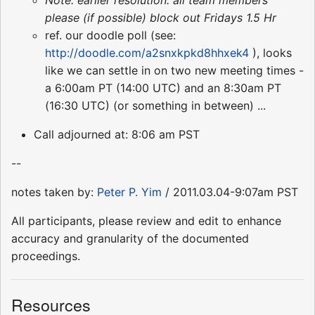
please (if possible) block out Fridays 1.5 Hr
ref. our doodle poll (see:
http://doodle.com/a2snxkpkd8hhxek4
), looks
like we can settle in on two new meeting times -
a 6:00am PT (14:00 UTC) and an 8:30am PT
(16:30 UTC) (or something in between) ...
Call adjourned at: 8:06 am PST
--
notes taken by:
Peter P. Yim
/ 2011.03.04-9:07am PST
All participants, please review and edit to enhance
accuracy and granularity of the documented
proceedings.
Resources