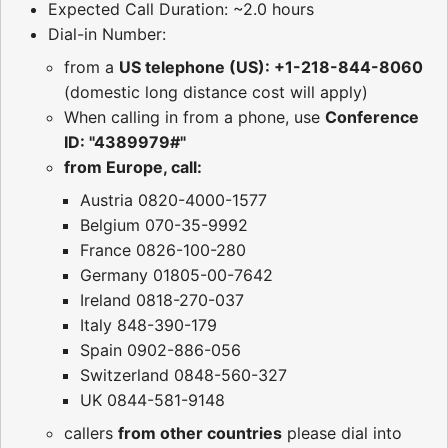
Expected Call Duration: ~2.0 hours
Dial-in Number:
from a
US telephone (US): +1-218-844-8060
(domestic long distance cost will apply)
When calling in from a phone, use
Conference
ID: "4389979#"
from Europe, call:
Austria 0820-4000-1577
Belgium 070-35-9992
France 0826-100-280
Germany 01805-00-7642
Ireland 0818-270-037
Italy 848-390-179
Spain 0902-886-056
Switzerland 0848-560-327
UK 0844-581-9148
callers
from other countries
please dial into