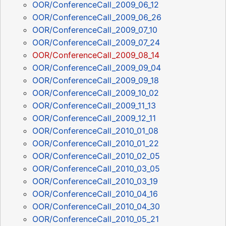
OOR/ConferenceCall_2009_06_12
OOR/ConferenceCall_2009_06_26
OOR/ConferenceCall_2009_07_10
OOR/ConferenceCall_2009_07_24
OOR/ConferenceCall_2009_08_14
OOR/ConferenceCall_2009_09_04
OOR/ConferenceCall_2009_09_18
OOR/ConferenceCall_2009_10_02
OOR/ConferenceCall_2009_11_13
OOR/ConferenceCall_2009_12_11
OOR/ConferenceCall_2010_01_08
OOR/ConferenceCall_2010_01_22
OOR/ConferenceCall_2010_02_05
OOR/ConferenceCall_2010_03_05
OOR/ConferenceCall_2010_03_19
OOR/ConferenceCall_2010_04_16
OOR/ConferenceCall_2010_04_30
OOR/ConferenceCall_2010_05_21