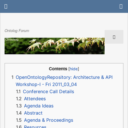
Ontolog Forum
Contents
1
OpenOntologyRepository: Architecture & API
Workshop-I - Fri 2011_03_04
1.1
Conference Call Details
1.2
Attendees
1.3
Agenda Ideas
1.4
Abstract
1.5
Agenda & Proceedings
1.6
Resources