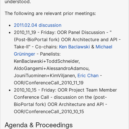
understood.
The following are relevant prior meetings:
2011.02.04 discussion
2010_11_19 - Friday: OOR Panel Discussion - "
(Post-BioPortal fork) OOR Architecture and API -
Take-II" - Co-chairs:
Ken Baclawski
&
Michael
Grüninger
- Panelists:
KenBaclawski+ToddSchneider,
AldoGangemi+AlessandroAdamou,
JouniTuominen+KimViljanen,
Eric Chan
-
OOR/ConferenceCall_2010_11_19
2010_10_15 - Friday: OOR Project Team Member
Conference Call - discussion on the (post-
BioPortal fork) OOR Architecture and API -
OOR/ConferenceCall_2010_10_15
Agenda & Proceedings