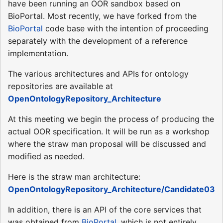
have been running an OOR sandbox based on
BioPortal. Most recently, we have forked from the
BioPortal
code base with the intention of proceeding
separately with the development of a reference
implementation.
The various architectures and APIs for ontology
repositories are available at
OpenOntologyRepository_Architecture
At this meeting we begin the process of producing the
actual OOR specification. It will be run as a workshop
where the straw man proposal will be discussed and
modified as needed.
Here is the straw man architecture:
OpenOntologyRepository_Architecture/Candidate03
In addition, there is an API of the core services that
was obtained from
BioPortal
, which is not entirely