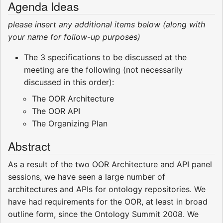
Agenda Ideas
please insert any additional items below (along with
your name for follow-up purposes)
The 3 specifications to be discussed at the
meeting are the following (not necessarily
discussed in this order):
The OOR Architecture
The OOR API
The Organizing Plan
Abstract
As a result of the two OOR Architecture and API panel
sessions, we have seen a large number of
architectures and APIs for ontology repositories. We
have had requirements for the OOR, at least in broad
outline form, since the Ontology Summit 2008. We