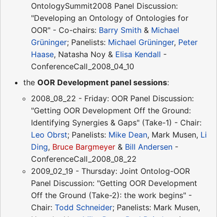
OntologySummit2008 Panel Discussion:
"Developing an Ontology of Ontologies for
OOR" - Co-chairs:
Barry Smith
&
Michael
Grüninger
; Panelists:
Michael Grüninger
,
Peter
Haase
, Natasha Noy &
Elisa Kendall
-
ConferenceCall_2008_04_10
the
OOR Development panel sessions
:
2008_08_22 - Friday: OOR Panel Discussion:
"Getting OOR Development Off the Ground:
Identifying Synergies & Gaps" (Take-1) - Chair:
Leo Obrst
; Panelists:
Mike Dean
, Mark Musen,
Li
Ding
,
Bruce Bargmeyer
&
Bill Andersen
-
ConferenceCall_2008_08_22
2009_02_19 - Thursday: Joint Ontolog-OOR
Panel Discussion: "Getting OOR Development
Off the Ground (Take-2): the work begins" -
Chair:
Todd Schneider
; Panelists: Mark Musen,