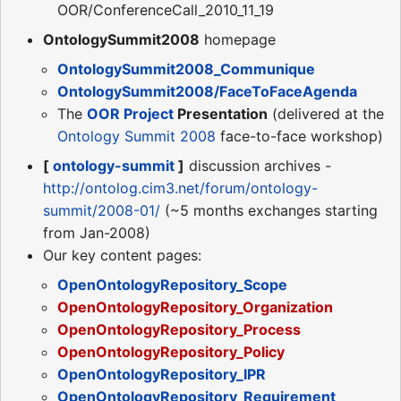
OOR/ConferenceCall_2010_11_19
OntologySummit2008
homepage
OntologySummit2008_Communique
OntologySummit2008/FaceToFaceAgenda
The
OOR Project
Presentation
(delivered at the
Ontology Summit 2008
face-to-face workshop)
[
ontology-summit
]
discussion archives -
http://ontolog.cim3.net/forum/ontology-
summit/2008-01/
(~5 months exchanges starting
from Jan-2008)
Our key content pages:
OpenOntologyRepository_Scope
OpenOntologyRepository_Organization
OpenOntologyRepository_Process
OpenOntologyRepository_Policy
OpenOntologyRepository_IPR
OpenOntologyRepository_Requirement