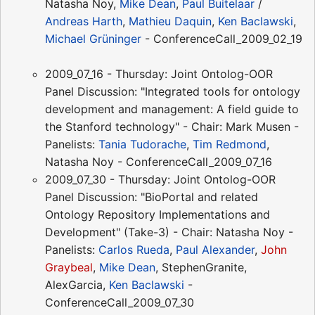
Natasha Noy,
Mike Dean
,
Paul Buitelaar
/
Andreas Harth
,
Mathieu Daquin
,
Ken Baclawski
,
Michael Grüninger
- ConferenceCall_2009_02_19
2009_07_16 - Thursday: Joint Ontolog-OOR
Panel Discussion: "Integrated tools for ontology
development and management: A field guide to
the Stanford technology" - Chair: Mark Musen -
Panelists:
Tania Tudorache
,
Tim Redmond
,
Natasha Noy - ConferenceCall_2009_07_16
2009_07_30 - Thursday: Joint Ontolog-OOR
Panel Discussion: "BioPortal and related
Ontology Repository Implementations and
Development" (Take-3) - Chair: Natasha Noy -
Panelists:
Carlos Rueda
,
Paul Alexander
,
John
Graybeal
,
Mike Dean
, StephenGranite,
AlexGarcia,
Ken Baclawski
-
ConferenceCall_2009_07_30