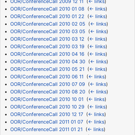
OOR/ConferenceCall 2009 12 11
‎
(
← links
)
OOR/ConferenceCall 2010 01 08
‎
(
← links
)
OOR/ConferenceCall 2010 01 22
‎
(
← links
)
OOR/ConferenceCall 2010 02 05
‎
(
← links
)
OOR/ConferenceCall 2010 03 05
‎
(
← links
)
OOR/ConferenceCall 2010 03 12
‎
(
← links
)
OOR/ConferenceCall 2010 03 19
‎
(
← links
)
OOR/ConferenceCall 2010 04 16
‎
(
← links
)
OOR/ConferenceCall 2010 04 30
‎
(
← links
)
OOR/ConferenceCall 2010 05 21
‎
(
← links
)
OOR/ConferenceCall 2010 06 11
‎
(
← links
)
OOR/ConferenceCall 2010 07 09
‎
(
← links
)
OOR/ConferenceCall 2010 08 20
‎
(
← links
)
OOR/ConferenceCall 2010 10 01
‎
(
← links
)
OOR/ConferenceCall 2010 10 29
‎
(
← links
)
OOR/ConferenceCall 2010 12 17
‎
(
← links
)
OOR/ConferenceCall 2011 01 07
‎
(
← links
)
OOR/ConferenceCall 2011 01 21
‎
(
← links
)