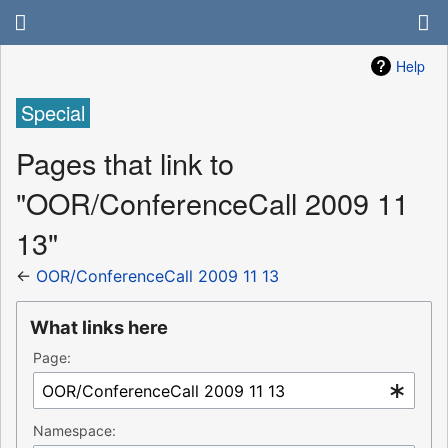
Help
Special
Pages that link to
"OOR/ConferenceCall 2009 11
13"
←
OOR/ConferenceCall 2009 11 13
What links here
Page:
Namespace: