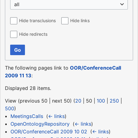
all
Hide transclusions
Hide links
Hide redirects
Go
The following pages link to
OOR/ConferenceCall
2009 11 13
:
Displayed 28 items.
View (
previous 50
|
next 50
) (
20
|
50
|
100
|
250
|
500
)
MeetingsCalls
‎
(
← links
)
OpenOntologyRepository
‎
(
← links
)
OOR/ConferenceCall 2009 10 02
‎
(
← links
)