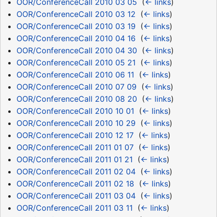
OOR/ConferenceCall 2010 03 05
‎
(
← links
)
OOR/ConferenceCall 2010 03 12
‎
(
← links
)
OOR/ConferenceCall 2010 03 19
‎
(
← links
)
OOR/ConferenceCall 2010 04 16
‎
(
← links
)
OOR/ConferenceCall 2010 04 30
‎
(
← links
)
OOR/ConferenceCall 2010 05 21
‎
(
← links
)
OOR/ConferenceCall 2010 06 11
‎
(
← links
)
OOR/ConferenceCall 2010 07 09
‎
(
← links
)
OOR/ConferenceCall 2010 08 20
‎
(
← links
)
OOR/ConferenceCall 2010 10 01
‎
(
← links
)
OOR/ConferenceCall 2010 10 29
‎
(
← links
)
OOR/ConferenceCall 2010 12 17
‎
(
← links
)
OOR/ConferenceCall 2011 01 07
‎
(
← links
)
OOR/ConferenceCall 2011 01 21
‎
(
← links
)
OOR/ConferenceCall 2011 02 04
‎
(
← links
)
OOR/ConferenceCall 2011 02 18
‎
(
← links
)
OOR/ConferenceCall 2011 03 04
‎
(
← links
)
OOR/ConferenceCall 2011 03 11
‎
(
← links
)