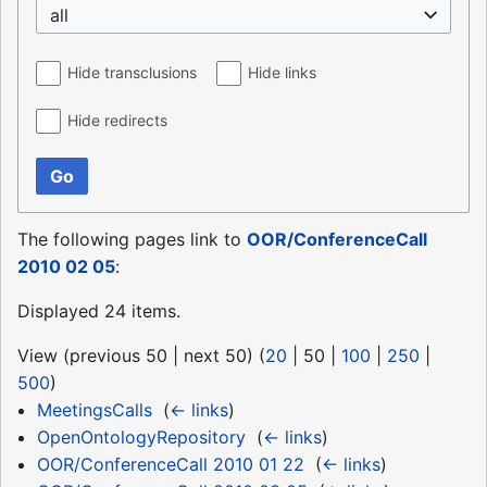
all
Hide transclusions
Hide links
Hide redirects
Go
The following pages link to
OOR/ConferenceCall
2010 02 05
:
Displayed 24 items.
View (
previous 50
|
next 50
) (
20
|
50
|
100
|
250
|
500
)
MeetingsCalls
‎
(
← links
)
OpenOntologyRepository
‎
(
← links
)
OOR/ConferenceCall 2010 01 22
‎
(
← links
)