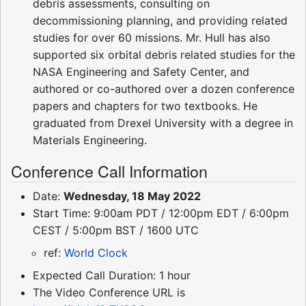
debris assessments, consulting on
decommissioning planning, and providing related
studies for over 60 missions. Mr. Hull has also
supported six orbital debris related studies for the
NASA Engineering and Safety Center, and
authored or co-authored over a dozen conference
papers and chapters for two textbooks. He
graduated from Drexel University with a degree in
Materials Engineering.
Conference Call Information
Date:
Wednesday, 18 May 2022
Start Time: 9:00am PDT / 12:00pm EDT / 6:00pm
CEST / 5:00pm BST / 1600 UTC
ref:
World Clock
Expected Call Duration: 1 hour
The Video Conference URL is