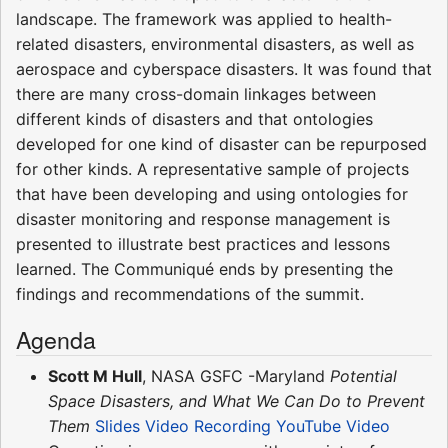
landscape. The framework was applied to health-
related disasters, environmental disasters, as well as
aerospace and cyberspace disasters. It was found that
there are many cross-domain linkages between
different kinds of disasters and that ontologies
developed for one kind of disaster can be repurposed
for other kinds. A representative sample of projects
that have been developing and using ontologies for
disaster monitoring and response management is
presented to illustrate best practices and lessons
learned. The Communiqué ends by presenting the
findings and recommendations of the summit.
Agenda
Scott M Hull
, NASA GSFC -Maryland
Potential
Space Disasters, and What We Can Do to Prevent
Them
Slides
Video Recording
YouTube Video