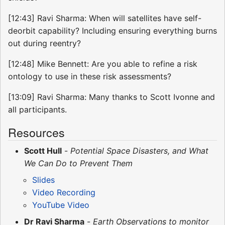
[12:43] Ravi Sharma: When will satellites have self-
deorbit capability? Including ensuring everything burns
out during reentry?
[12:48] Mike Bennett: Are you able to refine a risk
ontology to use in these risk assessments?
[13:09] Ravi Sharma: Many thanks to Scott Ivonne and
all participants.
Resources
Scott Hull
-
Potential Space Disasters, and What
We Can Do to Prevent Them
Slides
Video Recording
YouTube Video
Dr Ravi Sharma
-
Earth Observations to monitor