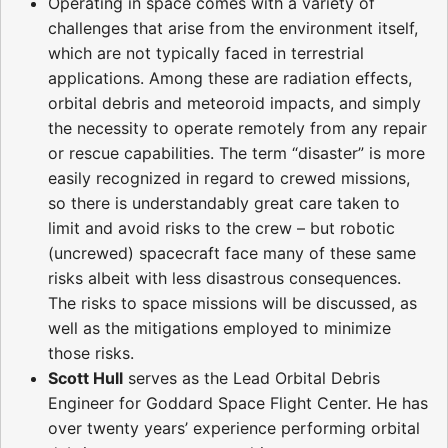
Operating in space comes with a variety of
challenges that arise from the environment itself,
which are not typically faced in terrestrial
applications. Among these are radiation effects,
orbital debris and meteoroid impacts, and simply
the necessity to operate remotely from any repair
or rescue capabilities. The term “disaster” is more
easily recognized in regard to crewed missions,
so there is understandably great care taken to
limit and avoid risks to the crew – but robotic
(uncrewed) spacecraft face many of these same
risks albeit with less disastrous consequences.
The risks to space missions will be discussed, as
well as the mitigations employed to minimize
those risks.
Scott Hull
serves as the Lead Orbital Debris
Engineer for Goddard Space Flight Center. He has
over twenty years’ experience performing orbital