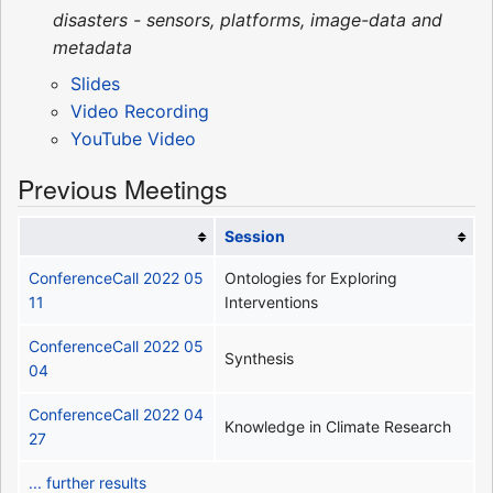
disasters - sensors, platforms, image-data and
metadata
Slides
Video Recording
YouTube Video
Previous Meetings
Session
ConferenceCall 2022 05
Ontologies for Exploring
11
Interventions
ConferenceCall 2022 05
Synthesis
04
ConferenceCall 2022 04
Knowledge in Climate Research
27
... further results