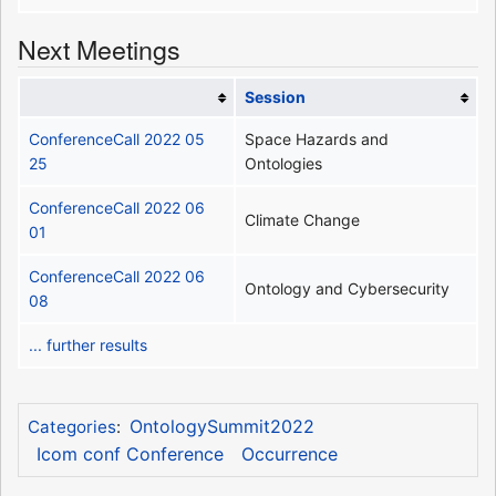
Next Meetings
Session
ConferenceCall 2022 05
Space Hazards and
25
Ontologies
ConferenceCall 2022 06
Climate Change
01
ConferenceCall 2022 06
Ontology and Cybersecurity
08
... further results
OntologySummit2022
Categories
:
Icom conf Conference
Occurrence