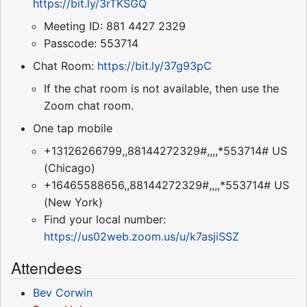
https://bit.ly/3rTKSGQ
Meeting ID: 881 4427 2329
Passcode: 553714
Chat Room:
https://bit.ly/37g93pC
If the chat room is not available, then use the
Zoom chat room.
One tap mobile
+13126266799,,88144272329#,,,,*553714# US
(Chicago)
+16465588656,,88144272329#,,,,*553714# US
(New York)
Find your local number:
https://us02web.zoom.us/u/k7asjiSSZ
Attendees
Bev Corwin