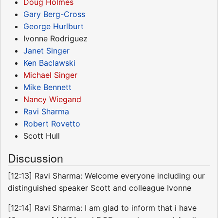
Doug Holmes
Gary Berg-Cross
George Hurlburt
Ivonne Rodriguez
Janet Singer
Ken Baclawski
Michael Singer
Mike Bennett
Nancy Wiegand
Ravi Sharma
Robert Rovetto
Scott Hull
Discussion
[12:13] Ravi Sharma: Welcome everyone including our
distinguished speaker Scott and colleague Ivonne
[12:14] Ravi Sharma: I am glad to inform that i have