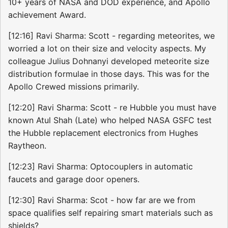
10+ years of NASA and DOD experience, and Apollo
achievement Award.
[12:16] Ravi Sharma: Scott - regarding meteorites, we
worried a lot on their size and velocity aspects. My
colleague Julius Dohnanyi developed meteorite size
distribution formulae in those days. This was for the
Apollo Crewed missions primarily.
[12:20] Ravi Sharma: Scott - re Hubble you must have
known Atul Shah (Late) who helped NASA GSFC test
the Hubble replacement electronics from Hughes
Raytheon.
[12:23] Ravi Sharma: Optocouplers in automatic
faucets and garage door openers.
[12:30] Ravi Sharma: Scot - how far are we from
space qualifies self repairing smart materials such as
shields?