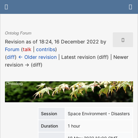
Ontolog Forum
Revision as of 18:24, 16 December 2022 by
Forum
(
talk
|
contribs
)
(
diff
)
← Older revision
| Latest revision (diff) | Newer
revision → (diff)
Session
Space Environment - Disasters
Duration
1 hour