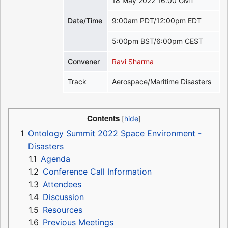
18 May 2022 16:00 GMT
Date/Time
9:00am PDT/12:00pm EDT
5:00pm BST/6:00pm CEST
Convener
Ravi Sharma
Track
Aerospace/Maritime Disasters
Contents
1
Ontology Summit 2022 Space Environment -
Disasters
1.1
Agenda
1.2
Conference Call Information
1.3
Attendees
1.4
Discussion
1.5
Resources
1.6
Previous Meetings