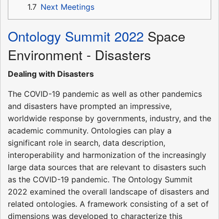
1.7
Next Meetings
Ontology Summit 2022
Space
Environment - Disasters
Dealing with Disasters
The COVID-19 pandemic as well as other pandemics
and disasters have prompted an impressive,
worldwide response by governments, industry, and the
academic community. Ontologies can play a
significant role in search, data description,
interoperability and harmonization of the increasingly
large data sources that are relevant to disasters such
as the COVID-19 pandemic. The Ontology Summit
2022 examined the overall landscape of disasters and
related ontologies. A framework consisting of a set of
dimensions was developed to characterize this