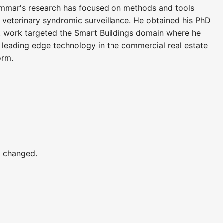
mmar's research has focused on methods and tools
 veterinary syndromic surveillance. He obtained his PhD
t work targeted the Smart Buildings domain where he
leading edge technology in the commercial real estate
orm.
t changed.