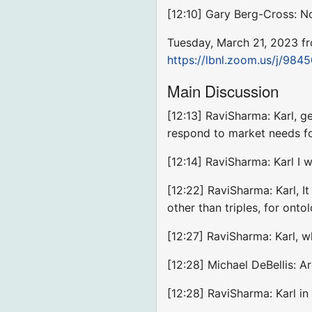
[12:10] Gary Berg-Cross: 
Tuesday, March 21, 2023 f
https://lbnl.zoom.us/j
Main Discussion
[12:13] RaviSharma: Karl, g
respond to market needs for
[12:14] RaviSharma: Karl I 
[12:22] RaviSharma: Karl, I
other than triples, for onto
[12:27] RaviSharma: Karl, 
[12:28] Michael DeBellis: A
[12:28] RaviSharma: Karl in