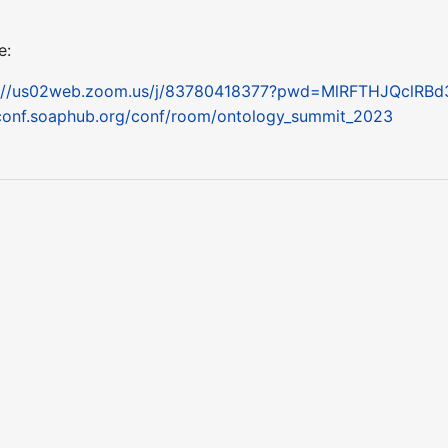
e:
s://us02web.zoom.us/j/83780418377?pwd=MlRFTHJQclRB
conf.soaphub.org/conf/room/ontology_summit_2023