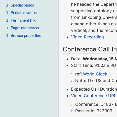
he headed the Departm
Special pages
supporting ontology en
Printable version
from Linköping Univers
Permanent link
among other things co-
Page information
vertical, and the reco
Browse properties
Video Recording
Conference Call I
Date:
Wednesday, 15 
Start Time: 9:00am P
ref:
World Clock
Note: The US and Ca
Expected Call Duration
Video Conference URL
Conference ID: 837 
Passcode: 323309