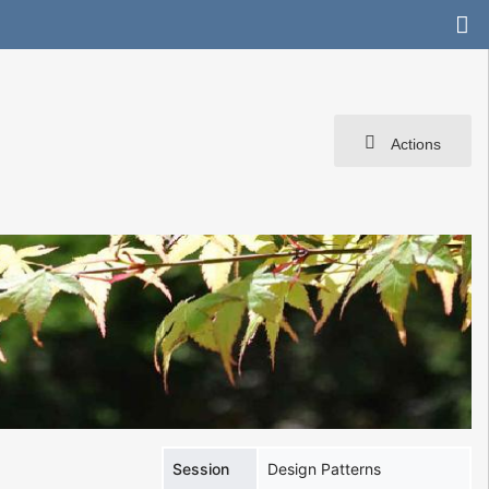
Actions
Session
Design Patterns