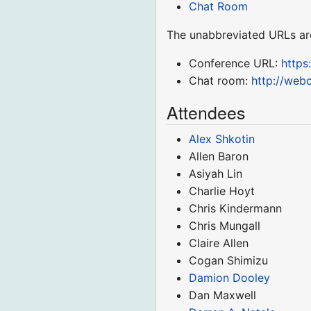
Chat Room
The unabbreviated URLs ar
Conference URL:
http
Chat room:
http://web
Attendees
Alex Shkotin
Allen Baron
Asiyah Lin
Charlie Hoyt
Chris Kindermann
Chris Mungall
Claire Allen
Cogan Shimizu
Damion Dooley
Dan Maxwell