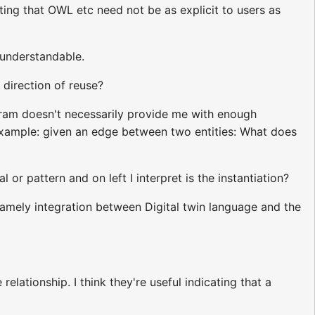
ting that OWL etc need not be as explicit to users as
 understandable.
 direction of reuse?
gram doesn't necessarily provide me with enough
example: given an edge between two entities: What does
l or pattern and on left I interpret is the instantiation?
namely integration between Digital twin language and the
elationship. I think they're useful indicating that a