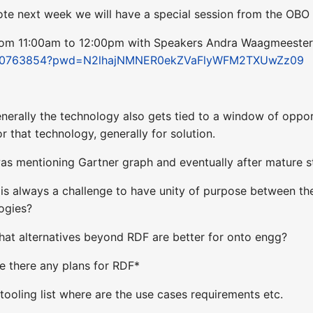
Note next week we will have a special session from the O
rom 11:00am to 12:00pm with Speakers Andra Waagmeester
/98450763854?pwd=N2lhajNMNER0ekZVaFlyWFM2TXUwZz09
enerally the technology also gets tied to a window of oppor
 that technology, generally for solution.
was mentioning Gartner graph and eventually after mature s
t is always a challenge to have unity of purpose between t
logies?
what alternatives beyond RDF are better for onto engg?
re there any plans for RDF*
 tooling list where are the use cases requirements etc.