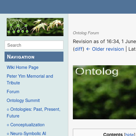
Ontolog Forum
Revision as of 16:34, 1 Ju
(
diff
)
← Older revision
| Lat
Navigation
Wiki Home Page
Peter Yim Memorial and
Tribute
Forum
Ontology Summit
○ Ontologies: Past, Present,
Future
○ Conceptualization
○ Neuro-Symbolic AI
Contents