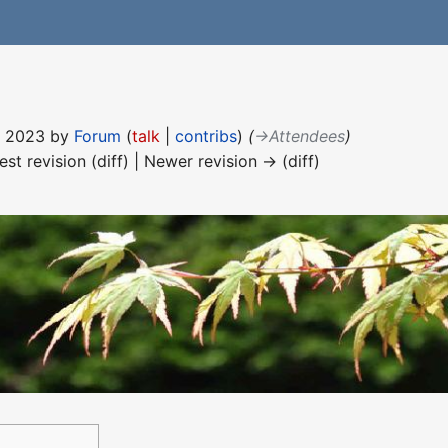
ne 2023 by
Forum
(
talk
|
contribs
)
(
→‎Attendees
)
est revision (diff) | Newer revision → (diff)