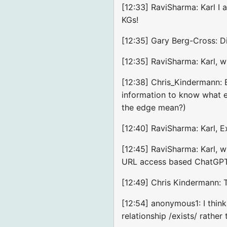
[12:33] RaviSharma: Karl I 
KGs!
[12:35] Gary Berg-Cross: D
[12:35] RaviSharma: Karl, w
[12:38] Chris_Kindermann: 
information to know what e
the edge mean?)
[12:40] RaviSharma: Karl, Ex
[12:45] RaviSharma: Karl, 
URL access based ChatGP
[12:49] Chris Kindermann: T
[12:54] anonymous1: I think 
relationship /exists/ rather