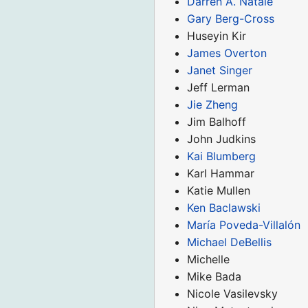
Darren A. Natale
Gary Berg-Cross
Huseyin Kir
James Overton
Janet Singer
Jeff Lerman
Jie Zheng
Jim Balhoff
John Judkins
Kai Blumberg
Karl Hammar
Katie Mullen
Ken Baclawski
María Poveda-Villalón
Michael DeBellis
Michelle
Mike Bada
Nicole Vasilevsky