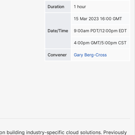
Duration
1 hour
15 Mar 2023 16:00 GMT
Date/Time
9:00am PDT/12:00pm EDT
4:00pm GMT/5:00pm CST
Convener
Gary Berg-Cross
 building industry-specific cloud solutions. Previously