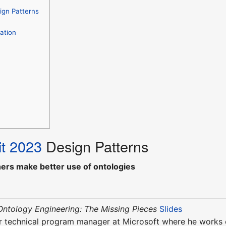
ign Patterns
ation
t 2023
Design Patterns
hers make better use of ontologies
Ontology Engineering: The Missing Pieces
Slides
r technical program manager at Microsoft where he works on