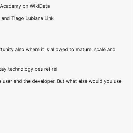
BO Academy on WikiData
 and Tiago Lubiana Link
tunity also where it is allowed to mature, scale and
tay technology oes retire!
he user and the developer. But what else would you use