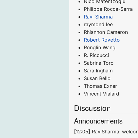
Nico Matentzoglu
Philippe Rocca-Serra
Ravi Sharma
raymond lee
Rhiannon Cameron
Robert Rovetto
Ronglin Wang
R. Riccucci
Sabrina Toro
Sara Ingham
Susan Bello
Thomas Exner
Vincent Vialard
Discussion
Announcements
[12:05] RaviSharma: welco