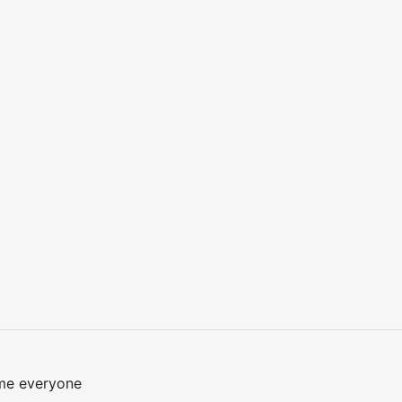
me everyone