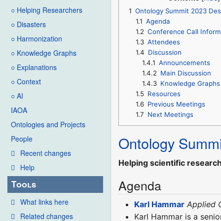
○ Helping Researchers
1
Ontology Summit 2023 Des
1.1
Agenda
○ Disasters
1.2
Conference Call Inform
○ Harmonization
1.3
Attendees
○ Knowledge Graphs
1.4
Discussion
1.4.1
Announcements
○ Explanations
1.4.2
Main Discussion
○ Context
1.4.3
Knowledge Graphs
1.5
Resources
○ AI
1.6
Previous Meetings
IAOA
1.7
Next Meetings
Ontologies and Projects
Ontology Summi
People
Recent changes
Helping scientific researc
Help
Agenda
Tools
What links here
Karl Hammar
Applied 
Related changes
Karl Hammar is a senio