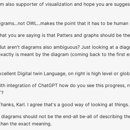
am also supporter of visualization and hope you are sugges
igrams...not OWL...makes the point that it has to be human
hat you are saying is that Patters and graphs should be the
But aren't diagrams also ambiguous? Just looking at a dia
xactly is meant by the diagram (coming back to the first 
cellent Digital twin Language, on right is high level or globa
with integration of ChatGPT how do you see this progress, 
T?
hanks, Karl. I agree that's a good way of looking at things.
diagrams should not be the end-all be-all of describing the r
 than the exact meaning.