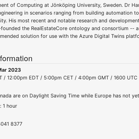
ent of Computing at Jönköping University, Sweden. Dr Ha
gineering in scenarios ranging from building automation to
ity. His most recent and notable research and developmen
founded the RealEstateCore ontology and consortium -- a 
mmended solution for use with the Azure Digital Twins platf
nformation
Mar 2023
DT / 12:00pm EDT / 5:00pm CET / 4:00pm GMT / 1600 UTC
nada are on Daylight Saving Time while Europe has not ye
: 1 hour
8041 8377