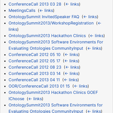
ConferenceCall 2013 03 28
‎
(
← links
)
MeetingsCalls
‎
(
← links
)
OntologySummit InvitedSpeaker FAQ
‎
(
← links
)
OntologySummit2013/WorkshopRegistration
‎
(
←
links
)
OntologySummit2013 Hackathon Clinics
‎
(
← links
)
OntologySummit2013 Software Environments For
Evaluating Ontologies CommunityInput
‎
(
← links
)
ConferenceCall 2012 05 10
‎
(
← links
)
ConferenceCall 2012 05 17
‎
(
← links
)
ConferenceCall 2012 08 23
‎
(
← links
)
ConferenceCall 2013 03 14
‎
(
← links
)
ConferenceCall 2013 04 11
‎
(
← links
)
OOR/ConferenceCall 2013 01 15
‎
(
← links
)
OntologySummit2013 Hackathon Clinics GOEF
IChoose
‎
(
← links
)
OntologySummit2013 Software Environments for
Evaluating Ontologies CommunityInput
‎
(
← links
)