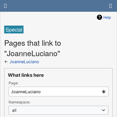
Help
Special
Pages that link to
"JoanneLuciano"
←
JoanneLuciano
What links here
Page:
Namespace:
all