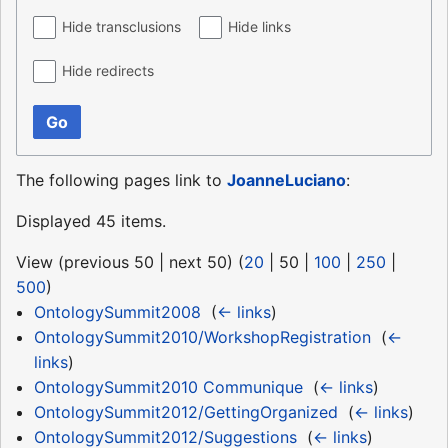
Hide transclusions
Hide links
Hide redirects
Go
The following pages link to
JoanneLuciano
:
Displayed 45 items.
View (
previous 50
|
next 50
) (
20
|
50
|
100
|
250
|
500
)
OntologySummit2008
‎
(
← links
)
OntologySummit2010/WorkshopRegistration
‎
(
←
links
)
OntologySummit2010 Communique
‎
(
← links
)
OntologySummit2012/GettingOrganized
‎
(
← links
)
OntologySummit2012/Suggestions
‎
(
← links
)