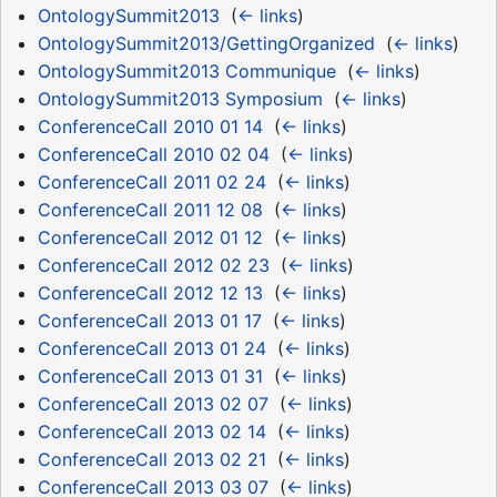
OntologySummit2013
‎
(
← links
)
OntologySummit2013/GettingOrganized
‎
(
← links
)
OntologySummit2013 Communique
‎
(
← links
)
OntologySummit2013 Symposium
‎
(
← links
)
ConferenceCall 2010 01 14
‎
(
← links
)
ConferenceCall 2010 02 04
‎
(
← links
)
ConferenceCall 2011 02 24
‎
(
← links
)
ConferenceCall 2011 12 08
‎
(
← links
)
ConferenceCall 2012 01 12
‎
(
← links
)
ConferenceCall 2012 02 23
‎
(
← links
)
ConferenceCall 2012 12 13
‎
(
← links
)
ConferenceCall 2013 01 17
‎
(
← links
)
ConferenceCall 2013 01 24
‎
(
← links
)
ConferenceCall 2013 01 31
‎
(
← links
)
ConferenceCall 2013 02 07
‎
(
← links
)
ConferenceCall 2013 02 14
‎
(
← links
)
ConferenceCall 2013 02 21
‎
(
← links
)
ConferenceCall 2013 03 07
‎
(
← links
)