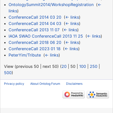
OntologySummit2014/WorkshopRegistration
‎
(
←
links
)
ConferenceCall 2014 03 20
‎
(
← links
)
ConferenceCall 2014 04 03
‎
(
← links
)
ConferenceCall 2013 11 07
‎
(
← links
)
IAOA SWAO ConferenceCall 2013 11 25
‎
(
← links
)
ConferenceCall 2018 06 20
‎
(
← links
)
ConferenceCall 2023 01 18
‎
(
← links
)
PeterYim/Tribute
‎
(
← links
)
View (
previous 50
|
next 50
) (
20
|
50
|
100
|
250
|
500
)
Privacy policy
About Ontolog Forum
Disclaimers