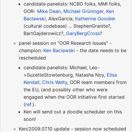
candidate panelists: NCBO folks, MMI folks,
OOR-
Mike Dean
,
Michael Grüninger
,
Ken
Baclawski
, AlexGarcia,
Katherine Goodier
(cultural codebase) ... StephenGranite?,
BartGajderowicz?,
GaryBergCross
?
panel session on "OOR Research Issues" -
champion:
Ken Baclawski
- the date needs to be
rescheduled
candidate panelists: Michael, Leo-
>SuzetteStowtenburg, Natasha Noy,
Elisa
Kendall
,
Chris Welty
, OOR team members from
the EU, (and possibly other who were
engaged when the OOR initiative first started
(
ref.
).
Ken will send out a doodle scheduler on this
soon!
Ken/2009.07.10 update - session now scheduled