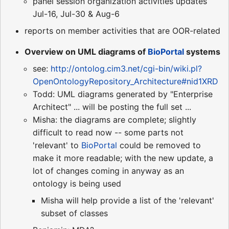
panel session organization activities updates
Jul-16, Jul-30 & Aug-6
reports on member activities that are OOR-related
Overview on UML diagrams of
BioPortal
systems
see:
http://ontolog.cim3.net/cgi-bin/wiki.pl?
OpenOntologyRepository_Architecture#nid1XRD
Todd: UML diagrams generated by "Enterprise
Architect" ... will be posting the full set ...
Misha: the diagrams are complete; slightly
difficult to read now -- some parts not
'relevant' to
BioPortal
could be removed to
make it more readable; with the new update, a
lot of changes coming in anyway as an
ontology is being used
Misha will help provide a list of the 'relevant'
subset of classes