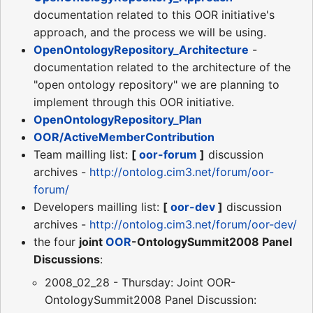
documentation related to this OOR initiative's
approach, and the process we will be using.
OpenOntologyRepository_Architecture
-
documentation related to the architecture of the
"open ontology repository" we are planning to
implement through this OOR initiative.
OpenOntologyRepository_Plan
OOR/ActiveMemberContribution
Team mailling list:
[
oor-forum
]
discussion
archives -
http://ontolog.cim3.net/forum/oor-
forum/
Developers mailling list:
[
oor-dev
]
discussion
archives -
http://ontolog.cim3.net/forum/oor-dev/
the four
joint
OOR
-OntologySummit2008 Panel
Discussions
:
2008_02_28 - Thursday: Joint OOR-
OntologySummit2008 Panel Discussion: