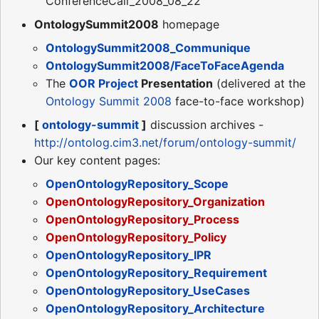
ConferenceCall_2008_08_22
OntologySummit2008
homepage
OntologySummit2008_Communique
OntologySummit2008/FaceToFaceAgenda
The
OOR Project
Presentation
(delivered at the
Ontology Summit 2008
face-to-face workshop)
[
ontology-summit
]
discussion archives -
http://ontolog.cim3.net/forum/ontology-summit/
Our key content pages:
OpenOntologyRepository_Scope
OpenOntologyRepository_Organization
OpenOntologyRepository_Process
OpenOntologyRepository_Policy
OpenOntologyRepository_IPR
OpenOntologyRepository_Requirement
OpenOntologyRepository_UseCases
OpenOntologyRepository_Architecture