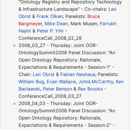
"Ontology Registry and Repository Technology
& Infrastructure Landscape" - Co-chairs:
Leo
Obrst
&
Frank Olken
; Panelists:
Bruce
Bargmeyer
,
Mike Dean
, Mark Musen,
Farrukh
Najmi
&
Peter P. Yim
-
ConferenceCall_2008_02_28
2008_03_27 - Thursday: Joint OOR-
OntologySummit2008 Panel Discussion: "An
Open Ontology Repository: Rationale,
Expectations & Requirements - Session-1" -
Chair:
Leo Obrst
&
Fabian Neuhaus
; Panelists:
William Bug
,
Evan Wallace
,
JohnLMcCarthy
,
Ken
Baclawski
,
Peter Benson
&
Rex Brooks
-
ConferenceCall_2008_03_27
2008_04_03 - Thursday: Joint OOR-
OntologySummit2008 Panel Discussion: "An
Open Ontology Repository: Rationale,
Expectations & Requirements - Session-2" -