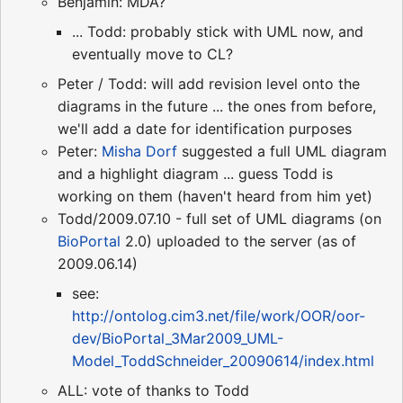
Benjamin: MDA?
... Todd: probably stick with UML now, and
eventually move to CL?
Peter / Todd: will add revision level onto the
diagrams in the future ... the ones from before,
we'll add a date for identification purposes
Peter:
Misha Dorf
suggested a full UML diagram
and a highlight diagram ... guess Todd is
working on them (haven't heard from him yet)
Todd/2009.07.10 - full set of UML diagrams (on
BioPortal
2.0) uploaded to the server (as of
2009.06.14)
see:
http://ontolog.cim3.net/file/work/OOR/oor-
dev/BioPortal_3Mar2009_UML-
Model_ToddSchneider_20090614/index.html
ALL: vote of thanks to Todd