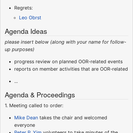
Regrets:
Leo Obrst
Agenda Ideas
please insert below (along with your name for follow-
up purposes)
progress review on planned OOR-related events
reports on member activities that are OOR-related
...
Agenda & Proceedings
1. Meeting called to order:
Mike Dean
takes the chair and welcomed
everyone
Peter P. Yim
volunteers to take minutes of the