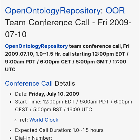
OpenOntologyRepository
:
OOR
Team Conference Call - Fri 2009-
07-10
OpenOntologyRepository
team conference call, Fri
2009.07.10, 1.0~1.5 Hr. call starting 12:00pm EDT /
9:00am PDT / 6:00pm CET / 5:00pm GMT / 17:00
UTC
Conference Call
Details
Date:
Friday, July 10, 2009
Start Time: 12:00pm EDT / 9:00am PDT / 6:00pm
CEST / 5:00pm BST / 16:00 UTC
ref:
World Clock
Expected Call Duration: 1.0~1.5 hours
Dial-in Number: