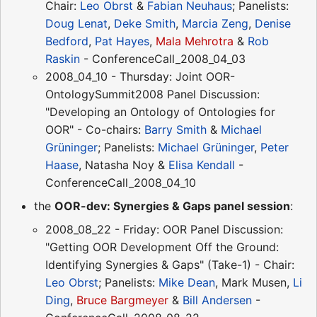
Chair:
Leo Obrst
&
Fabian Neuhaus
; Panelists:
Doug Lenat
,
Deke Smith
,
Marcia Zeng
,
Denise
Bedford
,
Pat Hayes
,
Mala Mehrotra
&
Rob
Raskin
- ConferenceCall_2008_04_03
2008_04_10 - Thursday: Joint OOR-
OntologySummit2008 Panel Discussion:
"Developing an Ontology of Ontologies for
OOR" - Co-chairs:
Barry Smith
&
Michael
Grüninger
; Panelists:
Michael Grüninger
,
Peter
Haase
, Natasha Noy &
Elisa Kendall
-
ConferenceCall_2008_04_10
the
OOR-dev: Synergies & Gaps panel session
:
2008_08_22 - Friday: OOR Panel Discussion:
"Getting OOR Development Off the Ground:
Identifying Synergies & Gaps" (Take-1) - Chair:
Leo Obrst
; Panelists:
Mike Dean
, Mark Musen,
Li
Ding
,
Bruce Bargmeyer
&
Bill Andersen
-