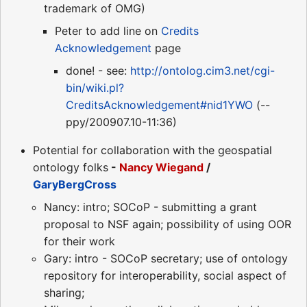
trademark of OMG)
Peter to add line on
Credits
Acknowledgement
page
done! - see:
http://ontolog.cim3.net/cgi-
bin/wiki.pl?
CreditsAcknowledgement#nid1YWO
(--
ppy/200907.10-11:36)
Potential for collaboration with the geospatial
ontology folks
-
Nancy Wiegand
/
GaryBergCross
Nancy: intro; SOCoP - submitting a grant
proposal to NSF again; possibility of using OOR
for their work
Gary: intro - SOCoP secretary; use of ontology
repository for interoperability, social aspect of
sharing;