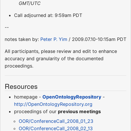
GMT/UTC
Call adjourned at: 9:59am PDT
--
notes taken by:
Peter P. Yim
/ 2009.07.10-10:15am PDT
All participants, please review and edit to enhance
accuracy and granularity of the documented
proceedings.
Resources
homepage -
OpenOntologyRepository
-
http://OpenOntologyRepository.org
proceedings of our
previous meetings
OOR/ConferenceCall_2008_01_23
OOR/ConferenceCall_2008_02_13