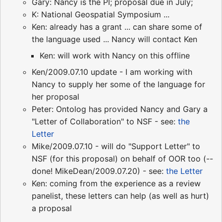
Gary: Nancy is the PI; proposal due in July;
K: National Geospatial Symposium ...
Ken: already has a grant ... can share some of
the language used ... Nancy will contact Ken
Ken: will work with Nancy on this offline
Ken/2009.07.10 update - I am working with
Nancy to supply her some of the language for
her proposal
Peter: Ontolog has provided Nancy and Gary a
"Letter of Collaboration" to NSF - see:
the
Letter
Mike/2009.07.10 - will do "Support Letter" to
NSF (for this proposal) on behalf of OOR too (--
done! MikeDean/2009.07.20) - see:
the Letter
Ken: coming from the experience as a review
panelist, these letters can help (as well as hurt)
a proposal