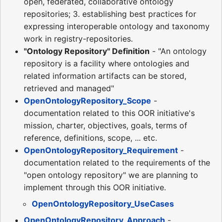
open, federated, collaborative ontology
repositories; 3. establishing best practices for
expressing interoperable ontology and taxonomy
work in registry-repositories.
"Ontology Repository" Definition
- "An ontology
repository is a facility where ontologies and
related information artifacts can be stored,
retrieved and managed"
OpenOntologyRepository_Scope
-
documentation related to this OOR initiative's
mission, charter, objectives, goals, terms of
reference, definitions, scope, ... etc.
OpenOntologyRepository_Requirement
-
documentation related to the requirements of the
"open ontology repository" we are planning to
implement through this OOR initiative.
OpenOntologyRepository_UseCases
OpenOntologyRepository_Approach
-