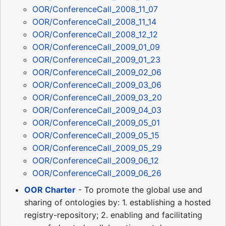
OOR/ConferenceCall_2008_11_07
OOR/ConferenceCall_2008_11_14
OOR/ConferenceCall_2008_12_12
OOR/ConferenceCall_2009_01_09
OOR/ConferenceCall_2009_01_23
OOR/ConferenceCall_2009_02_06
OOR/ConferenceCall_2009_03_06
OOR/ConferenceCall_2009_03_20
OOR/ConferenceCall_2009_04_03
OOR/ConferenceCall_2009_05_01
OOR/ConferenceCall_2009_05_15
OOR/ConferenceCall_2009_05_29
OOR/ConferenceCall_2009_06_12
OOR/ConferenceCall_2009_06_26
OOR Charter
- To promote the global use and
sharing of ontologies by: 1. establishing a hosted
registry-repository; 2. enabling and facilitating