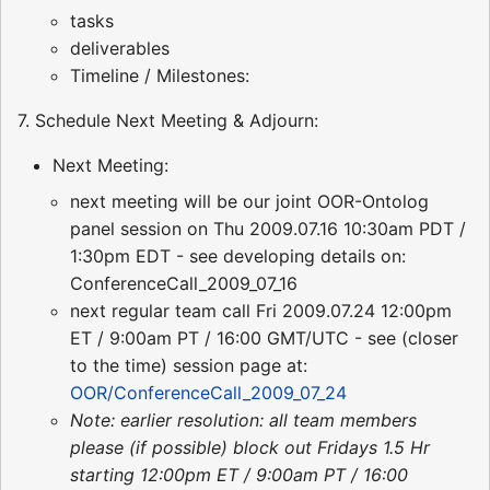
tasks
deliverables
Timeline / Milestones:
7. Schedule Next Meeting & Adjourn:
Next Meeting:
next meeting will be our joint OOR-Ontolog
panel session on Thu 2009.07.16 10:30am PDT /
1:30pm EDT - see developing details on:
ConferenceCall_2009_07_16
next regular team call Fri 2009.07.24 12:00pm
ET / 9:00am PT / 16:00 GMT/UTC - see (closer
to the time) session page at:
OOR/ConferenceCall_2009_07_24
Note: earlier resolution: all team members
please (if possible) block out Fridays 1.5 Hr
starting 12:00pm ET / 9:00am PT / 16:00