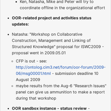
Ken, Natasha, Mike and Peter will try to
coordinate offline in the organizational effort
OOR-related project and activities status
updates:
Natasha: "Workshop on Collaborative
Construction, Management and Linking of
Structured Knowledge" proposal for ISWC2009 -
proposal went in 2009.05.01
CFP is out - see:
http://ontolog.cim3.net/forum/oor-forum/2009-
06/msg00001.html
- submission deadline 10
August 2009
maybe results from the Aug-6 "Research Issues"
panel can give us ammunition to make a report
during that workshop
OOR sandbox instance - status review
-