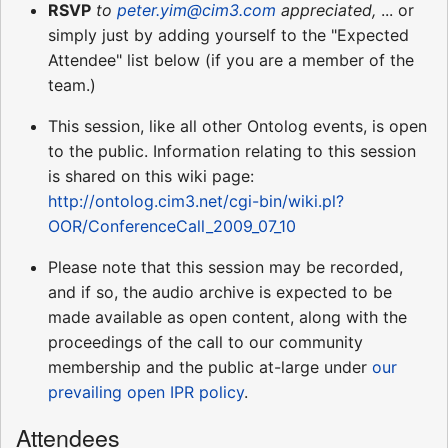
RSVP
to
peter.yim@cim3.com
appreciated,
... or
simply just by adding yourself to the "Expected
Attendee" list below (if you are a member of the
team.)
This session, like all other Ontolog events, is open
to the public. Information relating to this session
is shared on this wiki page:
http://ontolog.cim3.net/cgi-bin/wiki.pl?
OOR/ConferenceCall_2009_07_10
Please note that this session may be recorded,
and if so, the audio archive is expected to be
made available as open content, along with the
proceedings of the call to our community
membership and the public at-large under
our
prevailing open IPR policy
.
Attendees