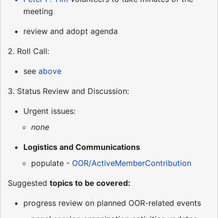
meeting
review and adopt agenda
2. Roll Call:
see
above
3. Status Review and Discussion:
Urgent issues:
none
Logistics and Communications
populate -
OOR/ActiveMemberContribution
Suggested
topics to be covered:
progress review on planned OOR-related events