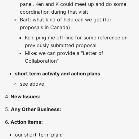
panel. Ken and K could meet up and do some
coordination during that visit
Bart: what kind of help can we get (for
proposals in Canada)
Ken: ping me off-line for some reference on
previously submitted proposal
Mike: we can provide a "Letter of
Collaboration"
short term activity and action plans
see above
4.
New Issues:
5.
Any Other Business:
6.
Action items:
our short-term plan: