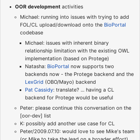
OOR development
activities
Michael: running into issues with trying to add
FOL/CL upload/download onto the
BioPortal
codebase
Michael: issues with inherent binary
relationship limitation with the existing OWL
implementation (based on Protege)
Natasha:
BioPortal
now supports two
backends now - the Protege backend and the
LexGrid
(OBO/Mayo) backend
Pat Cassidy
: translate? ... having a CL
backend for Protege would be useful
Peter: please continue this conversation on the
[oor-dev] list
K: possibly add another use case for CL
Peter/2009.07.10: would love to see Mike's team
(or Mike to take the lead on a broader effort)