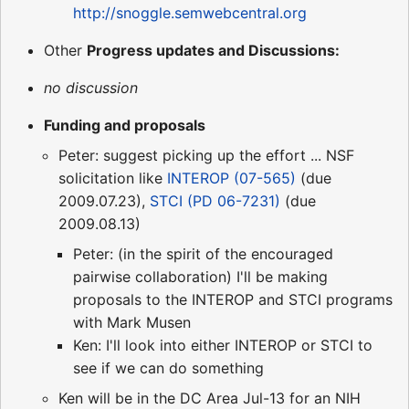
http://snoggle.semwebcentral.org
Other
Progress updates and Discussions:
no discussion
Funding and proposals
Peter: suggest picking up the effort ... NSF
solicitation like
INTEROP (07-565)
(due
2009.07.23),
STCI (PD 06-7231)
(due
2009.08.13)
Peter: (in the spirit of the encouraged
pairwise collaboration) I'll be making
proposals to the INTEROP and STCI programs
with Mark Musen
Ken: I'll look into either INTEROP or STCI to
see if we can do something
Ken will be in the DC Area Jul-13 for an NIH