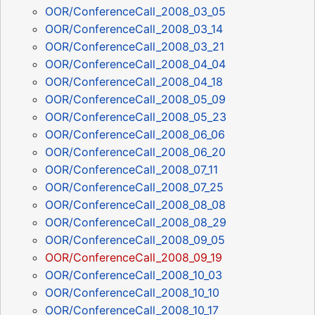
OOR/ConferenceCall_2008_03_05
OOR/ConferenceCall_2008_03_14
OOR/ConferenceCall_2008_03_21
OOR/ConferenceCall_2008_04_04
OOR/ConferenceCall_2008_04_18
OOR/ConferenceCall_2008_05_09
OOR/ConferenceCall_2008_05_23
OOR/ConferenceCall_2008_06_06
OOR/ConferenceCall_2008_06_20
OOR/ConferenceCall_2008_07_11
OOR/ConferenceCall_2008_07_25
OOR/ConferenceCall_2008_08_08
OOR/ConferenceCall_2008_08_29
OOR/ConferenceCall_2008_09_05
OOR/ConferenceCall_2008_09_19
OOR/ConferenceCall_2008_10_03
OOR/ConferenceCall_2008_10_10
OOR/ConferenceCall_2008_10_17