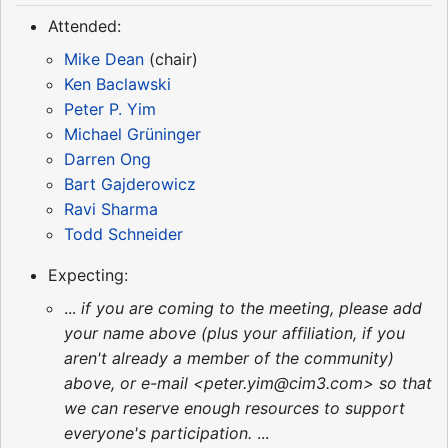
Attended:
Mike Dean
(chair)
Ken Baclawski
Peter P. Yim
Michael Grüninger
Darren Ong
Bart Gajderowicz
Ravi Sharma
Todd Schneider
Expecting:
...
if you are coming to the meeting, please add
your name above (plus your affiliation, if you
aren't already a member of the community)
above, or e-mail <peter.yim@cim3.com> so that
we can reserve enough resources to support
everyone's participation.
...