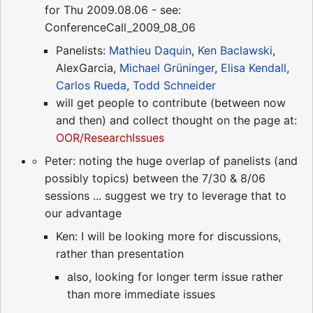
for Thu 2009.08.06 - see:
ConferenceCall_2009_08_06
Panelists:
Mathieu Daquin
,
Ken Baclawski
,
AlexGarcia,
Michael Grüninger
,
Elisa Kendall
,
Carlos Rueda
,
Todd Schneider
will get people to contribute (between now
and then) and collect thought on the page at:
OOR/ResearchIssues
Peter: noting the huge overlap of panelists (and
possibly topics) between the 7/30 & 8/06
sessions ... suggest we try to leverage that to
our advantage
Ken: I will be looking more for discussions,
rather than presentation
also, looking for longer term issue rather
than more immediate issues