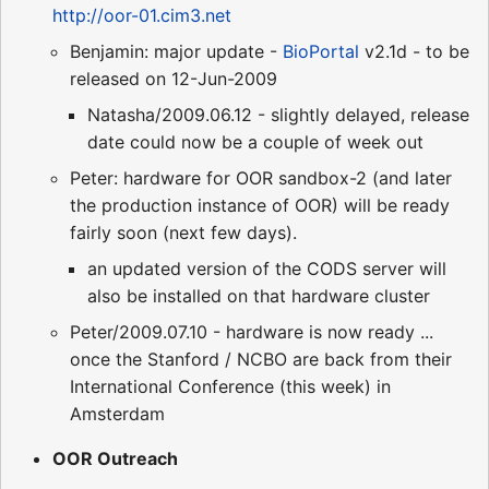
http://oor-01.cim3.net
Benjamin: major update -
BioPortal
v2.1d - to be
released on 12-Jun-2009
Natasha/2009.06.12 - slightly delayed, release
date could now be a couple of week out
Peter: hardware for OOR sandbox-2 (and later
the production instance of OOR) will be ready
fairly soon (next few days).
an updated version of the CODS server will
also be installed on that hardware cluster
Peter/2009.07.10 - hardware is now ready ...
once the Stanford / NCBO are back from their
International Conference (this week) in
Amsterdam
OOR Outreach