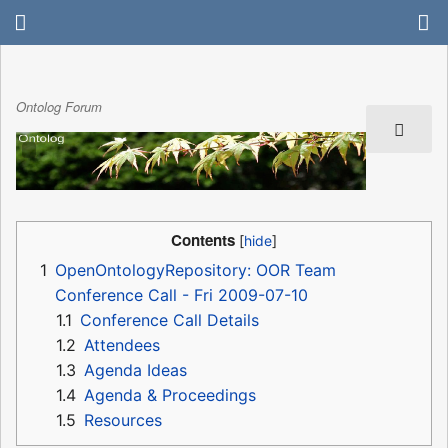
Ontolog Forum
Contents
1
OpenOntologyRepository: OOR Team
Conference Call - Fri 2009-07-10
1.1
Conference Call Details
1.2
Attendees
1.3
Agenda Ideas
1.4
Agenda & Proceedings
1.5
Resources