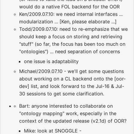
would do a native FOL backend for the OOR
Ken/2009.07.10: we need internal interfaces ...
modularization ... [Ken, please elaborate ...]
Todd/2009.07.10: need to re-emphasize that we
should keep a focus on storing and retrieving
"stuff" (so far, the focus has been too much on
"ontologies") ... need separation of concerns
one issue is adaptability
Michael/2009.07.10 - we'll get some questions
about working on a CL backend onto the [oor-
dev] list, and look forward to the Jul-16 & Jul-
30 sessions to get some clarification.
Bart: anyone interested to collaborate on
"ontology mapping" work, especially in the
context of the updated release (v2.1d) of OOR?
Mike: look at SNOGGLE -