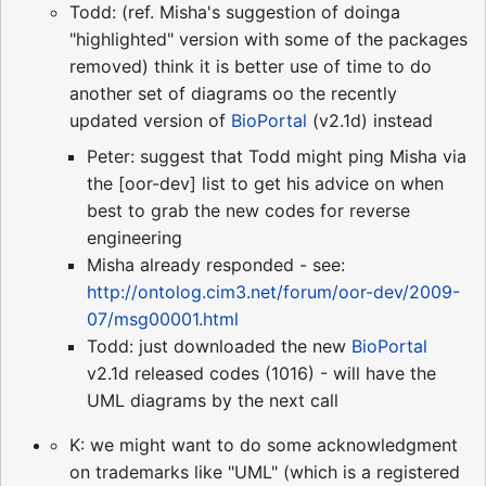
Todd: (ref. Misha's suggestion of doinga
"highlighted" version with some of the packages
removed) think it is better use of time to do
another set of diagrams oo the recently
updated version of
BioPortal
(v2.1d) instead
Peter: suggest that Todd might ping Misha via
the [oor-dev] list to get his advice on when
best to grab the new codes for reverse
engineering
Misha already responded - see:
http://ontolog.cim3.net/forum/oor-dev/2009-
07/msg00001.html
Todd: just downloaded the new
BioPortal
v2.1d released codes (1016) - will have the
UML diagrams by the next call
K: we might want to do some acknowledgment
on trademarks like "UML" (which is a registered