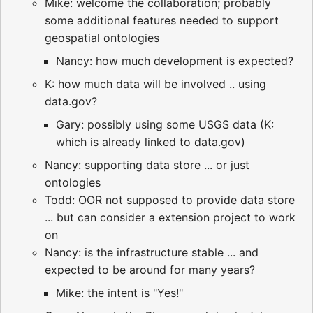
Mike: welcome the collaboration; probably
some additional features needed to support
geospatial ontologies
Nancy: how much development is expected?
K: how much data will be involved .. using
data.gov?
Gary: possibly using some USGS data (K:
which is already linked to data.gov)
Nancy: supporting data store ... or just
ontologies
Todd: OOR not supposed to provide data store
... but can consider a extension project to work
on
Nancy: is the infrastructure stable ... and
expected to be around for many years?
Mike: the intent is "Yes!"