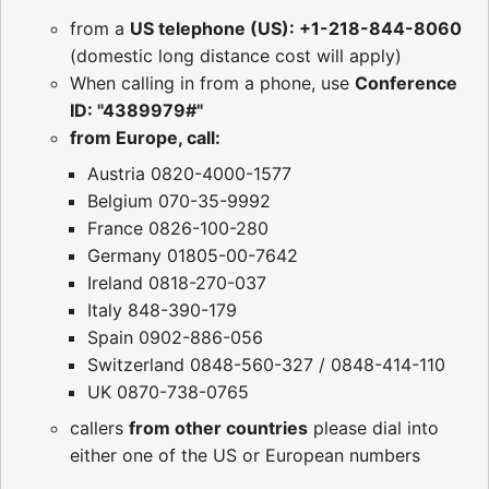
from a
US telephone (US): +1-218-844-8060
(domestic long distance cost will apply)
When calling in from a phone, use
Conference
ID: "4389979#"
from Europe, call:
Austria 0820-4000-1577
Belgium 070-35-9992
France 0826-100-280
Germany 01805-00-7642
Ireland 0818-270-037
Italy 848-390-179
Spain 0902-886-056
Switzerland 0848-560-327 / 0848-414-110
UK 0870-738-0765
callers
from other countries
please dial into
either one of the US or European numbers