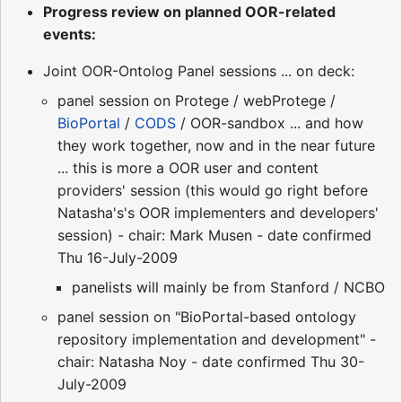
Progress review on planned OOR-related
events:
Joint OOR-Ontolog Panel sessions ... on deck:
panel session on Protege / webProtege /
BioPortal
/
CODS
/ OOR-sandbox ... and how
they work together, now and in the near future
... this is more a OOR user and content
providers' session (this would go right before
Natasha's's OOR implementers and developers'
session) - chair: Mark Musen - date confirmed
Thu 16-July-2009
panelists will mainly be from Stanford / NCBO
panel session on "BioPortal-based ontology
repository implementation and development" -
chair: Natasha Noy - date confirmed Thu 30-
July-2009