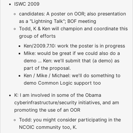
ISWC 2009
candidates: A poster on OOR; also presentation
as a "Lightning Talk"; BOF meeting
Todd, K & Ken will champion and coordinate this
group of efforts
Ken/2009.7.10: work the poster is in progress
Mike: would be great if we could also do a
demo ... Ken: we'll submit that (a demo) as
part of the proposal.
Ken / Mike / Michael: we'll do something to
demo Common Logic support too
K: I am involved in some of the Obama
cyberinfrastructure/security initiatives, and am
promoting the use of an OOR
Todd: you might consider participating in the
NCOIC community too, K.