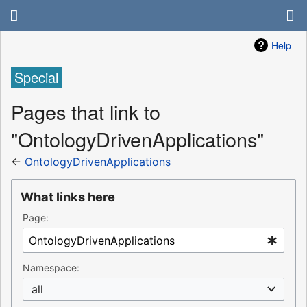
Help
Special
Pages that link to
"OntologyDrivenApplications"
←
OntologyDrivenApplications
What links here
Page:
Namespace:
all