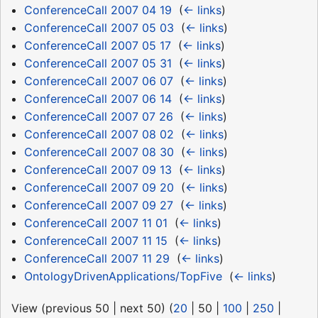
ConferenceCall 2007 04 19
‎
(
← links
)
ConferenceCall 2007 05 03
‎
(
← links
)
ConferenceCall 2007 05 17
‎
(
← links
)
ConferenceCall 2007 05 31
‎
(
← links
)
ConferenceCall 2007 06 07
‎
(
← links
)
ConferenceCall 2007 06 14
‎
(
← links
)
ConferenceCall 2007 07 26
‎
(
← links
)
ConferenceCall 2007 08 02
‎
(
← links
)
ConferenceCall 2007 08 30
‎
(
← links
)
ConferenceCall 2007 09 13
‎
(
← links
)
ConferenceCall 2007 09 20
‎
(
← links
)
ConferenceCall 2007 09 27
‎
(
← links
)
ConferenceCall 2007 11 01
‎
(
← links
)
ConferenceCall 2007 11 15
‎
(
← links
)
ConferenceCall 2007 11 29
‎
(
← links
)
OntologyDrivenApplications/TopFive
‎
(
← links
)
View (
previous 50
|
next 50
) (
20
|
50
|
100
|
250
|