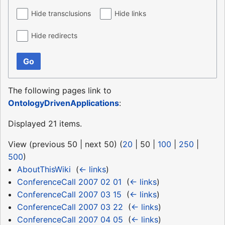
Hide transclusions
Hide links
Hide redirects
Go
The following pages link to
OntologyDrivenApplications
:
Displayed 21 items.
View (
previous 50
|
next 50
) (
20
|
50
|
100
|
250
|
500
)
AboutThisWiki
‎
(
← links
)
ConferenceCall 2007 02 01
‎
(
← links
)
ConferenceCall 2007 03 15
‎
(
← links
)
ConferenceCall 2007 03 22
‎
(
← links
)
ConferenceCall 2007 04 05
‎
(
← links
)