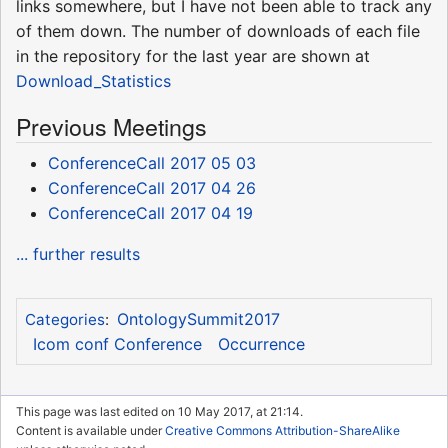
links somewhere, but I have not been able to track any
of them down. The number of downloads of each file
in the repository for the last year are shown at
Download_Statistics
Previous Meetings
ConferenceCall 2017 05 03
ConferenceCall 2017 04 26
ConferenceCall 2017 04 19
... further results
OntologySummit2017
Categories
:
Icom conf Conference
Occurrence
This page was last edited on 10 May 2017, at 21:14.
Content is available under
Creative Commons Attribution-ShareAlike