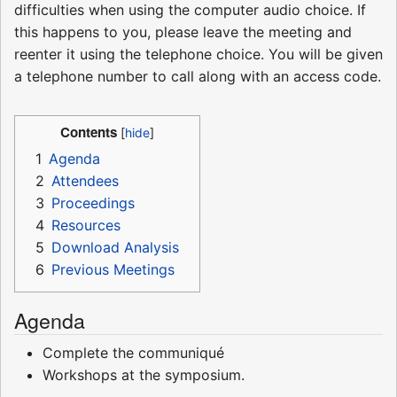
difficulties when using the computer audio choice. If
this happens to you, please leave the meeting and
reenter it using the telephone choice. You will be given
a telephone number to call along with an access code.
Contents
1
Agenda
2
Attendees
3
Proceedings
4
Resources
5
Download Analysis
6
Previous Meetings
Agenda
Complete the communiqué
Workshops at the symposium.