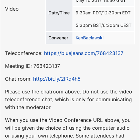
May 10 2017 18:30 GMT
Video
Date/Time
9:30am PDT/12:30pm EDT
5:30pm BST/6:30pm CEST
Convener
KenBaclawski
Teleconference:
https://bluejeans.com/768423137
Meeting ID: 768423137
Chat room:
http://bit.ly/2lRq4h5
Please use the chatroom above. Do not use the video
teleconference chat, which is only for communicating
with the moderator.
When you use the Video Conference URL above, you
will be given the choice of using the computer audio
or using your own telephone. Some attendees had