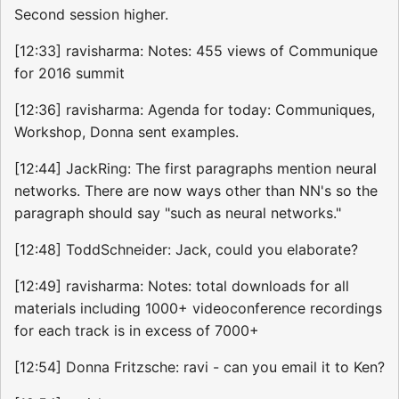
Second session higher.
[12:33] ravisharma: Notes: 455 views of Communique
for 2016 summit
[12:36] ravisharma: Agenda for today: Communiques,
Workshop, Donna sent examples.
[12:44] JackRing: The first paragraphs mention neural
networks. There are now ways other than NN's so the
paragraph should say "such as neural networks."
[12:48] ToddSchneider: Jack, could you elaborate?
[12:49] ravisharma: Notes: total downloads for all
materials including 1000+ videoconference recordings
for each track is in excess of 7000+
[12:54] Donna Fritzsche: ravi - can you email it to Ken?