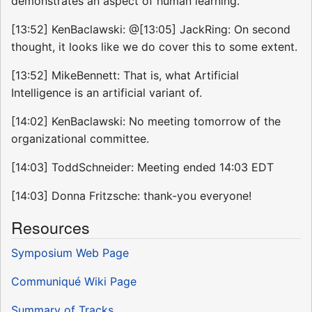
demonstrates an aspect of human learning.
[13:52] KenBaclawski: @[13:05] JackRing: On second
thought, it looks like we do cover this to some extent.
[13:52] MikeBennett: That is, what Artificial
Intelligence is an artificial variant of.
[14:02] KenBaclawski: No meeting tomorrow of the
organizational committee.
[14:03] ToddSchneider: Meeting ended 14:03 EDT
[14:03] Donna Fritzsche: thank-you everyone!
Resources
Symposium Web Page
Communiqué Wiki Page
Summary of Tracks