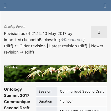
Ontolog Forum
Revision as of 21:14, 10 May 2017 by
imported>KennethBaclawski
(
→‎Resources
)
(diff) ← Older revision | Latest revision (diff) | Newer
revision → (diff)
Ontology
Session
Communiqué Second Draft
Summit 2017
Communiqué
Duration
1.5 hour
Second Draft