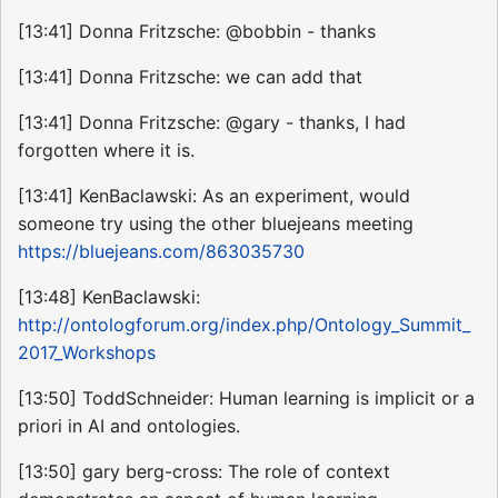
[13:41] Donna Fritzsche: @bobbin - thanks
[13:41] Donna Fritzsche: we can add that
[13:41] Donna Fritzsche: @gary - thanks, I had
forgotten where it is.
[13:41] KenBaclawski: As an experiment, would
someone try using the other bluejeans meeting
https://bluejeans.com/863035730
[13:48] KenBaclawski:
http://ontologforum.org/index.php/Ontology_Summit_
2017_Workshops
[13:50] ToddSchneider: Human learning is implicit or a
priori in AI and ontologies.
[13:50] gary berg-cross: The role of context