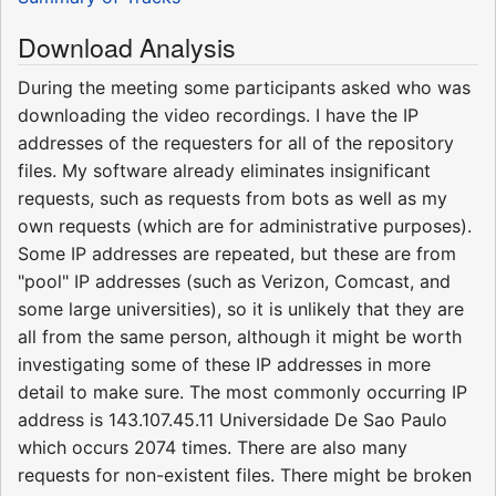
Download Analysis
During the meeting some participants asked who was
downloading the video recordings. I have the IP
addresses of the requesters for all of the repository
files. My software already eliminates insignificant
requests, such as requests from bots as well as my
own requests (which are for administrative purposes).
Some IP addresses are repeated, but these are from
"pool" IP addresses (such as Verizon, Comcast, and
some large universities), so it is unlikely that they are
all from the same person, although it might be worth
investigating some of these IP addresses in more
detail to make sure. The most commonly occurring IP
address is 143.107.45.11 Universidade De Sao Paulo
which occurs 2074 times. There are also many
requests for non-existent files. There might be broken