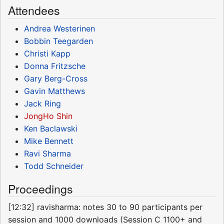
Attendees
Andrea Westerinen
Bobbin Teegarden
Christi Kapp
Donna Fritzsche
Gary Berg-Cross
Gavin Matthews
Jack Ring
JongHo Shin
Ken Baclawski
Mike Bennett
Ravi Sharma
Todd Schneider
Proceedings
[12:32] ravisharma: notes 30 to 90 participants per
session and 1000 downloads (Session C 1100+ and