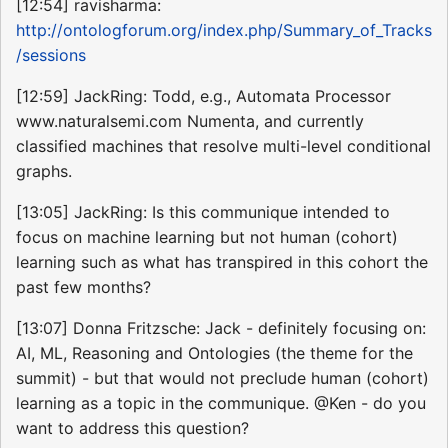
[12:54] ravisharma:
http://ontologforum.org/index.php/Summary_of_Tracks
/sessions
[12:59] JackRing: Todd, e.g., Automata Processor
www.naturalsemi.com Numenta, and currently
classified machines that resolve multi-level conditional
graphs.
[13:05] JackRing: Is this communique intended to
focus on machine learning but not human (cohort)
learning such as what has transpired in this cohort the
past few months?
[13:07] Donna Fritzsche: Jack - definitely focusing on:
AI, ML, Reasoning and Ontologies (the theme for the
summit) - but that would not preclude human (cohort)
learning as a topic in the communique. @Ken - do you
want to address this question?