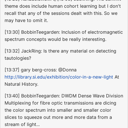
theme does include human cohort learning but I don't
recall that any of the sessions dealt with this. So we
may have to omit it.
[13:30] BobbinTeegarden: Inclusion of electromagnetic
spectrum concepts would be really interesting.
[13:32] JackRing: Is there any material on detecting
tautologies?
[13:37] gary berg-cross: @Donna
http://library.si.edu/exhibition/color-in-a-new-light
At
Natural History.
[13:40] BobbinTeegarden: DWDM Dense Wave Division
Multiplexing for fibre optic transmissions are dicing
the color spectrum into smaller and smaller color
slices to squeeze out more and more data from a
stream of light...