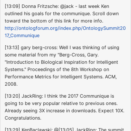
[13:09] Donna Fritzsche: @jack - last week Ken
outlined his goals for the communique. Scroll down
toward the bottom of this link for more info.
http://ontologforum.org/index.php/OntologySummit20
17_Communique
[13:13] gary berg-cross: Well I was thinking of using
some material from my "Berg-Cross, Gary.
"Introduction to Biological Inspiration for Intelligent
Systems." Proceedings of the 8th Workshop on
Performance Metrics for Intelligent Systems. ACM,
2008.
[13:20] JackRing: I think the 2017 Communique is
going to be very popular relative to previous ones.
Already seeing 3X increase in downloads. Expect 10X.
Congratulations.
[13:29] KenBaclawski: @[13:05] JackRing: The summit