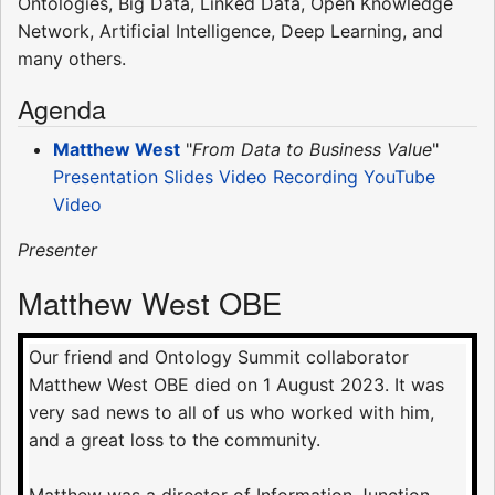
Ontologies, Big Data, Linked Data, Open Knowledge
Network, Artificial Intelligence, Deep Learning, and
many others.
Agenda
Matthew West
"
From Data to Business Value
"
Presentation Slides
Video Recording
YouTube
Video
Presenter
Matthew West OBE
Our friend and Ontology Summit collaborator
Matthew West OBE died on 1 August 2023. It was
very sad news to all of us who worked with him,
and a great loss to the community.