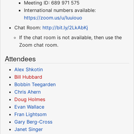
Meeting ID: 689 971 575
International numbers available:
https://zoom.us/u/Iuuiouo
Chat Room:
http://bit.ly/2LkAbKj
If the chat room is not available, then use the
Zoom chat room.
Attendees
Alex Shkotin
Bill Hubbard
Bobbin Teegarden
Chris Ahern
Doug Holmes
Evan Wallace
Fran Lightsom
Gary Berg-Cross
Janet Singer