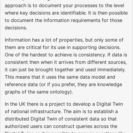
approach is to document your processes to the level
where key decisions are identifiable. It is then possible
to document the information requirements for those
decisions.
Information has a lot of properties, but only some of
them are critical for its use in supporting decisions.
One of the hardest to achieve is consistency. If data is
consistent then when it arrives from different sources,
it can just be brought together and used immediately.
This means that it uses the same data model and
reference data (or if you prefer, they are knowledge
graphs of the same ontology).
In the UK there is a project to develop a Digital Twin
of national infrastructure. The aim is to establish a
distributed Digital Twin of consistent data so that
authorized users can construct queries across the