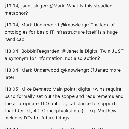
[13:04] janet singer: @Mark: What is this steadied
metaphor?
[13:04] Mark Underwood @knowlengr: The lack of
ontologies for basic IT infrastructure itself is a huge
handicap
[13:04] BobbinTeegarden: @Janet is Digital Twin JUST
a synonym for information, not also action?
[13:04] Mark Underwood @knowlengr: @Janet: more
later
[13:05] Mike Bennett: Main point: digital twins require
us to formally set out the scope and requirements and
the appropriate TLO ontological stance to support
that (Realist, 4D, Conceptualist etc.) - e.g. Matthew
includes DTs for future things