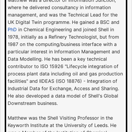
Matthew was a director of Information Junction,
where he delivered consultancy in information
management, and was the Technical Lead for the
UK Digital Twin programme. He gained a BSC and
PhD
in Chemical Engineering and joined Shell in
1978, initially as a Refinery Technologist, but from
1987 on the computing/business interface with a
particular interest in Information Management and
Data Modelling. He has been a key technical
contributor to ISO 15926 "Lifecycle integration of
process plant data including oil and gas production
facilities" and IIDEAS (ISO 18876) - Integration of
Industrial Data for Exchange, Access and Sharing.
He also developed a data model of Shell's Global
Downstream business.
Matthew was the Shell Visiting Professor in the
Keyworth Institute at the University of Leeds. He