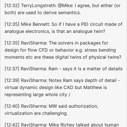
[12:32] TerryLongstreth: @Mike: I agree, but either (or
both) are used to derive semantics.
[12:35] Mike Bennett: So if I have a PID circuit made of
analogue electronics, is that an analogue twin?
[12:35] RaviSharma: The solvers in packages for
design for flow CFD or behavior e.g. stress bending
moments etc are these digital twins of physical twins?
[12:37] RaviSharma: Ram - says it is a matter of details
[12:39] RaviSharma: Notes Ram says depth of detail -
virtual dynamic design like CAD but Matthew is
representing large whole city /
[12:40] RaviSharma: MW said authorization,
virtualization are challenging.
[12:42] RaviSharma: Mike Richey talked about human