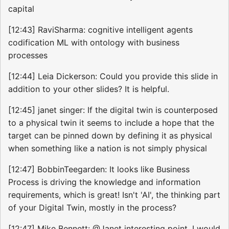
capital
[12:43] RaviSharma: cognitive intelligent agents
codification ML with ontology with business
processes
[12:44] Leia Dickerson: Could you provide this slide in
addition to your other slides? It is helpful.
[12:45] janet singer: If the digital twin is counterposed
to a physical twin it seems to include a hope that the
target can be pinned down by defining it as physical
when something like a nation is not simply physical
[12:47] BobbinTeegarden: It looks like Business
Process is driving the knowledge and information
requirements, which is great! Isn't 'AI', the thinking part
of your Digital Twin, mostly in the process?
[12:47] Mike Bennett: @Janet interesting point. I would