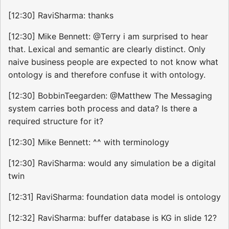
[12:30] RaviSharma: thanks
[12:30] Mike Bennett: @Terry i am surprised to hear
that. Lexical and semantic are clearly distinct. Only
naive business people are expected to not know what
ontology is and therefore confuse it with ontology.
[12:30] BobbinTeegarden: @Matthew The Messaging
system carries both process and data? Is there a
required structure for it?
[12:30] Mike Bennett: ^^ with terminology
[12:30] RaviSharma: would any simulation be a digital
twin
[12:31] RaviSharma: foundation data model is ontology
[12:32] RaviSharma: buffer database is KG in slide 12?