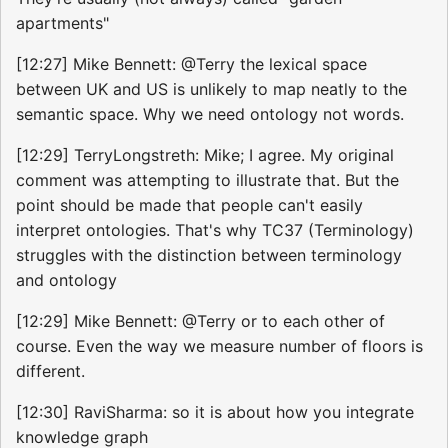
apartments"
[12:27] Mike Bennett: @Terry the lexical space
between UK and US is unlikely to map neatly to the
semantic space. Why we need ontology not words.
[12:29] TerryLongstreth: Mike; I agree. My original
comment was attempting to illustrate that. But the
point should be made that people can't easily
interpret ontologies. That's why TC37 (Terminology)
struggles with the distinction between terminology
and ontology
[12:29] Mike Bennett: @Terry or to each other of
course. Even the way we measure number of floors is
different.
[12:30] RaviSharma: so it is about how you integrate
knowledge graph