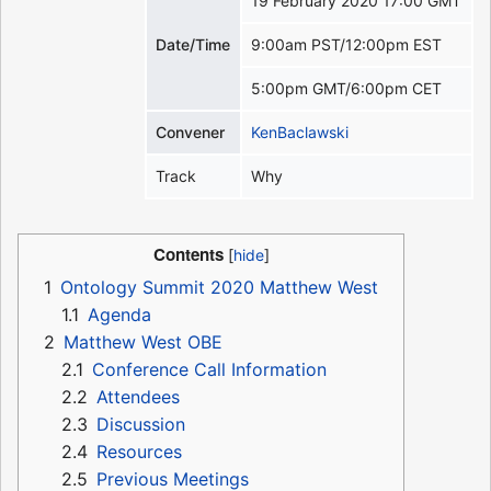
19 February 2020 17:00 GMT
Date/Time
9:00am PST/12:00pm EST
5:00pm GMT/6:00pm CET
Convener
KenBaclawski
Track
Why
Contents
1
Ontology Summit 2020 Matthew West
1.1
Agenda
2
Matthew West OBE
2.1
Conference Call Information
2.2
Attendees
2.3
Discussion
2.4
Resources
2.5
Previous Meetings