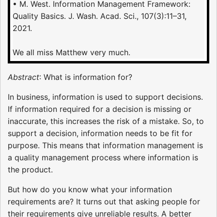
• M. West. Information Management Framework:
Quality Basics. J. Wash. Acad. Sci., 107(3):11–31,
2021.
We all miss Matthew very much.
Abstract
: What is information for?
In business, information is used to support decisions.
If information required for a decision is missing or
inaccurate, this increases the risk of a mistake. So, to
support a decision, information needs to be fit for
purpose. This means that information management is
a quality management process where information is
the product.
But how do you know what your information
requirements are? It turns out that asking people for
their requirements give unreliable results. A better