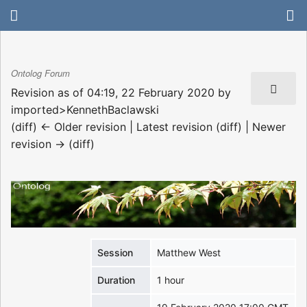
Ontolog Forum
Revision as of 04:19, 22 February 2020 by
imported>KennethBaclawski
(diff) ← Older revision | Latest revision (diff) | Newer
revision → (diff)
Session
Matthew West
Duration
1 hour