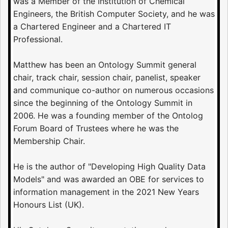
was a Member of the Institution of Chemical
Engineers, the British Computer Society, and he was
a Chartered Engineer and a Chartered IT
Professional.
Matthew has been an Ontology Summit general
chair, track chair, session chair, panelist, speaker
and communique co-author on numerous occasions
since the beginning of the Ontology Summit in
2006. He was a founding member of the Ontolog
Forum Board of Trustees where he was the
Membership Chair.
He is the author of "Developing High Quality Data
Models" and was awarded an OBE for services to
information management in the 2021 New Years
Honours List (UK).