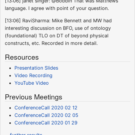
[13:06] janet singer: @Bobbin That was Matthews
language. I agree with point of your question.
[13:06] RaviSharma: Mike Bennett and MW had
interesting discussion on BFO, use of ontology
(foundational) TLO on DT of beyond physical
constructs, etc. Recorded in more detail.
Resources
Presentation Slides
Video Recording
YouTube Video
Previous Meetings
ConferenceCall 2020 02 12
ConferenceCall 2020 02 05
ConferenceCall 2020 01 29