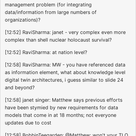
management problem (for integrating
data/information from large numbers of
organizations)?
[12:52] RaviSharma: janet - very complex even more
complex than shell nuclear holocaust survival?
[12:52] RaviSharma: at nation level?
[12:58] RaviSharma: MW - you have referenced data
as information element, what about knowledge level
digital twin architectures, i guess similar to slide 24
and beyond?
[12:58] janet singer: Matthew says previous efforts
have been stymied by new requirements for data
models that come in at 18 months; not everyone
updates due to cost
[12:58] BobbinTeegarden: @Matthew: won't your TLO