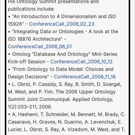
His Ontology Summit presentations and
publications include:
• "An Introduction to 4 Dimensionalism and ISO
15926" -
ConferenceCall_2006_02_23
• "Integrating Data or Ontologies - A look at the
ISO 18876 Architecture" -
ConferenceCall_2006_06_01
• Ontolog "Database And Ontology" Mini-Series
Kick-off Session -
ConferenceCall_2006_10_12
• "From Ontology to Data Model: Choices and
Design Decisions" -
ConferenceCall_2006_11_16
• L. Obrst, P. Cassidy, S. Ray, B. Smith, D. Soergel,
M. West, and P. Yim. The 2006 Upper Ontology
Summit Joint Communiqué. Applied Ontology,
1(2):203–211, 2006.
• A. Hashemi, T. Schneider, M. Bennett, M. Brady, C.
Casanave, H. Graves, N. Guarino, A. Levenchuk, E.
Lucier, L. Obrst, S. Ray, A. Vizedom, M. West, and T.