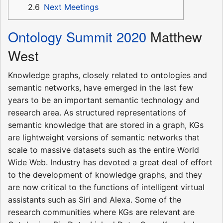
2.6
Next Meetings
Ontology Summit 2020
Matthew
West
Knowledge graphs, closely related to ontologies and
semantic networks, have emerged in the last few
years to be an important semantic technology and
research area. As structured representations of
semantic knowledge that are stored in a graph, KGs
are lightweight versions of semantic networks that
scale to massive datasets such as the entire World
Wide Web. Industry has devoted a great deal of effort
to the development of knowledge graphs, and they
are now critical to the functions of intelligent virtual
assistants such as Siri and Alexa. Some of the
research communities where KGs are relevant are