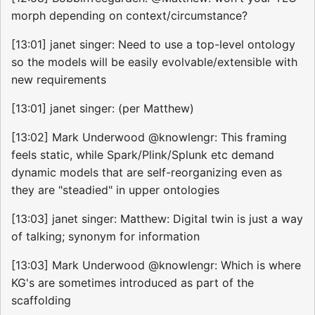
morph depending on context/circumstance?
[13:01] janet singer: Need to use a top-level ontology
so the models will be easily evolvable/extensible with
new requirements
[13:01] janet singer: (per Matthew)
[13:02] Mark Underwood @knowlengr: This framing
feels static, while Spark/Plink/Splunk etc demand
dynamic models that are self-reorganizing even as
they are "steadied" in upper ontologies
[13:03] janet singer: Matthew: Digital twin is just a way
of talking; synonym for information
[13:03] Mark Underwood @knowlengr: Which is where
KG's are sometimes introduced as part of the
scaffolding