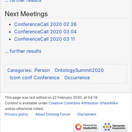
... further results
Next Meetings
ConferenceCall 2020 02 26
ConferenceCall 2020 03 04
ConferenceCall 2020 03 11
... further results
Person
OntologySummit2020
Categories
:
Icom conf Conference
Occurrence
This page was last edited on 22 February 2020, at 04:19.
Content is available under
Creative Commons Attribution-ShareAlike
unless otherwise noted.
Privacy policy
About Ontolog Forum
Disclaimers