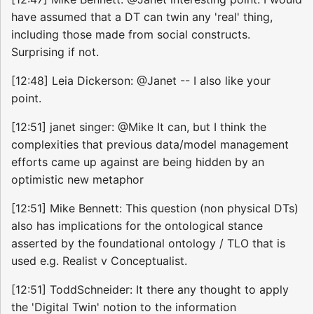
have assumed that a DT can twin any 'real' thing,
including those made from social constructs.
Surprising if not.
[12:48] Leia Dickerson: @Janet -- I also like your
point.
[12:51] janet singer: @Mike It can, but I think the
complexities that previous data/model management
efforts came up against are being hidden by an
optimistic new metaphor
[12:51] Mike Bennett: This question (non physical DTs)
also has implications for the ontological stance
asserted by the foundational ontology / TLO that is
used e.g. Realist v Conceptualist.
[12:51] ToddSchneider: It there any thought to apply
the 'Digital Twin' notion to the information