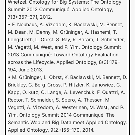
Whetzel. Ontology for Big Systems: The Ontology
Summit 2012 Communiqué. Applied Ontology,
7(3):357–371, 2012.
• F. Neuhaus, A. Vizedom, K. Baclawski, M. Bennet,
M. Dean, M. Denny, M. Grüninger, A. Hashemi, T.
Longstreth, L. Obrst, S. Ray, R. Sriram, T. Schneider,
M. Vegetti, M. West, and P. Yim. Ontology Summit
2013 Communiqué: Toward Ontology Evaluation
across the Lifecycle. Applied Ontology, 8(3):179–
194, June 2013.
• M. Grüninger, L. Obrst, K. Baclawski, M. Bennett, D.
Brickley, G. Berg-Cross, P. Hitzler, K. Janowicz, C.
Kapp, O. Kutz, C. Lange, A. Levenchuk, F. Quattri, A.
Rector, T. Schneider, S. Spero, A. Thessen, M.
Vegetti, A. Vizedom, A. Westerinen, M. West, and P.
Yim. Ontology Summit 2014 Communiqué: The
Semantic Web and Big Data meet Applied Ontology.
Applied Ontology, 9(2):155–170, 2014.