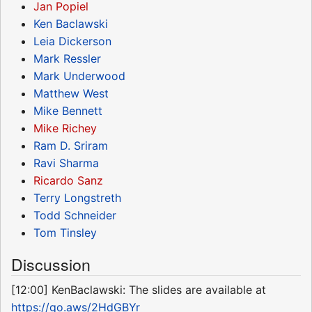
Jan Popiel
Ken Baclawski
Leia Dickerson
Mark Ressler
Mark Underwood
Matthew West
Mike Bennett
Mike Richey
Ram D. Sriram
Ravi Sharma
Ricardo Sanz
Terry Longstreth
Todd Schneider
Tom Tinsley
Discussion
[12:00] KenBaclawski: The slides are available at
https://go.aws/2HdGBYr