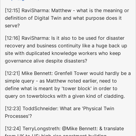
[12:15] RaviSharma: Matthew - what is the meaning or
definition of Digital Twin and what purpose does it
serve?
[12:16] RaviSharma: Is it also to be used for disaster
recovery and business continuity like a huge back up
site with duplicated knowledge workers who keep
governance alive despite disasters?
[12:21] Mike Bennett: Grenfell Tower would hardly be a
simple query - as Matthew noted earlier, need to
define what is meant by 'tower block' in order to
query on towerblocks with a given kind of cladding.
[12:23] ToddSchneider: What are 'Physical Twin
Processes'?
[12:24] TerryLongstreth: @Mike Bennett: & translate