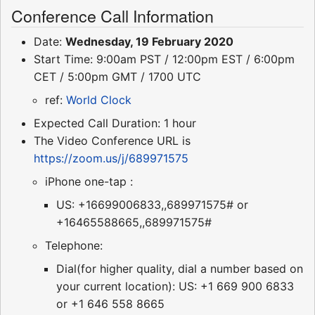
Conference Call Information
Date:
Wednesday, 19 February 2020
Start Time: 9:00am PST / 12:00pm EST / 6:00pm
CET / 5:00pm GMT / 1700 UTC
ref:
World Clock
Expected Call Duration: 1 hour
The Video Conference URL is
https://zoom.us/j/689971575
iPhone one-tap :
US: +16699006833,,689971575# or
+16465588665,,689971575#
Telephone:
Dial(for higher quality, dial a number based on
your current location): US: +1 669 900 6833
or +1 646 558 8665