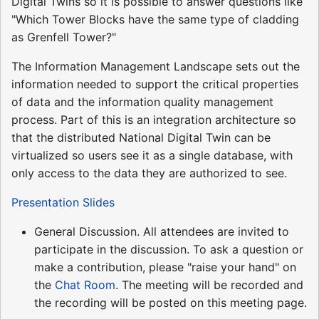
Digital Twins so it is possible to answer questions like
"Which Tower Blocks have the same type of cladding
as Grenfell Tower?"
The Information Management Landscape sets out the
information needed to support the critical properties
of data and the information quality management
process. Part of this is an integration architecture so
that the distributed National Digital Twin can be
virtualized so users see it as a single database, with
only access to the data they are authorized to see.
Presentation Slides
General Discussion. All attendees are invited to
participate in the discussion. To ask a question or
make a contribution, please "raise your hand" on
the
Chat Room
. The meeting will be recorded and
the recording will be posted on this meeting page.