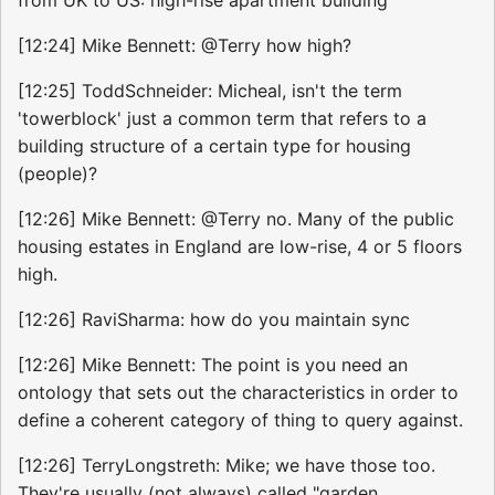
from UK to US: high-rise apartment building
[12:24] Mike Bennett: @Terry how high?
[12:25] ToddSchneider: Micheal, isn't the term
'towerblock' just a common term that refers to a
building structure of a certain type for housing
(people)?
[12:26] Mike Bennett: @Terry no. Many of the public
housing estates in England are low-rise, 4 or 5 floors
high.
[12:26] RaviSharma: how do you maintain sync
[12:26] Mike Bennett: The point is you need an
ontology that sets out the characteristics in order to
define a coherent category of thing to query against.
[12:26] TerryLongstreth: Mike; we have those too.
They're usually (not always) called "garden