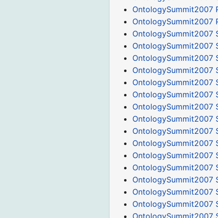
OntologySummit2007 P
OntologySummit2007 P
OntologySummit2007 
OntologySummit2007 
OntologySummit2007 
OntologySummit2007 S
OntologySummit2007 S
OntologySummit2007 
OntologySummit2007 S
OntologySummit2007 S
OntologySummit2007 S
OntologySummit2007 S
OntologySummit2007 
OntologySummit2007 
OntologySummit2007 S
OntologySummit2007 
OntologySummit2007 
OntologySummit2007 S