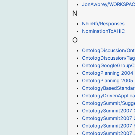
JonAwbrey/WORKSPA
N
NhinRfi/Responses
NominationToAHIC
O
OntologDiscussion/Ont
OntologDiscussion/Tag
OntologGoogleGroupC
OntologPlanning 2004
OntologPlanning 2005
OntologyBasedStandar
OntologyDrivenApplica
OntologySummit/Sugge
OntologySummit2007 
OntologySummit2007 
OntologySummit2007 
OntologySummit2007 