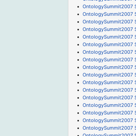
OntologySummit2007 
OntologySummit2007 
OntologySummit2007 
OntologySummit2007 S
OntologySummit2007 S
OntologySummit2007 S
OntologySummit2007 
OntologySummit2007 S
OntologySummit2007 
OntologySummit2007 S
OntologySummit2007 S
OntologySummit2007 S
OntologySummit2007 S
OntologySummit2007 S
OntologySummit2007 S
OntologySummit2007 S
OntologySummit2007 
OntologySummit2007 S