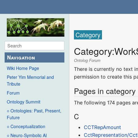
Category
Category
:
Work
Navigation
Ontolog Forum
Wiki Home Page
There is currently no text 
permission to create this p
Peter Yim Memorial and
Tribute
Pages in category
Forum
Ontology Summit
The following 174 pages are 
○ Ontologies: Past, Present,
C
Future
○ Conceptualization
CCTRepAmount
CctRepresentation/Cc
○ Neuro-Symbolic AI