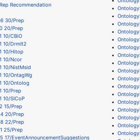
Ontology
tRep Recommendation
Ontology
Ontology
06 30/Prep
Ontology
0 20/Prep
Ontology
1 10/CBiO
Ontology
1 10/DrmIt2
Ontology
1 10/Hitop
Ontology
1 10/Ncor
Ontology
1 10/NistMsid
Ontology
11 10/OntagWg
Ontology
1 10/Ontolog
Ontology
1 10/Prep
Ontolog
1 10/SICoP
Ontology
2 15/Prep
Ontology
04 20/Prep
Ontology
08 22/Prep
Ontology
1 25/Prep
Ontolog
05 17/EventAnnouncementSuggestions