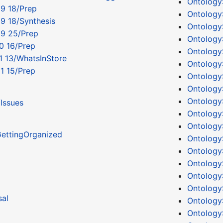
Ontology
9 18/Prep
Ontology
9 18/Synthesis
Ontology
09 25/Prep
Ontology
0 16/Prep
Ontology
1 13/WhatsInStore
Ontology
1 15/Prep
Ontology
Ontology
Ontology
Issues
Ontology
Ontology
ettingOrganized
Ontology
Ontology
Ontology
Ontology
Ontology
al
Ontology
Ontology