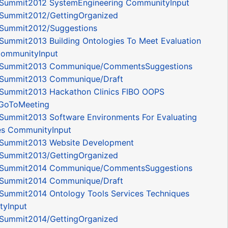
Summit2012 SystemEngineering CommunityInput
Summit2012/GettingOrganized
Summit2012/Suggestions
Summit2013 Building Ontologies To Meet Evaluation
 CommunityInput
ySummit2013 Communique/CommentsSuggestions
Summit2013 Communique/Draft
Summit2013 Hackathon Clinics FIBO OOPS
GoToMeeting
Summit2013 Software Environments For Evaluating
es CommunityInput
Summit2013 Website Development
Summit2013/GettingOrganized
ySummit2014 Communique/CommentsSuggestions
Summit2014 Communique/Draft
Summit2014 Ontology Tools Services Techniques
yInput
Summit2014/GettingOrganized