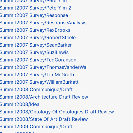
Summit2007 Survey/PeterYim
Summit2007 Survey/PeterYim 2
Summit2007 Survey/Response
Summit2007 Survey/ResponseAnalysis
Summit2007 Survey/RexBrooks
Summit2007 Survey/RobertSteele
Summit2007 Survey/SeanBarker
Summit2007 Survey/SuziLewis
Summit2007 Survey/TedGoranson
Summit2007 Survey/ThomasVanderWal
Summit2007 Survey/TimMcGrath
Summit2007 Survey/WilliamBurkett
ySummit2008 Communique/Draft
Summit2008/Architecture Draft Review
Summit2008/Idea
Summit2008/Ontology Of Ontologies Draft Review
Summit2008/State Of Art Draft Review
ySummit2009 Communique/Draft