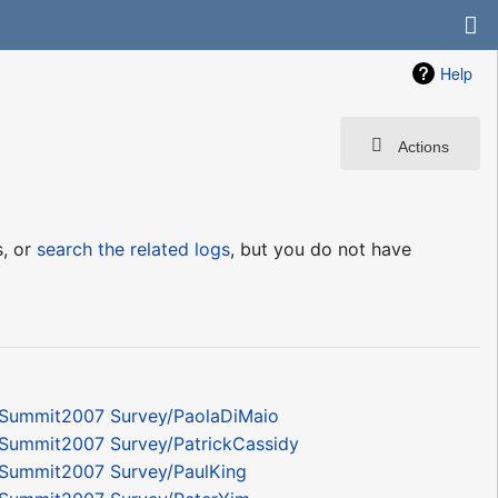
Help
Actions
s, or
search the related logs
, but you do not have
Summit2007 Survey/PaolaDiMaio
Summit2007 Survey/PatrickCassidy
Summit2007 Survey/PaulKing