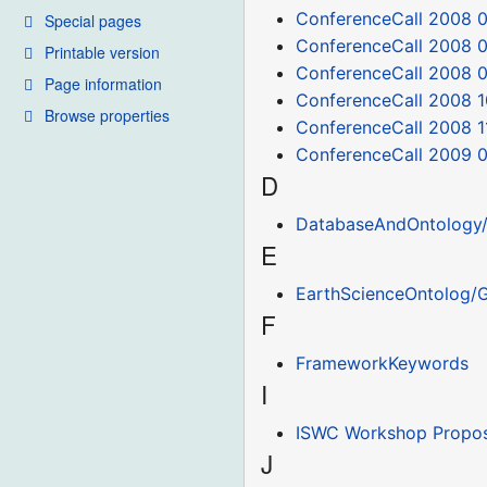
ConferenceCall 2008 0
Special pages
ConferenceCall 2008 0
Printable version
ConferenceCall 2008 
Page information
ConferenceCall 2008 1
Browse properties
ConferenceCall 2008 1
ConferenceCall 2009 0
D
DatabaseAndOntology/
E
EarthScienceOntolog/G
F
FrameworkKeywords
I
ISWC Workshop Propos
J