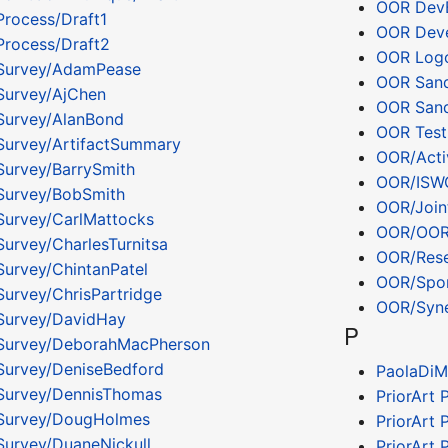
OOR Dev
rocess/Draft1
OOR Deve
rocess/Draft2
OOR Logo
Survey/AdamPease
OOR San
Survey/AjChen
OOR Sand
Survey/AlanBond
OOR Tes
urvey/ArtifactSummary
OOR/Acti
urvey/BarrySmith
OOR/ISW
Survey/BobSmith
OOR/Join
urvey/CarlMattocks
OOR/OOR 
urvey/CharlesTurnitsa
OOR/Rese
urvey/ChintanPatel
OOR/Spon
urvey/ChrisPartridge
OOR/Syne
Survey/DavidHay
P
Survey/DeborahMacPherson
urvey/DeniseBedford
PaolaDiM
Survey/DennisThomas
PriorArt 
Survey/DougHolmes
PriorArt
urvey/DuaneNickull
PriorArt