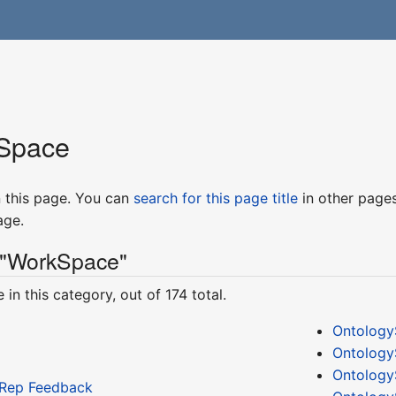
Space
in this page. You can
search for this page title
in other page
age.
 "WorkSpace"
in this category, out of 174 total.
Ontology
Ontology
Ontology
tRep Feedback