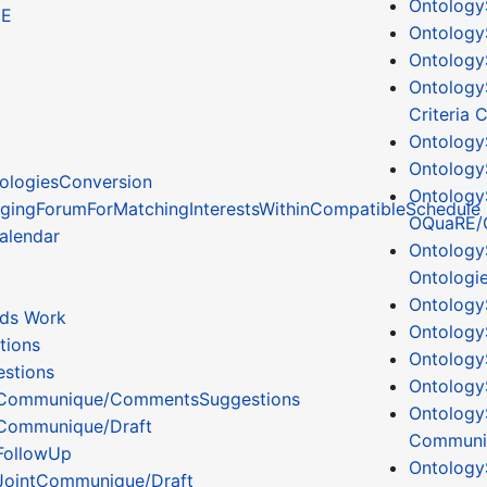
Ontology
CE
Ontology
Ontology
Ontology
Criteria
Ontolog
Ontology
ologiesConversion
Ontology
gingForumForMatchingInterestsWithinCompatibleSchedule
OQuaRE/
alendar
Ontology
Ontologi
Ontology
ds Work
Ontology
tions
Ontolog
stions
Ontology
Communique/CommentsSuggestions
Ontology
Communique/Draft
Communit
FollowUp
Ontology
JointCommunique/Draft