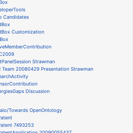
Box
loperTools
 Candidates
dBox
Box Customization
tBox
veMemberContribution
C2009
tPanelSession Strawman
Team 20080429 Presentation Strawman
archActivity
sorContribution
rgiesGaps Discussion
aio/Towards OpenOntology
Patent
 Patent 7493253
 PatentApplication 20090055437