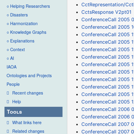
CctRepresentation/Cc
○ Helping Researchers
CctsResponse V2pt01
○ Disasters
ConferenceCall 2005 
○ Harmonization
ConferenceCall 2005 1
○ Knowledge Graphs
ConferenceCall 2005 1
○ Explanations
ConferenceCall 2005 1
ConferenceCall 2005 1
○ Context
ConferenceCall 2005 1
○ AI
ConferenceCall 2005 1
IAOA
ConferenceCall 2005 
Ontologies and Projects
ConferenceCall 2005 1
People
ConferenceCall 2005 1
Recent changes
ConferenceCall 2005 1
Help
ConferenceCall 2005 1
ConferenceCall 2006 
Tools
ConferenceCall 2006 
What links here
ConferenceCall 2007 0
Related changes
ConferenceCall 2007 