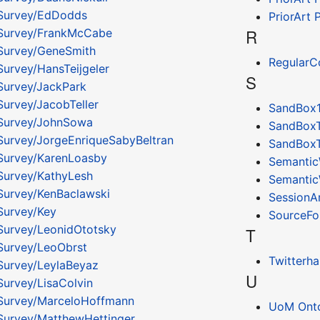
Survey/EdDodds
PriorArt
R
Survey/FrankMcCabe
Survey/GeneSmith
RegularC
urvey/HansTeijgeler
S
urvey/JackPark
urvey/JacobTeller
SandBox
Survey/JohnSowa
SandBox
urvey/JorgeEnriqueSabyBeltran
SandBox
Survey/KarenLoasby
Semantic
urvey/KathyLesh
Semantic
urvey/KenBaclawski
SessionA
urvey/Key
SourceFo
urvey/LeonidOtotsky
T
urvey/LeoObrst
Twitterha
urvey/LeylaBeyaz
U
urvey/LisaColvin
Survey/MarceloHoffmann
UoM Onto
urvey/MatthewHettinger