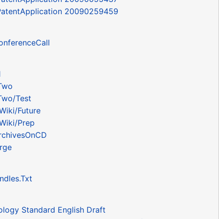
 PatentApplication 20090259459
onferenceCall
1
Two
Two/Test
Wiki/Future
Wiki/Prep
rchivesOnCD
rge
ndles.Txt
logy Standard English Draft