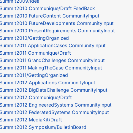
Summit2009/Idea
Summit2010 Communique/Draft FeedBack
Summit2010 FutureContent CommunityInput
Summit2010 FutureDevelopments CommunityInput
Summit2010 PresentRequirements CommunityInput
Summit2010/GettingOrganized
Summit2011 ApplicationCases CommunityInput
Summit2011 Communique/Draft
Summit2011 GrandChallenges CommunityInput
Summit2011 MakingTheCase CommunityInput
Summit2011/GettingOrganized
Summit2012 Applications CommunityInput
Summit2012 BigDataChallenge CommunityInput
Summit2012 Communique/Draft
Summit2012 EngineeredSystems CommunityInput
Summit2012 FederatedSystems CommunityInput
Summit2012 MediaKit/Draft
Summit2012 Symposium/BulletinBoard