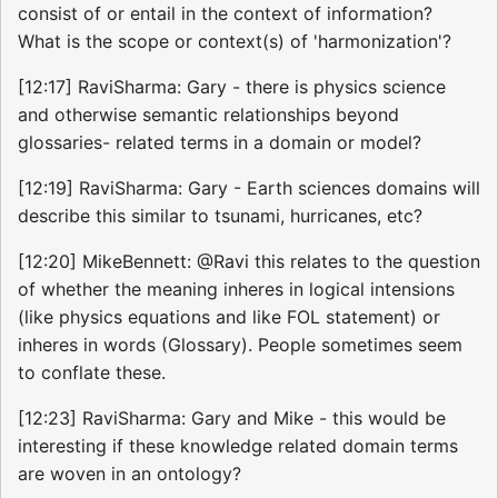
consist of or entail in the context of information?
What is the scope or context(s) of 'harmonization'?
[12:17] RaviSharma: Gary - there is physics science
and otherwise semantic relationships beyond
glossaries- related terms in a domain or model?
[12:19] RaviSharma: Gary - Earth sciences domains will
describe this similar to tsunami, hurricanes, etc?
[12:20] MikeBennett: @Ravi this relates to the question
of whether the meaning inheres in logical intensions
(like physics equations and like FOL statement) or
inheres in words (Glossary). People sometimes seem
to conflate these.
[12:23] RaviSharma: Gary and Mike - this would be
interesting if these knowledge related domain terms
are woven in an ontology?