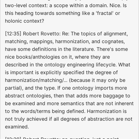
two-level context: a scope within a domain. Nice. Is
this heading towards something like a 'fractal' or
holonic context?
[12:35] Robert Rovetto: Re: The topics of alignment,
matching, mappings, harmonization, and cognates,
have some definitions in the literature. There's some
nice books/anthologies on it, where they are
described in the ontology engineering lifecycle. What
is important is explicitly specified the degree of
harmonization/matching/... (because it may only be
partial), and the type. If one ontology imports more
abstract ontologies, then that adds more baggage to
be examined and more semantics that are not inherent
to the words/terms being defined. Harmonization is
not truly achieved if all degrees of abstraction are not
examined.