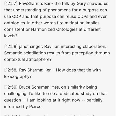
[12:57] RaviSharma: Ken- the talk by Gary showed us
that understanding of phenomena for a purpose can
use ODP and that purpose can reuse ODPs and even
ontologies. In other words fire mitigation implies
consistent or Harmonized Ontologies at different
levels?
[12:58] janet singer: Ravi: an interesting elaboration.
Semantic scintillation results from perception through
contextual atmosphere?
[12:58] RaviSharma: Ken - How does that tie with
lexicography?
[12:59] Bruce Schuman: Yes, on similarity being
challenging. I'd like to see a dedicated study on that
question -- I am looking at it right now -- partially
informed by Peirce.