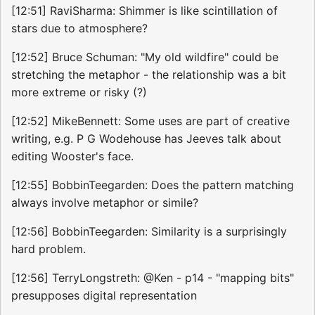
[12:51] RaviSharma: Shimmer is like scintillation of
stars due to atmosphere?
[12:52] Bruce Schuman: "My old wildfire" could be
stretching the metaphor - the relationship was a bit
more extreme or risky (?)
[12:52] MikeBennett: Some uses are part of creative
writing, e.g. P G Wodehouse has Jeeves talk about
editing Wooster's face.
[12:55] BobbinTeegarden: Does the pattern matching
always involve metaphor or simile?
[12:56] BobbinTeegarden: Similarity is a surprisingly
hard problem.
[12:56] TerryLongstreth: @Ken - p14 - "mapping bits"
presupposes digital representation