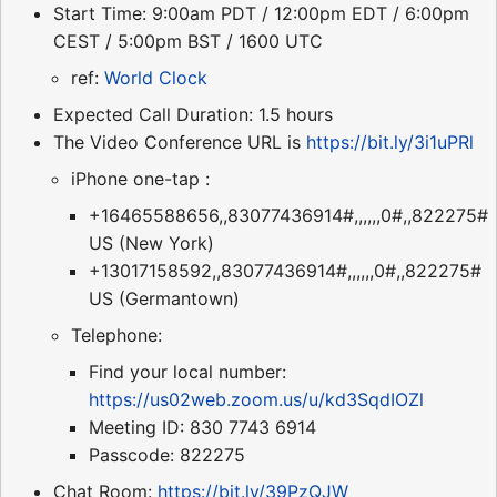
Start Time: 9:00am PDT / 12:00pm EDT / 6:00pm
CEST / 5:00pm BST / 1600 UTC
ref:
World Clock
Expected Call Duration: 1.5 hours
The Video Conference URL is
https://bit.ly/3i1uPRl
iPhone one-tap :
+16465588656,,83077436914#,,,,,,0#,,822275#
US (New York)
+13017158592,,83077436914#,,,,,,0#,,822275#
US (Germantown)
Telephone:
Find your local number:
https://us02web.zoom.us/u/kd3SqdIOZl
Meeting ID: 830 7743 6914
Passcode: 822275
Chat Room:
https://bit.ly/39PzQJW