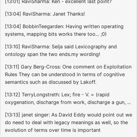
[13:01] RaviSharma: Ken - excellent last point?
[13:04] RaviSharma: Janet Thanks!
[13:04] BobbinTeegarden: Having written operating
systems, mapping bits works there too... ;0)
[13:10] RaviSharma: Selja said Lexicography and
ontology span the two ends.my wording!
[13:11] Gary Berg-Cross: One comment on Exploitation
Rules They can be understood in terms of cognitive
semantics such as discussed by Lakoff.
[13:12] TerryLongstreth: Lex; fire - V. = (rapid
oxygenation, discharge from work, discharge a gun, ...
[13:13] janet singer: As David Eddy would point out we
do need to deal with legacy meanings as well, so the
evolution of terms over time is important