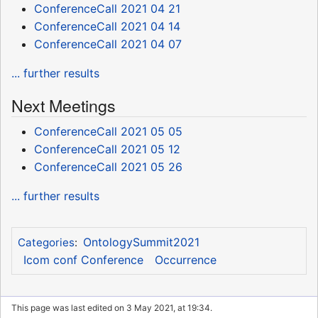
ConferenceCall 2021 04 21
ConferenceCall 2021 04 14
ConferenceCall 2021 04 07
... further results
Next Meetings
ConferenceCall 2021 05 05
ConferenceCall 2021 05 12
ConferenceCall 2021 05 26
... further results
OntologySummit2021
Categories
:
Icom conf Conference
Occurrence
This page was last edited on 3 May 2021, at 19:34.