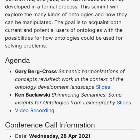
developed in a formal process. This summit will
explore the many kinds of ontologies and how they
can be manipulated. The goal is to acquaint both
current and potential users of ontologies with the
possibilities for how ontologies could be used for
solving problems.
Agenda
Gary Berg-Cross
Semantic harmonizations of
concepts revisited: work in the context of the
ontology development landscape
Slides
Ken Baclawski
Shimmering Semantics: Some
Insights for Ontologies from Lexicography
Slides
Video Recording
Conference Call Information
Date:
Wednesday, 28 Apr 2021