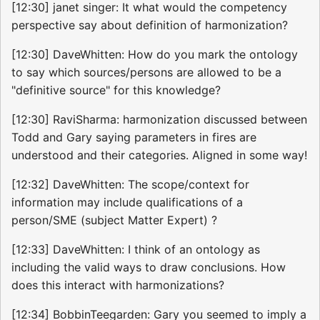
[12:30] janet singer: It what would the competency
perspective say about definition of harmonization?
[12:30] DaveWhitten: How do you mark the ontology
to say which sources/persons are allowed to be a
"definitive source" for this knowledge?
[12:30] RaviSharma: harmonization discussed between
Todd and Gary saying parameters in fires are
understood and their categories. Aligned in some way!
[12:32] DaveWhitten: The scope/context for
information may include qualifications of a
person/SME (subject Matter Expert) ?
[12:33] DaveWhitten: I think of an ontology as
including the valid ways to draw conclusions. How
does this interact with harmonizations?
[12:34] BobbinTeegarden: Gary you seemed to imply a