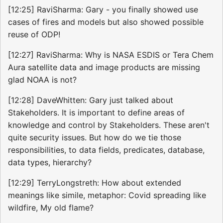
[12:25] RaviSharma: Gary - you finally showed use
cases of fires and models but also showed possible
reuse of ODP!
[12:27] RaviSharma: Why is NASA ESDIS or Tera Chem
Aura satellite data and image products are missing
glad NOAA is not?
[12:28] DaveWhitten: Gary just talked about
Stakeholders. It is important to define areas of
knowledge and control by Stakeholders. These aren't
quite security issues. But how do we tie those
responsibilities, to data fields, predicates, database,
data types, hierarchy?
[12:29] TerryLongstreth: How about extended
meanings like simile, metaphor: Covid spreading like
wildfire, My old flame?