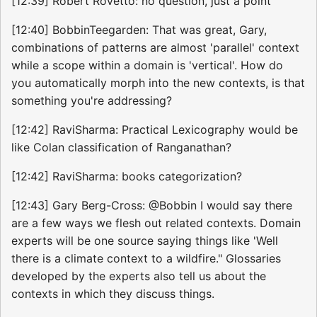
[12:39] Robert Rovetto: no question, just a point
[12:40] BobbinTeegarden: That was great, Gary,
combinations of patterns are almost 'parallel' context
while a scope within a domain is 'vertical'. How do
you automatically morph into the new contexts, is that
something you're addressing?
[12:42] RaviSharma: Practical Lexicography would be
like Colan classification of Ranganathan?
[12:42] RaviSharma: books categorization?
[12:43] Gary Berg-Cross: @Bobbin I would say there
are a few ways we flesh out related contexts. Domain
experts will be one source saying things like 'Well
there is a climate context to a wildfire." Glossaries
developed by the experts also tell us about the
contexts in which they discuss things.