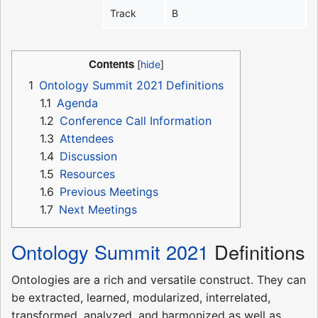
Track
B
Contents
1
Ontology Summit 2021 Definitions
1.1
Agenda
1.2
Conference Call Information
1.3
Attendees
1.4
Discussion
1.5
Resources
1.6
Previous Meetings
1.7
Next Meetings
Ontology Summit 2021
Definitions
Ontologies are a rich and versatile construct. They can
be extracted, learned, modularized, interrelated,
transformed, analyzed, and harmonized as well as