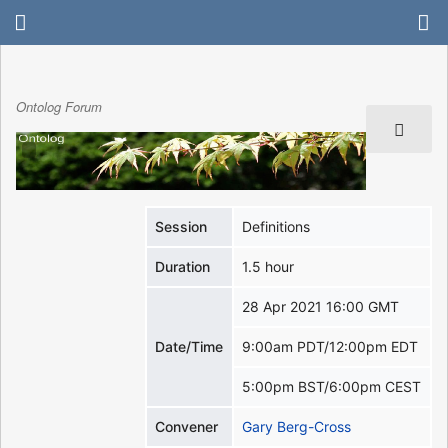
Ontolog Forum
Session
Definitions
Duration
1.5 hour
28 Apr 2021 16:00 GMT
Date/Time
9:00am PDT/12:00pm EDT
5:00pm BST/6:00pm CEST
Convener
Gary Berg-Cross