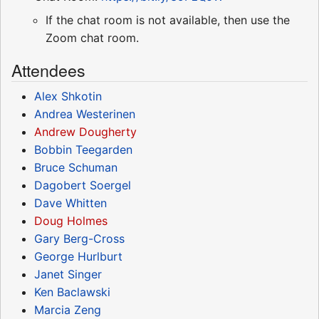
If the chat room is not available, then use the
Zoom chat room.
Attendees
Alex Shkotin
Andrea Westerinen
Andrew Dougherty
Bobbin Teegarden
Bruce Schuman
Dagobert Soergel
Dave Whitten
Doug Holmes
Gary Berg-Cross
George Hurlburt
Janet Singer
Ken Baclawski
Marcia Zeng