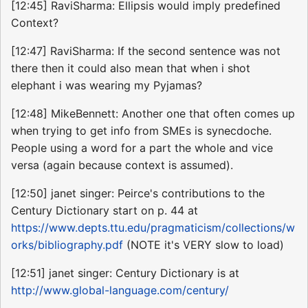
[12:45] RaviSharma: Ellipsis would imply predefined
Context?
[12:47] RaviSharma: If the second sentence was not
there then it could also mean that when i shot
elephant i was wearing my Pyjamas?
[12:48] MikeBennett: Another one that often comes up
when trying to get info from SMEs is synecdoche.
People using a word for a part the whole and vice
versa (again because context is assumed).
[12:50] janet singer: Peirce's contributions to the
Century Dictionary start on p. 44 at
https://www.depts.ttu.edu/pragmaticism/collections/w
orks/bibliography.pdf
(NOTE it's VERY slow to load)
[12:51] janet singer: Century Dictionary is at
http://www.global-language.com/century/