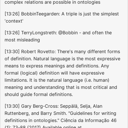
complex relations are possible in ontologies
[13:26] BobbinTeegarden: A triple is just the simplest
'context'
[13:26] TerryLongstreth: @Bobbin - and often the
most misleading
[13:30] Robert Rovetto: There's many different forms
of definition. Natural language is the most expressive
means to express meanings and definitions. Any
formal (logical) definition will have expressive
limitations. It is the natural language (i.e. human)
meaning and understanding that is most critical and
should guide formal definitions.
[13:30] Gary Berg-Cross: Seppälä, Selja, Alan
Ruttenberg, and Barry Smith. "Guidelines for writing
definitions in ontologies." Ciência da Informação 46
(1): 73-88 (2017) Available online at