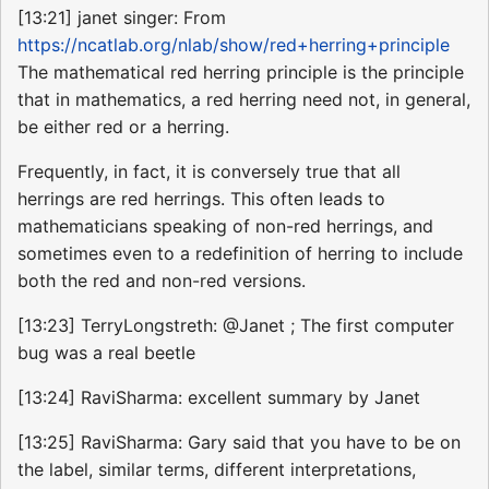
[13:21] janet singer: From
https://ncatlab.org/nlab/show/red+herring+principle
The mathematical red herring principle is the principle
that in mathematics, a red herring need not, in general,
be either red or a herring.
Frequently, in fact, it is conversely true that all
herrings are red herrings. This often leads to
mathematicians speaking of non-red herrings, and
sometimes even to a redefinition of herring to include
both the red and non-red versions.
[13:23] TerryLongstreth: @Janet ; The first computer
bug was a real beetle
[13:24] RaviSharma: excellent summary by Janet
[13:25] RaviSharma: Gary said that you have to be on
the label, similar terms, different interpretations,