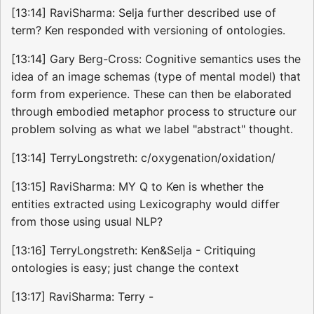
[13:14] RaviSharma: Selja further described use of
term? Ken responded with versioning of ontologies.
[13:14] Gary Berg-Cross: Cognitive semantics uses the
idea of an image schemas (type of mental model) that
form from experience. These can then be elaborated
through embodied metaphor process to structure our
problem solving as what we label "abstract" thought.
[13:14] TerryLongstreth: c/oxygenation/oxidation/
[13:15] RaviSharma: MY Q to Ken is whether the
entities extracted using Lexicography would differ
from those using usual NLP?
[13:16] TerryLongstreth: Ken&Selja - Critiquing
ontologies is easy; just change the context
[13:17] RaviSharma: Terry -