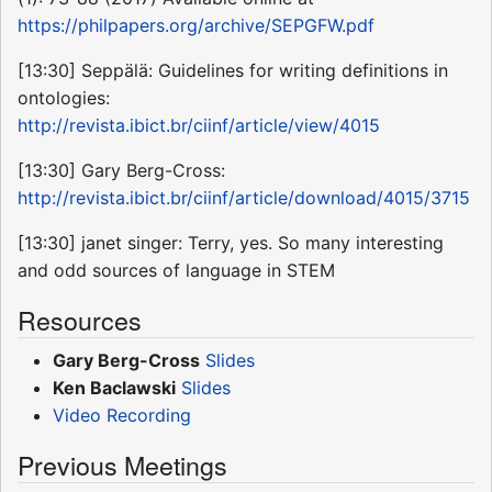
https://philpapers.org/archive/SEPGFW.pdf
[13:30] Seppälä: Guidelines for writing definitions in
ontologies:
http://revista.ibict.br/ciinf/article/view/4015
[13:30] Gary Berg-Cross:
http://revista.ibict.br/ciinf/article/download/4015/3715
[13:30] janet singer: Terry, yes. So many interesting
and odd sources of language in STEM
Resources
Gary Berg-Cross
Slides
Ken Baclawski
Slides
Video Recording
Previous Meetings