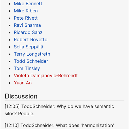
Mike Bennett
Mike Riben
Pete Rivett
Ravi Sharma
Ricardo Sanz
Robert Rovetto
Selja Seppälä
Terry Longstreth
Todd Schneider
Tom Tinsley
Violeta Damjanovic-Behrendt
Yuan An
Discussion
[12:05] ToddSchneider: Why do we have semantic
silos? People.
[12:10] ToddSchneider: What does 'harmonization'