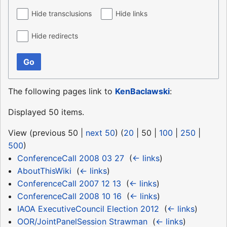
Hide transclusions
Hide links
Hide redirects
Go
The following pages link to
KenBaclawski
:
Displayed 50 items.
View (
previous 50
|
next 50
) (
20
|
50
|
100
|
250
|
500
)
ConferenceCall 2008 03 27
‎
(
← links
)
AboutThisWiki
‎
(
← links
)
ConferenceCall 2007 12 13
‎
(
← links
)
ConferenceCall 2008 10 16
‎
(
← links
)
IAOA ExecutiveCouncil Election 2012
‎
(
← links
)
OOR/JointPanelSession Strawman
‎
(
← links
)