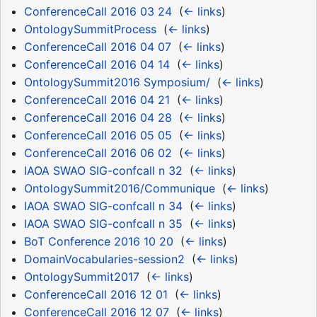
ConferenceCall 2016 03 24
‎
(
← links
)
OntologySummitProcess
‎
(
← links
)
ConferenceCall 2016 04 07
‎
(
← links
)
ConferenceCall 2016 04 14
‎
(
← links
)
OntologySummit2016 Symposium/
‎
(
← links
)
ConferenceCall 2016 04 21
‎
(
← links
)
ConferenceCall 2016 04 28
‎
(
← links
)
ConferenceCall 2016 05 05
‎
(
← links
)
ConferenceCall 2016 06 02
‎
(
← links
)
IAOA SWAO SIG-confcall n 32
‎
(
← links
)
OntologySummit2016/Communique
‎
(
← links
)
IAOA SWAO SIG-confcall n 34
‎
(
← links
)
IAOA SWAO SIG-confcall n 35
‎
(
← links
)
BoT Conference 2016 10 20
‎
(
← links
)
DomainVocabularies-session2
‎
(
← links
)
OntologySummit2017
‎
(
← links
)
ConferenceCall 2016 12 01
‎
(
← links
)
ConferenceCall 2016 12 07
‎
(
← links
)