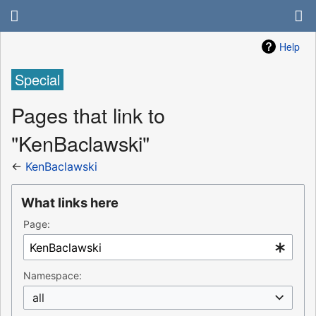
Help
Special
Pages that link to
"KenBaclawski"
←
KenBaclawski
What links here
Page:
Namespace:
all