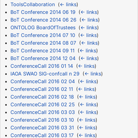
ToolsCollaboration
‎
(
← links
)
BoT Conference 2014 06 19
‎
(
← links
)
BoT Conference 2014 06 26
‎
(
← links
)
ONTOLOG BoardOfTrustees
‎
(
← links
)
BoT Conference 2014 07 10
‎
(
← links
)
BoT Conference 2014 08 07
‎
(
← links
)
BoT Conference 2014 09 11
‎
(
← links
)
BoT Conference 2014 12 04
‎
(
← links
)
ConferenceCall 2016 01 14
‎
(
← links
)
IAOA SWAO SIG-confcall n 29
‎
(
← links
)
ConferenceCall 2016 02 04
‎
(
← links
)
ConferenceCall 2016 02 11
‎
(
← links
)
ConferenceCall 2016 02 18
‎
(
← links
)
ConferenceCall 2016 02 25
‎
(
← links
)
ConferenceCall 2016 03 03
‎
(
← links
)
ConferenceCall 2016 03 10
‎
(
← links
)
ConferenceCall 2016 03 31
‎
(
← links
)
ConferenceCall 2016 03 17
‎
(
← links
)