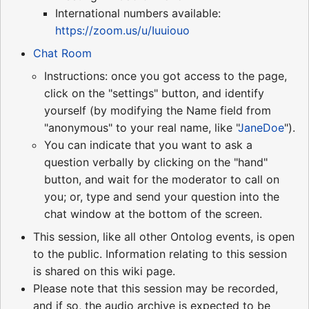
International numbers available:
https://zoom.us/u/Iuuiouo
Chat Room
Instructions: once you got access to the page,
click on the "settings" button, and identify
yourself (by modifying the Name field from
"anonymous" to your real name, like "
JaneDoe
").
You can indicate that you want to ask a
question verbally by clicking on the "hand"
button, and wait for the moderator to call on
you; or, type and send your question into the
chat window at the bottom of the screen.
This session, like all other Ontolog events, is open
to the public. Information relating to this session
is shared on this wiki page.
Please note that this session may be recorded,
and if so, the audio archive is expected to be