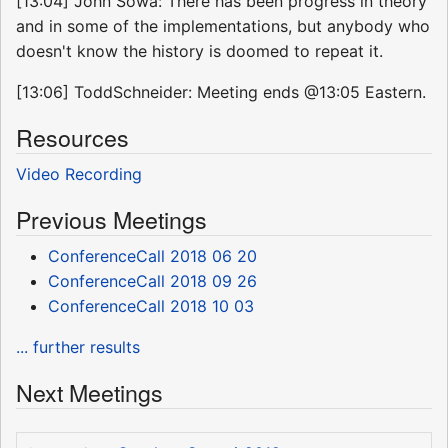
[13:04] John Sowa: There has been progress in theory
and in some of the implementations, but anybody who
doesn't know the history is doomed to repeat it.
[13:06] ToddSchneider: Meeting ends @13:05 Eastern.
Resources
Video Recording
Previous Meetings
ConferenceCall 2018 06 20
ConferenceCall 2018 09 26
ConferenceCall 2018 10 03
... further results
Next Meetings