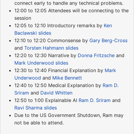
connect early to handle any technical problems.
12:00 to 12:05 Attendees will be connecting to the
session
12:05 to 12:10 Introductory remarks by
Ken
Baclawski
slides
12:10 to 12:20 Commonsense by
Gary Berg-Cross
and
Torsten Hahmann
slides
12:20 to 12:30 Narrative by
Donna Fritzsche
and
Mark Underwood
slides
12:30 to 12:40 Financial Explanation by
Mark
Underwood
and
Mike Bennett
12:40 to 12:50 Medical Explanation by
Ram D.
Sriram
and
David Whitten
12:50 to 1:00 Explainable AI
Ram D. Sriram
and
Ravi Sharma
slides
Due to the US Government Shutdown, Ram may
not be able to attend.