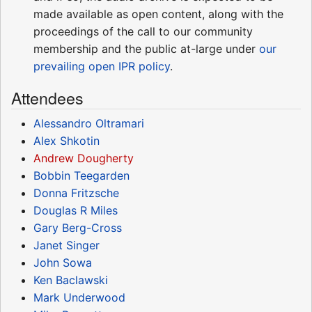
made available as open content, along with the
proceedings of the call to our community
membership and the public at-large under
our
prevailing open IPR policy
.
Attendees
Alessandro Oltramari
Alex Shkotin
Andrew Dougherty
Bobbin Teegarden
Donna Fritzsche
Douglas R Miles
Gary Berg-Cross
Janet Singer
John Sowa
Ken Baclawski
Mark Underwood