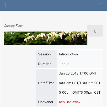
Ontolog Forum
Session
Introduction
Duration
1 hour
Jan 23 2018 17:00 GMT
Date/Time
9:00am PST/12:00pm EST
5:00pm GMT/6:00pm CET
Convener
Ken Baclawski