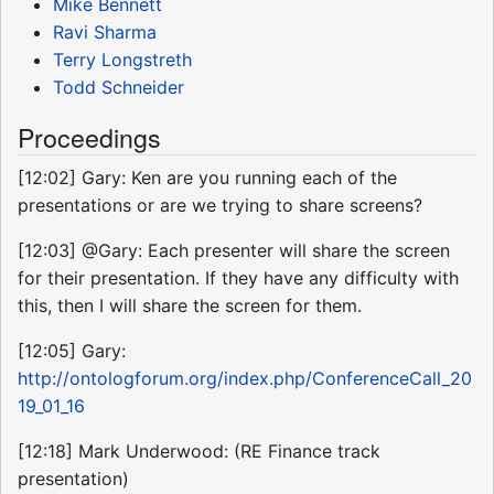
Mike Bennett
Ravi Sharma
Terry Longstreth
Todd Schneider
Proceedings
[12:02] Gary: Ken are you running each of the
presentations or are we trying to share screens?
[12:03] @Gary: Each presenter will share the screen
for their presentation. If they have any difficulty with
this, then I will share the screen for them.
[12:05] Gary:
http://ontologforum.org/index.php/ConferenceCall_20
19_01_16
[12:18] Mark Underwood: (RE Finance track
presentation)