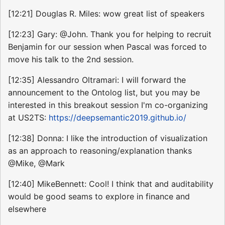
[12:21] Douglas R. Miles: wow great list of speakers
[12:23] Gary: @John. Thank you for helping to recruit
Benjamin for our session when Pascal was forced to
move his talk to the 2nd session.
[12:35] Alessandro Oltramari: I will forward the
announcement to the Ontolog list, but you may be
interested in this breakout session I'm co-organizing
at US2TS:
https://deepsemantic2019.github.io/
[12:38] Donna: I like the introduction of visualization
as an approach to reasoning/explanation thanks
@Mike, @Mark
[12:40] MikeBennett: Cool! I think that and auditability
would be good seams to explore in finance and
elsewhere