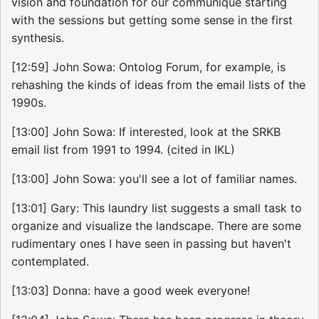
vision and foundation for our communique starting
with the sessions but getting some sense in the first
synthesis.
[12:59] John Sowa: Ontolog Forum, for example, is
rehashing the kinds of ideas from the email lists of the
1990s.
[13:00] John Sowa: If interested, look at the SRKB
email list from 1991 to 1994. (cited in IKL)
[13:00] John Sowa: you'll see a lot of familiar names.
[13:01] Gary: This laundry list suggests a small task to
organize and visualize the landscape. There are some
rudimentary ones I have seen in passing but haven't
contemplated.
[13:03] Donna: have a good week everyone!