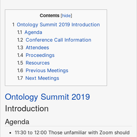
Contents
1
Ontology Summit 2019 Introduction
1.1
Agenda
1.2
Conference Call Information
1.3
Attendees
1.4
Proceedings
1.5
Resources
1.6
Previous Meetings
1.7
Next Meetings
Ontology Summit 2019
Introduction
Agenda
11:30 to 12:00 Those unfamiliar with Zoom should