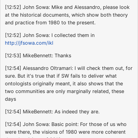
[12:52] John Sowa: Mike and Alessandro, please look
at the historical documents, which show both theory
and practice from 1980 to the present.
[12:52] John Sowa: I collected them in
http://jfsowa.com/ikl
[12:53] MikeBennett: Thanks
[12:54] Alessandro Oltramari: I will check them out, for
sure. But it's true that if SW fails to deliver what
ontologists originally meant, it also shows that the
two communities are only marginally related, these
days
[12:54] MikeBennett: As indeed they are.
[12:54] John Sowa: Basic point: For those of us who
were there, the visions of 1980 were more coherent