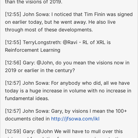
than the visions of 2019.
[12:55] John Sowa: I noticed that Tim Finin was signed
on earlier today, but he went away. He also live
through most of these developments.
[12:55] TerryLongstreth: @Ravi - RL of XRL is
Reinforcement Learning
[12:56] Gary: @John, do you mean the visions now in
2019 or earlier in the century?
[12:57] John Sowa: For anybody who did, all we have
today is a huge increase in volume with no increase in
fundamental ideas.
[12:57] John Sowa: Gary, by visions I mean the 100+
documents cited in
http://jfsowa.com/ikl
[12:59] Gary: @John We will have to mull over this