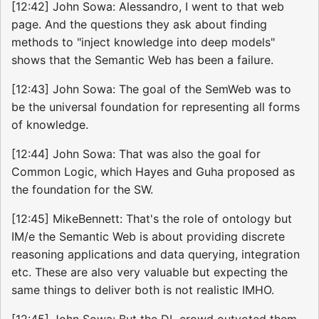
[12:42] John Sowa: Alessandro, I went to that web
page. And the questions they ask about finding
methods to "inject knowledge into deep models"
shows that the Semantic Web has been a failure.
[12:43] John Sowa: The goal of the SemWeb was to
be the universal foundation for representing all forms
of knowledge.
[12:44] John Sowa: That was also the goal for
Common Logic, which Hayes and Guha proposed as
the foundation for the SW.
[12:45] MikeBennett: That's the role of ontology but
IM/e the Semantic Web is about providing discrete
reasoning applications and data querying, integration
etc. These are also very valuable but expecting the
same things to deliver both is not realistic IMHO.
[12:45] John Sowa: But the DL crowd outvoted them.