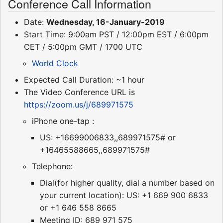
Conference Call Information
Date:
Wednesday, 16-January-2019
Start Time: 9:00am PST / 12:00pm EST / 6:00pm
CET / 5:00pm GMT / 1700 UTC
World Clock
Expected Call Duration: ~1 hour
The Video Conference URL is
https://zoom.us/j/689971575
iPhone one-tap :
US: +16699006833,,689971575# or
+16465588665,,689971575#
Telephone:
Dial(for higher quality, dial a number based on
your current location): US: +1 669 900 6833
or +1 646 558 8665
Meeting ID: 689 971 575