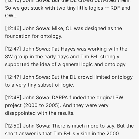
So we got stuck with two tiny little logics -- RDF and
OWL.
[12:46] John Sowa: Mike, CL was designed as the
foundation for ontology.
[12:47] John Sowa: Pat Hayes was working with the
SW group in the early days and Tim B-L strongly
supported the idea of a general logic and ontology.
[12:47] John Sowa: But the DL crowd limited ontology
to a very tiny subset of logic.
[12:48] John Sowa: DARPA funded the original SW
project (2000 to 2005). And they were very
disappointed with the results.
[12:50] John Sowa: There is much more to say. But the
short answer is that Tim B-L's vision in the 2000