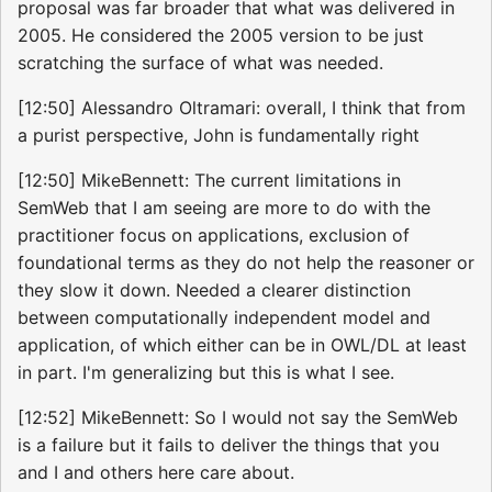
proposal was far broader that what was delivered in
2005. He considered the 2005 version to be just
scratching the surface of what was needed.
[12:50] Alessandro Oltramari: overall, I think that from
a purist perspective, John is fundamentally right
[12:50] MikeBennett: The current limitations in
SemWeb that I am seeing are more to do with the
practitioner focus on applications, exclusion of
foundational terms as they do not help the reasoner or
they slow it down. Needed a clearer distinction
between computationally independent model and
application, of which either can be in OWL/DL at least
in part. I'm generalizing but this is what I see.
[12:52] MikeBennett: So I would not say the SemWeb
is a failure but it fails to deliver the things that you
and I and others here care about.