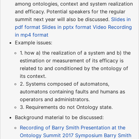
among ontologies, context and system realization
and efficacy. Potential speakers for the regular
summit next year will also be discussed.
Slides in
pdf format
Slides in pptx format
Video Recording
in mp4 format
Example issues:
1. how a) the realization of a system and b) the
estimation or measurement of its efficacy is
related to and conditioned by the ontology of
its context.
2. Systems composed of automatons,
automatons containing faults and humans as
operators and administrators.
3. Requirements do not Ontology state.
Background material to be discussed:
Recording of Barry Smith Presentation at the
Ontology Summit 2017 Symposium
Barry Smith