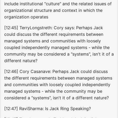
include institutional "culture" and the related issues of
organizational structure and context in which the
organization operates
[12:45] TerryLongstreth: Cory says: Perhaps Jack
could discuss the different requirements between
managed systems and communities with loosely
coupled independently managed systems - while the
community may be considered a "systems", isn't it of a
different nature?
[12:46] Cory Casanave: Perhaps Jack could discuss
the different requirements between managed systems
and communities with loosely coupled independently
managed systems - while the community may be
considered a "systems", isn't it of a different nature?
[12:47] RaviSharma: Is Jack Ring Speaking?