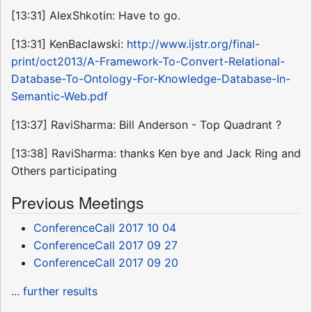
[13:31] AlexShkotin: Have to go.
[13:31] KenBaclawski:
http://www.ijstr.org/final-
print/oct2013/A-Framework-To-Convert-Relational-
Database-To-Ontology-For-Knowledge-Database-In-
Semantic-Web.pdf
[13:37] RaviSharma: Bill Anderson - Top Quadrant ?
[13:38] RaviSharma: thanks Ken bye and Jack Ring and
Others participating
Previous Meetings
ConferenceCall 2017 10 04
ConferenceCall 2017 09 27
ConferenceCall 2017 09 20
... further results