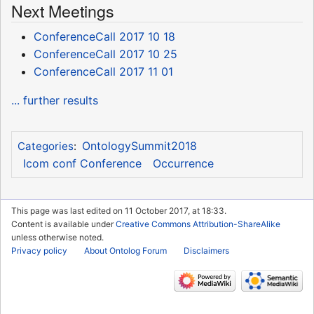
Next Meetings
ConferenceCall 2017 10 18
ConferenceCall 2017 10 25
ConferenceCall 2017 11 01
... further results
OntologySummit2018
Categories
:
Icom conf Conference
Occurrence
This page was last edited on 11 October 2017, at 18:33.
Content is available under
Creative Commons Attribution-ShareAlike
unless otherwise noted.
Privacy policy
About Ontolog Forum
Disclaimers