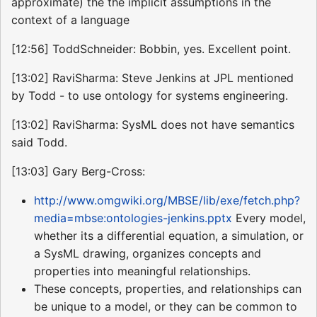
approximate) the the implicit assumptions in the
context of a language
[12:56] ToddSchneider: Bobbin, yes. Excellent point.
[13:02] RaviSharma: Steve Jenkins at JPL mentioned
by Todd - to use ontology for systems engineering.
[13:02] RaviSharma: SysML does not have semantics
said Todd.
[13:03] Gary Berg-Cross:
http://www.omgwiki.org/MBSE/lib/exe/fetch.php?
media=mbse:ontologies-jenkins.pptx
Every model,
whether its a differential equation, a simulation, or
a SysML drawing, organizes concepts and
properties into meaningful relationships.
These concepts, properties, and relationships can
be unique to a model, or they can be common to