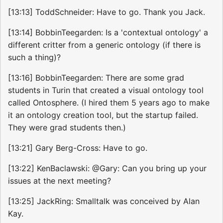
[13:13] ToddSchneider: Have to go. Thank you Jack.
[13:14] BobbinTeegarden: Is a 'contextual ontology' a
different critter from a generic ontology (if there is
such a thing)?
[13:16] BobbinTeegarden: There are some grad
students in Turin that created a visual ontology tool
called Ontosphere. (I hired them 5 years ago to make
it an ontology creation tool, but the startup failed.
They were grad students then.)
[13:21] Gary Berg-Cross: Have to go.
[13:22] KenBaclawski: @Gary: Can you bring up your
issues at the next meeting?
[13:25] JackRing: Smalltalk was conceived by Alan
Kay.