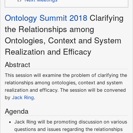
Ontology Summit 2018
Clarifying
the Relationships among
Ontologies, Context and System
Realization and Efficacy
Abstract
This session will examine the problem of clarifying the
relationships among ontologies, context and system
realization and efficacy. The session will be convened
by
Jack Ring
.
Agenda
Jack Ring will be promoting discussion on various
questions and issues regarding the relationships