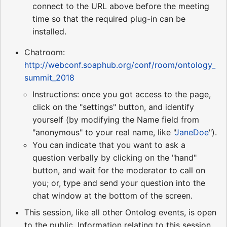
connect to the URL above before the meeting
time so that the required plug-in can be
installed.
Chatroom:
http://webconf.soaphub.org/conf/room/ontology_
summit_2018
Instructions: once you got access to the page,
click on the "settings" button, and identify
yourself (by modifying the Name field from
"anonymous" to your real name, like "
JaneDoe
").
You can indicate that you want to ask a
question verbally by clicking on the "hand"
button, and wait for the moderator to call on
you; or, type and send your question into the
chat window at the bottom of the screen.
This session, like all other Ontolog events, is open
to the public. Information relating to this session