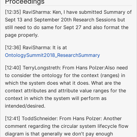
Proceedings
[12:35] RaviSharma: Ken, I have submitted Summary of
Sept 13 and September 20th Research Sessions but
still need to do same for Sept 27 and also format the
page properly.
[12:36] RaviSharma: It is at
OntologySummit2018_ResearchSummary
[12:40] TerryLongstreth: From Hans Polzer:Also need
to consider the ontology for the context (ranges) in
which the system does what it does. What are the
context attributes and attribute value ranges for the
context in which the system will perform as
intended/desired.
[12:41] ToddSchneider: From Hans Polzer: Another
comment regarding the circular system lifecycle flow
diagram is that generally we don't pay enough