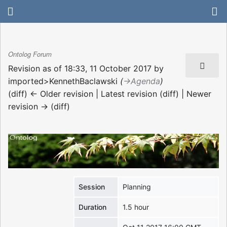
Ontolog Forum
Revision as of 18:33, 11 October 2017 by
imported>KennethBaclawski
(
→‎Agenda
)
(diff) ← Older revision | Latest revision (diff) | Newer
revision → (diff)
Session
Planning
Duration
1.5 hour