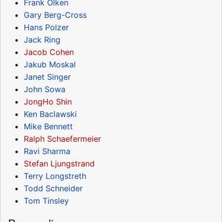
Frank Olken
Gary Berg-Cross
Hans Polzer
Jack Ring
Jacob Cohen
Jakub Moskal
Janet Singer
John Sowa
JongHo Shin
Ken Baclawski
Mike Bennett
Ralph Schaefermeier
Ravi Sharma
Stefan Ljungstrand
Terry Longstreth
Todd Schneider
Tom Tinsley