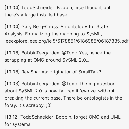
[13:04] ToddSchneider: Bobbin, nice thought but
there's a large installed base.
[13:04] Gary Berg-Cross: An ontology for State
Analysis: Formalizing the mapping to SysML,
ieeexplore.ieee.org/iel5/6178851/6186985/06187335.pdf
[13:06] BobbinTeegarden: @Todd Yes, hence the
scrapping at OMG around SySML 2.0...
[13:06] RaviSharma: originator of SmallTalk?
[13:08] BobbinTeegarden: @Todd: the big question
about SySML 2.0 is how far can it 'evolve' without
breaking the current base. There be ontologists in the
foray. It's scrappy. ;0)
[13:12] ToddSchneider: Bobbin, forget OMG and UML
for systems.