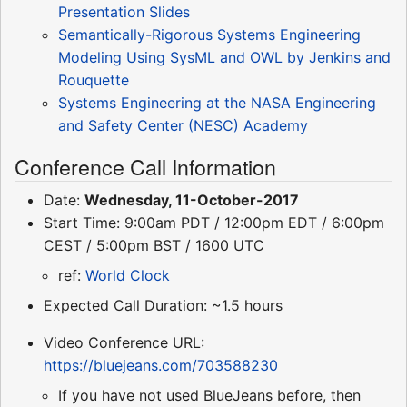
Presentation Slides
Semantically-Rigorous Systems Engineering
Modeling Using SysML and OWL by Jenkins and
Rouquette
Systems Engineering at the NASA Engineering
and Safety Center (NESC) Academy
Conference Call Information
Date:
Wednesday, 11-October-2017
Start Time: 9:00am PDT / 12:00pm EDT / 6:00pm
CEST / 5:00pm BST / 1600 UTC
ref:
World Clock
Expected Call Duration: ~1.5 hours
Video Conference URL:
https://bluejeans.com/703588230
If you have not used BlueJeans before, then