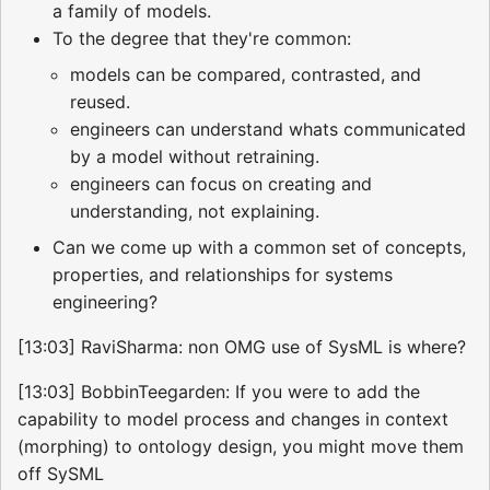
a family of models.
To the degree that they're common:
models can be compared, contrasted, and
reused.
engineers can understand whats communicated
by a model without retraining.
engineers can focus on creating and
understanding, not explaining.
Can we come up with a common set of concepts,
properties, and relationships for systems
engineering?
[13:03] RaviSharma: non OMG use of SysML is where?
[13:03] BobbinTeegarden: If you were to add the
capability to model process and changes in context
(morphing) to ontology design, you might move them
off SySML