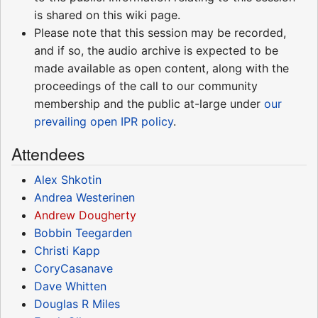
is shared on this wiki page.
Please note that this session may be recorded,
and if so, the audio archive is expected to be
made available as open content, along with the
proceedings of the call to our community
membership and the public at-large under
our
prevailing open IPR policy
.
Attendees
Alex Shkotin
Andrea Westerinen
Andrew Dougherty
Bobbin Teegarden
Christi Kapp
CoryCasanave
Dave Whitten
Douglas R Miles