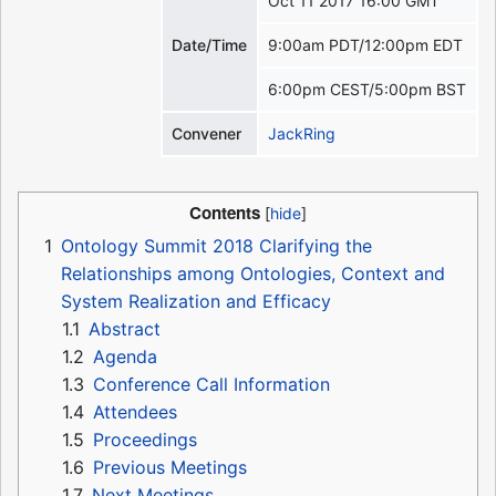
Oct 11 2017 16:00 GMT
Date/Time
9:00am PDT/12:00pm EDT
6:00pm CEST/5:00pm BST
Convener
JackRing
Contents
1
Ontology Summit 2018 Clarifying the
Relationships among Ontologies, Context and
System Realization and Efficacy
1.1
Abstract
1.2
Agenda
1.3
Conference Call Information
1.4
Attendees
1.5
Proceedings
1.6
Previous Meetings
1.7
Next Meetings