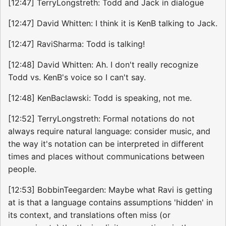
[12:47] TerryLongstreth: Todd and Jack in dialogue
[12:47] David Whitten: I think it is KenB talking to Jack.
[12:47] RaviSharma: Todd is talking!
[12:48] David Whitten: Ah. I don't really recognize
Todd vs. KenB's voice so I can't say.
[12:48] KenBaclawski: Todd is speaking, not me.
[12:52] TerryLongstreth: Formal notations do not
always require natural language: consider music, and
the way it's notation can be interpreted in different
times and places without communications between
people.
[12:53] BobbinTeegarden: Maybe what Ravi is getting
at is that a language contains assumptions 'hidden' in
its context, and translations often miss (or