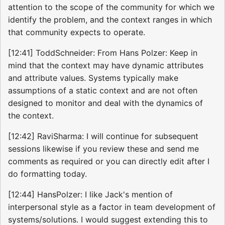
attention to the scope of the community for which we
identify the problem, and the context ranges in which
that community expects to operate.
[12:41] ToddSchneider: From Hans Polzer: Keep in
mind that the context may have dynamic attributes
and attribute values. Systems typically make
assumptions of a static context and are not often
designed to monitor and deal with the dynamics of
the context.
[12:42] RaviSharma: I will continue for subsequent
sessions likewise if you review these and send me
comments as required or you can directly edit after I
do formatting today.
[12:44] HansPolzer: I like Jack's mention of
interpersonal style as a factor in team development of
systems/solutions. I would suggest extending this to