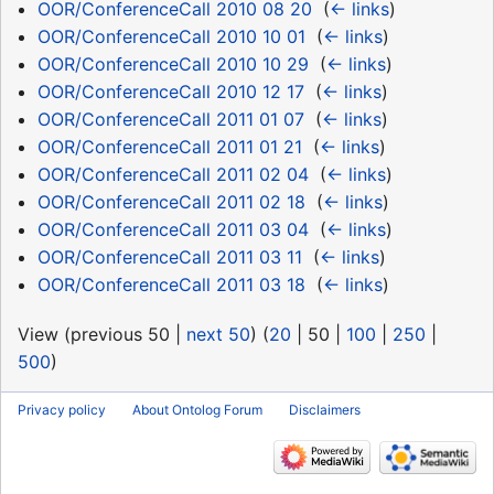
OOR/ConferenceCall 2010 08 20
‎
(
← links
)
OOR/ConferenceCall 2010 10 01
‎
(
← links
)
OOR/ConferenceCall 2010 10 29
‎
(
← links
)
OOR/ConferenceCall 2010 12 17
‎
(
← links
)
OOR/ConferenceCall 2011 01 07
‎
(
← links
)
OOR/ConferenceCall 2011 01 21
‎
(
← links
)
OOR/ConferenceCall 2011 02 04
‎
(
← links
)
OOR/ConferenceCall 2011 02 18
‎
(
← links
)
OOR/ConferenceCall 2011 03 04
‎
(
← links
)
OOR/ConferenceCall 2011 03 11
‎
(
← links
)
OOR/ConferenceCall 2011 03 18
‎
(
← links
)
View (
previous 50
|
next 50
) (
20
|
50
|
100
|
250
|
500
)
Privacy policy
About Ontolog Forum
Disclaimers