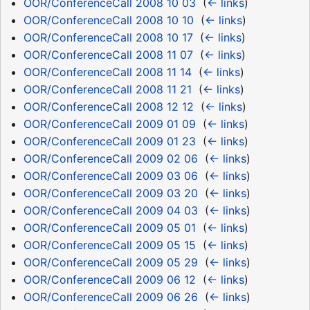
OOR/ConferenceCall 2008 10 03
‎
(
← links
)
OOR/ConferenceCall 2008 10 10
‎
(
← links
)
OOR/ConferenceCall 2008 10 17
‎
(
← links
)
OOR/ConferenceCall 2008 11 07
‎
(
← links
)
OOR/ConferenceCall 2008 11 14
‎
(
← links
)
OOR/ConferenceCall 2008 11 21
‎
(
← links
)
OOR/ConferenceCall 2008 12 12
‎
(
← links
)
OOR/ConferenceCall 2009 01 09
‎
(
← links
)
OOR/ConferenceCall 2009 01 23
‎
(
← links
)
OOR/ConferenceCall 2009 02 06
‎
(
← links
)
OOR/ConferenceCall 2009 03 06
‎
(
← links
)
OOR/ConferenceCall 2009 03 20
‎
(
← links
)
OOR/ConferenceCall 2009 04 03
‎
(
← links
)
OOR/ConferenceCall 2009 05 01
‎
(
← links
)
OOR/ConferenceCall 2009 05 15
‎
(
← links
)
OOR/ConferenceCall 2009 05 29
‎
(
← links
)
OOR/ConferenceCall 2009 06 12
‎
(
← links
)
OOR/ConferenceCall 2009 06 26
‎
(
← links
)