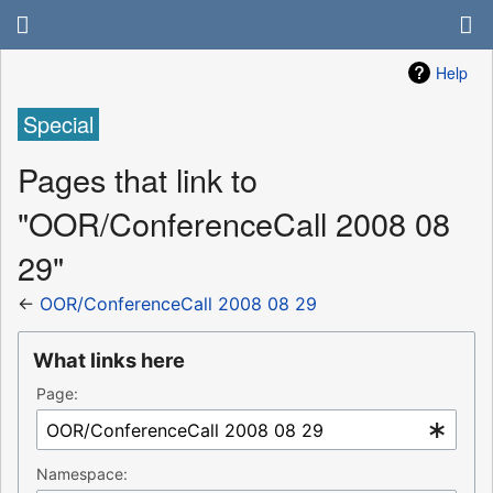
Help
Special
Pages that link to
"OOR/ConferenceCall 2008 08
29"
←
OOR/ConferenceCall 2008 08 29
What links here
Page:
Namespace: