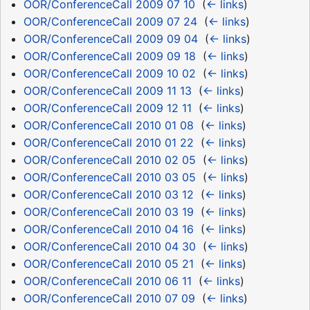
OOR/ConferenceCall 2009 07 10
‎
(
← links
)
OOR/ConferenceCall 2009 07 24
‎
(
← links
)
OOR/ConferenceCall 2009 09 04
‎
(
← links
)
OOR/ConferenceCall 2009 09 18
‎
(
← links
)
OOR/ConferenceCall 2009 10 02
‎
(
← links
)
OOR/ConferenceCall 2009 11 13
‎
(
← links
)
OOR/ConferenceCall 2009 12 11
‎
(
← links
)
OOR/ConferenceCall 2010 01 08
‎
(
← links
)
OOR/ConferenceCall 2010 01 22
‎
(
← links
)
OOR/ConferenceCall 2010 02 05
‎
(
← links
)
OOR/ConferenceCall 2010 03 05
‎
(
← links
)
OOR/ConferenceCall 2010 03 12
‎
(
← links
)
OOR/ConferenceCall 2010 03 19
‎
(
← links
)
OOR/ConferenceCall 2010 04 16
‎
(
← links
)
OOR/ConferenceCall 2010 04 30
‎
(
← links
)
OOR/ConferenceCall 2010 05 21
‎
(
← links
)
OOR/ConferenceCall 2010 06 11
‎
(
← links
)
OOR/ConferenceCall 2010 07 09
‎
(
← links
)