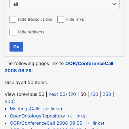
all
Hide transclusions
Hide links
Hide redirects
Go
The following pages link to
OOR/ConferenceCall
2008 08 29
:
Displayed 50 items.
View (
previous 50
|
next 50
) (
20
|
50
|
100
|
250
|
500
)
MeetingsCalls
‎
(
← links
)
OpenOntologyRepository
‎
(
← links
)
OOR/ConferenceCall 2008 09 05
‎
(
← links
)