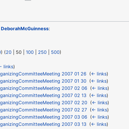
o
DeborahMcGuinness
:
0
) (
20
|
50
|
100
|
250
|
500
)
 links
)
ganizingCommitteeMeeting 2007 01 26
‎
(
← links
)
ganizingCommitteeMeeting 2007 01 30
‎
(
← links
)
ganizingCommitteeMeeting 2007 02 06
‎
(
← links
)
ganizingCommitteeMeeting 2007 02 13
‎
(
← links
)
ganizingCommitteeMeeting 2007 02 20
‎
(
← links
)
ganizingCommitteeMeeting 2007 02 27
‎
(
← links
)
ganizingCommitteeMeeting 2007 03 06
‎
(
← links
)
ganizingCommitteeMeeting 2007 03 13
‎
(
← links
)