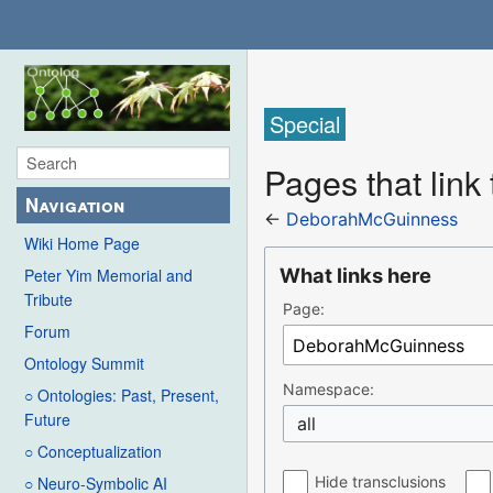
Special
Pages that lin
Navigation
←
DeborahMcGuinness
Wiki Home Page
What links here
Peter Yim Memorial and
Tribute
Page:
Forum
Ontology Summit
Namespace:
○ Ontologies: Past, Present,
Future
all
○ Conceptualization
Hide transclusions
○ Neuro-Symbolic AI