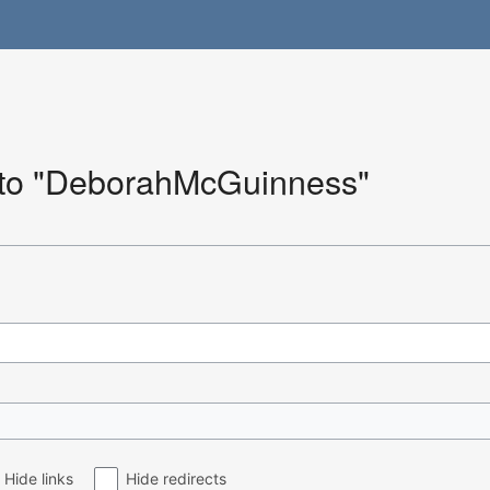
k to "DeborahMcGuinness"
Hide links
Hide redirects