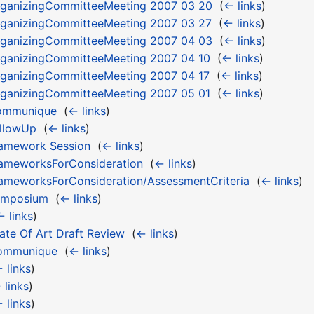
ganizingCommitteeMeeting 2007 03 20
‎
(
← links
)
ganizingCommitteeMeeting 2007 03 27
‎
(
← links
)
ganizingCommitteeMeeting 2007 04 03
‎
(
← links
)
ganizingCommitteeMeeting 2007 04 10
‎
(
← links
)
ganizingCommitteeMeeting 2007 04 17
‎
(
← links
)
ganizingCommitteeMeeting 2007 05 01
‎
(
← links
)
ommunique
‎
(
← links
)
llowUp
‎
(
← links
)
amework Session
‎
(
← links
)
ameworksForConsideration
‎
(
← links
)
meworksForConsideration/AssessmentCriteria
‎
(
← links
)
ymposium
‎
(
← links
)
← links
)
te Of Art Draft Review
‎
(
← links
)
ommunique
‎
(
← links
)
 links
)
 links
)
 links
)