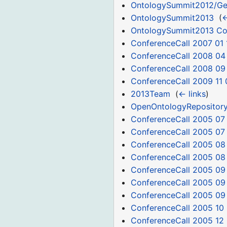
OntologySummit2012/Ge
OntologySummit2013
‎
(
←
OntologySummit2013 C
ConferenceCall 2007 01 
ConferenceCall 2008 04
ConferenceCall 2008 09
ConferenceCall 2009 11 
2013Team
‎
(
← links
)
OpenOntologyRepositor
ConferenceCall 2005 07
ConferenceCall 2005 07
ConferenceCall 2005 08
ConferenceCall 2005 08
ConferenceCall 2005 09
ConferenceCall 2005 09
ConferenceCall 2005 09
ConferenceCall 2005 10
ConferenceCall 2005 12 