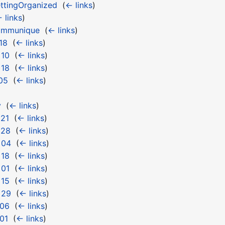
ttingOrganized
‎
(
← links
)
 links
)
ommunique
‎
(
← links
)
18
‎
(
← links
)
 10
‎
(
← links
)
 18
‎
(
← links
)
05
‎
(
← links
)
y
‎
(
← links
)
 21
‎
(
← links
)
 28
‎
(
← links
)
 04
‎
(
← links
)
 18
‎
(
← links
)
 01
‎
(
← links
)
 15
‎
(
← links
)
 29
‎
(
← links
)
 06
‎
(
← links
)
01
‎
(
← links
)