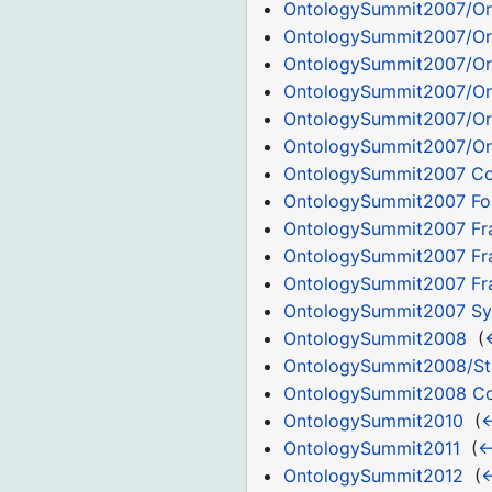
OntologySummit2007/Or
OntologySummit2007/Or
OntologySummit2007/Or
OntologySummit2007/Or
OntologySummit2007/Or
OntologySummit2007/Or
OntologySummit2007 C
OntologySummit2007 Fo
OntologySummit2007 Fr
OntologySummit2007 Fr
OntologySummit2007 Fra
OntologySummit2007 S
OntologySummit2008
‎
(
OntologySummit2008/Sta
OntologySummit2008 C
OntologySummit2010
‎
(
←
OntologySummit2011
‎
(
←
OntologySummit2012
‎
(
←