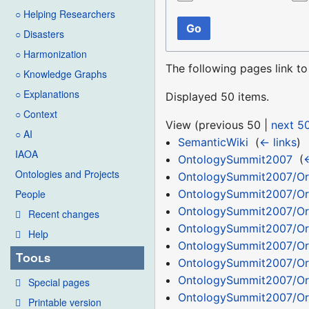
○ Helping Researchers
Go
○ Disasters
○ Harmonization
The following pages link t
○ Knowledge Graphs
○ Explanations
Displayed 50 items.
○ Context
View (
previous 50
|
next 5
○ AI
SemanticWiki
‎
(
← links
)
IAOA
OntologySummit2007
‎
(
←
Ontologies and Projects
OntologySummit2007/Or
OntologySummit2007/Or
People
OntologySummit2007/Or
Recent changes
OntologySummit2007/Or
Help
OntologySummit2007/Or
Tools
OntologySummit2007/Or
OntologySummit2007/Or
Special pages
OntologySummit2007/Or
Printable version