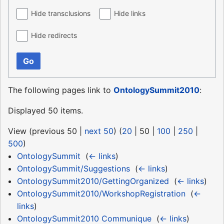
Hide transclusions
Hide links
Hide redirects
Go
The following pages link to
OntologySummit2010
:
Displayed 50 items.
View (
previous 50
|
next 50
) (
20
|
50
|
100
|
250
|
500
)
OntologySummit
‎
(
← links
)
OntologySummit/Suggestions
‎
(
← links
)
OntologySummit2010/GettingOrganized
‎
(
← links
)
OntologySummit2010/WorkshopRegistration
‎
(
←
links
)
OntologySummit2010 Communique
‎
(
← links
)