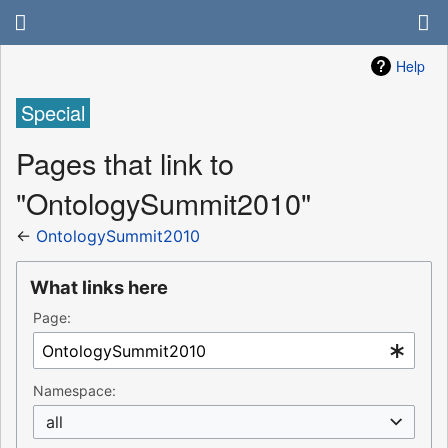
Help
Special
Pages that link to
"OntologySummit2010"
←
OntologySummit2010
What links here
Page:
Namespace:
all