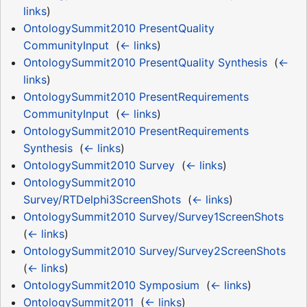
links
)
OntologySummit2010 PresentQuality
CommunityInput
‎
(
← links
)
OntologySummit2010 PresentQuality Synthesis
‎
(
←
links
)
OntologySummit2010 PresentRequirements
CommunityInput
‎
(
← links
)
OntologySummit2010 PresentRequirements
Synthesis
‎
(
← links
)
OntologySummit2010 Survey
‎
(
← links
)
OntologySummit2010
Survey/RTDelphi3ScreenShots
‎
(
← links
)
OntologySummit2010 Survey/Survey1ScreenShots
‎
(
← links
)
OntologySummit2010 Survey/Survey2ScreenShots
‎
(
← links
)
OntologySummit2010 Symposium
‎
(
← links
)
OntologySummit2011
‎
(
← links
)