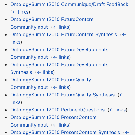
OntologySummit2010 Communique/Draft FeedBack
‎
(
← links
)
OntologySummit2010 FutureContent
CommunityInput
‎
(
← links
)
OntologySummit2010 FutureContent Synthesis
‎
(
←
links
)
OntologySummit2010 FutureDevelopments
CommunityInput
‎
(
← links
)
OntologySummit2010 FutureDevelopments
Synthesis
‎
(
← links
)
OntologySummit2010 FutureQuality
CommunityInput
‎
(
← links
)
OntologySummit2010 FutureQuality Synthesis
‎
(
←
links
)
OntologySummit2010 PertinentQuestions
‎
(
← links
)
OntologySummit2010 PresentContent
CommunityInput
‎
(
← links
)
OntologySummit2010 PresentContent Synthesis
‎
(
←