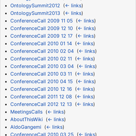
OntologySummit2012
‎
(
← links
)
OntologySummit2013
‎
(
← links
)
ConferenceCall 2009 11 05
‎
(
← links
)
ConferenceCall 2009 12 10
‎
(
← links
)
ConferenceCall 2009 12 17
‎
(
← links
)
ConferenceCall 2010 01 14
‎
(
← links
)
ConferenceCall 2010 02 04
‎
(
← links
)
ConferenceCall 2010 02 11
‎
(
← links
)
ConferenceCall 2010 03 04
‎
(
← links
)
ConferenceCall 2010 03 11
‎
(
← links
)
ConferenceCall 2010 04 15
‎
(
← links
)
ConferenceCall 2010 12 16
‎
(
← links
)
ConferenceCall 2011 12 08
‎
(
← links
)
ConferenceCall 2012 12 13
‎
(
← links
)
MeetingsCalls
‎
(
← links
)
AboutThisWiki
‎
(
← links
)
AldoGangemi
‎
(
← links
)
ConferenceCall 2010 03 25
‎
(
← links
)