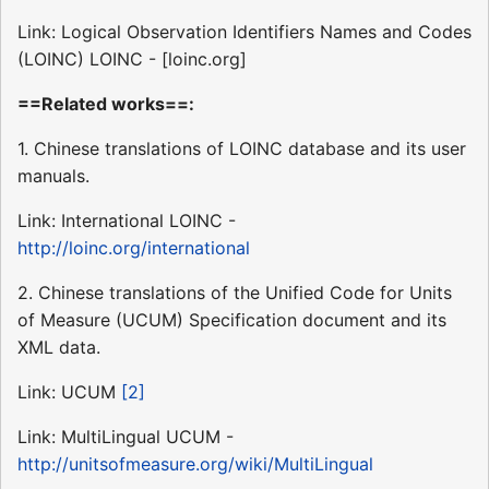
Link: Logical Observation Identifiers Names and Codes
(LOINC) LOINC - [loinc.org]
==Related works==:
1. Chinese translations of LOINC database and its user
manuals.
Link: International LOINC -
http://loinc.org/international
2. Chinese translations of the Unified Code for Units
of Measure (UCUM) Specification document and its
XML data.
Link: UCUM
[2]
Link: MultiLingual UCUM -
http://unitsofmeasure.org/wiki/MultiLingual