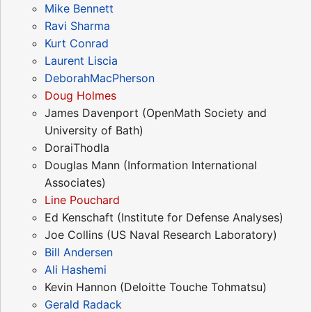
Mike Bennett
Ravi Sharma
Kurt Conrad
Laurent Liscia
DeborahMacPherson
Doug Holmes
James Davenport (OpenMath Society and
University of Bath)
DoraiThodla
Douglas Mann (Information International
Associates)
Line Pouchard
Ed Kenschaft (Institute for Defense Analyses)
Joe Collins (US Naval Research Laboratory)
Bill Andersen
Ali Hashemi
Kevin Hannon (Deloitte Touche Tohmatsu)
Gerald Radack