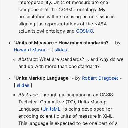
interoperability. Units of measure are one
component of the COSMO ontology. My
presentation will be focusing on one issue in
aligning the representations of the NASA
sciUnits.owl ontology and
COSMO
.
"
Units of Measure - How many standards?
" - by
Howard Mason
- [
slides
]
Abstract:
What are standards? ... and why do we
end up with more than one standard?
"
Units Markup Language
" - by
Robert Dragoset
-
[
slides
]
Abstract:
Through participation in an OASIS
Technical Committee (TC), Units Markup
Language (
UnitsML
) is being developed for
encoding scientific units of measure in XML.
This language is expected to be one part of a