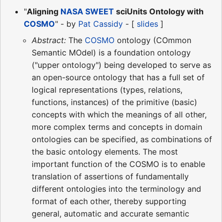
"
Aligning
NASA
SWEET
sciUnits Ontology with
COSMO
" - by
Pat Cassidy
- [
slides
]
Abstract:
The
COSMO
ontology (COmmon
Semantic MOdel) is a foundation ontology
("upper ontology") being developed to serve as
an open-source ontology that has a full set of
logical representations (types, relations,
functions, instances) of the primitive (basic)
concepts with which the meanings of all other,
more complex terms and concepts in domain
ontologies can be specified, as combinations of
the basic ontology elements. The most
important function of the COSMO is to enable
translation of assertions of fundamentally
different ontologies into the terminology and
format of each other, thereby supporting
general, automatic and accurate semantic