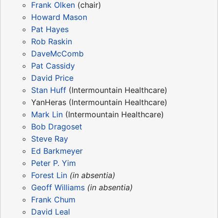
Frank Olken
(chair)
Howard Mason
Pat Hayes
Rob Raskin
DaveMcComb
Pat Cassidy
David Price
Stan Huff
(Intermountain Healthcare)
YanHeras (Intermountain Healthcare)
Mark Lin
(Intermountain Healthcare)
Bob Dragoset
Steve Ray
Ed Barkmeyer
Peter P. Yim
Forest Lin
(in absentia)
Geoff Williams
(in absentia)
Frank Chum
David Leal