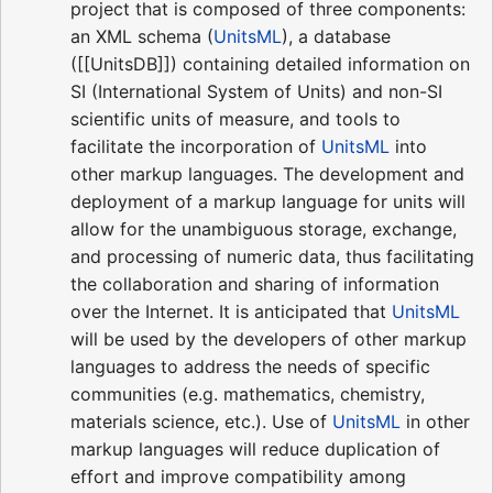
project that is composed of three components:
an XML schema (
UnitsML
), a database
([[UnitsDB]]) containing detailed information on
SI (International System of Units) and non-SI
scientific units of measure, and tools to
facilitate the incorporation of
UnitsML
into
other markup languages. The development and
deployment of a markup language for units will
allow for the unambiguous storage, exchange,
and processing of numeric data, thus facilitating
the collaboration and sharing of information
over the Internet. It is anticipated that
UnitsML
will be used by the developers of other markup
languages to address the needs of specific
communities (e.g. mathematics, chemistry,
materials science, etc.). Use of
UnitsML
in other
markup languages will reduce duplication of
effort and improve compatibility among