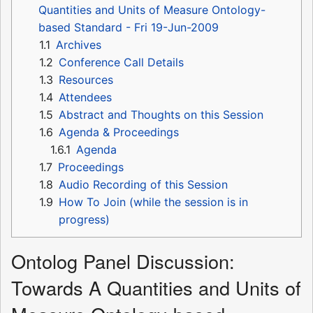
Quantities and Units of Measure Ontology-
based Standard - Fri 19-Jun-2009
1.1
Archives
1.2
Conference Call Details
1.3
Resources
1.4
Attendees
1.5
Abstract and Thoughts on this Session
1.6
Agenda & Proceedings
1.6.1
Agenda
1.7
Proceedings
1.8
Audio Recording of this Session
1.9
How To Join (while the session is in
progress)
Ontolog Panel Discussion:
Towards A Quantities and Units of