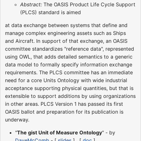
Abstract:
The OASIS Product Life Cycle Support
(PLCS) standard is aimed
at data exchange between systems that define and
manage complex engineering assets such as Ships
and Aircraft. In support of that exchange, an OASIS
committee standardizes "reference data", represented
using OWL, that adds detailed semantics to a generic
data model to formally specify information exchange
requirements. The PLCS committee has an immediate
need for a core Units Ontology with wide industrial
acceptance supporting physical quantities, but that is
extensible to support additions by using organizations
in other areas. PLCS Version 1 has passed its first
OASIS ballot and preparation for its publication is
underway.
"
The gist Unit of Measure Ontology
" - by
DaveMcComb
- [
slides
] . [
doc
]