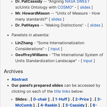
Dr. PatCassidy
-- "Aligning
NASA
SWEET
sciUnits Ontology with
COSMO
" - [
slides
]
Mr. HowardMason
-- "Units of Measure - How
many standards?" [
slides
]
Dr. PatHayes
-- "Making Distinctions" - [
slides
]
Panelists in absentia
:
LinZhang
- "Some Internationalization
Considerations" - [
input
]
GeoffreyWilliams
- "The International System of
Units Standardization Landscape" - [
input
]
Archives
Abstract
Our panel's prepared slides
can be accessed by
clicking on each of the
title links
below:
Slides: . [
0-chair
] . [
1-Huff
] . [
2-Price
] . [
3-
McComb
] . [
4-Raskin
] . [
5-Cassidy
] . [
6-