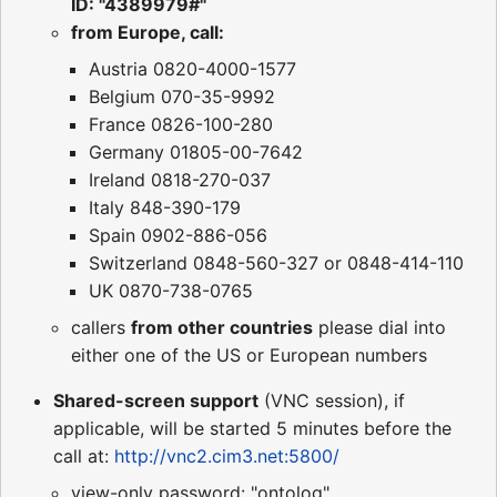
ID: "4389979#"
from Europe, call:
Austria 0820-4000-1577
Belgium 070-35-9992
France 0826-100-280
Germany 01805-00-7642
Ireland 0818-270-037
Italy 848-390-179
Spain 0902-886-056
Switzerland 0848-560-327 or 0848-414-110
UK 0870-738-0765
callers
from other countries
please dial into
either one of the US or European numbers
Shared-screen support
(VNC session), if
applicable, will be started 5 minutes before the
call at:
http://vnc2.cim3.net:5800/
view-only password: "ontolog"