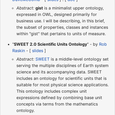
Abstract:
gist
is a minimalist upper ontology,
expressed in OWL, designed primarily for
business use. I will be describing, in this brief,
the subset of properties, classes and instances
within "gist" that pertains to units of measure.
"
SWEET 2.0 Scientific Units Ontology
" - by
Rob
Raskin
- [
slides
]
Abstract:
SWEET
is a middle-level ontology set
serving the multiple disciplines of Earth system
science and its accompanying data. SWEET
includes an ontology for scientific units that is
suitable for most physical science applications.
This ontology includes complex unit
expressions defined by combining base unit
concepts via terms from the mathematics
ontology.