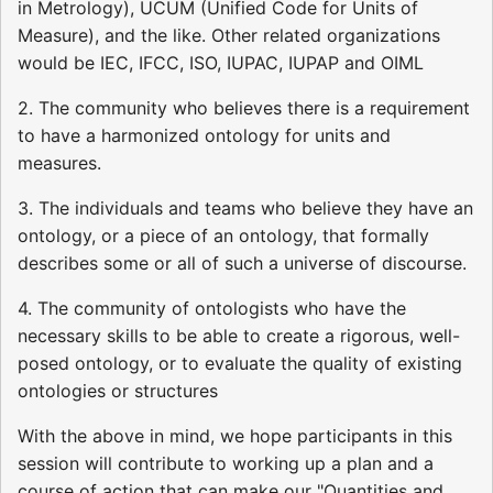
in Metrology), UCUM (Unified Code for Units of
Measure), and the like. Other related organizations
would be IEC, IFCC, ISO, IUPAC, IUPAP and OIML
2. The community who believes there is a requirement
to have a harmonized ontology for units and
measures.
3. The individuals and teams who believe they have an
ontology, or a piece of an ontology, that formally
describes some or all of such a universe of discourse.
4. The community of ontologists who have the
necessary skills to be able to create a rigorous, well-
posed ontology, or to evaluate the quality of existing
ontologies or structures
With the above in mind, we hope participants in this
session will contribute to working up a plan and a
course of action that can make our "Quantities and