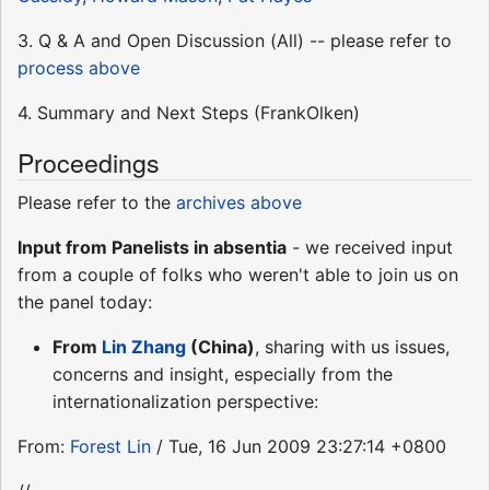
3. Q & A and Open Discussion (All) -- please refer to
process above
4. Summary and Next Steps (FrankOlken)
Proceedings
Please refer to the
archives above
Input from Panelists in absentia
- we received input
from a couple of folks who weren't able to join us on
the panel today:
From
Lin Zhang
(China)
, sharing with us issues,
concerns and insight, especially from the
internationalization perspective:
From:
Forest Lin
/ Tue, 16 Jun 2009 23:27:14 +0800