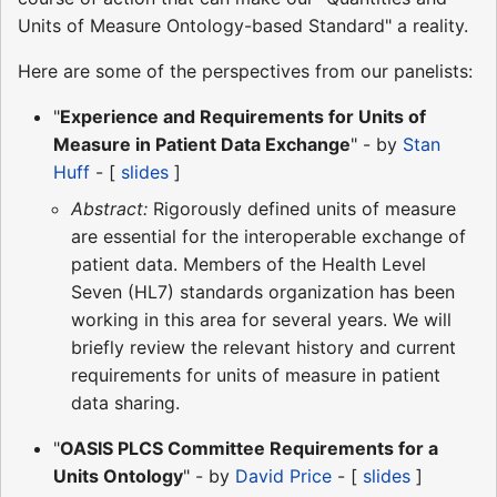
Units of Measure Ontology-based Standard" a reality.
Here are some of the perspectives from our panelists:
"
Experience and Requirements for Units of
Measure in Patient Data Exchange
" - by
Stan
Huff
- [
slides
]
Abstract:
Rigorously defined units of measure
are essential for the interoperable exchange of
patient data. Members of the Health Level
Seven (HL7) standards organization has been
working in this area for several years. We will
briefly review the relevant history and current
requirements for units of measure in patient
data sharing.
"
OASIS PLCS Committee Requirements for a
Units Ontology
" - by
David Price
- [
slides
]