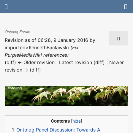
Ontolog Forum
Revision as of 06:28, 9 January 2016 by
imported>KennethBaclawski
(Fix
PurpleMediaWiki references)
(diff) ← Older revision | Latest revision (diff) | Newer
revision → (diff)
Contents
1
Ontolog Panel Discussion: Towards A