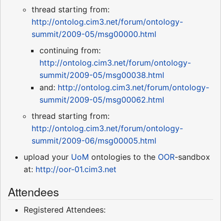
thread starting from:
http://ontolog.cim3.net/forum/ontology-
summit/2009-05/msg00000.html
continuing from:
http://ontolog.cim3.net/forum/ontology-
summit/2009-05/msg00038.html
and:
http://ontolog.cim3.net/forum/ontology-
summit/2009-05/msg00062.html
thread starting from:
http://ontolog.cim3.net/forum/ontology-
summit/2009-06/msg00005.html
upload your
UoM
ontologies to the
OOR
-sandbox
at:
http://oor-01.cim3.net
Attendees
Registered Attendees: