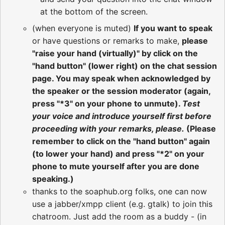
at the bottom of the screen.
(when everyone is muted)
If you want to speak
or have questions or remarks to make,
please
"raise your hand (virtually)" by click on the
"hand button" (lower right) on the chat session
page. You may speak when acknowledged by
the speaker or the session moderator (again,
press "*3" on your phone to unmute).
Test
your voice and introduce yourself first before
proceeding with your remarks, please.
(Please
remember to click on the "hand button" again
(to lower your hand) and press "*2" on your
phone to mute yourself after you are done
speaking.)
thanks to the soaphub.org folks, one can now
use a jabber/xmpp client (e.g. gtalk) to join this
chatroom. Just add the room as a buddy - (in