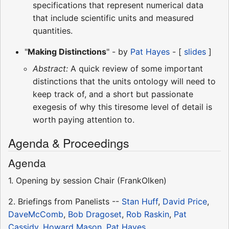
specifications that represent numerical data
that include scientific units and measured
quantities.
"
Making Distinctions
" - by
Pat Hayes
- [
slides
]
Abstract:
A quick review of some important
distinctions that the units ontology will need to
keep track of, and a short but passionate
exegesis of why this tiresome level of detail is
worth paying attention to.
Agenda & Proceedings
Agenda
1. Opening by session Chair (FrankOlken)
2. Briefings from Panelists --
Stan Huff
,
David Price
,
DaveMcComb
,
Bob Dragoset
,
Rob Raskin
,
Pat
Cassidy
,
Howard Mason
,
Pat Hayes