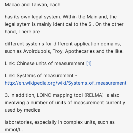
Macao and Taiwan, each
has its own legal system. Within the Mainland, the
legal sytem is mainly identical to the SI. On the other
hand, There are
different systems for different application domains,
such as Avoirdupois, Troy, Apothecaries and the like.
Link: Chinese units of measurement
[1]
Link: Systems of measurement -
http://en.wikipedia.org/wiki/Systems_of_measurement
3. In addition, LOINC mapping tool (RELMA) is also
involving a number of units of measurement currently
used by medical
laboratories, especially in complex units, such as
mmol/L.