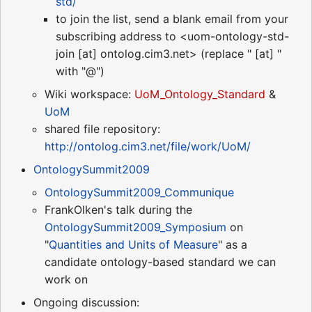
std/
to join the list, send a blank email from your
subscribing address to <uom-ontology-std-
join [at] ontolog.cim3.net> (replace " [at] "
with "@")
Wiki workspace:
UoM_Ontology_Standard
&
UoM
shared file repository:
http://ontolog.cim3.net/file/work/UoM/
OntologySummit2009
OntologySummit2009_Communique
FrankOlken's talk during the
OntologySummit2009_Symposium
on
"
Quantities and Units of Measure
" as a
candidate ontology-based standard we can
work on
Ongoing discussion: