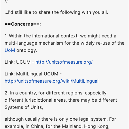
//
...I'd still like to share the following with you all.
==Concerns==:
1. Within the international context, we might need a
multi-language mechanism for the widely re-use of the
UoM
ontology.
Link: UCUM -
http://unitsofmeasure.org/
Link: MultiLingual UCUM -
http://unitsofmeasure.org/wiki/MultiLingual
2. In a country, for different regions, especially
different jurisdictional areas, there may be different
Systems of Units,
although usually there is only one legal system. For
example, in China, for the Mainland, Hong Kong,