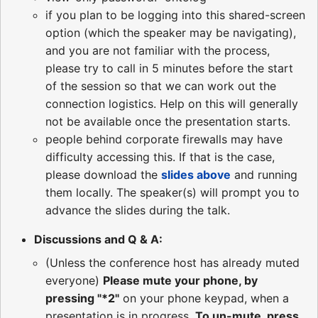
if you plan to be logging into this shared-screen
option (which the speaker may be navigating),
and you are not familiar with the process,
please try to call in 5 minutes before the start
of the session so that we can work out the
connection logistics. Help on this will generally
not be available once the presentation starts.
people behind corporate firewalls may have
difficulty accessing this. If that is the case,
please download the
slides above
and running
them locally. The speaker(s) will prompt you to
advance the slides during the talk.
Discussions and Q & A:
(Unless the conference host has already muted
everyone)
Please mute your phone, by
pressing "*2"
on your phone keypad, when a
presentation is in progress.
To un-mute, press