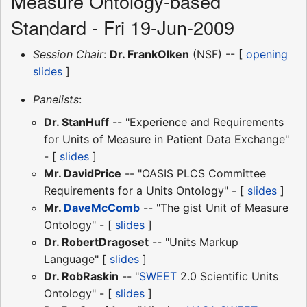
Measure Ontology-based
Standard - Fri 19-Jun-2009
Session Chair
:
Dr. FrankOlken
(NSF) -- [
opening
slides
]
Panelists
:
Dr. StanHuff
-- "Experience and Requirements
for Units of Measure in Patient Data Exchange"
- [
slides
]
Mr. DavidPrice
-- "OASIS PLCS Committee
Requirements for a Units Ontology" - [
slides
]
Mr.
DaveMcComb
-- "The gist Unit of Measure
Ontology" - [
slides
]
Dr. RobertDragoset
-- "Units Markup
Language" [
slides
]
Dr. RobRaskin
-- "
SWEET
2.0 Scientific Units
Ontology" - [
slides
]