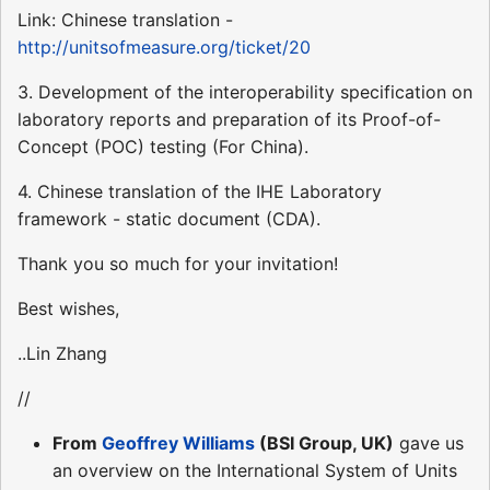
Link: Chinese translation -
http://unitsofmeasure.org/ticket/20
3. Development of the interoperability specification on
laboratory reports and preparation of its Proof-of-
Concept (POC) testing (For China).
4. Chinese translation of the IHE Laboratory
framework - static document (CDA).
Thank you so much for your invitation!
Best wishes,
..Lin Zhang
//
From
Geoffrey Williams
(BSI Group, UK)
gave us
an overview on the International System of Units