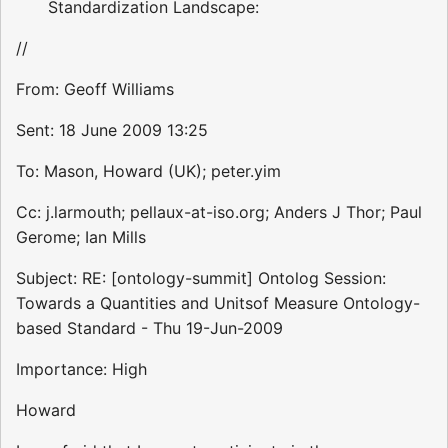
Standardization Landscape:
//
From: Geoff Williams
Sent: 18 June 2009 13:25
To: Mason, Howard (UK); peter.yim
Cc: j.larmouth; pellaux-at-iso.org; Anders J Thor; Paul
Gerome; Ian Mills
Subject: RE: [ontology-summit] Ontolog Session:
Towards a Quantities and Unitsof Measure Ontology-
based Standard - Thu 19-Jun-2009
Importance: High
Howard