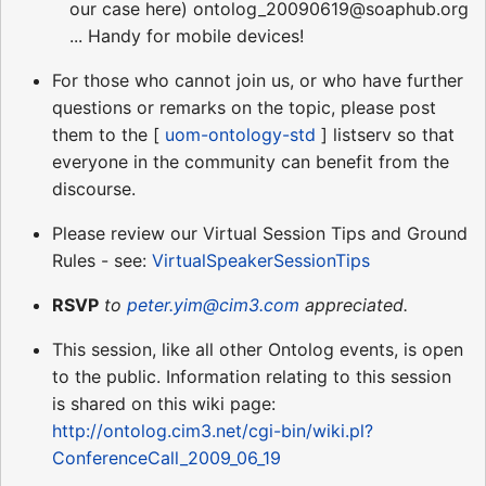
our case here) ontolog_20090619@soaphub.org
... Handy for mobile devices!
For those who cannot join us, or who have further
questions or remarks on the topic, please post
them to the [
uom-ontology-std
] listserv so that
everyone in the community can benefit from the
discourse.
Please review our Virtual Session Tips and Ground
Rules - see:
VirtualSpeakerSessionTips
RSVP
to
peter.yim@cim3.com
appreciated.
This session, like all other Ontolog events, is open
to the public. Information relating to this session
is shared on this wiki page:
http://ontolog.cim3.net/cgi-bin/wiki.pl?
ConferenceCall_2009_06_19