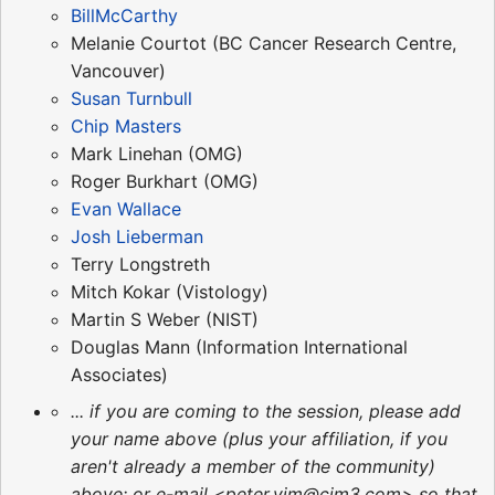
BillMcCarthy
Melanie Courtot (BC Cancer Research Centre,
Vancouver)
Susan Turnbull
Chip Masters
Mark Linehan (OMG)
Roger Burkhart (OMG)
Evan Wallace
Josh Lieberman
Terry Longstreth
Mitch Kokar (Vistology)
Martin S Weber (NIST)
Douglas Mann (Information International
Associates)
... if you are coming to the session, please add
your name above (plus your affiliation, if you
aren't already a member of the community)
above; or e-mail <peter.yim@cim3.com> so that