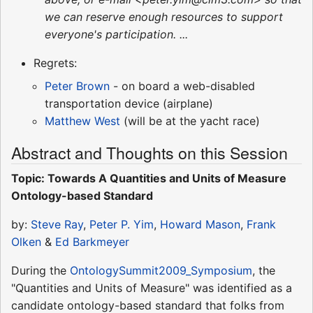
we can reserve enough resources to support
everyone's participation. ...
Regrets:
Peter Brown
- on board a web-disabled
transportation device (airplane)
Matthew West
(will be at the yacht race)
Abstract and Thoughts on this Session
Topic: Towards A Quantities and Units of Measure
Ontology-based Standard
by:
Steve Ray
,
Peter P. Yim
,
Howard Mason
,
Frank
Olken
&
Ed Barkmeyer
During the
OntologySummit2009_Symposium
, the
"Quantities and Units of Measure" was identified as a
candidate ontology-based standard that folks from