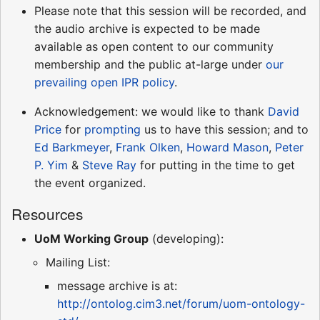
Please note that this session will be recorded, and
the audio archive is expected to be made
available as open content to our community
membership and the public at-large under
our
prevailing open IPR policy
.
Acknowledgement: we would like to thank
David
Price
for
prompting
us to have this session; and to
Ed Barkmeyer
,
Frank Olken
,
Howard Mason
,
Peter
P. Yim
&
Steve Ray
for putting in the time to get
the event organized.
Resources
UoM Working Group
(developing):
Mailing List:
message archive is at:
http://ontolog.cim3.net/forum/uom-ontology-