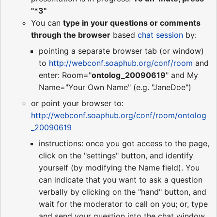
"*3"
You can
type in your questions or comments
through the browser
based
chat session
by:
pointing a separate browser tab (or window)
to
http://webconf.soaphub.org/conf/room
and
enter: Room="
ontolog_20090619
" and My
Name="Your Own Name" (e.g. "JaneDoe")
or point your browser to:
http://webconf.soaphub.org/conf/room/ontolog
_20090619
instructions: once you got access to the page,
click on the "settings" button, and identify
yourself (by modifying the Name field). You
can indicate that you want to ask a question
verbally by clicking on the "hand" button, and
wait for the moderator to call on you; or, type
and send your question into the chat window