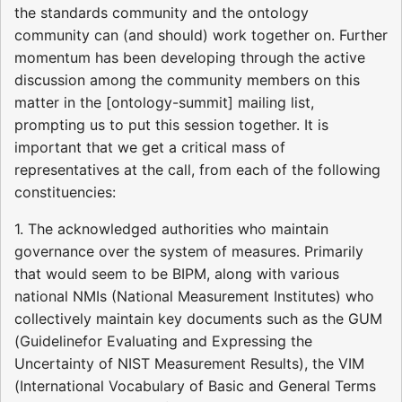
the standards community and the ontology
community can (and should) work together on. Further
momentum has been developing through the active
discussion among the community members on this
matter in the [ontology-summit] mailing list,
prompting us to put this session together. It is
important that we get a critical mass of
representatives at the call, from each of the following
constituencies:
1. The acknowledged authorities who maintain
governance over the system of measures. Primarily
that would seem to be BIPM, along with various
national NMIs (National Measurement Institutes) who
collectively maintain key documents such as the GUM
(Guidelinefor Evaluating and Expressing the
Uncertainty of NIST Measurement Results), the VIM
(International Vocabulary of Basic and General Terms