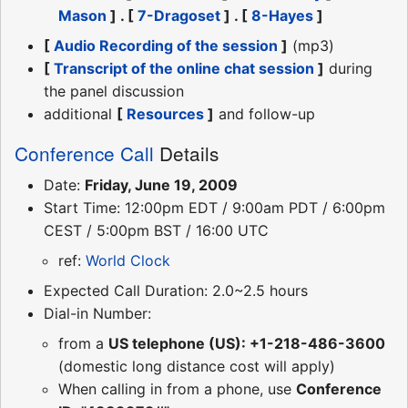
Mason
] . [
7-Dragoset
] . [
8-Hayes
]
[
Audio Recording of the session
]
(mp3)
[
Transcript of the online chat session
]
during
the panel discussion
additional
[
Resources
]
and follow-up
Conference Call
Details
Date:
Friday, June 19, 2009
Start Time: 12:00pm EDT / 9:00am PDT / 6:00pm
CEST / 5:00pm BST / 16:00 UTC
ref:
World Clock
Expected Call Duration: 2.0~2.5 hours
Dial-in Number:
from a
US telephone (US): +1-218-486-3600
(domestic long distance cost will apply)
When calling in from a phone, use
Conference