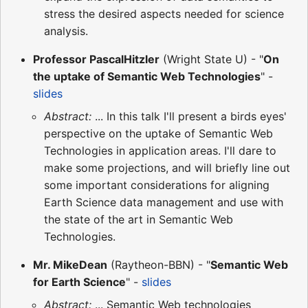
stress the desired aspects needed for science
analysis.
Professor PascalHitzler
(Wright State U) - "
On
the uptake of Semantic Web Technologies
" -
slides
Abstract:
... In this talk I'll present a birds eyes'
perspective on the uptake of Semantic Web
Technologies in application areas. I'll dare to
make some projections, and will briefly line out
some important considerations for aligning
Earth Science data management and use with
the state of the art in Semantic Web
Technologies.
Mr. MikeDean
(Raytheon-BBN) - "
Semantic Web
for Earth Science
" -
slides
Abstract:
... Semantic Web technologies