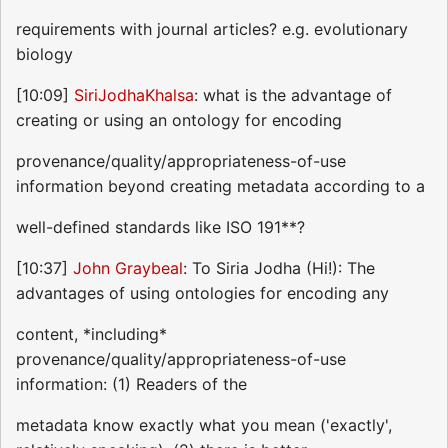
requirements with journal articles? e.g. evolutionary
biology
[10:09]
SiriJodhaKhalsa
: what is the advantage of
creating or using an ontology for encoding
provenance/quality/appropriateness-of-use
information beyond creating metadata according to a
well-defined standards like ISO 191**?
[10:37]
John Graybeal
: To Siria Jodha (Hi!): The
advantages of using ontologies for encoding any
content, *including*
provenance/quality/appropriateness-of-use
information: (1) Readers of the
metadata know exactly what you mean ('exactly',