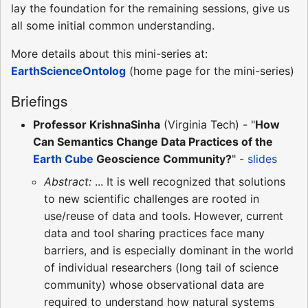
lay the foundation for the remaining sessions, give us
all some initial common understanding.
More details about this mini-series at:
EarthScienceOntolog
(home page for the mini-series)
Briefings
Professor KrishnaSinha
(Virginia Tech) - "
How
Can Semantics Change Data Practices of the
Earth Cube
Geoscience Community?
" -
slides
Abstract:
... It is well recognized that solutions
to new scientific challenges are rooted in
use/reuse of data and tools. However, current
data and tool sharing practices face many
barriers, and is especially dominant in the world
of individual researchers (long tail of science
community) whose observational data are
required to understand how natural systems