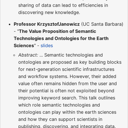
sharing of data can lead to efficiencies in
discovering new knowledge.
Professor KrzysztofJanowicz
(UC Santa Barbara)
- "
The Value Proposition of Semantic
Technologies and Ontologies for the Earth
Sciences
" -
slides
Abstract:
... Semantic technologies and
ontologies are proposed as key building blocks
for next-generation scientific infrastructures
and workflow systems. However, their added
value often remains hidden from the user and
their potential is often not exploited beyond
improving keyword search. This talk outlines
which role semantic technologies and
ontologies can play within the earth sciences
and how they can support scientists in
publishing, discovering, and integrating data.