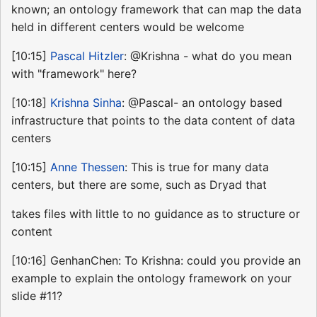
known; an ontology framework that can map the data
held in different centers would be welcome
[10:15]
Pascal Hitzler
: @Krishna - what do you mean
with "framework" here?
[10:18]
Krishna Sinha
: @Pascal- an ontology based
infrastructure that points to the data content of data
centers
[10:15]
Anne Thessen
: This is true for many data
centers, but there are some, such as Dryad that
takes files with little to no guidance as to structure or
content
[10:16] GenhanChen: To Krishna: could you provide an
example to explain the ontology framework on your
slide #11?