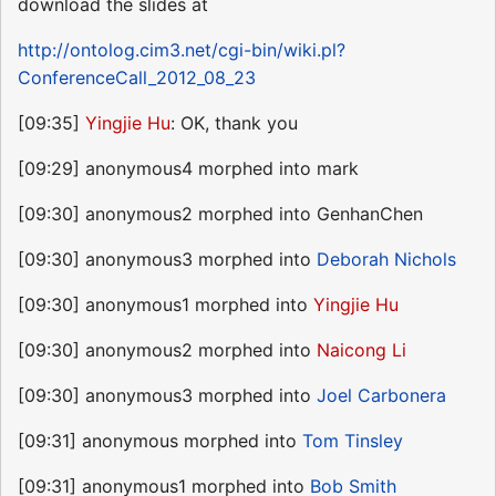
download the slides at
http://ontolog.cim3.net/cgi-bin/wiki.pl?
ConferenceCall_2012_08_23
[09:35]
Yingjie Hu
: OK, thank you
[09:29] anonymous4 morphed into mark
[09:30] anonymous2 morphed into GenhanChen
[09:30] anonymous3 morphed into
Deborah Nichols
[09:30] anonymous1 morphed into
Yingjie Hu
[09:30] anonymous2 morphed into
Naicong Li
[09:30] anonymous3 morphed into
Joel Carbonera
[09:31] anonymous morphed into
Tom Tinsley
[09:31] anonymous1 morphed into
Bob Smith