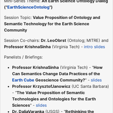
Mini-Series Theme:
An Earth Science Ontology Dialog
("
EarthScienceOntolog
")
Session Topic:
Value Proposition of Ontology and
Semantic Technology for the Earth Science
Community
Session Co-chairs:
Dr. LeoObrst
(Ontolog; MITRE) and
Professor KrishnaSinha
(Virginia Tech) -
intro slides
Panelists / Briefings:
Professor KrishnaSinha
(Virginia Tech) - "
How
Can Semantics Change Data Practices of the
Earth Cube
Geoscience Community?
" -
slides
Professor KrzysztofJanowicz
(UC Santa Barbara)
- "
The Value Proposition of Semantic
Technologies and Ontologies for the Earth
Sciences
" -
slides
Dr. DaliaVaranka
(USGS) - "
Rethinking the