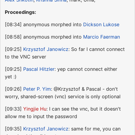
Proceedings:
[08:34] anonymous morphed into
Dickson Lukose
[08:58] anonymous morphed into
Marcio Faerman
[09:25]
Krzysztof Janowicz
: So far I cannot connect
to the VNC server
[09:25]
Pascal Hitzler
: yep cannot connect either
yet :)
[09:26]
Peter P. Yim
: @Krzysztof & Pascal - don't
worry, shared-screen (vnc) service is only optional
[09:33]
Yingjie Hu
: I can see the vnc, but it doesn't
allow me to input the password
[09:35]
Krzysztof Janowicz
: same for me, you can