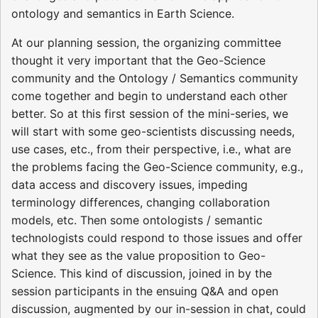
ontology and semantics in Earth Science.
At our planning session, the organizing committee
thought it very important that the Geo-Science
community and the Ontology / Semantics community
come together and begin to understand each other
better. So at this first session of the mini-series, we
will start with some geo-scientists discussing needs,
use cases, etc., from their perspective, i.e., what are
the problems facing the Geo-Science community, e.g.,
data access and discovery issues, impeding
terminology differences, changing collaboration
models, etc. Then some ontologists / semantic
technologists could respond to those issues and offer
what they see as the value proposition to Geo-
Science. This kind of discussion, joined in by the
session participants in the ensuing Q&A and open
discussion, augmented by our in-session in chat, could