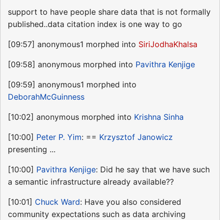
support to have people share data that is not formally
published..data citation index is one way to go
[09:57] anonymous1 morphed into
SiriJodhaKhalsa
[09:58] anonymous morphed into
Pavithra Kenjige
[09:59] anonymous1 morphed into
DeborahMcGuinness
[10:02] anonymous morphed into
Krishna Sinha
[10:00]
Peter P. Yim
: ==
Krzysztof Janowicz
presenting ...
[10:00]
Pavithra Kenjige
: Did he say that we have such
a semantic infrastructure already available??
[10:01]
Chuck Ward
: Have you also considered
community expectations such as data archiving