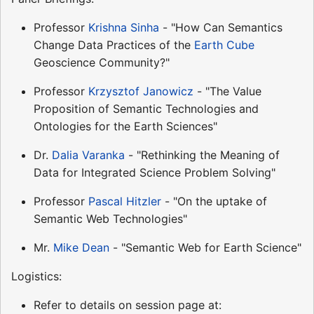
Professor
Krishna Sinha
- "How Can Semantics
Change Data Practices of the
Earth Cube
Geoscience Community?"
Professor
Krzysztof Janowicz
- "The Value
Proposition of Semantic Technologies and
Ontologies for the Earth Sciences"
Dr.
Dalia Varanka
- "Rethinking the Meaning of
Data for Integrated Science Problem Solving"
Professor
Pascal Hitzler
- "On the uptake of
Semantic Web Technologies"
Mr.
Mike Dean
- "Semantic Web for Earth Science"
Logistics:
Refer to details on session page at: