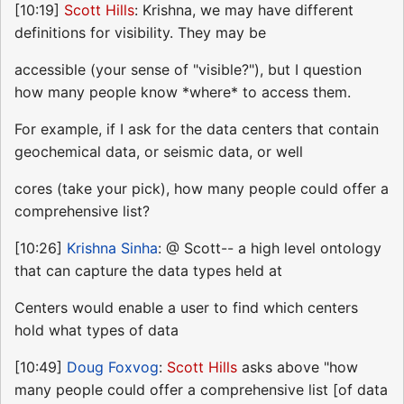
[10:19]
Scott Hills
: Krishna, we may have different
definitions for visibility. They may be
accessible (your sense of "visible?"), but I question
how many people know *where* to access them.
For example, if I ask for the data centers that contain
geochemical data, or seismic data, or well
cores (take your pick), how many people could offer a
comprehensive list?
[10:26]
Krishna Sinha
: @ Scott-- a high level ontology
that can capture the data types held at
Centers would enable a user to find which centers
hold what types of data
[10:49]
Doug Foxvog
:
Scott Hills
asks above "how
many people could offer a comprehensive list [of data