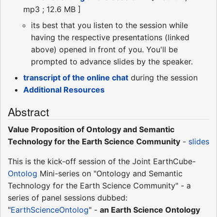
mp3 ; 12.6 MB ]
its best that you listen to the session while
having the respective presentations (linked
above) opened in front of you. You'll be
prompted to advance slides by the speaker.
transcript of the online chat
during the session
Additional Resources
Abstract
Value Proposition of Ontology and Semantic
Technology for the Earth Science Community
-
slides
This is the kick-off session of the Joint EarthCube-
Ontolog
Mini-series on "Ontology and Semantic
Technology for the Earth Science Community" - a
series of panel sessions dubbed:
"
EarthScienceOntolog
" -
an Earth Science Ontology