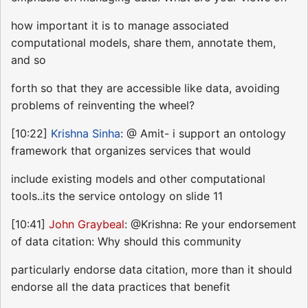
how important it is to manage associated
computational models, share them, annotate them,
and so
forth so that they are accessible like data, avoiding
problems of reinventing the wheel?
[10:22]
Krishna Sinha
: @ Amit- i support an ontology
framework that organizes services that would
include existing models and other computational
tools..its the service ontology on slide 11
[10:41]
John Graybeal
: @Krishna: Re your endorsement
of data citation: Why should this community
particularly endorse data citation, more than it should
endorse all the data practices that benefit