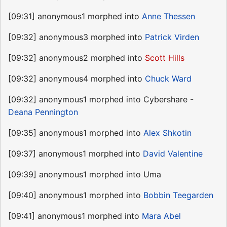
[09:31] anonymous1 morphed into
Anne Thessen
[09:32] anonymous3 morphed into
Patrick Virden
[09:32] anonymous2 morphed into
Scott Hills
[09:32] anonymous4 morphed into
Chuck Ward
[09:32] anonymous1 morphed into Cybershare -
Deana Pennington
[09:35] anonymous1 morphed into
Alex Shkotin
[09:37] anonymous1 morphed into
David Valentine
[09:39] anonymous1 morphed into Uma
[09:40] anonymous1 morphed into
Bobbin Teegarden
[09:41] anonymous1 morphed into
Mara Abel