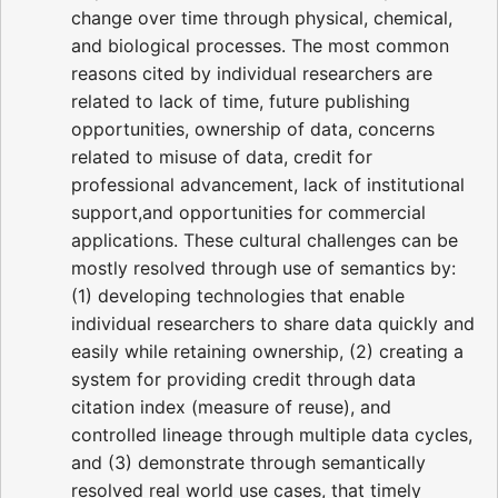
change over time through physical, chemical,
and biological processes. The most common
reasons cited by individual researchers are
related to lack of time, future publishing
opportunities, ownership of data, concerns
related to misuse of data, credit for
professional advancement, lack of institutional
support,and opportunities for commercial
applications. These cultural challenges can be
mostly resolved through use of semantics by:
(1) developing technologies that enable
individual researchers to share data quickly and
easily while retaining ownership, (2) creating a
system for providing credit through data
citation index (measure of reuse), and
controlled lineage through multiple data cycles,
and (3) demonstrate through semantically
resolved real world use cases, that timely