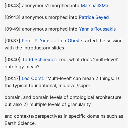
[09:43] anonymous1 morphed into
MarshallXMa
[09:43] anonymous morphed into
Patrice Seyed
[09:49] anonymous morphed into
Yannis Roussakis
[09:37]
Peter P. Yim
: ==
Leo Obrst
started the session
with the introductory slides
[09:40]
Todd Schneider
: Leo, what does 'multi-level'
ontology mean?
[09:47]
Leo Obrst
: "Multi-level" can mean 2 things: 1)
the typical foundational, midlevel/super
domain, and domain levels of ontological architecture,
but also 2) multiple levels of granularity
and contexts/perspectives in specific domains such as
Earth Science.