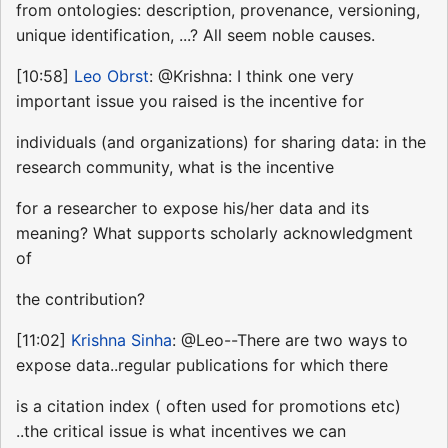
from ontologies: description, provenance, versioning,
unique identification, ...? All seem noble causes.
[10:58]
Leo Obrst
: @Krishna: I think one very
important issue you raised is the incentive for
individuals (and organizations) for sharing data: in the
research community, what is the incentive
for a researcher to expose his/her data and its
meaning? What supports scholarly acknowledgment
of
the contribution?
[11:02]
Krishna Sinha
: @Leo--There are two ways to
expose data..regular publications for which there
is a citation index ( often used for promotions etc)
..the critical issue is what incentives we can