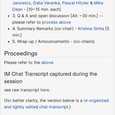
Janowicz
,
Dalia Varanka
,
Pascal Hitzler
&
Mike
Dean
- [10~15 min. each]
3. Q & A and open discussion [All: ~30 min.] --
please refer to
process above
4. Summary Remarks (co-chair) -
Krishna Sinha
[5
min.]
5. Wrap-up / Announcements - (co-chairs)
Proceedings
Please refer to the
above
IM Chat Transcript captured during the
session
see raw transcript
here
.
(for better clarity, the version below is a
re-organized
and lightly edited chat-transcript
.)