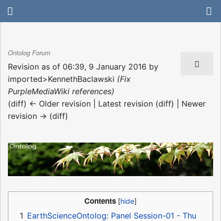
Ontolog Forum
Revision as of 06:39, 9 January 2016 by
imported>KennethBaclawski
(Fix
PurpleMediaWiki references)
(diff) ← Older revision | Latest revision (diff) | Newer
revision → (diff)
Contents
1
EarthScienceOntolog: Panel Session-01 - Thu