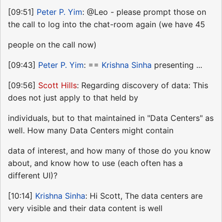
[09:51]
Peter P. Yim
: @Leo - please prompt those on
the call to log into the chat-room again (we have 45
people on the call now)
[09:43]
Peter P. Yim
: ==
Krishna Sinha
presenting ...
[09:56]
Scott Hills
: Regarding discovery of data: This
does not just apply to that held by
individuals, but to that maintained in "Data Centers" as
well. How many Data Centers might contain
data of interest, and how many of those do you know
about, and know how to use (each often has a
different UI)?
[10:14]
Krishna Sinha
: Hi Scott, The data centers are
very visible and their data content is well