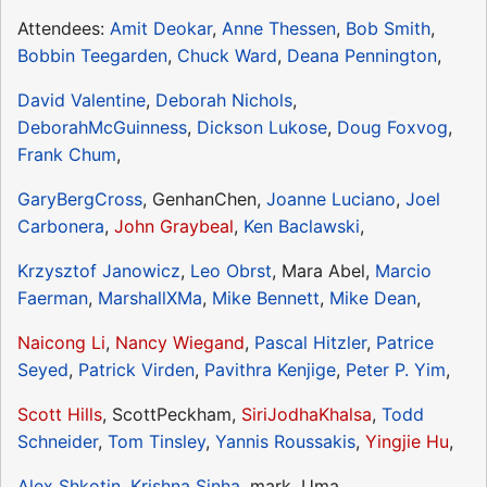
Attendees:
Amit Deokar
,
Anne Thessen
,
Bob Smith
,
Bobbin Teegarden
,
Chuck Ward
,
Deana Pennington
,
David Valentine
,
Deborah Nichols
,
DeborahMcGuinness
,
Dickson Lukose
,
Doug Foxvog
,
Frank Chum
,
GaryBergCross
, GenhanChen,
Joanne Luciano
,
Joel
Carbonera
,
John Graybeal
,
Ken Baclawski
,
Krzysztof Janowicz
,
Leo Obrst
, Mara Abel,
Marcio
Faerman
,
MarshallXMa
,
Mike Bennett
,
Mike Dean
,
Naicong Li
,
Nancy Wiegand
,
Pascal Hitzler
,
Patrice
Seyed
,
Patrick Virden
,
Pavithra Kenjige
,
Peter P. Yim
,
Scott Hills
, ScottPeckham,
SiriJodhaKhalsa
,
Todd
Schneider
,
Tom Tinsley
,
Yannis Roussakis
,
Yingjie Hu
,
Alex Shkotin
,
Krishna Sinha
, mark, Uma,