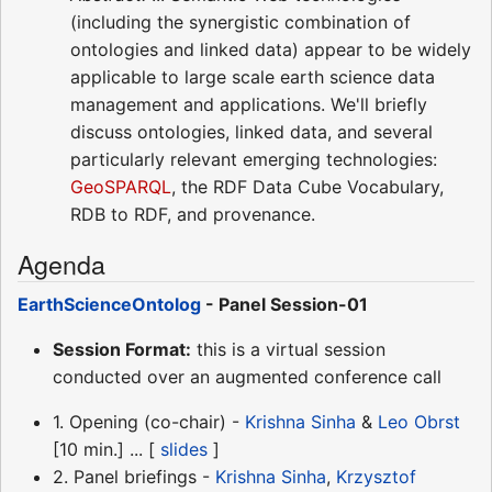
(including the synergistic combination of
ontologies and linked data) appear to be widely
applicable to large scale earth science data
management and applications. We'll briefly
discuss ontologies, linked data, and several
particularly relevant emerging technologies:
GeoSPARQL
, the RDF Data Cube Vocabulary,
RDB to RDF, and provenance.
Agenda
EarthScienceOntolog
- Panel Session-01
Session Format:
this is a virtual session
conducted over an augmented conference call
1. Opening (co-chair) -
Krishna Sinha
&
Leo Obrst
[10 min.] ... [
slides
]
2. Panel briefings -
Krishna Sinha
,
Krzysztof