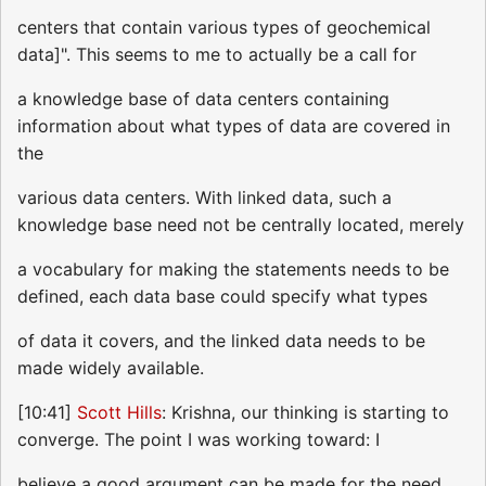
centers that contain various types of geochemical
data]". This seems to me to actually be a call for
a knowledge base of data centers containing
information about what types of data are covered in
the
various data centers. With linked data, such a
knowledge base need not be centrally located, merely
a vocabulary for making the statements needs to be
defined, each data base could specify what types
of data it covers, and the linked data needs to be
made widely available.
[10:41]
Scott Hills
: Krishna, our thinking is starting to
converge. The point I was working toward: I
believe a good argument can be made for the need