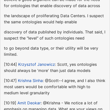
for ontologies that enable discovery of data across
the landscape of proliferating Data Centers. I suspect
the same ontologies would help enable
discovery of data published by individuals. That said, I
suspect the "level" of such ontologies need
to go beyond data type, or their utility will be very
limited.
[10:44]
Krzysztof Janowicz
: Scott, yes ontologies
should always be 'more' than just data models
[10:47]
Krishna Sinha
: @Scott--I agree, and I also think
most users would be comfortable with high to
medium level granularity
[10:19]
Amit Deokar
: @Krishna - We notice a lot of
emphasis on managing data. What are your views on