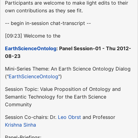
Participants are welcome to make light edits to their
own contributions as they see fit.
-- begin in-session chat-transcript --
[09:23] Welcome to the
EarthScienceOntolog
: Panel Session-01 - Thu 2012-
08-23
Mini-Series Theme: An Earth Science Ontology Dialog
("
EarthScienceOntolog
")
Session Topic: Value Proposition of Ontology and
Semantic Technology for the Earth Science
Community
Session Co-chairs: Dr.
Leo Obrst
and Professor
Krishna Sinha
Panel-Briefings: