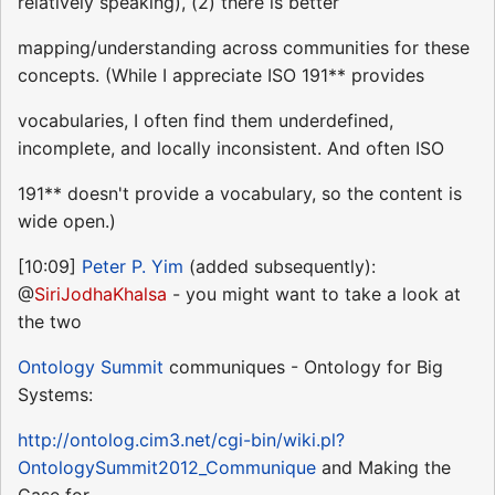
relatively speaking), (2) there is better
mapping/understanding across communities for these
concepts. (While I appreciate ISO 191** provides
vocabularies, I often find them underdefined,
incomplete, and locally inconsistent. And often ISO
191** doesn't provide a vocabulary, so the content is
wide open.)
[10:09]
Peter P. Yim
(added subsequently):
@
SiriJodhaKhalsa
- you might want to take a look at
the two
Ontology Summit
communiques - Ontology for Big
Systems:
http://ontolog.cim3.net/cgi-bin/wiki.pl?
OntologySummit2012_Communique
and Making the