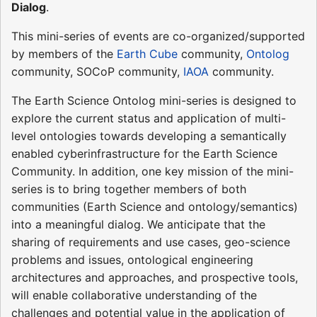
Dialog
.
This mini-series of events are co-organized/supported
by members of the
Earth Cube
community,
Ontolog
community, SOCoP community,
IAOA
community.
The Earth Science Ontolog mini-series is designed to
explore the current status and application of multi-
level ontologies towards developing a semantically
enabled cyberinfrastructure for the Earth Science
Community. In addition, one key mission of the mini-
series is to bring together members of both
communities (Earth Science and ontology/semantics)
into a meaningful dialog. We anticipate that the
sharing of requirements and use cases, geo-science
problems and issues, ontological engineering
architectures and approaches, and prospective tools,
will enable collaborative understanding of the
challenges and potential value in the application of