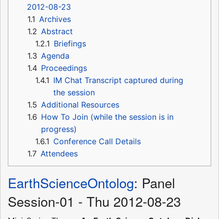
2012-08-23
1.1
Archives
1.2
Abstract
1.2.1
Briefings
1.3
Agenda
1.4
Proceedings
1.4.1
IM Chat Transcript captured during
the session
1.5
Additional Resources
1.6
How To Join (while the session is in
progress)
1.6.1
Conference Call Details
1.7
Attendees
EarthScienceOntolog
: Panel
Session-01 - Thu 2012-08-23