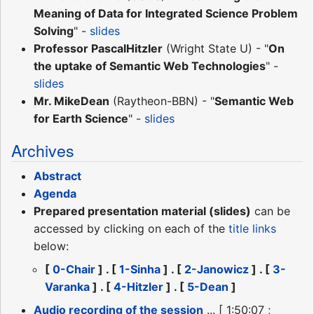
Meaning of Data for Integrated Science Problem
Solving
" -
slides
Professor PascalHitzler
(Wright State U) - "
On
the uptake of Semantic Web Technologies
" -
slides
Mr. MikeDean
(Raytheon-BBN) - "
Semantic Web
for Earth Science
" -
slides
Archives
Abstract
Agenda
Prepared presentation material (slides)
can be
accessed by clicking on each of the
title links
below:
[
0-Chair
] . [
1-Sinha
] . [
2-Janowicz
] . [
3-
Varanka
] . [
4-Hitzler
] . [
5-Dean
]
Audio recording of the session
... [ 1:50:07 ;