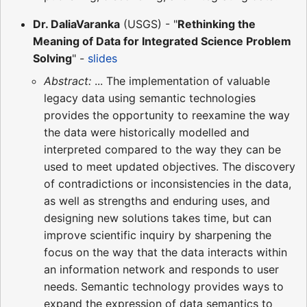
Dr. DaliaVaranka
(USGS) - "
Rethinking the
Meaning of Data for Integrated Science Problem
Solving
" -
slides
Abstract:
... The implementation of valuable
legacy data using semantic technologies
provides the opportunity to reexamine the way
the data were historically modelled and
interpreted compared to the way they can be
used to meet updated objectives. The discovery
of contradictions or inconsistencies in the data,
as well as strengths and enduring uses, and
designing new solutions takes time, but can
improve scientific inquiry by sharpening the
focus on the way that the data interacts within
an information network and responds to user
needs. Semantic technology provides ways to
expand the expression of data semantics to