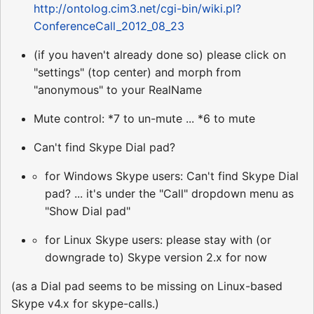
http://ontolog.cim3.net/cgi-bin/wiki.pl?
ConferenceCall_2012_08_23
(if you haven't already done so) please click on
"settings" (top center) and morph from
"anonymous" to your RealName
Mute control: *7 to un-mute ... *6 to mute
Can't find Skype Dial pad?
for Windows Skype users: Can't find Skype Dial
pad? ... it's under the "Call" dropdown menu as
"Show Dial pad"
for Linux Skype users: please stay with (or
downgrade to) Skype version 2.x for now
(as a Dial pad seems to be missing on Linux-based
Skype v4.x for skype-calls.)