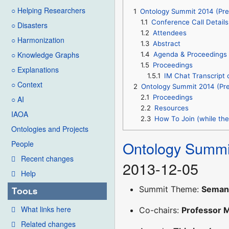
○ Helping Researchers
1
Ontology Summit 2014 (Pre
1.1
Conference Call Details
○ Disasters
1.2
Attendees
○ Harmonization
1.3
Abstract
○ Knowledge Graphs
1.4
Agenda & Proceedings
1.5
Proceedings
○ Explanations
1.5.1
IM Chat Transcript 
○ Context
2
Ontology Summit 2014 (Pre
2.1
Proceedings
○ AI
2.2
Resources
IAOA
2.3
How To Join (while the 
Ontologies and Projects
Ontology Summi
People
Recent changes
2013-12-05
Help
Summit Theme:
Semant
Tools
What links here
Co-chairs:
Professor 
Related changes