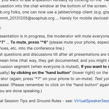
uestion into the chat window at the bottom of the screen.
b.org folks, one can now use a jabber/xmpp client (e.g. gta
ummit_20131205@soaphub.org ... Handy for mobile devices!
:
esentation is in progress, the moderator will mute everyone
*7"
...
To mute, press "*6"
(please mute your phone, especial
hoes, etc. into the conference line.)
all questions and discussions till after all presentations a
 mean time (that way, they get documented; and you might e
scussion segment (when everyone is muted),
If you want to
ually)
by clicking on the "hand button"
(lower right) on th
ator (again, press "*7" on your phone to un-mute).
Test yo
lease.
(Please remember to click on the "hand button" again
you are done speaking.)
ual Session Tips and Ground Rules - see:
VirtualSpeakerSes