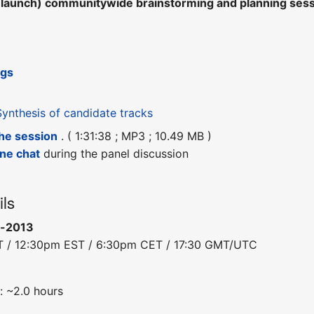
e-launch) communitywide brainstorming and planning se
ngs
Synthesis of candidate tracks
the session
. ( 1:31:38 ; MP3 ; 10.49 MB )
ine chat
during the panel discussion
ils
c-2013
T / 12:30pm EST / 6:30pm CET / 17:30 GMT/UTC
: ~2.0 hours