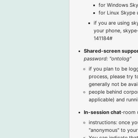
for Windows Skyp
for Linux Skype u
if you are using s
your phone, skype-
141184#
Shared-screen suppo
password: "ontolog"
if you plan to be log
process, please try t
generally not be avai
people behind corpora
applicable) and runni
In-session chat
-room 
instructions: once yo
"anonymous" to your 
You can indicate that