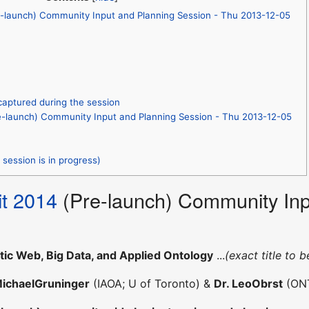
-launch) Community Input and Planning Session - Thu 2013-12-05
captured during the session
-launch) Community Input and Planning Session - Thu 2013-12-05
session is in progress)
t 2014
(Pre-launch) Community Inp
ic Web, Big Data, and Applied Ontology
...
(exact title to b
MichaelGruninger
(IAOA; U of Toronto) &
Dr. LeoObrst
(ON