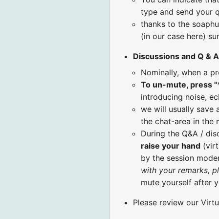
type and send your q
thanks to the soaphu
(in our case here) s
Discussions and Q & A
Nominally, when a pr
To un-mute, press "
introducing noise, ec
we will usually save 
the chat-area in the
During the Q&A / di
raise your hand
(virt
by the session moder
with your remarks, p
mute yourself after 
Please review our Virt