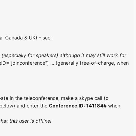
ia, Canada & UK) - see:
d
(especially for speakers) although it may still work for
eID="joinconference") ... (generally free-of-charge, when
pate in the teleconference, make a skype call to
s below) and enter the
Conference ID: 141184#
when
t this user is offline!