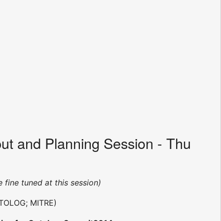
ut and Planning Session - Thu
e fine tuned at this session)
TOLOG; MITRE)