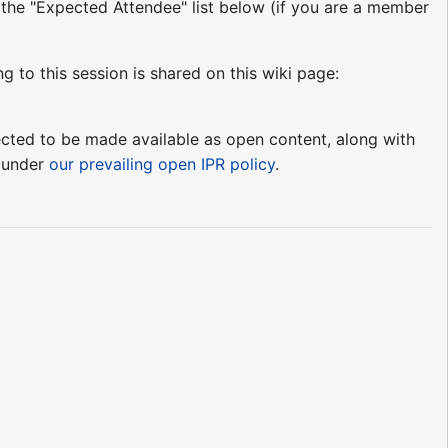
o the "Expected Attendee" list below (if you are a member
ng to this session is shared on this wiki page:
pected to be made available as open content, along with
e under
our prevailing open IPR policy
.