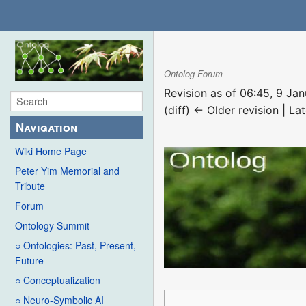
Ontolog Forum
Revision as of 06:45, 9 Ja
(diff) ← Older revision | Lat
Navigation
Wiki Home Page
Peter Yim Memorial and
Tribute
Forum
Ontology Summit
○ Ontologies: Past, Present,
Future
○ Conceptualization
○ Neuro-Symbolic AI