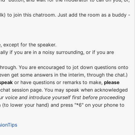
lk) to join this chatroom. Just add the room as a buddy -
, except for the speaker.
ly if you are in a noisy surrounding, or if you are
re through. You are encouraged to jot down questions onto
ven get some answers in the interim, through the chat.)
 speak
or have questions or remarks to make,
please
e chat session page. You may speak when acknowledged
ur voice and introduce yourself first before proceeding
 (to lower your hand) and press "*6" on your phone to
sionTips