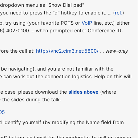
ll" dropdown menu as "Show Dial pad"
ou need to press the "d" hotkey to enable it. ... (
ref.
)
p, try using (your favorite POTS or
VoIP
line, etc.) either
06) 402-0100 ... when prompted enter Conference ID:
ore the call at:
http://vnc2.cim3.net:5800/
...
view-only
be navigating), and you are not familiar with the
e can work out the connection logistics. Help on this will
 the case, please download the
slides above
(where
the slides during the talk.
05
nd identify yourself (by modifying the Name field from
nd" button, and wait for the moderator to call on you; or,