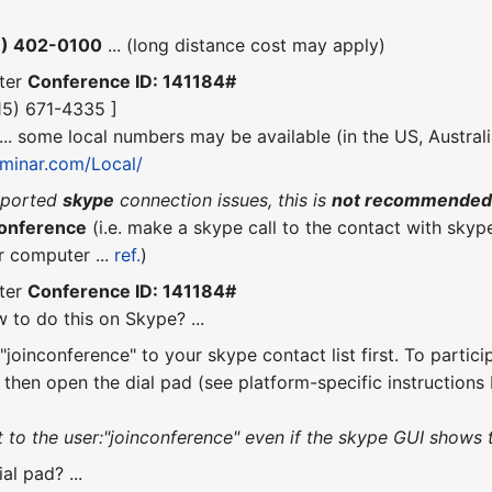
6) 402-0100
... (long distance cost may apply)
ter
Conference ID: 141184#
415) 671-4335 ]
 ... some local numbers may be available (in the US, Austral
seminar.com/Local/
eported
skype
connection issues, this is
not recommende
conference
(i.e. make a skype call to the contact with skyp
r computer ...
ref.
)
ter
Conference ID: 141184#
 to do this on Skype? ...
joinconference" to your skype contact list first. To partici
, then open the dial pad (see platform-specific instruction
o the user:"joinconference" even if the skype GUI shows tha
al pad? ...