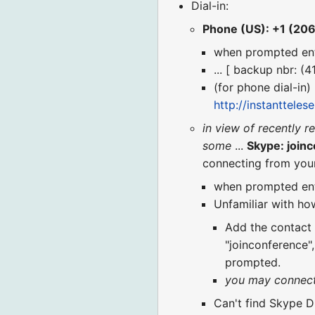
Dial-in:
Phone (US): +1 (20
when prompted en
... [ backup nbr: (
(for phone dial-in)
http://instanttele
in view of recently r
some
...
Skype: join
connecting from you
when prompted en
Unfamiliar with how
Add the contact "
"joinconference"
prompted.
you may connect t
Can't find Skype Di