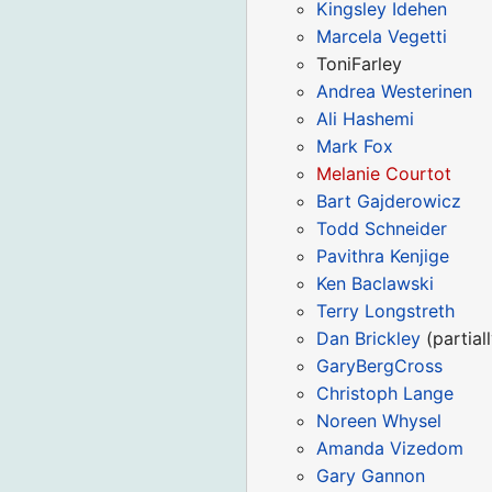
Kingsley Idehen
Marcela Vegetti
ToniFarley
Andrea Westerinen
Ali Hashemi
Mark Fox
Melanie Courtot
Bart Gajderowicz
Todd Schneider
Pavithra Kenjige
Ken Baclawski
Terry Longstreth
Dan Brickley
(partiall
GaryBergCross
Christoph Lange
Noreen Whysel
Amanda Vizedom
Gary Gannon