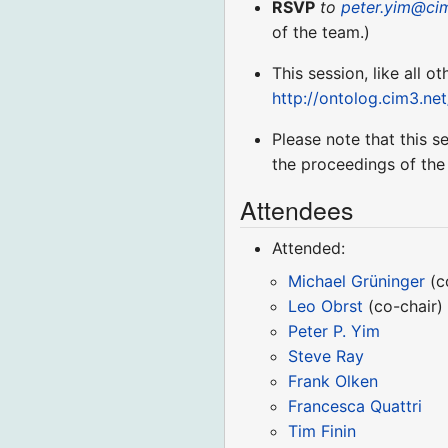
RSVP
to
peter.yim@ci
of the team.)
This session, like all o
http://ontolog.cim3.ne
Please note that this s
the proceedings of the
Attendees
Attended:
Michael Grüninger
(c
Leo Obrst
(co-chair)
Peter P. Yim
Steve Ray
Frank Olken
Francesca Quattri
Tim Finin