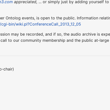
m3.com
appreciated,
... or simply just by adding yourself t
ther Ontolog events, is open to the public. Information relati
t/cgi-bin/wiki.pl?ConferenceCall_2013_12_05
ession may be recorded, and if so, the audio archive is ex
 call to our community membership and the public at-larg
o-chair)