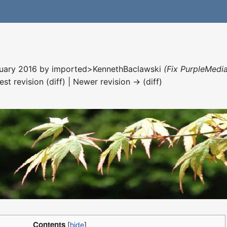
nuary 2016 by
imported>KennethBaclawski
(Fix PurpleMedia
est revision (diff) | Newer revision → (diff)
Contents