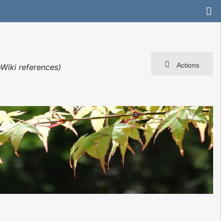
Actions
Wiki references)