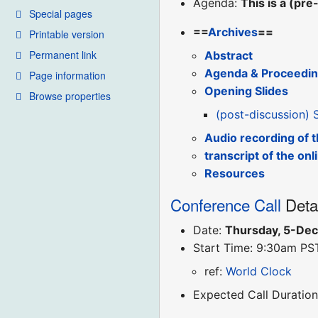
Agenda:
This is a (pr
Special pages
==
Archives
==
Printable version
Permanent link
Abstract
Agenda & Proceedi
Page information
Opening Slides
Browse properties
(post-discussion) 
Audio recording of 
transcript of the onl
Resources
Conference Call
Deta
Date:
Thursday, 5-De
Start Time: 9:30am PS
ref:
World Clock
Expected Call Duration