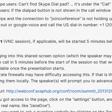
e users: Can't find Skype Dial pad? ... it's under the "Ca
sers: if the dialpad button is not shown in the call window y
kype and the connection to "joinconference" is not holding u
out or google-voice and call the US dial-in number: +1 (2
rt
(VNC session), if applicable, will be started 5 minutes bef
ging into this shared-screen option (which the speaker may 
o call in 5 minutes before the start of the session so that w
lable once the presentation starts.
te firewalls may have difficulty accessing this. If that is
ng them locally. The speaker(s) will prompt you to advance 
url:
http://webconf.soaphub.org/conf/room/summit_201312
u got access to the page, click on the "settings" button, a
real name, like "JaneDoe").
 you want to ask a question verbally by clicking on the "ha