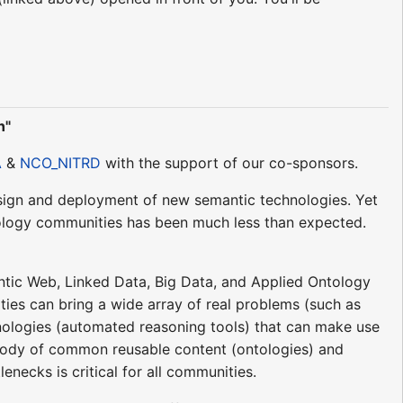
n"
A
&
NCO_NITRD
with the support of our co-sponsors.
esign and deployment of new semantic technologies. Yet
tology communities has been much less than expected.
ntic Web, Linked Data, Big Data, and Applied Ontology
es can bring a wide array of real problems (such as
hnologies (automated reasoning tools) that can make use
 body of common reusable content (ontologies) and
necks is critical for all communities.