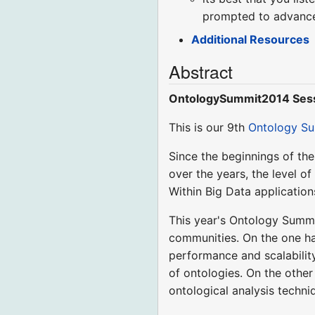
prompted to advance 
Additional Resources
Abstract
OntologySummit2014 Sess
This is our 9th
Ontology S
Since the beginnings of th
over the years, the level 
Within Big Data application
This year's Ontology Summi
communities. On the one ha
performance and scalabilit
of ontologies. On the othe
ontological analysis techni