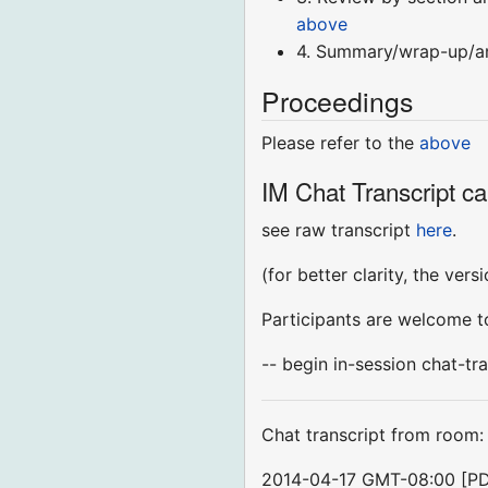
above
4. Summary/wrap-up/
Proceedings
Please refer to the
above
IM Chat Transcript ca
see raw transcript
here
.
(for better clarity, the ver
Participants are welcome to
-- begin in-session chat-tra
Chat transcript from room
2014-04-17 GMT-08:00 [P