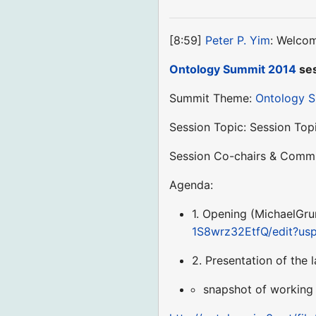
[8:59]
Peter P. Yim
: Welcom
Ontology Summit 2014
ses
Summit Theme:
Ontology 
Session Topic: Session Top
Session Co-chairs & Commu
Agenda:
1. Opening (MichaelGrun
1S8wrz32EtfQ/edit?us
2. Presentation of the
snapshot of working 