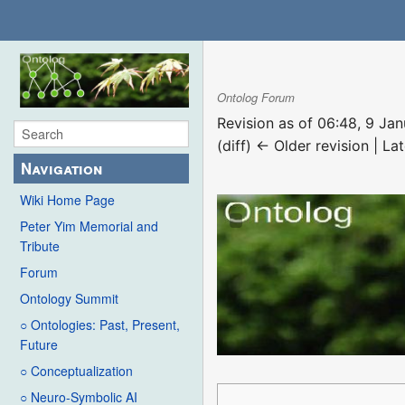
Ontolog Forum
Revision as of 06:48, 9 Ja
(diff) ← Older revision | Lat
Navigation
Wiki Home Page
Peter Yim Memorial and
Tribute
Forum
Ontology Summit
○ Ontologies: Past, Present,
Future
○ Conceptualization
○ Neuro-Symbolic AI