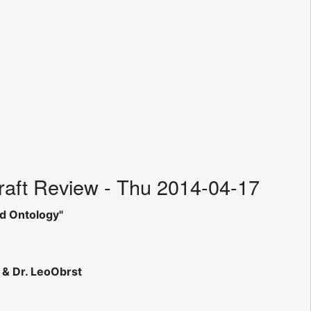
aft Review - Thu 2014-04-17
d Ontology"
& Dr. LeoObrst