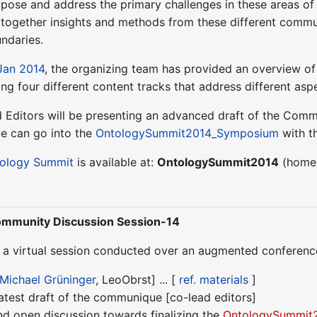
 pose and address the primary challenges in these areas of
g together insights and methods from these different commu
ndaries.
Jan 2014
, the organizing team has provided an overview of
ong four different content tracks that address different aspe
d Editors will be presenting an advanced draft of the Comm
we can go into the
OntologySummit2014_Symposium
with t
ology Summit
is available at:
OntologySummit2014
(homep
mmunity Discussion Session-14
s a virtual session conducted over an augmented conference
Michael Grüninger
, LeoObrst] ... [
ref. materials
]
latest draft of the communique [co-lead editors]
nd open discussion towards finalizing the
OntologySummit