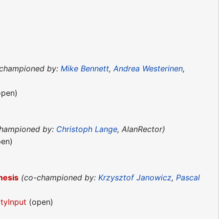
-championed by:
Mike Bennett
,
Andrea Westerinen
,
pen)
championed by:
Christoph Lange
, AlanRector)
en)
hesis
(co-championed by:
Krzysztof Janowicz
,
Pascal
tyInput
(open)