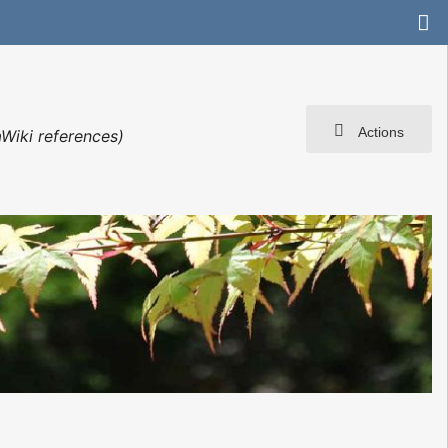
Actions
Wiki references)