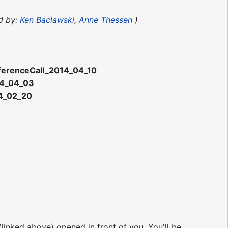
d by:
Ken Baclawski
,
Anne Thessen
)
ferenceCall_2014_04_10
14_04_03
14_02_20
 (linked above) opened in front of you. You'll be