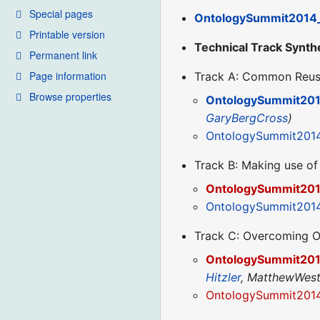
Special pages
OntologySummit2014
Printable version
Technical Track Synth
Permanent link
Page information
Track A: Common Reus
Browse properties
OntologySummit201
GaryBergCross
)
OntologySummit201
Track B: Making use of
OntologySummit201
OntologySummit2014
Track C: Overcoming O
OntologySummit201
Hitzler
, MatthewWest
OntologySummit2014