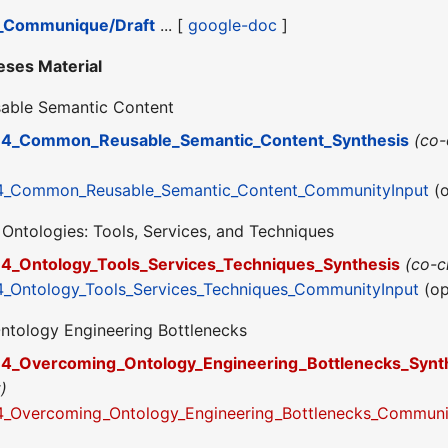
_Communique/Draft
... [
google-doc
]
eses Material
able Semantic Content
4_Common_Reusable_Semantic_Content_Synthesis
(co
4_Common_Reusable_Semantic_Content_CommunityInput
(o
 Ontologies: Tools, Services, and Techniques
4_Ontology_Tools_Services_Techniques_Synthesis
(co-
_Ontology_Tools_Services_Techniques_CommunityInput
(op
ntology Engineering Bottlenecks
4_Overcoming_Ontology_Engineering_Bottlenecks_Synt
)
_Overcoming_Ontology_Engineering_Bottlenecks_Communi