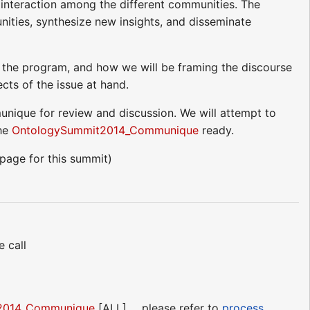
 interaction among the different communities. The
nities, synthesize new insights, and disseminate
 the program, and how we will be framing the discourse
cts of the issue at hand.
unique for review and discussion. We will attempt to
he
OntologySummit2014_Communique
ready.
age for this summit)
 call
2014_Communique
[ALL] ... please refer to
process