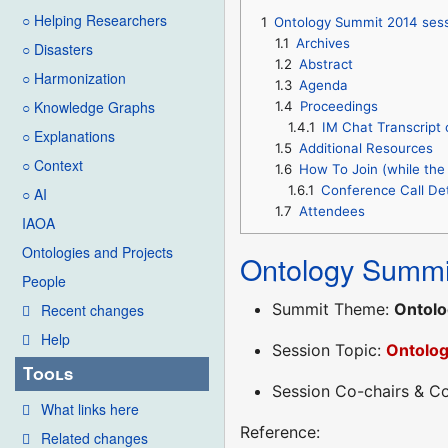
○ Helping Researchers
1
Ontology Summit 2014 ses
1.1
Archives
○ Disasters
1.2
Abstract
○ Harmonization
1.3
Agenda
○ Knowledge Graphs
1.4
Proceedings
1.4.1
IM Chat Transcript 
○ Explanations
1.5
Additional Resources
○ Context
1.6
How To Join (while the 
1.6.1
Conference Call Det
○ AI
1.7
Attendees
IAOA
Ontologies and Projects
Ontology Summi
People
Summit Theme:
Ontolo
Recent changes
Help
Session Topic:
Ontolo
Tools
Session Co-chairs & 
What links here
Reference:
Related changes