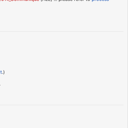
t
.)
.