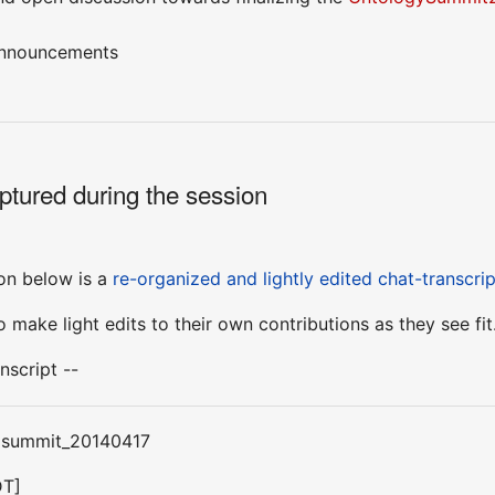
announcements
ptured during the session
sion below is a
re-organized and lightly edited chat-transcrip
 make light edits to their own contributions as they see fit
nscript --
: summit_20140417
DT]