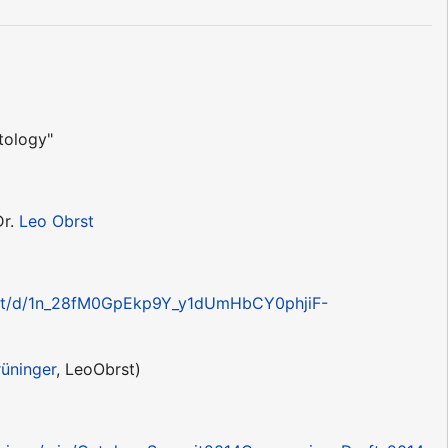
tology"
Dr.
Leo Obrst
ent/d/1n_28fM0GpEkp9Y_y1dUmHbCY0phjiF-
rüninger
, LeoObrst)