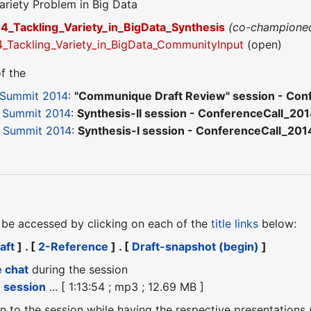
ariety Problem in Big Data
_Tackling_Variety_in_BigData_Synthesis
(co-champione
Tackling_Variety_in_BigData_CommunityInput
(open)
f the
 Summit 2014
:
"Communique Draft Review" session - Con
 Summit 2014
:
Synthesis-II session - ConferenceCall_20
 Summit 2014
:
Synthesis-I session - ConferenceCall_20
be accessed by clicking on each of the
title links
below:
aft
] . [
2-Reference
] . [
Draft-snapshot (begin)
]
e chat
during the session
e session
... [ 1:13:54 ; mp3 ; 12.69 MB ]
ten to the session while having the respective presentations