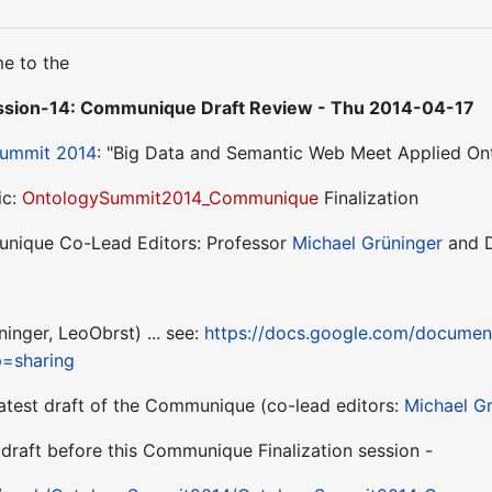
e to the
sion-14: Communique Draft Review - Thu 2014-04-17
Summit 2014
: "Big Data and Semantic Web Meet Applied On
ic:
OntologySummit2014_Communique
Finalization
nique Co-Lead Editors: Professor
Michael Grüninger
and 
inger, LeoObrst) ... see:
https://docs.google.com/docum
p=sharing
 latest draft of the Communique (co-lead editors:
Michael G
draft before this Communique Finalization session -