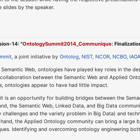
slides by the speaker.
ion-14: "
OntologySummit2014_Communique
: Finalizatio
ummit
, a joint initiative by
Ontolog
,
NIST
,
NCOR
,
NCBO
,
IAO
e Semantic Web, ontologies have played key roles in the d
of collaboration between the Semantic Web and Applied On
s, ontologies appear to have had little impact.
t is an opportunity for building bridges between the Sema
nd, the Semantic Web, Linked Data, and Big Data communiti
y challenges and the variety problem in Big Data) and tec
r hand, the Applied Ontology community can bring a large
ques. Identifying and overcoming ontology engineering bottle