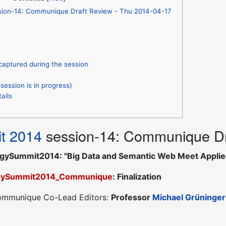
sion-14: Communique Draft Review - Thu 2014-04-17
captured during the session
session is in progress)
ails
t 2014
session-14: Communique Dr
gySummit2014: "Big Data and Semantic Web Meet Applie
gySummit2014_Communique
: Finalization
Communique Co-Lead Editors:
Professor
Michael Grüninger