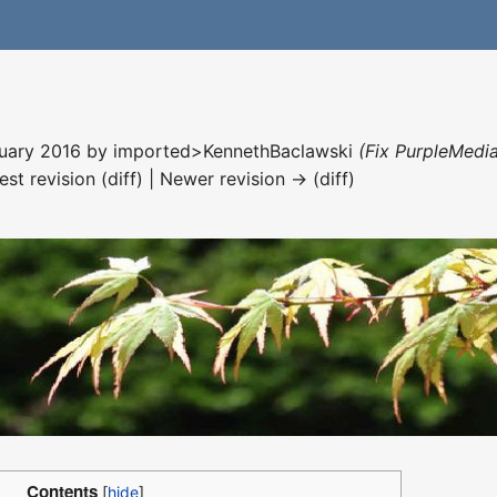
nuary 2016 by
imported>KennethBaclawski
(Fix PurpleMedia
est revision (diff) | Newer revision → (diff)
Contents