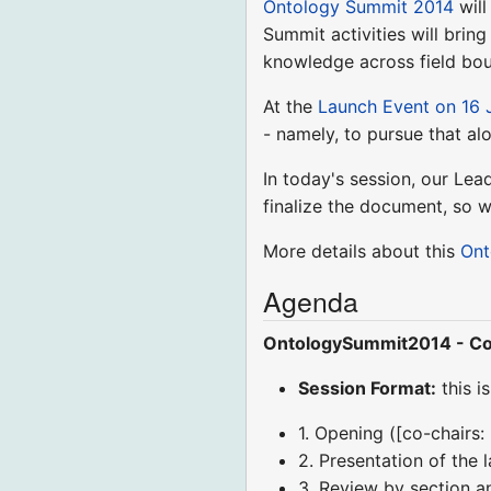
Ontology Summit 2014
will
Summit activities will brin
knowledge across field bou
At the
Launch Event on 16 
- namely, to pursue that al
In today's session, our Lea
finalize the document, so 
More details about this
Ont
Agenda
OntologySummit2014 - Co
Session Format:
this i
1. Opening ([co-chairs:
2. Presentation of the 
3. Review by section a