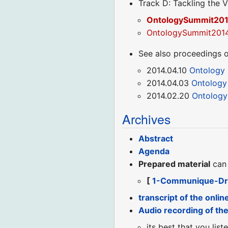
Track D: Tackling the V
OntologySummit2014
OntologySummit2014_
See also proceedings o
2014.04.10
Ontology
2014.04.03
Ontology
2014.02.20
Ontology
Archives
Abstract
Agenda
Prepared material
can 
[
1-Communique-Dr
transcript of the onlin
Audio recording of th
its best that you lis