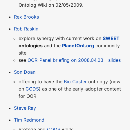
Ontolog Wiki on 02/05/2009.
Rex Brooks
Rob Raskin
explore synergy with current work on
SWEET
ontologies
and the
PlanetOnt.org
community
site
see
OOR-Panel briefing on 2008.04.03
-
slides
Son Doan
offering to have the
Bio Caster
ontology (now
on
CODS
) as one of the early-adopter content
for OOR
Steve Ray
Tim Redmond
Protege and
CODS
work