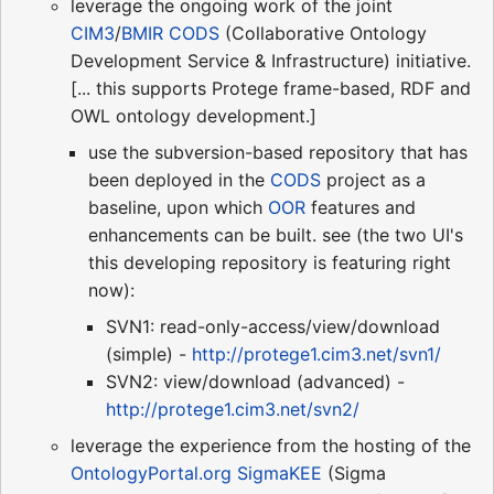
leverage the ongoing work of the joint
CIM3
/
BMIR
CODS
(Collaborative Ontology
Development Service & Infrastructure) initiative.
[... this supports Protege frame-based, RDF and
OWL ontology development.]
use the subversion-based repository that has
been deployed in the
CODS
project as a
baseline, upon which
OOR
features and
enhancements can be built. see (the two UI's
this developing repository is featuring right
now):
SVN1: read-only-access/view/download
(simple) -
http://protege1.cim3.net/svn1/
SVN2: view/download (advanced) -
http://protege1.cim3.net/svn2/
leverage the experience from the hosting of the
OntologyPortal.org
SigmaKEE
(Sigma