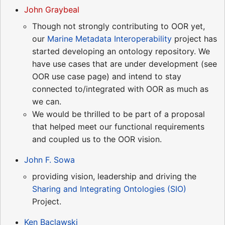
John Graybeal
Though not strongly contributing to OOR yet,
our
Marine Metadata Interoperability
project has
started developing an ontology repository. We
have use cases that are under development (see
OOR use case page) and intend to stay
connected to/integrated with OOR as much as
we can.
We would be thrilled to be part of a proposal
that helped meet our functional requirements
and coupled us to the OOR vision.
John F. Sowa
providing vision, leadership and driving the
Sharing and Integrating Ontologies (SIO)
Project.
Ken Baclawski