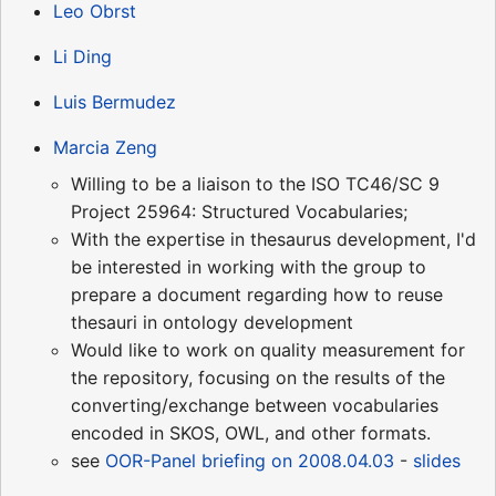
Leo Obrst
Li Ding
Luis Bermudez
Marcia Zeng
Willing to be a liaison to the ISO TC46/SC 9
Project 25964: Structured Vocabularies;
With the expertise in thesaurus development, I'd
be interested in working with the group to
prepare a document regarding how to reuse
thesauri in ontology development
Would like to work on quality measurement for
the repository, focusing on the results of the
converting/exchange between vocabularies
encoded in SKOS, OWL, and other formats.
see
OOR-Panel briefing on 2008.04.03
-
slides