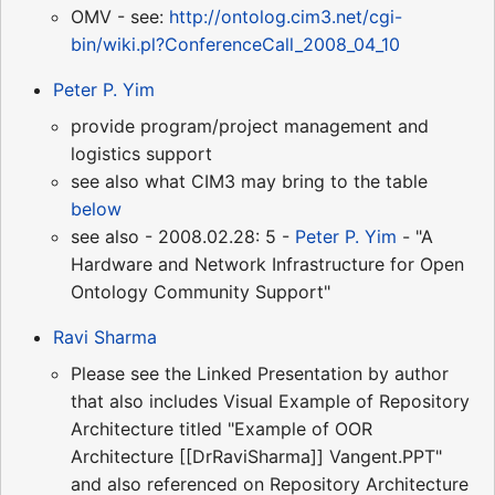
OMV - see:
http://ontolog.cim3.net/cgi-
bin/wiki.pl?ConferenceCall_2008_04_10
Peter P. Yim
provide program/project management and
logistics support
see also what CIM3 may bring to the table
below
see also - 2008.02.28: 5 -
Peter P. Yim
- "A
Hardware and Network Infrastructure for Open
Ontology Community Support"
Ravi Sharma
Please see the Linked Presentation by author
that also includes Visual Example of Repository
Architecture titled "Example of OOR
Architecture [[DrRaviSharma]] Vangent.PPT"
and also referenced on Repository Architecture