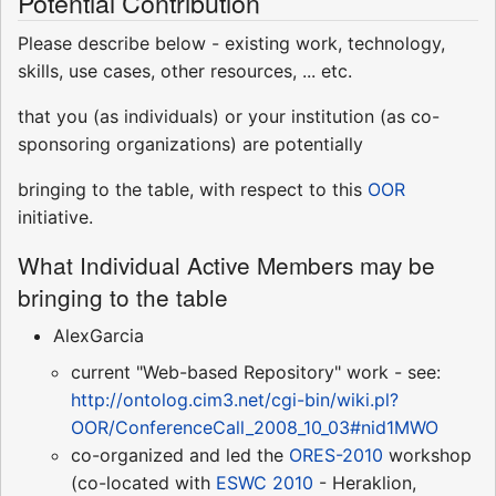
Potential Contribution
Please describe below - existing work, technology,
skills, use cases, other resources, ... etc.
that you (as individuals) or your institution (as co-
sponsoring organizations) are potentially
bringing to the table, with respect to this
OOR
initiative.
What Individual Active Members may be
bringing to the table
AlexGarcia
current "Web-based Repository" work - see:
http://ontolog.cim3.net/cgi-bin/wiki.pl?
OOR/ConferenceCall_2008_10_03#nid1MWO
co-organized and led the
ORES-2010
workshop
(co-located with
ESWC 2010
- Heraklion,