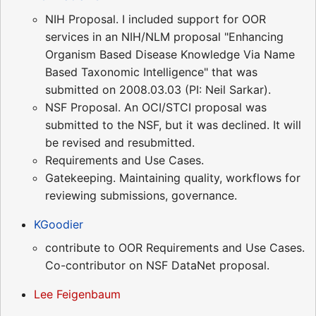
NIH Proposal. I included support for OOR
services in an NIH/NLM proposal "Enhancing
Organism Based Disease Knowledge Via Name
Based Taxonomic Intelligence" that was
submitted on 2008.03.03 (PI: Neil Sarkar).
NSF Proposal. An OCI/STCI proposal was
submitted to the NSF, but it was declined. It will
be revised and resubmitted.
Requirements and Use Cases.
Gatekeeping. Maintaining quality, workflows for
reviewing submissions, governance.
KGoodier
contribute to OOR Requirements and Use Cases.
Co-contributor on NSF DataNet proposal.
Lee Feigenbaum