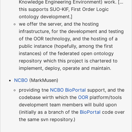
Knowledge Engineering Environment) work. [...
this supports SUO-KIF, First Order Logic
ontology development.]
we offer the server, and the hosting
infrastructure, for the development and testing
of the OOR technology, and the hosting of a
public instance (hopefully, among the first
instances) of the federated open ontology
repository which this project is chartered to
implement, deploy, operate and maintain.
NCBO
(MarkMusen)
providing tne
NCBO
BioPortal
support, and the
codebase wirth which the
OOR
platform/tools
development team members will build upon
(initially as a branch of the
BioPortal
code over
the same svn repository.)