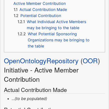
Active Member Contribution
1.1
Actual Contribution Made
1.2
Potential Contribution
1.2.1
What Individual Active Members
may be bringing to the table
1.2.2
What Potential Sponsoring
Organizations may be bringing to
the table
OpenOntologyRepository
(
OOR
)
Initiative - Active Member
Contribution
Actual Contribution Made
...(to be populated)