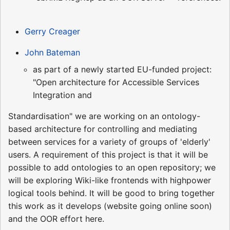
Gerry Creager
John Bateman
as part of a newly started EU-funded project:
"Open architecture for Accessible Services
Integration and
Standardisation" we are working on an ontology-
based architecture for controlling and mediating
between services for a variety of groups of 'elderly'
users. A requirement of this project is that it will be
possible to add ontologies to an open repository; we
will be exploring Wiki-like frontends with highpower
logical tools behind. It will be good to bring together
this work as it develops (website going online soon)
and the OOR effort here.