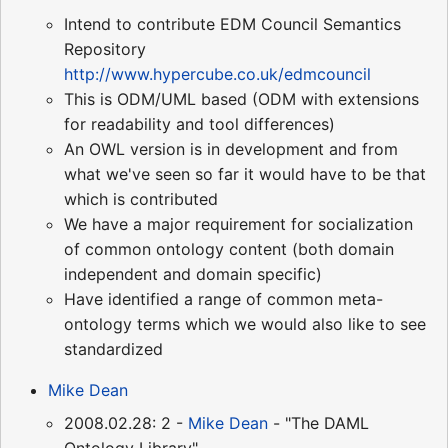
Intend to contribute EDM Council Semantics
Repository
http://www.hypercube.co.uk/edmcouncil
This is ODM/UML based (ODM with extensions
for readability and tool differences)
An OWL version is in development and from
what we've seen so far it would have to be that
which is contributed
We have a major requirement for socialization
of common ontology content (both domain
independent and domain specific)
Have identified a range of common meta-
ontology terms which we would also like to see
standardized
Mike Dean
2008.02.28: 2 -
Mike Dean
- "The DAML