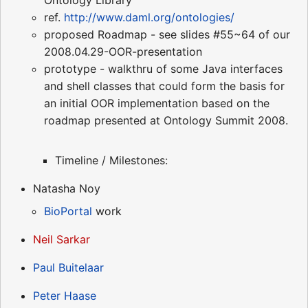
Ontology Library"
ref.
http://www.daml.org/ontologies/
proposed Roadmap - see slides #55~64 of our
2008.04.29-OOR-presentation
prototype - walkthru of some Java interfaces
and shell classes that could form the basis for
an initial OOR implementation based on the
roadmap presented at Ontology Summit 2008.
Timeline / Milestones:
Natasha Noy
BioPortal
work
Neil Sarkar
Paul Buitelaar
Peter Haase