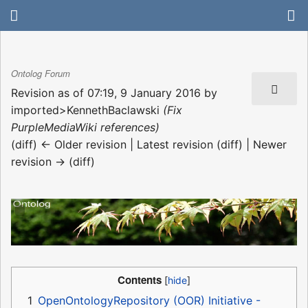
Ontolog Forum
Revision as of 07:19, 9 January 2016 by
imported>KennethBaclawski
(Fix
PurpleMediaWiki references)
(diff) ← Older revision | Latest revision (diff) | Newer
revision → (diff)
Contents
1
OpenOntologyRepository (OOR) Initiative -