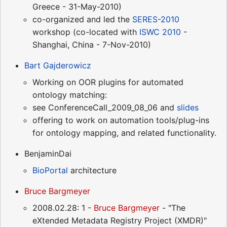
Greece - 31-May-2010)
co-organized and led the
SERES-2010
workshop (co-located with
ISWC 2010
-
Shanghai, China - 7-Nov-2010)
Bart Gajderowicz
Working on OOR plugins for automated
ontology matching:
see ConferenceCall_2009_08_06 and
slides
offering to work on automation tools/plug-ins
for ontology mapping, and related functionality.
BenjaminDai
BioPortal
architecture
Bruce Bargmeyer
2008.02.28: 1 -
Bruce Bargmeyer
- "The
eXtended Metadata Registry Project (XMDR)"