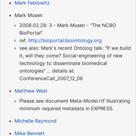
Mark Feblowitz
Mark Musen
2008.02.28: 3 - Mark Musen - "The NCBO
BioPortal"
ref.
http://bioportal.bioontology.org
see also: Mark's recent Ontolog talk: "If we build
it, will they come? Social-engineering of new
technology to disseminate biomedical
ontologies" ... details at:
ConferenceCall_2007_12_06
Matthew West
Please see document Meta-Model.rtf illustrating
minimum required metadata in EXPRESS.
Michelle Raymond
Mike Bennett