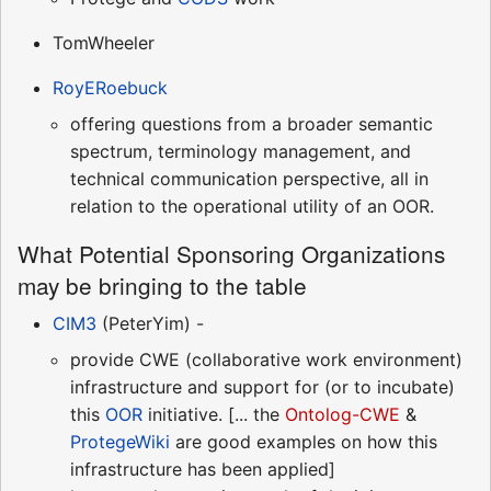
TomWheeler
RoyERoebuck
offering questions from a broader semantic
spectrum, terminology management, and
technical communication perspective, all in
relation to the operational utility of an OOR.
What Potential Sponsoring Organizations
may be bringing to the table
CIM3
(PeterYim) -
provide CWE (collaborative work environment)
infrastructure and support for (or to incubate)
this
OOR
initiative. [... the
Ontolog-CWE
&
ProtegeWiki
are good examples on how this
infrastructure has been applied]