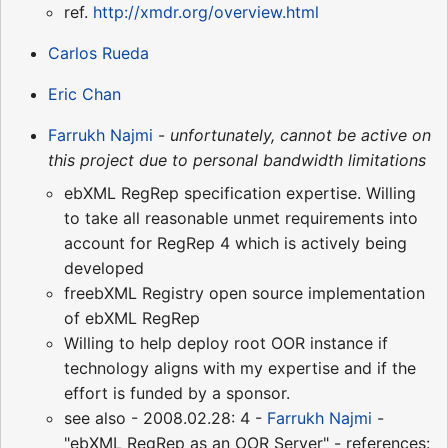
ref.
http://xmdr.org/overview.html
Carlos Rueda
Eric Chan
Farrukh Najmi
-
unfortunately, cannot be active on
this project due to personal bandwidth limitations
ebXML RegRep specification expertise. Willing
to take all reasonable unmet requirements into
account for RegRep 4 which is actively being
developed
freebXML Registry open source implementation
of ebXML RegRep
Willing to help deploy root OOR instance if
technology aligns with my expertise and if the
effort is funded by a sponsor.
see also - 2008.02.28: 4 -
Farrukh Najmi
-
"ebXML RegRep as an OOR Server" - references: