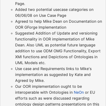
Page.
Added two potential usecase categories on
06/06/08 on Use Case Page
Agreed to help Mike Dean on Documentation on
OOR GForge Implementation
Suggested Addition of Update and versioning
functionality in OOR implementation of Mike
Dean. Also UML as potential future language
addition to use ODM OMG Functionality, Export
XMI functions and Depictions of Ontologies in
UML Models etc.
Use case and Requirements links to Mike's
implementation as suggested by Kate and
Agreed by Mike.
Our OOR implementation ought to be
interoperable with Ontologies in
NeOn
or EU
efforts such as were discussed regarding
ontology design patterns presentations on this