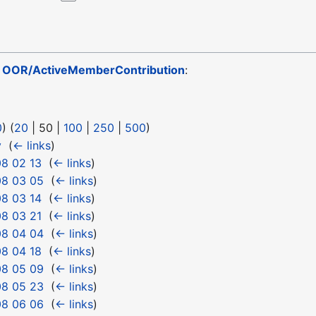
o
OOR/ActiveMemberContribution
:
0
) (
20
|
50
|
100
|
250
|
500
)
y
‎
(
← links
)
8 02 13
‎
(
← links
)
08 03 05
‎
(
← links
)
8 03 14
‎
(
← links
)
8 03 21
‎
(
← links
)
08 04 04
‎
(
← links
)
8 04 18
‎
(
← links
)
08 05 09
‎
(
← links
)
08 05 23
‎
(
← links
)
08 06 06
‎
(
← links
)