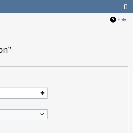
Help
on"