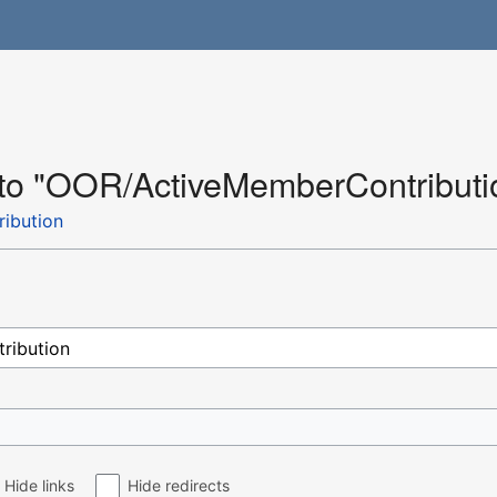
k to "OOR/ActiveMemberContributi
ibution
Hide links
Hide redirects