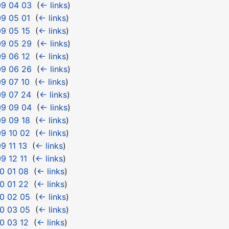
09 04 03
‎
(
← links
)
9 05 01
‎
(
← links
)
9 05 15
‎
(
← links
)
09 05 29
‎
(
← links
)
9 06 12
‎
(
← links
)
09 06 26
‎
(
← links
)
9 07 10
‎
(
← links
)
09 07 24
‎
(
← links
)
09 09 04
‎
(
← links
)
9 09 18
‎
(
← links
)
9 10 02
‎
(
← links
)
9 11 13
‎
(
← links
)
9 12 11
‎
(
← links
)
0 01 08
‎
(
← links
)
0 01 22
‎
(
← links
)
0 02 05
‎
(
← links
)
0 03 05
‎
(
← links
)
0 03 12
‎
(
← links
)