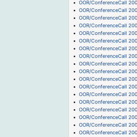
OOR/ConferenceCall 20
OOR/ConferenceCall 200
OOR/ConferenceCall 20
OOR/ConferenceCall 20
OOR/ConferenceCall 20
OOR/ConferenceCall 20
OOR/ConferenceCall 200
OOR/ConferenceCall 200
OOR/ConferenceCall 200
OOR/ConferenceCall 200
OOR/ConferenceCall 200
OOR/ConferenceCall 200
OOR/ConferenceCall 200
OOR/ConferenceCall 200
OOR/ConferenceCall 200
OOR/ConferenceCall 20
OOR/ConferenceCall 20
OOR/ConferenceCall 20