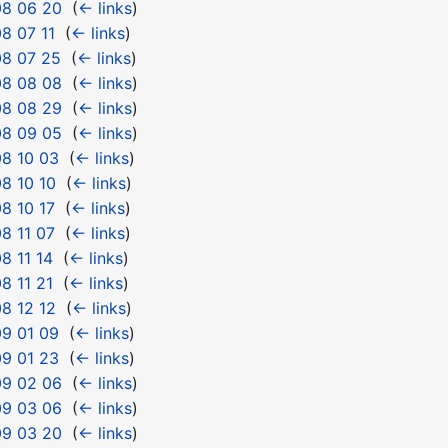
08 06 20
‎
(
← links
)
8 07 11
‎
(
← links
)
08 07 25
‎
(
← links
)
08 08 08
‎
(
← links
)
08 08 29
‎
(
← links
)
08 09 05
‎
(
← links
)
8 10 03
‎
(
← links
)
8 10 10
‎
(
← links
)
8 10 17
‎
(
← links
)
8 11 07
‎
(
← links
)
8 11 14
‎
(
← links
)
8 11 21
‎
(
← links
)
8 12 12
‎
(
← links
)
9 01 09
‎
(
← links
)
9 01 23
‎
(
← links
)
09 02 06
‎
(
← links
)
09 03 06
‎
(
← links
)
09 03 20
‎
(
← links
)