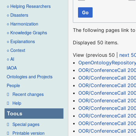
○ Helping Researchers
Go
○ Disasters
○ Harmonization
The following pages link t
○ Knowledge Graphs
○ Explanations
Displayed 50 items.
○ Context
View (
previous 50
|
next 5
○ AI
OpenOntologyRepositor
IAOA
OOR/ConferenceCall 200
Ontologies and Projects
OOR/ConferenceCall 20
OOR/ConferenceCall 200
People
OOR/ConferenceCall 200
Recent changes
OOR/ConferenceCall 20
Help
OOR/ConferenceCall 200
Tools
OOR/ConferenceCall 20
OOR/ConferenceCall 20
Special pages
OOR/ConferenceCall 20
Printable version