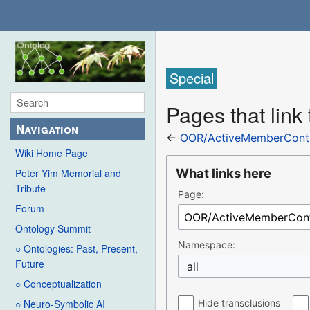
Special
Pages that lin
Navigation
←
OOR/ActiveMemberContr
Wiki Home Page
What links here
Peter Yim Memorial and
Tribute
Page:
Forum
Ontology Summit
Namespace:
○ Ontologies: Past, Present,
Future
all
○ Conceptualization
Hide transclusions
○ Neuro-Symbolic AI