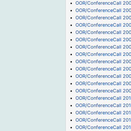
OOR/ConferenceCall 20
OOR/ConferenceCall 200
OOR/ConferenceCall 200
OOR/ConferenceCall 20
OOR/ConferenceCall 200
OOR/ConferenceCall 20
OOR/ConferenceCall 200
OOR/ConferenceCall 20
OOR/ConferenceCall 20
OOR/ConferenceCall 200
OOR/ConferenceCall 200
OOR/ConferenceCall 200
OOR/ConferenceCall 200
OOR/ConferenceCall 201
OOR/ConferenceCall 201
OOR/ConferenceCall 201
OOR/ConferenceCall 201
OOR/ConferenceCall 201