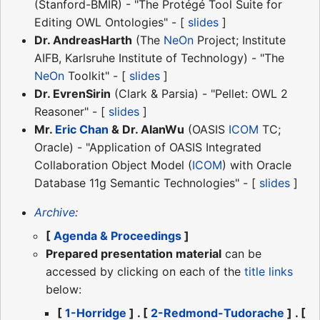
(Stanford-BMIR) - "The Protégé Tool Suite for
Editing OWL Ontologies" - [
slides
]
Dr. AndreasHarth
(The
NeOn
Project; Institute
AIFB, Karlsruhe Institute of Technology) - "The
NeOn
Toolkit" - [
slides
]
Dr. EvrenSirin
(Clark & Parsia) - "Pellet: OWL 2
Reasoner" - [
slides
]
Mr.
Eric Chan
& Dr. AlanWu
(OASIS
ICOM
TC;
Oracle) - "Application of OASIS Integrated
Collaboration Object Model (
ICOM
) with Oracle
Database 11g Semantic Technologies" - [
slides
]
Archive
:
[
Agenda & Proceedings
]
Prepared presentation material
can be
accessed by clicking on each of the
title links
below:
[
1-Horridge
] . [
2-Redmond-Tudorache
] . [