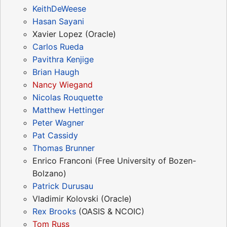
KeithDeWeese
Hasan Sayani
Xavier Lopez (Oracle)
Carlos Rueda
Pavithra Kenjige
Brian Haugh
Nancy Wiegand
Nicolas Rouquette
Matthew Hettinger
Peter Wagner
Pat Cassidy
Thomas Brunner
Enrico Franconi (Free University of Bozen-
Bolzano)
Patrick Durusau
Vladimir Kolovski (Oracle)
Rex Brooks
(OASIS & NCOIC)
Tom Russ