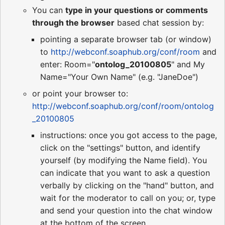
You can
type in your questions or comments
through the browser
based chat session by:
pointing a separate browser tab (or window)
to
http://webconf.soaphub.org/conf/room
and
enter: Room="
ontolog_20100805
" and My
Name="Your Own Name" (e.g. "JaneDoe")
or point your browser to:
http://webconf.soaphub.org/conf/room/ontolog
_20100805
instructions: once you got access to the page,
click on the "settings" button, and identify
yourself (by modifying the Name field). You
can indicate that you want to ask a question
verbally by clicking on the "hand" button, and
wait for the moderator to call on you; or, type
and send your question into the chat window
at the bottom of the screen.