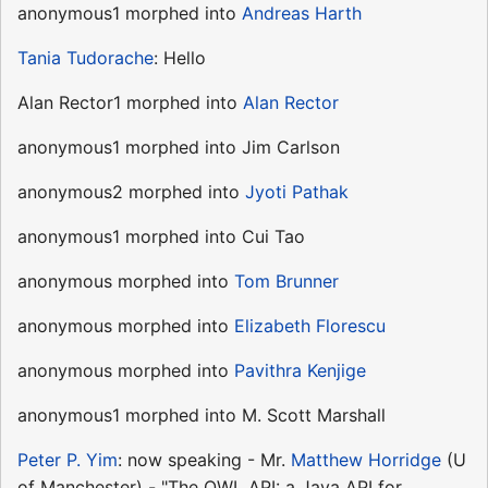
anonymous1 morphed into
Andreas Harth
Tania Tudorache
: Hello
Alan Rector1 morphed into
Alan Rector
anonymous1 morphed into Jim Carlson
anonymous2 morphed into
Jyoti Pathak
anonymous1 morphed into Cui Tao
anonymous morphed into
Tom Brunner
anonymous morphed into
Elizabeth Florescu
anonymous morphed into
Pavithra Kenjige
anonymous1 morphed into M. Scott Marshall
Peter P. Yim
: now speaking - Mr.
Matthew Horridge
(U
of Manchester) - "The OWL API: a Java API for