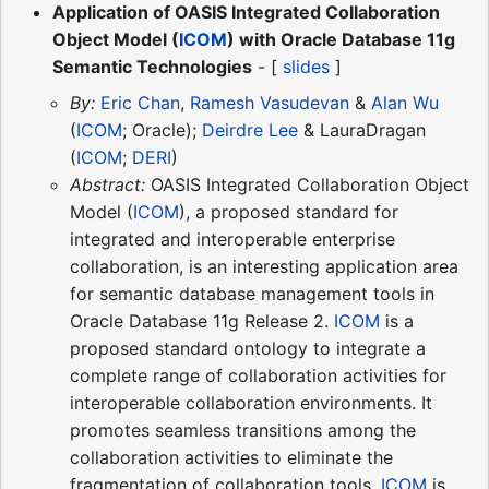
Application of OASIS Integrated Collaboration
Object Model (
ICOM
) with Oracle Database 11g
Semantic Technologies
- [
slides
]
By:
Eric Chan
,
Ramesh Vasudevan
&
Alan Wu
(
ICOM
; Oracle);
Deirdre Lee
& LauraDragan
(
ICOM
;
DERI
)
Abstract:
OASIS Integrated Collaboration Object
Model (
ICOM
), a proposed standard for
integrated and interoperable enterprise
collaboration, is an interesting application area
for semantic database management tools in
Oracle Database 11g Release 2.
ICOM
is a
proposed standard ontology to integrate a
complete range of collaboration activities for
interoperable collaboration environments. It
promotes seamless transitions among the
collaboration activities to eliminate the
fragmentation of collaboration tools.
ICOM
is