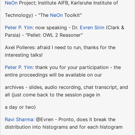
NeOn
Project; Institute AIFB, Karlsruhe Institute of
Technology) - "The
NeOn
Toolkit"
Peter P. Yim
: now speaking - Dr.
Evren Sirin
(Clark &
Parsia) - "Pellet: OWL 2 Reasoner"
Axel Polleres: afraid I need to run, thanks for the
interesting talks!
Peter P. Yim
: thank you for your participation - the
entire proceedings will be available on our
archives - slides, audio recording, chat transcript, and
all (just come back to the session page in
a day or two)
Ravi Sharma
: @Evren - Pronto, does it break the
distribution into histograms and for each histogram