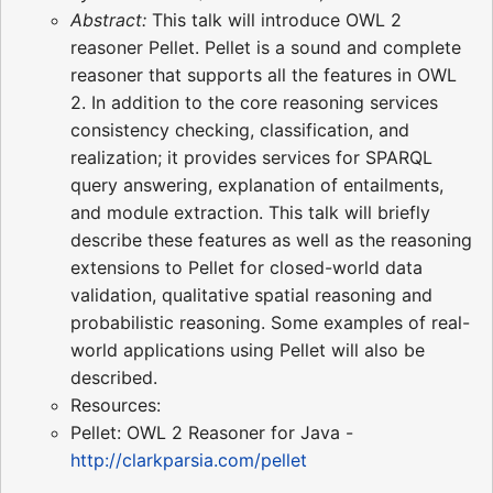
Abstract:
This talk will introduce OWL 2
reasoner Pellet. Pellet is a sound and complete
reasoner that supports all the features in OWL
2. In addition to the core reasoning services
consistency checking, classification, and
realization; it provides services for SPARQL
query answering, explanation of entailments,
and module extraction. This talk will briefly
describe these features as well as the reasoning
extensions to Pellet for closed-world data
validation, qualitative spatial reasoning and
probabilistic reasoning. Some examples of real-
world applications using Pellet will also be
described.
Resources:
Pellet: OWL 2 Reasoner for Java -
http://clarkparsia.com/pellet