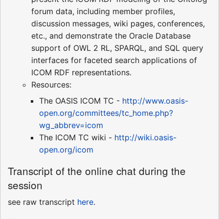
forum data, including member profiles,
discussion messages, wiki pages, conferences,
etc., and demonstrate the Oracle Database
support of OWL 2 RL, SPARQL, and SQL query
interfaces for faceted search applications of
ICOM RDF representations.
Resources:
The OASIS ICOM TC -
http://www.oasis-
open.org/committees/tc_home.php?
wg_abbrev=icom
The ICOM TC wiki -
http://wiki.oasis-
open.org/icom
Transcript of the online chat during the
session
see raw transcript
here
.