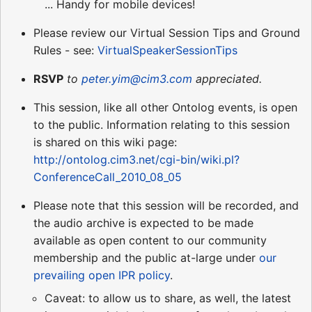
... Handy for mobile devices!
Please review our Virtual Session Tips and Ground
Rules - see:
VirtualSpeakerSessionTips
RSVP
to
peter.yim@cim3.com
appreciated.
This session, like all other Ontolog events, is open
to the public. Information relating to this session
is shared on this wiki page:
http://ontolog.cim3.net/cgi-bin/wiki.pl?
ConferenceCall_2010_08_05
Please note that this session will be recorded, and
the audio archive is expected to be made
available as open content to our community
membership and the public at-large under
our
prevailing open IPR policy
.
Caveat: to allow us to share, as well, the latest