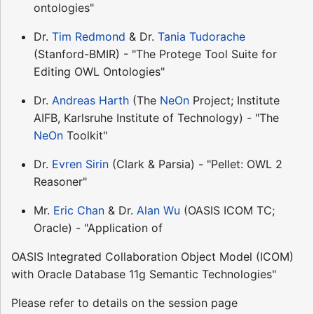
ontologies"
Dr.
Tim Redmond
& Dr.
Tania Tudorache
(Stanford-BMIR) - "The Protege Tool Suite for
Editing OWL Ontologies"
Dr.
Andreas Harth
(The
NeOn
Project; Institute
AIFB, Karlsruhe Institute of Technology) - "The
NeOn
Toolkit"
Dr.
Evren Sirin
(Clark & Parsia) - "Pellet: OWL 2
Reasoner"
Mr.
Eric Chan
& Dr.
Alan Wu
(OASIS ICOM TC;
Oracle) - "Application of
OASIS Integrated Collaboration Object Model (ICOM)
with Oracle Database 11g Semantic Technologies"
Please refer to details on the session page