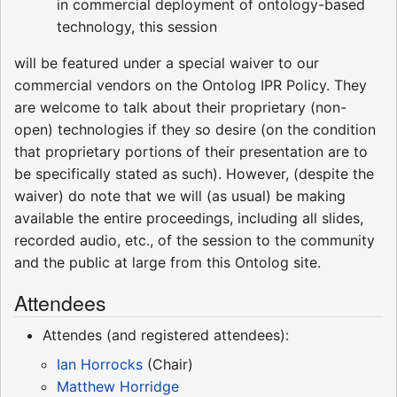
in commercial deployment of ontology-based
technology, this session
will be featured under a special waiver to our
commercial vendors on the Ontolog IPR Policy. They
are welcome to talk about their proprietary (non-
open) technologies if they so desire (on the condition
that proprietary portions of their presentation are to
be specifically stated as such). However, (despite the
waiver) do note that we will (as usual) be making
available the entire proceedings, including all slides,
recorded audio, etc., of the session to the community
and the public at large from this Ontolog site.
Attendees
Attendes (and registered attendees):
Ian Horrocks
(Chair)
Matthew Horridge