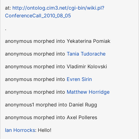
at:
http://ontolog.cim3.net/cgi-bin/wiki.pl?
ConferenceCall_2010_08_05
.
anonymous morphed into Yekaterina Pomiak
anonymous morphed into
Tania Tudorache
anonymous morphed into Vladimir Kolovski
anonymous morphed into
Evren Sirin
anonymous morphed into
Matthew Horridge
anonymous1 morphed into Daniel Rugg
anonymous morphed into Axel Polleres
Ian Horrocks
: Hello!