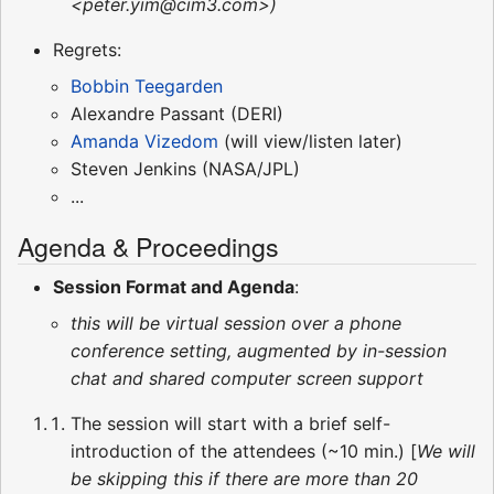
<peter.yim@cim3.com>)
Regrets:
Bobbin Teegarden
Alexandre Passant (DERI)
Amanda Vizedom
(will view/listen later)
Steven Jenkins (NASA/JPL)
...
Agenda & Proceedings
Session Format and Agenda
:
this will be virtual session over a phone
conference setting, augmented by in-session
chat and shared computer screen support
The session will start with a brief self-
introduction of the attendees (~10 min.) [
We will
be skipping this if there are more than 20