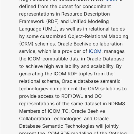
defined from the outset for concomitant
representations in Resource Description
Framework (RDF) and Unified Modeling
Language (UML), as well as in relational tables
by some customized Object-Relational Mapping
(ORM) schemes. Oracle Beehive collaboration
service, which is a provider of
ICOM
, manages
the ICOM-compatible data in Oracle Database
to achieve high availability and scalability. By
generating the ICOM RDF triples from the
relational schema, Oracle database semantic
technologies complement the ORM solutions to
provide access to RDF/OWL and OO
representations of the same dataset in RDBMS.
Members of ICOM TC, Oracle Beehive
Collaboration Technologies, and Oracle
Database Semantic Technologies will jointly
present the ICOM RDF modeling of the Ontolog