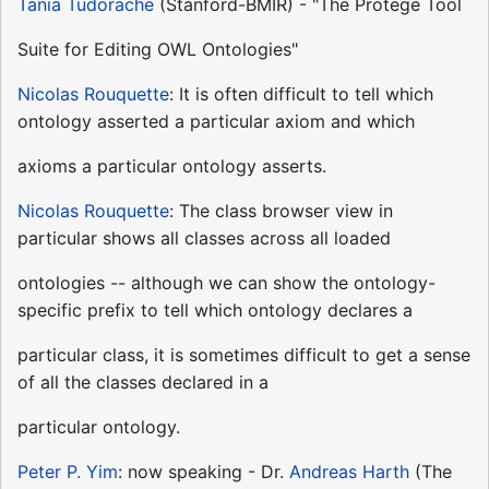
Tania Tudorache
(Stanford-BMIR) - "The Protege Tool
Suite for Editing OWL Ontologies"
Nicolas Rouquette
: It is often difficult to tell which
ontology asserted a particular axiom and which
axioms a particular ontology asserts.
Nicolas Rouquette
: The class browser view in
particular shows all classes across all loaded
ontologies -- although we can show the ontology-
specific prefix to tell which ontology declares a
particular class, it is sometimes difficult to get a sense
of all the classes declared in a
particular ontology.
Peter P. Yim
: now speaking - Dr.
Andreas Harth
(The