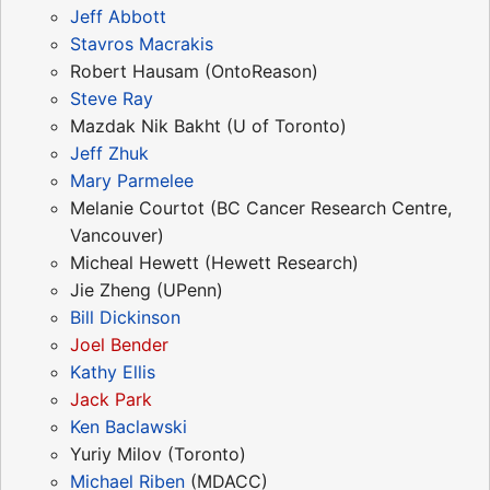
Jeff Abbott
Stavros Macrakis
Robert Hausam (OntoReason)
Steve Ray
Mazdak Nik Bakht (U of Toronto)
Jeff Zhuk
Mary Parmelee
Melanie Courtot (BC Cancer Research Centre,
Vancouver)
Micheal Hewett (Hewett Research)
Jie Zheng (UPenn)
Bill Dickinson
Joel Bender
Kathy Ellis
Jack Park
Ken Baclawski
Yuriy Milov (Toronto)
Michael Riben
(MDACC)