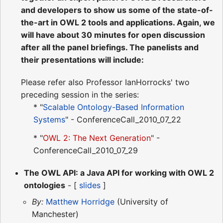
and developers to show us some of the state-of-
the-art in OWL 2 tools and applications. Again, we
will have about 30 minutes for open discussion
after all the panel briefings. The panelists and
their presentations will include:
Please refer also Professor IanHorrocks' two
preceding session in the series:
* "
Scalable Ontology-Based Information
Systems
" - ConferenceCall_2010_07_22
* "
OWL 2: The Next Generation
" -
ConferenceCall_2010_07_29
The OWL API: a Java API for working with OWL 2
ontologies
- [
slides
]
By:
Matthew Horridge
(University of
Manchester)