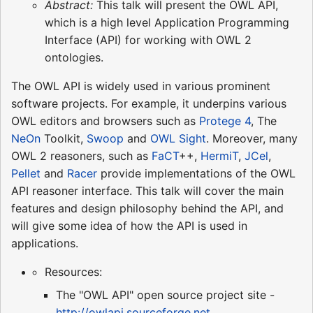
Abstract:
This talk will present the OWL API,
which is a high level Application Programming
Interface (API) for working with OWL 2
ontologies.
The OWL API is widely used in various prominent
software projects. For example, it underpins various
OWL editors and browsers such as
Protege 4
, The
NeOn
Toolkit,
Swoop
and
OWL Sight
. Moreover, many
OWL 2 reasoners, such as
FaCT
++,
HermiT
,
JCel
,
Pellet
and
Racer
provide implementations of the OWL
API reasoner interface. This talk will cover the main
features and design philosophy behind the API, and
will give some idea of how the API is used in
applications.
Resources:
The "OWL API" open source project site -
http://owlapi.sourceforge.net