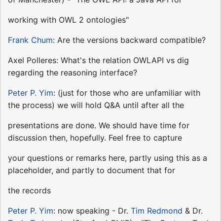
working with OWL 2 ontologies"
Frank Chum
: Are the versions backward compatible?
Axel Polleres: What's the relation OWLAPI vs dig
regarding the reasoning interface?
Peter P. Yim
: (just for those who are unfamiliar with
the process) we will hold Q&A until after all the
presentations are done. We should have time for
discussion then, hopefully. Feel free to capture
your questions or remarks here, partly using this as a
placeholder, and partly to document that for
the records
Peter P. Yim
: now speaking - Dr.
Tim Redmond
& Dr.