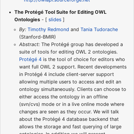
The Protégé Tool Suite for Editing OWL
Ontologies
- [
slides
]
By:
Timothy Redmond
and
Tania Tudorache
(Stanford-BMIR)
Abstract:
The Protégé group has developed a
suite of tools for editing OWL 2 ontologies.
Protégé 4
is the tool of choice for editors who
want full OWL 2 support. Recent developments
in Protégé 4 include client-server support
allowing multiple users to access and edit an
ontology simultaneously. Clients can choose to
either access the ontology in an offline
(svn/cvs) mode or in a live online mode where
changes are seen as they occur. We will talk
about the Protégé 4 database backend that
allows the storage and fast querying of large
ontologies. In addition we will present