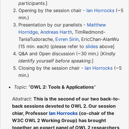
participants
.]
Opening by the session chair -
Ian Horrocks
(~5
min.)
Presentation by our panelists -
Matthew
Horridge
,
Andreas Harth
, TimRedmond-
TaniaTudorache,
Evren Sirin
, EricChan-AlanWu
(15 min. each) (please refer to
slides
above]
Q&A and Open discussion (~30 min.) [
Kindly
identify yourself before speaking
.]
Closing by the session chair -
Ian Horrocks
(~5
min.)
Topic:
"
OWL 2: Tools & Applications
"
Abstract:
This is the second of our two back-to-
back sessions devoted to OWL 2. Our session
chiar, Professor
Ian Horrocks
(co-chair of the
W3C OWL 2 Working Group) has brought
together an expert panel of OWL 2 researchers