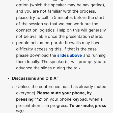
option (which the speaker may be navigating),
and you are not familiar with the process,
please try to call in 5 minutes before the start
of the session so that we can work out the
connection logistics. Help on this will generally
not be available once the presentation starts.
people behind corporate firewalls may have
difficulty accessing this. If that is the case,
please download the
slides above
and running
them locally. The speaker(s) will prompt you to
advance the slides during the talk.
Discussions and Q & A:
(Unless the conference host has already muted
everyone)
Please mute your phone, by
pressing "*2"
on your phone keypad, when a
presentation is in progress.
To un-mute, press
"*3"