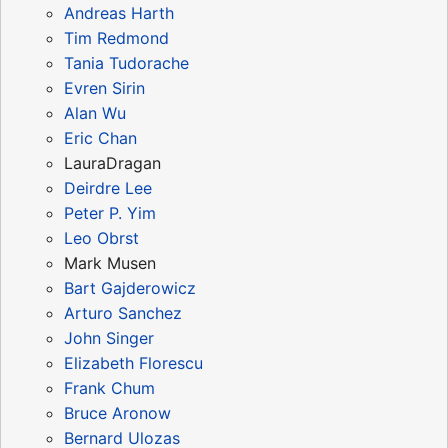
Andreas Harth
Tim Redmond
Tania Tudorache
Evren Sirin
Alan Wu
Eric Chan
LauraDragan
Deirdre Lee
Peter P. Yim
Leo Obrst
Mark Musen
Bart Gajderowicz
Arturo Sanchez
John Singer
Elizabeth Florescu
Frank Chum
Bruce Aronow
Bernard Ulozas