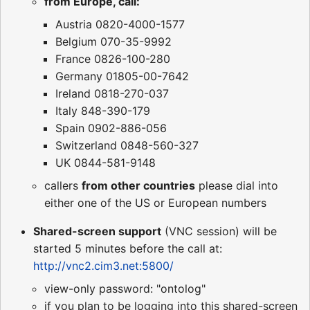
from Europe, call:
Austria 0820-4000-1577
Belgium 070-35-9992
France 0826-100-280
Germany 01805-00-7642
Ireland 0818-270-037
Italy 848-390-179
Spain 0902-886-056
Switzerland 0848-560-327
UK 0844-581-9148
callers
from other countries
please dial into
either one of the US or European numbers
Shared-screen support
(VNC session) will be
started 5 minutes before the call at:
http://vnc2.cim3.net:5800/
view-only password: "ontolog"
if you plan to be logging into this shared-screen