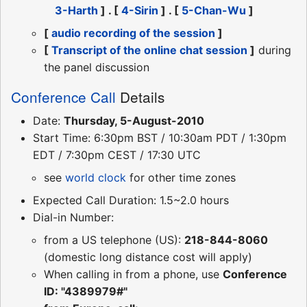
3-Harth
] . [
4-Sirin
] . [
5-Chan-Wu
]
[
audio recording of the session
]
[
Transcript of the online chat session
]
during
the panel discussion
Conference Call
Details
Date:
Thursday, 5-August-2010
Start Time: 6:30pm BST / 10:30am PDT / 1:30pm
EDT / 7:30pm CEST / 17:30 UTC
see
world clock
for other time zones
Expected Call Duration: 1.5~2.0 hours
Dial-in Number:
from a US telephone (US):
218-844-8060
(domestic long distance cost will apply)
When calling in from a phone, use
Conference
ID: "4389979#"