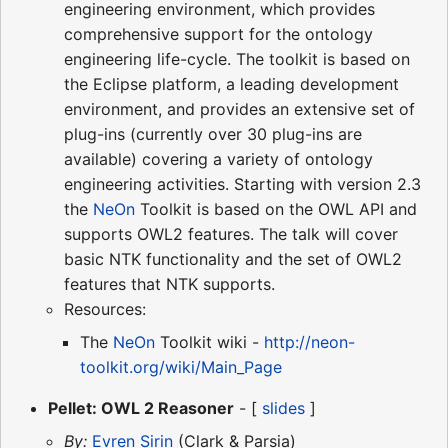
engineering environment, which provides
comprehensive support for the ontology
engineering life-cycle. The toolkit is based on
the Eclipse platform, a leading development
environment, and provides an extensive set of
plug-ins (currently over 30 plug-ins are
available) covering a variety of ontology
engineering activities. Starting with version 2.3
the
NeOn
Toolkit is based on the OWL API and
supports OWL2 features. The talk will cover
basic NTK functionality and the set of OWL2
features that NTK supports.
Resources:
The
NeOn
Toolkit wiki -
http://neon-
toolkit.org/wiki/Main_Page
Pellet: OWL 2 Reasoner
- [
slides
]
By:
Evren Sirin
(Clark & Parsia)