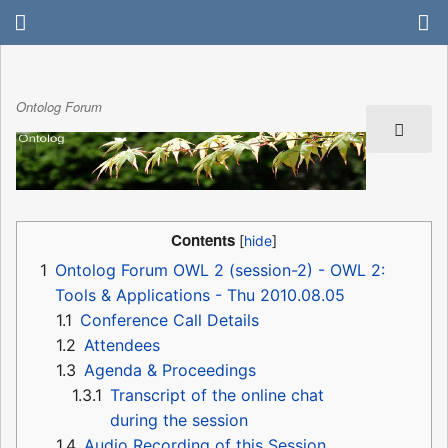
Ontolog Forum
Contents
1
Ontolog Forum OWL 2 (session-2) - OWL 2:
Tools & Applications - Thu 2010.08.05
1.1
Conference Call Details
1.2
Attendees
1.3
Agenda & Proceedings
1.3.1
Transcript of the online chat
during the session
1.4
Audio Recording of this Session