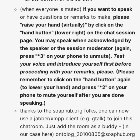
(when everyone is muted)
If you want to speak
or have questions or remarks to make,
please
"raise your hand (virtually)" by click on the
"hand button" (lower right) on the chat session
page. You may speak when acknowledged by
the speaker or the session moderator (again,
press "*3" on your phone to unmute).
Test
your voice and introduce yourself first before
proceeding with your remarks, please.
(Please
remember to click on the "hand button" again
(to lower your hand) and press "*2" on your
phone to mute yourself after you are done
speaking.)
thanks to the soaphub.org folks, one can now
use a jabber/xmpp client (e.g. gtalk) to join this
chatroom. Just add the room as a buddy - (in
our case here) ontolog_20100805@soaphub.org