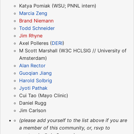
Katya Pomiak (WSU; PNNL intern)
Marcia Zeng
Brand Niemann
Todd Schneider
Jim Rhyne
Axel Polleres (
DERI
)
M Scott Marshall (W3C HCLSIG // University of
Amsterdam)
Alan Rector
Guoqian Jiang
Harold Solbrig
Jyoti Pathak
Cui Tao (Mayo Clinic)
Daniel Rugg
Jim Carlson
(please add yourself to the list above if you are
a member of this community, or, rsvp to