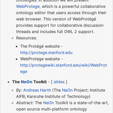
WebProtege
, which is a powerful collaborative
ontology editor that users access through their
web browser. This version of WebProtégé
provides support for collaborative discussion
threads and includes full OWL 2 support.
Resources:
The Protégé website -
http://protege.stanford.edu
WebProtege website -
http://protegewiki.stanford.edu/wiki/WebProt
ege
The
NeOn
Toolkit
- [
slides
]
By:
Andreas Harth
(The
NeOn
Project; Institute
AIFB; Karsruhe Institute of Technology)
Abstract:
The
NeOn
Toolkit is a state-of-the-art,
open source multi-platform ontology