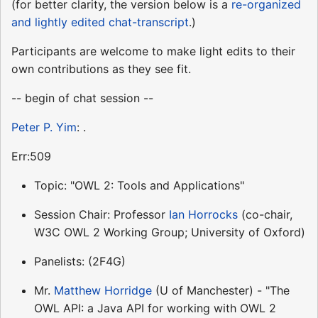
(for better clarity, the version below is a
re-organized
and lightly edited chat-transcript
.)
Participants are welcome to make light edits to their
own contributions as they see fit.
-- begin of chat session --
Peter P. Yim
: .
Err:509
Topic: "OWL 2: Tools and Applications"
Session Chair: Professor
Ian Horrocks
(co-chair,
W3C OWL 2 Working Group; University of Oxford)
Panelists: (2F4G)
Mr.
Matthew Horridge
(U of Manchester) - "The
OWL API: a Java API for working with OWL 2