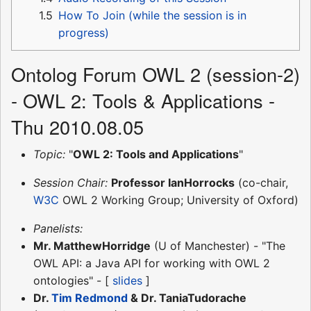
1.5
How To Join (while the session is in
progress)
Ontolog Forum OWL 2 (session-2)
- OWL 2: Tools & Applications -
Thu 2010.08.05
Topic:
"
OWL 2: Tools and Applications
"
Session Chair:
Professor IanHorrocks
(co-chair,
W3C
OWL 2 Working Group; University of Oxford)
Panelists:
Mr. MatthewHorridge
(U of Manchester) - "The
OWL API: a Java API for working with OWL 2
ontologies" - [
slides
]
Dr.
Tim Redmond
& Dr. TaniaTudorache