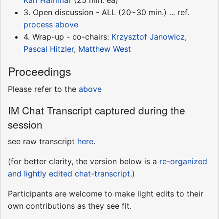
3. Open discussion - ALL (20~30 min.) ... ref.
process above
4. Wrap-up - co-chairs:
Krzysztof Janowicz
,
Pascal Hitzler
,
Matthew West
Proceedings
Please refer to the
above
IM Chat Transcript captured during the
session
see raw transcript
here
.
(for better clarity, the version below is a
re-organized
and lightly edited chat-transcript
.)
Participants are welcome to make light edits to their
own contributions as they see fit.