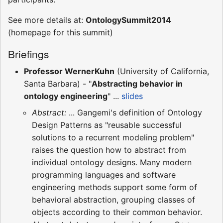
See more details at:
OntologySummit2014
(homepage for this summit)
Briefings
Professor WernerKuhn
(University of California,
Santa Barbara) - "
Abstracting behavior in
ontology engineering
" ...
slides
Abstract:
... Gangemi's definition of Ontology
Design Patterns as "reusable successful
solutions to a recurrent modeling problem"
raises the question how to abstract from
individual ontology designs. Many modern
programming languages and software
engineering methods support some form of
behavioral abstraction, grouping classes of
objects according to their common behavior.