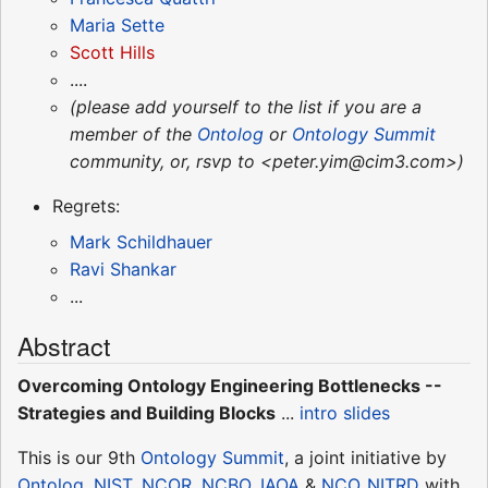
Maria Sette
Scott Hills
....
(please add yourself to the list if you are a
member of the
Ontolog
or
Ontology Summit
community, or, rsvp to <peter.yim@cim3.com>)
Regrets:
Mark Schildhauer
Ravi Shankar
...
Abstract
Overcoming Ontology Engineering Bottlenecks --
Strategies and Building Blocks
...
intro slides
This is our 9th
Ontology Summit
, a joint initiative by
Ontolog
,
NIST
,
NCOR
,
NCBO
,
IAOA
&
NCO_NITRD
with