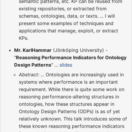
semantic patterns, etc. KP can be reused from
existing repositories, or extracted from
schemas, ontologies, data, or texts. ... I will
present some examples of techniques and
applications that manage, exploit, or extract
KPs.
Mr. KarlHammar
(Jönköping University) -
"
Reasoning Performance Indicators for Ontology
Design Patterns
" ...
slides
Abstract:
... Ontologies are increasingly used in
systems where performance is an important
requirement. While there is quite some work on
reasoning performance-altering structures in
ontologies, how these structures appear in
Ontology Design Patterns (ODPs) is as of yet
relatively unknown. This talk introduces some of
these known reasoning performance indicators