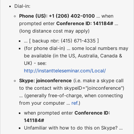
Dial-in:
Phone (US): +1 (206) 402-0100
... when
prompted enter
Conference ID: 141184#
...
(long distance cost may apply)
... [ backup nbr: (415) 671-4335 ]
(for phone dial-in) ... some local numbers may
be available (in the US, Australia, Canada &
UK) - see:
http://instantteleseminar.com/Local/
Skype: joinconference
(i.e. make a skype call
to the contact with skypeID="joinconference")
... (generally free-of-charge, when connecting
from your computer ...
ref.
)
when prompted enter
Conference ID:
141184#
Unfamiliar with how to do this on Skype? ...