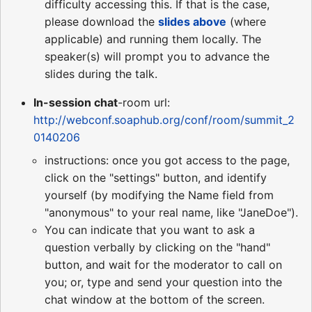
difficulty accessing this. If that is the case,
please download the
slides above
(where
applicable) and running them locally. The
speaker(s) will prompt you to advance the
slides during the talk.
In-session chat
-room url:
http://webconf.soaphub.org/conf/room/summit_2
0140206
instructions: once you got access to the page,
click on the "settings" button, and identify
yourself (by modifying the Name field from
"anonymous" to your real name, like "JaneDoe").
You can indicate that you want to ask a
question verbally by clicking on the "hand"
button, and wait for the moderator to call on
you; or, type and send your question into the
chat window at the bottom of the screen.