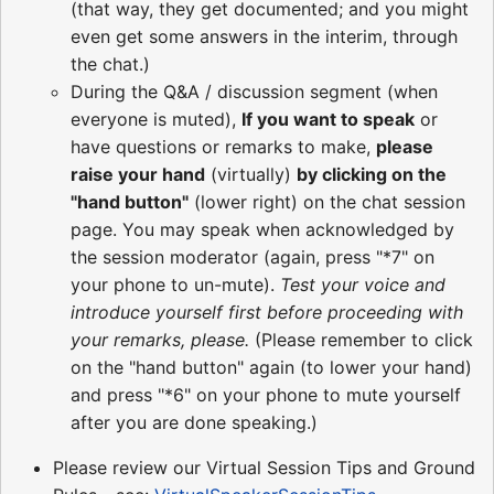
(that way, they get documented; and you might
even get some answers in the interim, through
the chat.)
During the Q&A / discussion segment (when
everyone is muted),
If you want to speak
or
have questions or remarks to make,
please
raise your hand
(virtually)
by clicking on the
"hand button"
(lower right) on the chat session
page. You may speak when acknowledged by
the session moderator (again, press "*7" on
your phone to un-mute).
Test your voice and
introduce yourself first before proceeding with
your remarks, please.
(Please remember to click
on the "hand button" again (to lower your hand)
and press "*6" on your phone to mute yourself
after you are done speaking.)
Please review our Virtual Session Tips and Ground