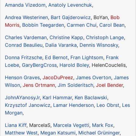
Amanda Vizedom
,
Anatoly Levenchuk
,
Andrea Westerinen
,
Bart Gajderowicz
, BoYan,
Bob
Morris
,
Bobbin Teegarden
,
Carmen Chui
,
Carol Bean
,
Charles Vardeman
,
Christine Kapp
,
Christoph Lange
,
Conrad Beaulieu
,
Dalia Varanka
,
Dennis Wisnosky
,
Donna Fritzsche
,
Ed Bernot
,
Fran Lightsom
,
Frank
Loebe
,
GaryBergCross
,
Harold Boley
, HelenCouclelis,
Henson Graves
,
JacoDuPreez
,
James Overton
,
James
Wilson
,
Jens Ortmann
,
Jim Solderitsch
,
Joel Bender
,
JohnAYanosyJr
,
Karl Hammar
,
Ken Baclawski
,
Krzysztof Janowicz
,
Lamar Henderson
,
Leo Obrst
,
Les
Morgan
,
Liana Kiff
, MarcelaS,
Marcela Vegetti
,
Mark Fox
,
Matthew West
,
Megan Katsumi
,
Michael Grüninger
,