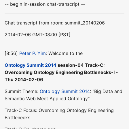
-- begin in-session chat-transcript --
Chat transcript from room: summit_20140206
2014-02-06 GMT-08:00 [PST]
[8:56]
Peter P. Yim
: Welcome to the
Ontology Summit 2014
session-04 Track-C:
Overcoming Ontology Engineering Bottlenecks-I -
Thu 2014-02-06
Summit Theme:
Ontology Summit 2014
: "Big Data and
Semantic Web Meet Applied Ontology"
Track-C Focus: Overcoming Ontology Engineering
Bottlenecks