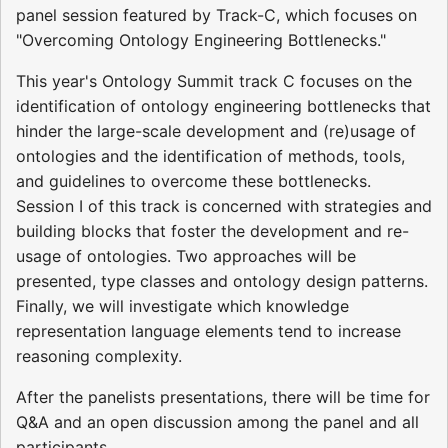
panel session featured by Track-C, which focuses on
"Overcoming Ontology Engineering Bottlenecks."
This year's Ontology Summit track C focuses on the
identification of ontology engineering bottlenecks that
hinder the large-scale development and (re)usage of
ontologies and the identification of methods, tools,
and guidelines to overcome these bottlenecks.
Session I of this track is concerned with strategies and
building blocks that foster the development and re-
usage of ontologies. Two approaches will be
presented, type classes and ontology design patterns.
Finally, we will investigate which knowledge
representation language elements tend to increase
reasoning complexity.
After the panelists presentations, there will be time for
Q&A and an open discussion among the panel and all
participants.