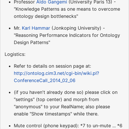
Professor
Aldo Gangemi
(University Paris 13) -
"Knowledge Patterns as one means to overcome
ontology design bottlenecks"
Mr.
Karl Hammar
(Jonkoping University) -
"Reasoning Performance Indicators for Ontology
Design Patterns"
Logistics:
Refer to details on session page at:
http://ontolog.cim3.net/cgi-bin/wiki.pl?
ConferenceCall_2014_02_06
(if you haven't already done so) please click on
"settings" (top center) and morph from
"anonymous" to your RealName; also please
enable "Show timestamps" while there.
Mute control (phone keypad): *7 to un-mute ... *6