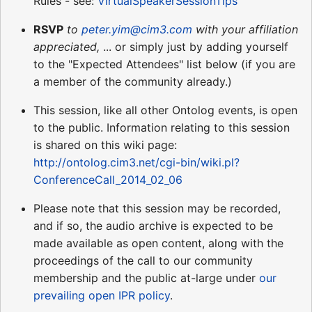
Rules - see:
VirtualSpeakerSessionTips
RSVP
to
peter.yim@cim3.com
with your affiliation
appreciated,
... or simply just by adding yourself
to the "Expected Attendees" list below (if you are
a member of the community already.)
This session, like all other Ontolog events, is open
to the public. Information relating to this session
is shared on this wiki page:
http://ontolog.cim3.net/cgi-bin/wiki.pl?
ConferenceCall_2014_02_06
Please note that this session may be recorded,
and if so, the audio archive is expected to be
made available as open content, along with the
proceedings of the call to our community
membership and the public at-large under
our
prevailing open IPR policy
.