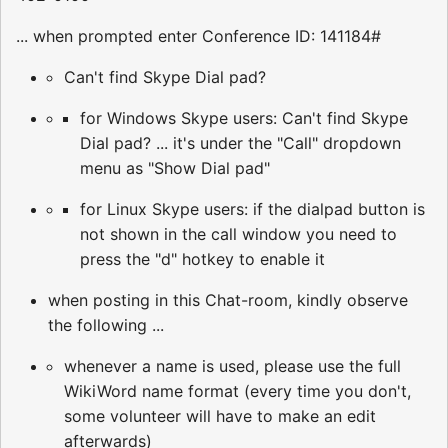
... when prompted enter Conference ID: 141184#
Can't find Skype Dial pad?
for Windows Skype users: Can't find Skype
Dial pad? ... it's under the "Call" dropdown
menu as "Show Dial pad"
for Linux Skype users: if the dialpad button is
not shown in the call window you need to
press the "d" hotkey to enable it
when posting in this Chat-room, kindly observe
the following ...
whenever a name is used, please use the full
WikiWord name format (every time you don't,
some volunteer will have to make an edit
afterwards)