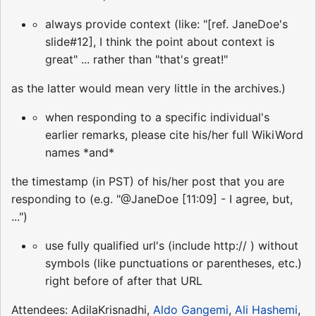
always provide context (like: "[ref. JaneDoe's
slide#12], I think the point about context is
great" ... rather than "that's great!"
as the latter would mean very little in the archives.)
when responding to a specific individual's
earlier remarks, please cite his/her full WikiWord
names *and*
the timestamp (in PST) of his/her post that you are
responding to (e.g. "@JaneDoe [11:09] - I agree, but,
...")
use fully qualified url's (include http:// ) without
symbols (like punctuations or parentheses, etc.)
right before of after that URL
Attendees: AdilaKrisnadhi,
Aldo Gangemi
,
Ali Hashemi
,