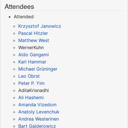
Attendees
Attended:
Krzysztof Janowicz
Pascal Hitzler
Matthew West
WernerKuhn
Aldo Gangemi
Karl Hammar
Michael Grüninger
Leo Obrst
Peter P. Yim
AdilaKrisnadhi
Ali Hashemi
Amanda Vizedom
Anatoly Levenchuk
Andrea Westerinen
Bart Gajderowicz