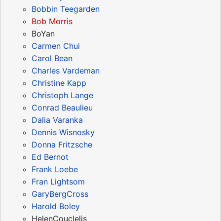
Bobbin Teegarden
Bob Morris
BoYan
Carmen Chui
Carol Bean
Charles Vardeman
Christine Kapp
Christoph Lange
Conrad Beaulieu
Dalia Varanka
Dennis Wisnosky
Donna Fritzsche
Ed Bernot
Frank Loebe
Fran Lightsom
GaryBergCross
Harold Boley
HelenCouclelis