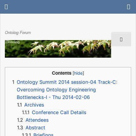
Ontolog Forum
Contents
1
Ontology Summit 2014 session-04 Track-C:
Overcoming Ontology Engineering
Bottlenecks-I - Thu 2014-02-06
1.1
Archives
1.1.1
Conference Call Details
1.2
Attendees
1.3
Abstract
1.3.1
Briefings