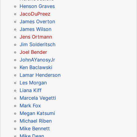
Henson Graves
JacoDuPreez
James Overton
James Wilson
Jens Ortmann
Jim Solderitsch
Joel Bender
JohnAYanosyJr
Ken Baclawski
Lamar Henderson
Les Morgan
Liana Kiff
Marcela Vegetti
Mark Fox
Megan Katsumi
Michael Riben
Mike Bennett
Mike Dean