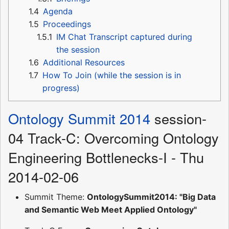
1.4
Agenda
1.5
Proceedings
1.5.1
IM Chat Transcript captured during
the session
1.6
Additional Resources
1.7
How To Join (while the session is in
progress)
Ontology Summit 2014
session-
04 Track-C: Overcoming Ontology
Engineering Bottlenecks-I - Thu
2014-02-06
Summit Theme:
OntologySummit2014: "Big Data
and Semantic Web Meet Applied Ontology"