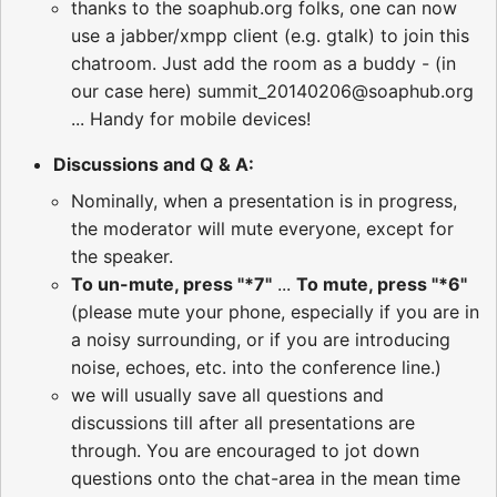
thanks to the soaphub.org folks, one can now
use a jabber/xmpp client (e.g. gtalk) to join this
chatroom. Just add the room as a buddy - (in
our case here) summit_20140206@soaphub.org
... Handy for mobile devices!
Discussions and Q & A:
Nominally, when a presentation is in progress,
the moderator will mute everyone, except for
the speaker.
To un-mute, press "*7"
...
To mute, press "*6"
(please mute your phone, especially if you are in
a noisy surrounding, or if you are introducing
noise, echoes, etc. into the conference line.)
we will usually save all questions and
discussions till after all presentations are
through. You are encouraged to jot down
questions onto the chat-area in the mean time