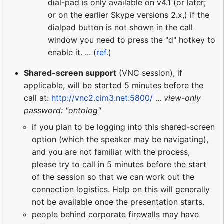
dial-pad is only available on v4.1 (or later;
or on the earlier Skype versions 2.x,) if the
dialpad button is not shown in the call
window you need to press the "d" hotkey to
enable it. ... (
ref.
)
Shared-screen support
(VNC session), if
applicable, will be started 5 minutes before the
call at:
http://vnc2.cim3.net:5800/
...
view-only
password: "ontolog"
if you plan to be logging into this shared-screen
option (which the speaker may be navigating),
and you are not familiar with the process,
please try to call in 5 minutes before the start
of the session so that we can work out the
connection logistics. Help on this will generally
not be available once the presentation starts.
people behind corporate firewalls may have