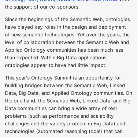
the support of our co-sponsors.
Since the beginnings of the Semantic Web, ontologies
have played key roles in the design and deployment
of new semantic technologies. Yet over the years, the
level of collaboration between the Semantic Web and
Applied Ontology communities has been much less
than expected. Within Big Data applications,
ontologies appear to have had little impact.
This year's Ontology Summit is an opportunity for
building bridges between the Semantic Web, Linked
Data, Big Data, and Applied Ontology communities. On
the one hand, the Semantic Web, Linked Data, and Big
Data communities can bring a wide array of real
problems (such as performance and scalability
challenges and the variety problem in Big Data) and
technologies (automated reasoning tools) that can