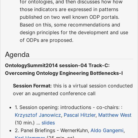
for ontologies, and then discusses how how
those indicators are expressed in patterns
published on two well known ODP portals.
Based on this, some recommendations and
design principles for the development and use
of ODPs are proposed.
Agenda
OntologySummit2014 session-04 Track-C:
Overcoming Ontology Engineering Bottlenecks-I
Session Format:
this is a virtual session conducted
over an augmented conference call
1. Session opening: introductions - co-chairs: :
Krzysztof Janowicz
,
Pascal Hitzler
,
Matthew West
(10 min.) ...
slides
2. Panel Briefings - WernerKuhn,
Aldo Gangemi
,
Karl Hammar
(25 min. ea)