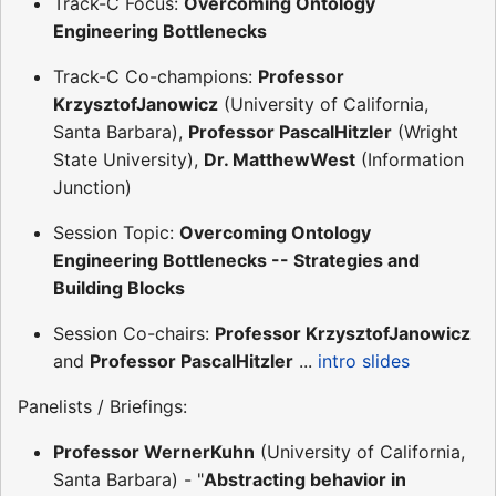
Track-C Focus:
Overcoming Ontology
Engineering Bottlenecks
Track-C Co-champions:
Professor
KrzysztofJanowicz
(University of California,
Santa Barbara),
Professor PascalHitzler
(Wright
State University),
Dr. MatthewWest
(Information
Junction)
Session Topic:
Overcoming Ontology
Engineering Bottlenecks -- Strategies and
Building Blocks
Session Co-chairs:
Professor KrzysztofJanowicz
and
Professor PascalHitzler
...
intro slides
Panelists / Briefings:
Professor WernerKuhn
(University of California,
Santa Barbara) - "
Abstracting behavior in