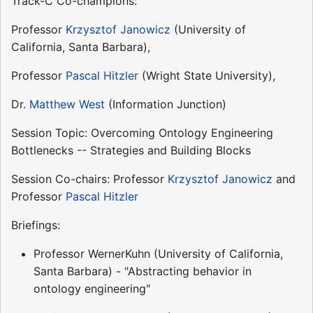
Track-C Co-champions:
Professor
Krzysztof Janowicz
(University of
California, Santa Barbara),
Professor
Pascal Hitzler
(Wright State University),
Dr.
Matthew West
(Information Junction)
Session Topic: Overcoming Ontology Engineering
Bottlenecks -- Strategies and Building Blocks
Session Co-chairs: Professor
Krzysztof Janowicz
and
Professor
Pascal Hitzler
Briefings:
Professor WernerKuhn (University of California,
Santa Barbara) - "Abstracting behavior in
ontology engineering"