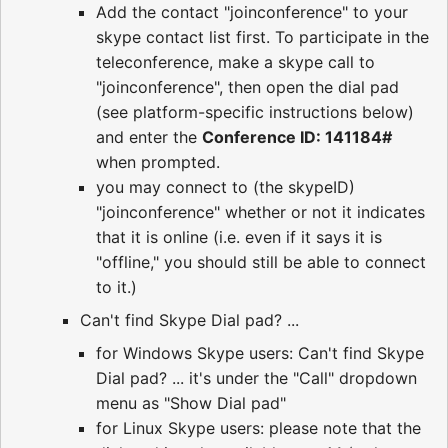
Add the contact "joinconference" to your
skype contact list first. To participate in the
teleconference, make a skype call to
"joinconference", then open the dial pad
(see platform-specific instructions below)
and enter the
Conference ID: 141184#
when prompted.
you may connect to (the skypeID)
"joinconference" whether or not it indicates
that it is online (i.e. even if it says it is
"offline," you should still be able to connect
to it.)
Can't find Skype Dial pad? ...
for Windows Skype users: Can't find Skype
Dial pad? ... it's under the "Call" dropdown
menu as "Show Dial pad"
for Linux Skype users: please note that the