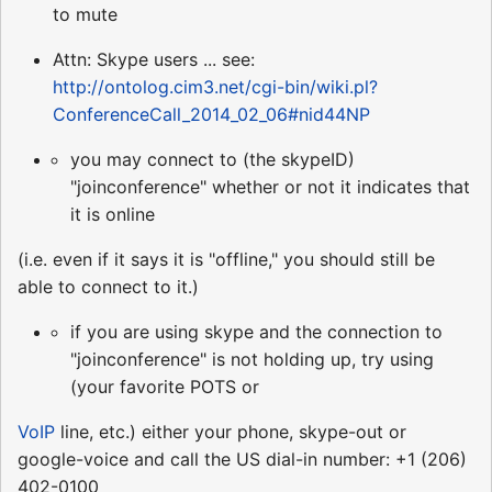
to mute
Attn: Skype users ... see:
http://ontolog.cim3.net/cgi-bin/wiki.pl?
ConferenceCall_2014_02_06#nid44NP
you may connect to (the skypeID)
"joinconference" whether or not it indicates that
it is online
(i.e. even if it says it is "offline," you should still be
able to connect to it.)
if you are using skype and the connection to
"joinconference" is not holding up, try using
(your favorite POTS or
VoIP
line, etc.) either your phone, skype-out or
google-voice and call the US dial-in number: +1 (206)
402-0100