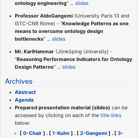
ontology engineering
" ...
slides
Professor AldoGangemi
(University Paris 13 and
ISTC-CNR Rome) - "
Knowledge Patterns as one
means to overcome ontology design
bottlenecks
" ...
slides
Mr. KarlHammar
(Jönköping University) -
"
Reasoning Performance Indicators for Ontology
Design Patterns
" ...
slides
Archives
Abstract
Agenda
Prepared presentation material (slides)
can be
accessed by clicking on each of the
title links
below:
[
0-Chair
] . [
1-Kuhn
] . [
2-Gangemi
] . [
3-