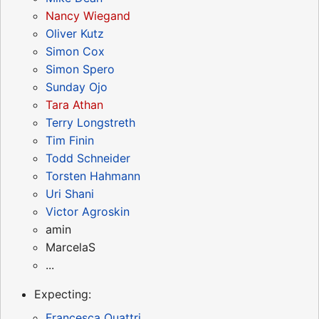
Nancy Wiegand
Oliver Kutz
Simon Cox
Simon Spero
Sunday Ojo
Tara Athan
Terry Longstreth
Tim Finin
Todd Schneider
Torsten Hahmann
Uri Shani
Victor Agroskin
amin
MarcelaS
...
Expecting:
Francesca Quattri