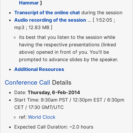
Hammar
]
Transcript of the online chat
during the session
Audio recording of the session
... [ 1:52:05 ;
mp3 ; 12.83 MB ]
its best that you listen to the session while
having the respective presentations (linked
above) opened in front of you. You'll be
prompted to advance slides by the speaker.
Additional Resources
Conference Call
Details
Date:
Thursday, 6-Feb-2014
Start Time: 9:30am PST / 12:30pm EST / 6:30pm
CET / 17:30 GMT/UTC
ref:
World Clock
Expected Call Duration: ~2.0 hours