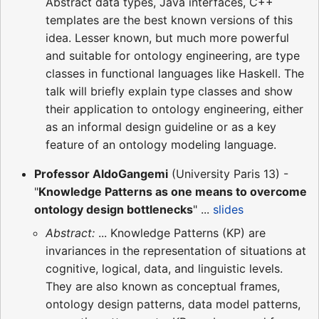
Abstract data types, Java interfaces, C++
templates are the best known versions of this
idea. Lesser known, but much more powerful
and suitable for ontology engineering, are type
classes in functional languages like Haskell. The
talk will briefly explain type classes and show
their application to ontology engineering, either
as an informal design guideline or as a key
feature of an ontology modeling language.
Professor AldoGangemi
(University Paris 13) -
"
Knowledge Patterns as one means to overcome
ontology design bottlenecks
" ...
slides
Abstract:
... Knowledge Patterns (KP) are
invariances in the representation of situations at
cognitive, logical, data, and linguistic levels.
They are also known as conceptual frames,
ontology design patterns, data model patterns,