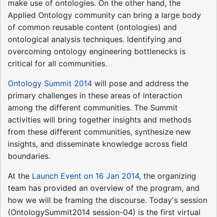
make use of ontologies. On the other hand, the
Applied Ontology community can bring a large body
of common reusable content (ontologies) and
ontological analysis techniques. Identifying and
overcoming ontology engineering bottlenecks is
critical for all communities.
Ontology Summit 2014
will pose and address the
primary challenges in these areas of interaction
among the different communities. The Summit
activities will bring together insights and methods
from these different communities, synthesize new
insights, and disseminate knowledge across field
boundaries.
At the
Launch Event on 16 Jan 2014
, the organizing
team has provided an overview of the program, and
how we will be framing the discourse. Today's session
(OntologySummit2014 session-04) is the first virtual