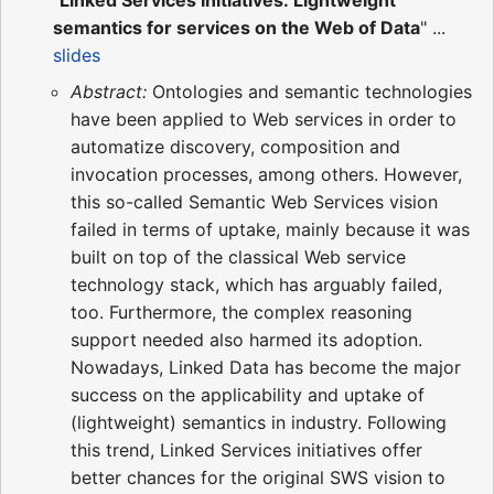
semantics for services on the Web of Data
" ...
slides
Abstract:
Ontologies and semantic technologies
have been applied to Web services in order to
automatize discovery, composition and
invocation processes, among others. However,
this so-called Semantic Web Services vision
failed in terms of uptake, mainly because it was
built on top of the classical Web service
technology stack, which has arguably failed,
too. Furthermore, the complex reasoning
support needed also harmed its adoption.
Nowadays, Linked Data has become the major
success on the applicability and uptake of
(lightweight) semantics in industry. Following
this trend, Linked Services initiatives offer
better chances for the original SWS vision to