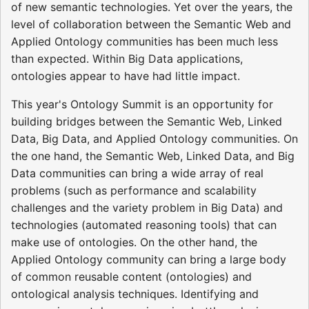
of new semantic technologies. Yet over the years, the
level of collaboration between the Semantic Web and
Applied Ontology communities has been much less
than expected. Within Big Data applications,
ontologies appear to have had little impact.
This year's Ontology Summit is an opportunity for
building bridges between the Semantic Web, Linked
Data, Big Data, and Applied Ontology communities. On
the one hand, the Semantic Web, Linked Data, and Big
Data communities can bring a wide array of real
problems (such as performance and scalability
challenges and the variety problem in Big Data) and
technologies (automated reasoning tools) that can
make use of ontologies. On the other hand, the
Applied Ontology community can bring a large body
of common reusable content (ontologies) and
ontological analysis techniques. Identifying and