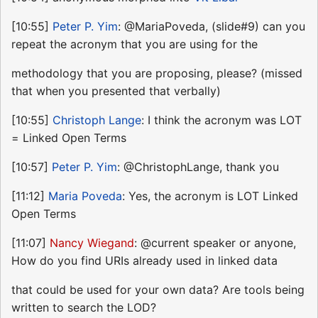
[10:55]
Peter P. Yim
: @MariaPoveda, (slide#9) can you
repeat the acronym that you are using for the
methodology that you are proposing, please? (missed
that when you presented that verbally)
[10:55]
Christoph Lange
: I think the acronym was LOT
= Linked Open Terms
[10:57]
Peter P. Yim
: @ChristophLange, thank you
[11:12]
Maria Poveda
: Yes, the acronym is LOT Linked
Open Terms
[11:07]
Nancy Wiegand
: @current speaker or anyone,
How do you find URIs already used in linked data
that could be used for your own data? Are tools being
written to search the LOD?