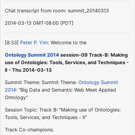
Chat transcript from room: summit_20140313
2014-03-13 GMT-08:00 [PDT]
[8:33]
Peter P. Yim
: Welcome to the
Ontology Summit 2014
session-09 Track-B: Making
use of Ontologies: Tools, Services, and Techniques -
II - Thu 2014-03-13
Summit Theme: Summit Theme:
Ontology Summit
2014
: "Big Data and Semantic Web Meet Applied
Ontology"
Session Topic: Track B: "Making use of Ontologies:
Tools, Services, and Techniques - II"
Track Co-champions: