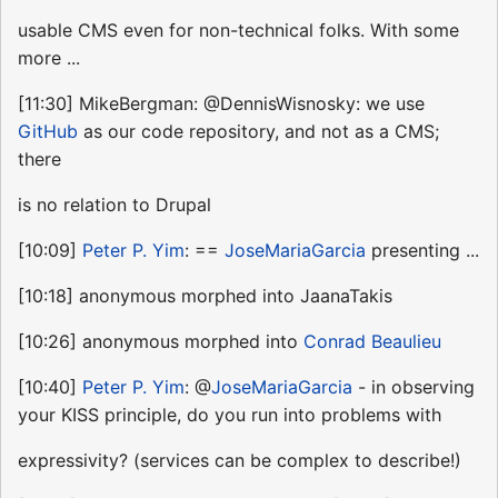
usable CMS even for non-technical folks. With some
more ...
[11:30] MikeBergman: @DennisWisnosky: we use
GitHub
as our code repository, and not as a CMS;
there
is no relation to Drupal
[10:09]
Peter P. Yim
: ==
JoseMariaGarcia
presenting ...
[10:18] anonymous morphed into JaanaTakis
[10:26] anonymous morphed into
Conrad Beaulieu
[10:40]
Peter P. Yim
: @
JoseMariaGarcia
- in observing
your KISS principle, do you run into problems with
expressivity? (services can be complex to describe!)