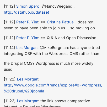
[11:12]
Simon Spero
: @NancyWiegand :
http://datahub.io/dataset
[11:12]
Peter P. Yim
: ==
Cristina Pattuelli
does not
seem to have been able to join us ... so moving on
[11:12]
Peter P. Yim
: == Q & A and Open Discussion ...
[11:14]
Les Morgan
: @MikeBergman: has anyone tried
integrating OSF with the Wordpress CMS rather than
the Drupal CMS? Wordpress is much more widely
used.
[11:22]
Les Morgan
:
http://www.google.com/trends/explore#q=wordpress,
%20drupal,%20joomla
[11:23]
Les Morgan
: the link shows comparative
interest in Drupal vs Wordpress