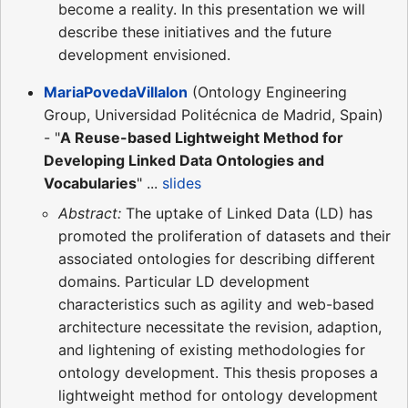
become a reality. In this presentation we will
describe these initiatives and the future
development envisioned.
MariaPovedaVillalon
(Ontology Engineering
Group, Universidad Politécnica de Madrid, Spain)
- "
A Reuse-based Lightweight Method for
Developing Linked Data Ontologies and
Vocabularies
" ...
slides
Abstract:
The uptake of Linked Data (LD) has
promoted the proliferation of datasets and their
associated ontologies for describing different
domains. Particular LD development
characteristics such as agility and web-based
architecture necessitate the revision, adaption,
and lightening of existing methodologies for
ontology development. This thesis proposes a
lightweight method for ontology development