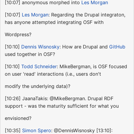
[10:07] anonymous morphed into
Les Morgan
[10:07]
Les Morgan
: Regarding the Drupal integraton,
has anyone attempted integrating OSF with
Wordpress?
[10:10]
Dennis Wisnosky
: How are Drupal and
GitHub
used together in OSF?
[10:10]
Todd Schneider
: MikeBergman, is OSF focused
on user 'read' interactions (i.e., users don't
modify the underlying data)?
[10:26] JaanaTakis: @MikeBergman. Drupal RDF
support - was the maturity sufficient for what you
envisioned?
[10:35]
Simon Spero
: @DennisWisnosky [13:10]: