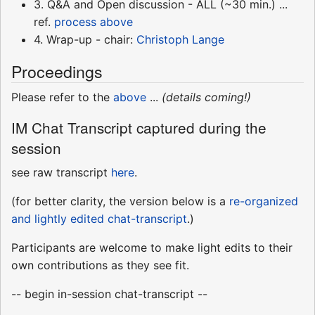
3. Q&A and Open discussion - ALL (~30 min.) ...
ref.
process above
4. Wrap-up - chair:
Christoph Lange
Proceedings
Please refer to the
above
...
(details coming!)
IM Chat Transcript captured during the
session
see raw transcript
here
.
(for better clarity, the version below is a
re-organized
and lightly edited chat-transcript
.)
Participants are welcome to make light edits to their
own contributions as they see fit.
-- begin in-session chat-transcript --