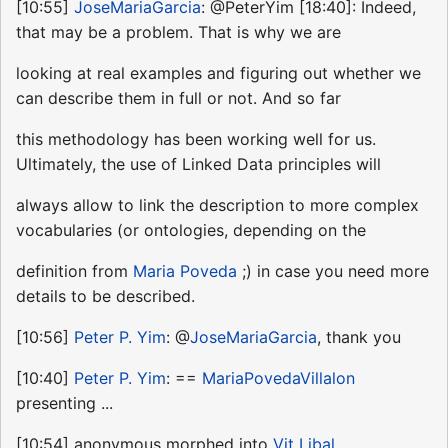
[10:55]
JoseMariaGarcia
: @PeterYim [18:40]: Indeed,
that may be a problem. That is why we are
looking at real examples and figuring out whether we
can describe them in full or not. And so far
this methodology has been working well for us.
Ultimately, the use of Linked Data principles will
always allow to link the description to more complex
vocabularies (or ontologies, depending on the
definition from
Maria Poveda
;) in case you need more
details to be described.
[10:56]
Peter P. Yim
: @
JoseMariaGarcia
, thank you
[10:40]
Peter P. Yim
: ==
MariaPovedaVillalon
presenting ...
[10:54] anonymous morphed into
Vit Libal