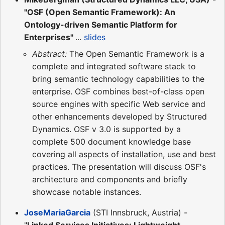
"OSF (Open Semantic Framework): An
Ontology-driven Semantic Platform for
Enterprises"
...
slides
Abstract:
The Open Semantic Framework is a
complete and integrated software stack to
bring semantic technology capabilities to the
enterprise. OSF combines best-of-class open
source engines with specific Web service and
other enhancements developed by Structured
Dynamics. OSF v 3.0 is supported by a
complete 500 document knowledge base
covering all aspects of installation, use and best
practices. The presentation will discuss OSF's
architecture and components and briefly
showcase notable instances.
JoseMariaGarcia
(STI Innsbruck, Austria) -
"
Linked Services Initiatives: Lightweight