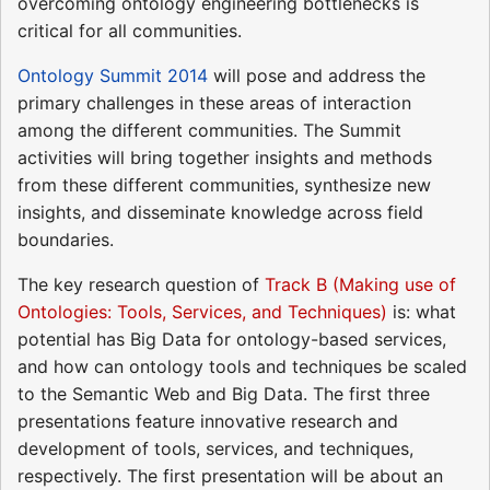
overcoming ontology engineering bottlenecks is
critical for all communities.
Ontology Summit 2014
will pose and address the
primary challenges in these areas of interaction
among the different communities. The Summit
activities will bring together insights and methods
from these different communities, synthesize new
insights, and disseminate knowledge across field
boundaries.
The key research question of
Track B (Making use of
Ontologies: Tools, Services, and Techniques)
is: what
potential has Big Data for ontology-based services,
and how can ontology tools and techniques be scaled
to the Semantic Web and Big Data. The first three
presentations feature innovative research and
development of tools, services, and techniques,
respectively. The first presentation will be about an