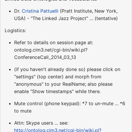
Dr.
Cristina Pattuelli
(Pratt Institute, New York,
USA) - "The Linked Jazz Project" ... (tentative)
Logistics:
Refer to details on session page at:
ontolog.cim3.net/cgi-bin/wiki.pl?
ConferenceCall_2014_03_13
(if you haven't already done so) please click on
"settings" (top center) and morph from
"anonymous" to your RealName; also please
enable "Show timestamps" while there.
Mute control (phone keypad): *7 to un-mute ... *6
to mute
Attn: Skype users ... see:
http://ontolog.cim3.net/cgi-bin/wiki.pl?