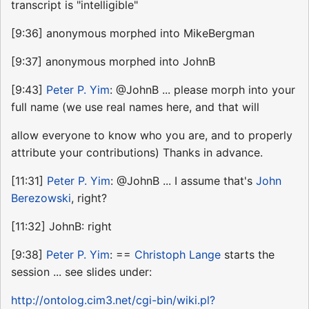
transcript is "intelligible"
[9:36] anonymous morphed into MikeBergman
[9:37] anonymous morphed into JohnB
[9:43]
Peter P. Yim
: @JohnB ... please morph into your
full name (we use real names here, and that will
allow everyone to know who you are, and to properly
attribute your contributions) Thanks in advance.
[11:31]
Peter P. Yim
: @JohnB ... I assume that's
John
Berezowski
, right?
[11:32] JohnB: right
[9:38]
Peter P. Yim
: ==
Christoph Lange
starts the
session ... see slides under:
http://ontolog.cim3.net/cgi-bin/wiki.pl?