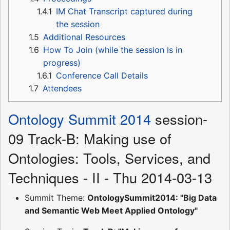
1.4.1
IM Chat Transcript captured during
the session
1.5
Additional Resources
1.6
How To Join (while the session is in
progress)
1.6.1
Conference Call Details
1.7
Attendees
Ontology Summit 2014
session-
09 Track-B: Making use of
Ontologies: Tools, Services, and
Techniques - II - Thu 2014-03-13
Summit Theme:
OntologySummit2014: "Big Data
and Semantic Web Meet Applied Ontology"