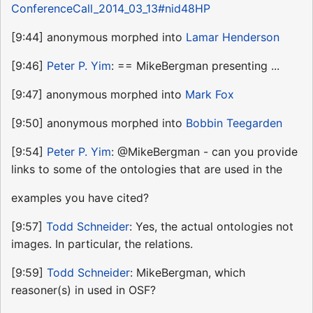
ConferenceCall_2014_03_13#nid48HP
[9:44] anonymous morphed into
Lamar Henderson
[9:46]
Peter P. Yim
: == MikeBergman presenting ...
[9:47] anonymous morphed into
Mark Fox
[9:50] anonymous morphed into
Bobbin Teegarden
[9:54]
Peter P. Yim
: @MikeBergman - can you provide
links to some of the ontologies that are used in the
examples you have cited?
[9:57]
Todd Schneider
: Yes, the actual ontologies not
images. In particular, the relations.
[9:59]
Todd Schneider
: MikeBergman, which
reasoner(s) in used in OSF?