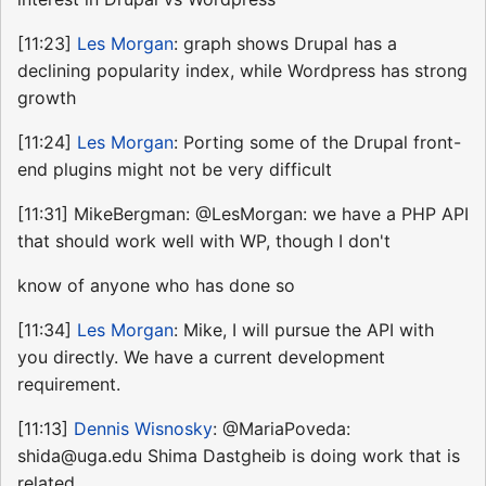
[11:23]
Les Morgan
: graph shows Drupal has a
declining popularity index, while Wordpress has strong
growth
[11:24]
Les Morgan
: Porting some of the Drupal front-
end plugins might not be very difficult
[11:31] MikeBergman: @LesMorgan: we have a PHP API
that should work well with WP, though I don't
know of anyone who has done so
[11:34]
Les Morgan
: Mike, I will pursue the API with
you directly. We have a current development
requirement.
[11:13]
Dennis Wisnosky
: @MariaPoveda:
shida@uga.edu Shima Dastgheib is doing work that is
related,