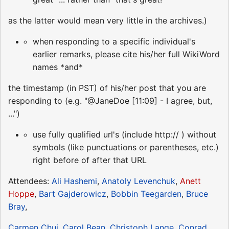
as the latter would mean very little in the archives.)
when responding to a specific individual's
earlier remarks, please cite his/her full WikiWord
names *and*
the timestamp (in PST) of his/her post that you are
responding to (e.g. "@JaneDoe [11:09] - I agree, but,
...")
use fully qualified url's (include http:// ) without
symbols (like punctuations or parentheses, etc.)
right before of after that URL
Attendees:
Ali Hashemi
,
Anatoly Levenchuk
,
Anett
Hoppe
,
Bart Gajderowicz
,
Bobbin Teegarden
,
Bruce
Bray
,
Carmen Chui
,
Carol Bean
,
Christoph Lange
,
Conrad