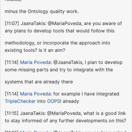
minus the Ontology quality work.
[11:07] JaanaTakis: @MariaPoveda, are you aware of
any plans to develop tools that would follow this
methodology, or incorporate the approach into
existing tools? Is it an aim?
[11:14]
Maria Poveda
: @JaanaTakis, I plan to develop
some missing parts and try to integrate with the
systems that are already there
[11:14]
Maria Poveda
: for example I have integrated
TripleChecker
into
OOPS
! already
[11:15] JaanaTakis: @MariaPoveda, what is a good link
to stay informed of any further developments on this?