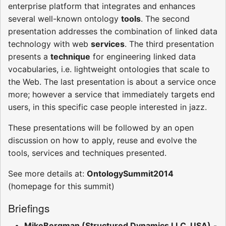
enterprise platform that integrates and enhances
several well-known ontology
tools
. The second
presentation addresses the combination of linked data
technology with web
services
. The third presentation
presents a
technique
for engineering linked data
vocabularies, i.e. lightweight ontologies that scale to
the Web. The last presentation is about a service once
more; however a service that immediately targets end
users, in this specific case people interested in jazz.
These presentations will be followed by an open
discussion on how to apply, reuse and evolve the
tools, services and techniques presented.
See more details at:
OntologySummit2014
(homepage for this summit)
Briefings
MikeBergman (Structured Dynamics LLC, USA)
-