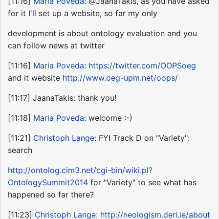
[11:16]
Maria Poveda
: @JaanaTakis, as you have asked
for it I'll set up a website, so far my only
development is about ontology evaluation and you
can follow news at twitter
[11:16]
Maria Poveda
:
https://twitter.com/OOPSoeg
and it website
http://www.oeg-upm.net/oops/
[11:17] JaanaTakis: thank you!
[11:18]
Maria Poveda
: welcome :-)
[11:21]
Christoph Lange
: FYI Track D on "Variety":
search
http://ontolog.cim3.net/cgi-bin/wiki.pl?
OntologySummit2014
for "Variety" to see what has
happened so far there?
[11:23]
Christoph Lange
:
http://neologism.deri.ie/about