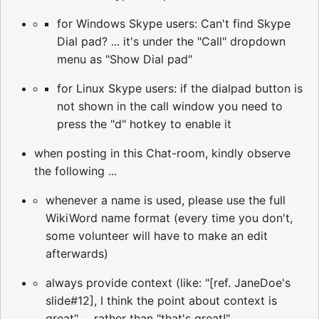
for Windows Skype users: Can't find Skype
Dial pad? ... it's under the "Call" dropdown
menu as "Show Dial pad"
for Linux Skype users: if the dialpad button is
not shown in the call window you need to
press the "d" hotkey to enable it
when posting in this Chat-room, kindly observe
the following ...
whenever a name is used, please use the full
WikiWord name format (every time you don't,
some volunteer will have to make an edit
afterwards)
always provide context (like: "[ref. JaneDoe's
slide#12], I think the point about context is
great" ... rather than "that's great!"