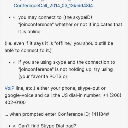
ConferenceCall_2014_03_13#nid48I4
you may connect to (the skypeID)
"joinconference" whether or not it indicates that
it is online
(i.e. even if it says it is "offline," you should still be
able to connect to it.)
if you are using skype and the connection to
"joinconference" is not holding up, try using
(your favorite POTS or
VoIP
line, etc.) either your phone, skype-out or
google-voice and call the US dial-in number: +1 (206)
402-0100
... when prompted enter Conference ID: 141184#
Can't find Skype Dial pad?