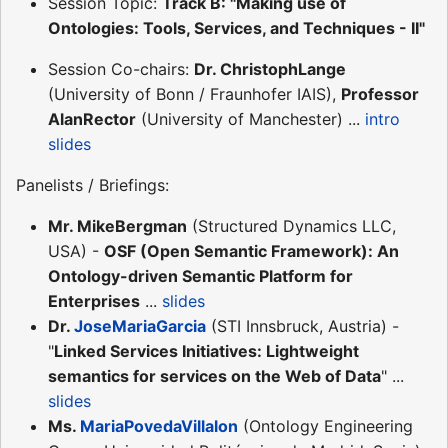
Session Topic:
Track B: "Making use of
Ontologies: Tools, Services, and Techniques - II"
Session Co-chairs:
Dr. ChristophLange
(University of Bonn / Fraunhofer IAIS),
Professor
AlanRector
(University of Manchester) ...
intro
slides
Panelists / Briefings:
Mr. MikeBergman
(Structured Dynamics LLC,
USA) -
OSF (Open Semantic Framework): An
Ontology-driven Semantic Platform for
Enterprises
...
slides
Dr.
JoseMariaGarcia
(STI Innsbruck, Austria) -
"
Linked Services Initiatives: Lightweight
semantics for services on the Web of Data
" ...
slides
Ms.
MariaPovedaVillalon
(Ontology Engineering