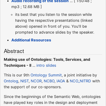
Audio recording of the session
... [ 1:50:48 ;
mp3 ; 12.68 MB ]
its best that you listen to the session while
having the respective presentations (linked
above) opened in front of you. You'll be
prompted to advance slides by the speaker.
Additional Resources
Abstract
Making use of Ontologies: Tools, Services, and
Techniques - II
...
intro slides
This is our 9th
Ontology Summit
, a joint initiative by
Ontolog
,
NIST
,
NCOR
,
NCBO
,
IAOA
&
NCO_NITRD
with
the support of our co-sponsors.
Since the beginnings of the Semantic Web, ontologies
have played key roles in the design and deployment