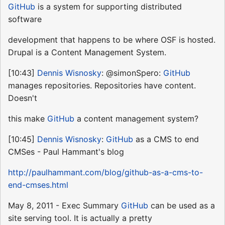
GitHub
is a system for supporting distributed
software
development that happens to be where OSF is hosted.
Drupal is a Content Management System.
[10:43]
Dennis Wisnosky
: @simonSpero:
GitHub
manages repositories. Repositories have content.
Doesn't
this make
GitHub
a content management system?
[10:45]
Dennis Wisnosky
:
GitHub
as a CMS to end
CMSes - Paul Hammant's blog
http://paulhammant.com/blog/github-as-a-cms-to-
end-cmses.html
May 8, 2011 - Exec Summary
GitHub
can be used as a
site serving tool. It is actually a pretty