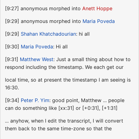
[9:27] anonymous morphed into
Anett Hoppe
[9:29] anonymous morphed into
Maria Poveda
[9:29]
Shahan Khatchadourian
: hi all
[9:30]
Maria Poveda
: Hi all
[9:31]
Matthew West
: Just a small thing about how to
respond including the timestamp. We each get our
local time, so at present the timestamp I am seeing is
16:30.
[9:34]
Peter P. Yim
: good point, Matthew ... people
can do something like [xx:31] or [+0:31], [+1:31]
... anyhow, when I edit the transcript, I will convert
them back to the same time-zone so that the