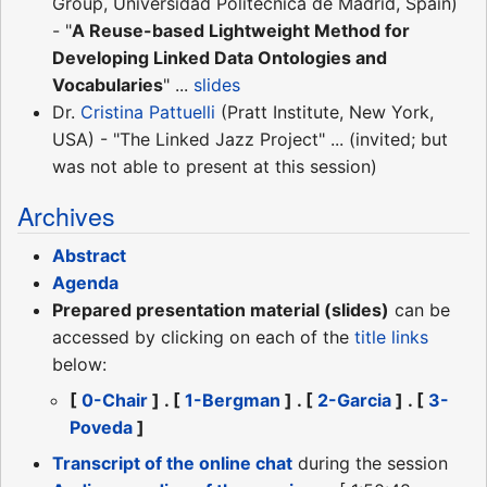
Group, Universidad Politécnica de Madrid, Spain)
- "
A Reuse-based Lightweight Method for
Developing Linked Data Ontologies and
Vocabularies
" ...
slides
Dr.
Cristina Pattuelli
(Pratt Institute, New York,
USA) - "The Linked Jazz Project" ... (invited; but
was not able to present at this session)
Archives
Abstract
Agenda
Prepared presentation material (slides)
can be
accessed by clicking on each of the
title links
below:
[
0-Chair
] . [
1-Bergman
] . [
2-Garcia
] . [
3-
Poveda
]
Transcript of the online chat
during the session