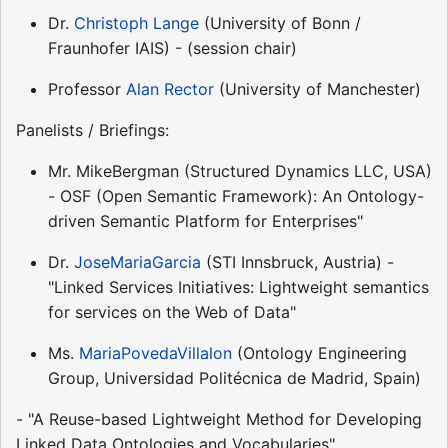
Dr.
Christoph Lange
(University of Bonn /
Fraunhofer IAIS) - (session chair)
Professor
Alan Rector
(University of Manchester)
Panelists / Briefings:
Mr. MikeBergman (Structured Dynamics LLC, USA)
- OSF (Open Semantic Framework): An Ontology-
driven Semantic Platform for Enterprises"
Dr.
JoseMariaGarcia
(STI Innsbruck, Austria) -
"Linked Services Initiatives: Lightweight semantics
for services on the Web of Data"
Ms.
MariaPovedaVillalon
(Ontology Engineering
Group, Universidad Politécnica de Madrid, Spain)
- "A Reuse-based Lightweight Method for Developing
Linked Data Ontologies and Vocabularies"