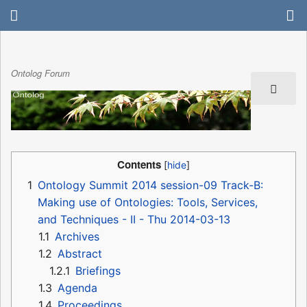
Ontolog Forum
Contents
1
Ontology Summit 2014 session-09 Track-B:
Making use of Ontologies: Tools, Services,
and Techniques - II - Thu 2014-03-13
1.1
Archives
1.2
Abstract
1.2.1
Briefings
1.3
Agenda
1.4
Proceedings