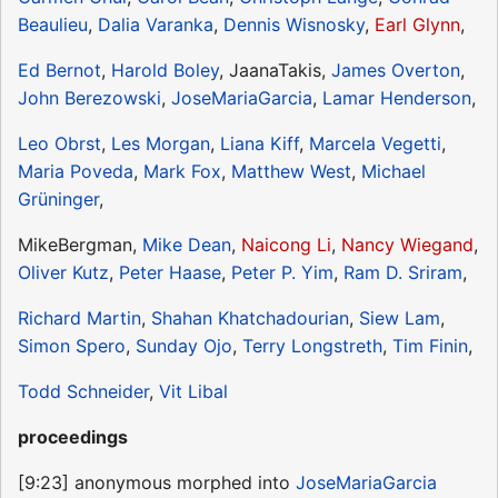
Beaulieu
,
Dalia Varanka
,
Dennis Wisnosky
,
Earl Glynn
,
Ed Bernot
,
Harold Boley
, JaanaTakis,
James Overton
,
John Berezowski
,
JoseMariaGarcia
,
Lamar Henderson
,
Leo Obrst
,
Les Morgan
,
Liana Kiff
,
Marcela Vegetti
,
Maria Poveda
,
Mark Fox
,
Matthew West
,
Michael
Grüninger
,
MikeBergman,
Mike Dean
,
Naicong Li
,
Nancy Wiegand
,
Oliver Kutz
,
Peter Haase
,
Peter P. Yim
,
Ram D. Sriram
,
Richard Martin
,
Shahan Khatchadourian
,
Siew Lam
,
Simon Spero
,
Sunday Ojo
,
Terry Longstreth
,
Tim Finin
,
Todd Schneider
,
Vit Libal
proceedings
[9:23] anonymous morphed into
JoseMariaGarcia