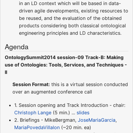
in an LD context which will be based in data-
driven agile developments, existing resources to
be reused, and the evaluation of the obtained
products considering both classical ontological
engineering principles and LD characteristics.
Agenda
OntologySummit2014 session-09 Track-B: Making
use of Ontologies: Tools, Services, and Techniques -
II
Session Format:
this is a virtual session conducted
over an augmented conference call
1. Session opening and Track Introduction - chair:
Christoph Lange
(5 min.) ...
slides
2. Briefings - MikeBergman,
JoseMariaGarcia
,
MariaPovedaVillalon
(~20 min. ea)