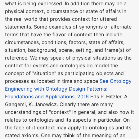
what is being expressed. In addition there may be a
physical context, circumstance or state of affairs in
the real world that provides context for uttered
statements. Some examples of synonyms or alternate
terms that have the flavor of context then include
circumstances, conditions, factors, state of affairs,
situation, background, scene, setting, and frame(s) of
reference. We may speak of physical situations as the
context for events and ontologies do model the
concept of "situation" as participating objects and
processes as located in time and space
See Ontology
Engineering with Ontology Design Patterns:
Foundations and Applications, 2016
Eds P. Hitzler, A.
Gangemi, K. Janowicz. Clearly there are many
understandings of "context" in general, and also how it
relates to ontologies and its aspects in particular. On
the face of it context may apply to ontologies and its
stated axioms. One may think of the meaning of an