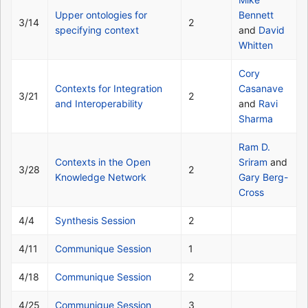
Upper ontologies for
Bennett
3/14
2
specifying context
and
David
Whitten
Cory
Contexts for Integration
Casanave
3/21
2
and Interoperability
and
Ravi
Sharma
Ram D.
Contexts in the Open
Sriram
and
3/28
2
Knowledge Network
Gary Berg-
Cross
4/4
Synthesis Session
2
4/11
Communique Session
1
4/18
Communique Session
2
4/25
Communique Session
3