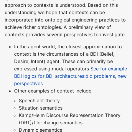
approach to contexts is understood. Based on this
understanding we hope that contexts can be
incorporated into ontological engineering practices to
achieve richer ontologies. A preliminary view of
contexts provides several perspectives to investigate.
In the agent world, the closest approximation to
context is the circumstances of a BDI (Belief,
Desire, Intent) agent. These can primarily be
expressed using modal operators
See for example
BDI logics for BDI architectures:old problems, new
perspectives
Other examples of context include
Speech act theory
Situation semantics
Kamp/Heim Discourse Representation Theory
(DRT)/file-change semantics
Dynamic semantics