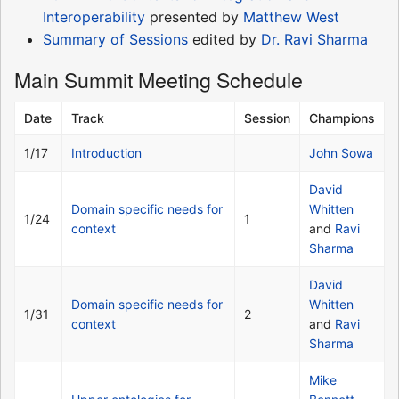
Interoperability
presented by
Matthew West
Summary of Sessions
edited by
Dr. Ravi Sharma
Main Summit Meeting Schedule
Date
Track
Session
Champions
1/17
Introduction
John Sowa
David
Domain specific needs for
Whitten
1/24
1
context
and
Ravi
Sharma
David
Domain specific needs for
Whitten
1/31
2
context
and
Ravi
Sharma
Mike