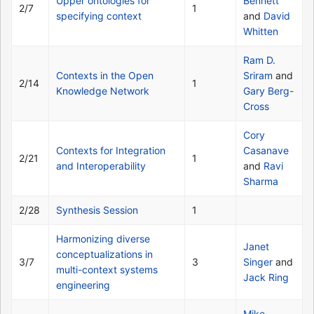
Upper ontologies for
Bennett
2/7
1
specifying context
and
David
Whitten
Ram D.
Contexts in the Open
Sriram
and
2/14
1
Knowledge Network
Gary Berg-
Cross
Cory
Contexts for Integration
Casanave
2/21
1
and Interoperability
and
Ravi
Sharma
2/28
Synthesis Session
1
Harmonizing diverse
Janet
conceptualizations in
3/7
3
Singer
and
multi-context systems
Jack Ring
engineering
Mike