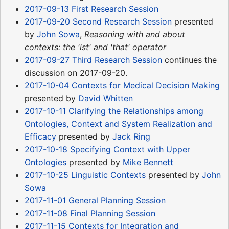
2017-09-13 First Research Session
2017-09-20 Second Research Session
presented
by
John Sowa
,
Reasoning with and about
contexts: the 'ist' and 'that' operator
2017-09-27 Third Research Session
continues the
discussion on 2017-09-20.
2017-10-04 Contexts for Medical Decision Making
presented by
David Whitten
2017-10-11 Clarifying the Relationships among
Ontologies, Context and System Realization and
Efficacy
presented by
Jack Ring
2017-10-18 Specifying Context with Upper
Ontologies
presented by
Mike Bennett
2017-10-25 Linguistic Contexts
presented by
John
Sowa
2017-11-01 General Planning Session
2017-11-08 Final Planning Session
2017-11-15 Contexts for Integration and