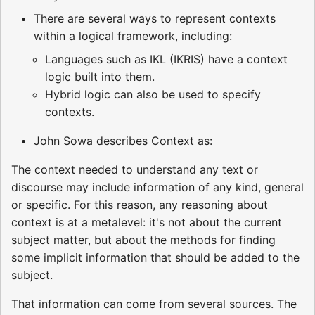
There are several ways to represent contexts
within a logical framework, including:
Languages such as IKL (IKRIS) have a context
logic built into them.
Hybrid logic can also be used to specify
contexts.
John Sowa describes Context as:
The context needed to understand any text or
discourse may include information of any kind, general
or specific. For this reason, any reasoning about
context is at a metalevel: it's not about the current
subject matter, but about the methods for finding
some implicit information that should be added to the
subject.
That information can come from several sources. The