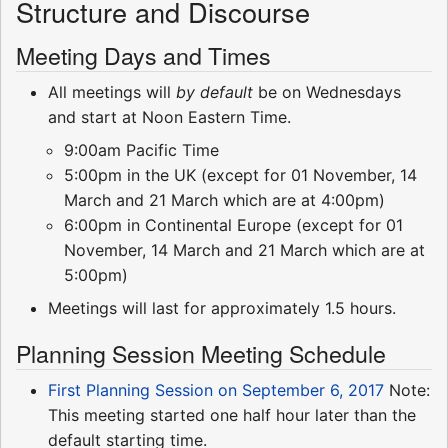
Structure and Discourse
Meeting Days and Times
All meetings will
by default
be on Wednesdays
and start at Noon Eastern Time.
9:00am Pacific Time
5:00pm in the UK (except for 01 November, 14
March and 21 March which are at 4:00pm)
6:00pm in Continental Europe (except for 01
November, 14 March and 21 March which are at
5:00pm)
Meetings will last for approximately 1.5 hours.
Planning Session Meeting Schedule
First Planning Session on September 6, 2017
Note:
This meeting started one half hour later than the
default starting time.