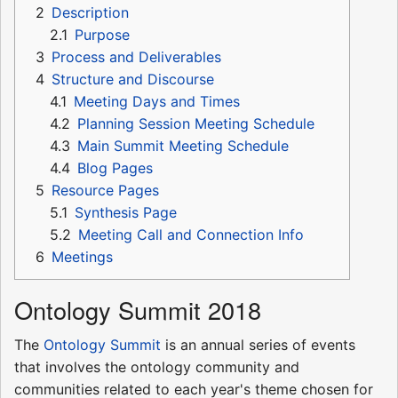
2
Description
2.1
Purpose
3
Process and Deliverables
4
Structure and Discourse
4.1
Meeting Days and Times
4.2
Planning Session Meeting Schedule
4.3
Main Summit Meeting Schedule
4.4
Blog Pages
5
Resource Pages
5.1
Synthesis Page
5.2
Meeting Call and Connection Info
6
Meetings
Ontology Summit 2018
The
Ontology Summit
is an annual series of events
that involves the ontology community and
communities related to each year's theme chosen for