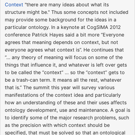
Context
"there are many ideas about what its
structure might be." Thus some concepts not included
may provide some background for the ideas in a
particular ontology. In a keynote at CogSIMA 2012
conference Patrick Hayes said a bit more “Everyone
agrees that meaning depends on context, but not
everyone agrees what context is”. He continues that
“… any theory of meaning will focus on some of the
things that influence it, and whatever is left over gets
to be called the “context” … so the “context” gets to
be a trash-can term. It means all the rest, whatever
that is.” The summit this year will survey various
manifestations of the context idea and particularly
how an understanding of these and their uses affects
ontology development, use and maintenance. A goal is
to identify some of the major research problems, such
as the precision with which context should be
specified, that must be solved so that an ontological