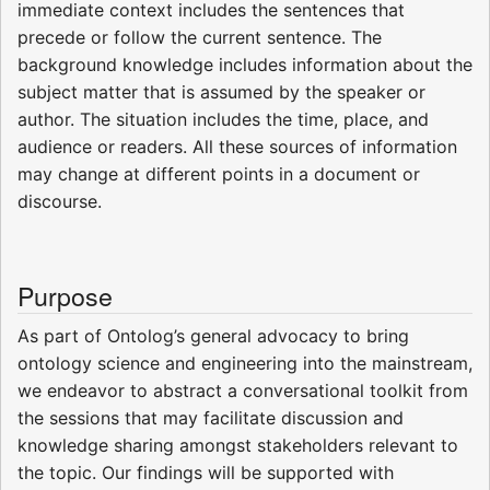
immediate context includes the sentences that
precede or follow the current sentence. The
background knowledge includes information about the
subject matter that is assumed by the speaker or
author. The situation includes the time, place, and
audience or readers. All these sources of information
may change at different points in a document or
discourse.
Purpose
As part of Ontolog’s general advocacy to bring
ontology science and engineering into the mainstream,
we endeavor to abstract a conversational toolkit from
the sessions that may facilitate discussion and
knowledge sharing amongst stakeholders relevant to
the topic. Our findings will be supported with