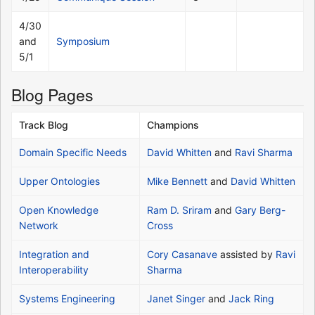
4/30
and
Symposium
5/1
Blog Pages
Track Blog
Champions
Domain Specific Needs
David Whitten
and
Ravi Sharma
Upper Ontologies
Mike Bennett
and
David Whitten
Open Knowledge
Ram D. Sriram
and
Gary Berg-
Network
Cross
Integration and
Cory Casanave
assisted by
Ravi
Interoperability
Sharma
Systems Engineering
Janet Singer
and
Jack Ring