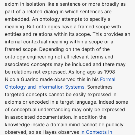
axiom in isolation like a sentence or more broadly as
part of a related dialog in which sentences are
embedded. An ontology attempts to specify a
meaning. But ontologies have a framed scope with
entities and relations within its scope. This provides an
internal contextual meaning within a scope or a
framed scope. Depending on the depth of the
ontology engineering not all relevant terms and
associated concepts may be included and there may
be relations not expressed. As long ago as 1998
Nicola Guarino made observed this in his
Formal
Ontology and Information Systems
. Sometimes
targeted concepts cannot be easily expressed in
axioms or encoded in a target language. Indeed some
of conceptual understanding may only be expressed
in associated documentation. In addition the
knowledge inside a domain mind cannot be publicly
observed, so as Hayes observes
in Contexts In