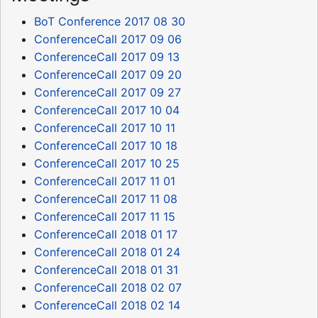
BoT Conference 2017 08 30
ConferenceCall 2017 09 06
ConferenceCall 2017 09 13
ConferenceCall 2017 09 20
ConferenceCall 2017 09 27
ConferenceCall 2017 10 04
ConferenceCall 2017 10 11
ConferenceCall 2017 10 18
ConferenceCall 2017 10 25
ConferenceCall 2017 11 01
ConferenceCall 2017 11 08
ConferenceCall 2017 11 15
ConferenceCall 2018 01 17
ConferenceCall 2018 01 24
ConferenceCall 2018 01 31
ConferenceCall 2018 02 07
ConferenceCall 2018 02 14