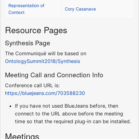
Representation of
Cory Casanave
Context
Resource Pages
Synthesis Page
The Communiqué will be based on
OntologySummit2018/Synthesis
Meeting Call and Connection Info
Conference call URL is:
https://bluejeans.com/703588230
If you have not used BlueJeans before, then
connect to the URL above before the meeting
time so that the required plug-in can be installed.
Meetings