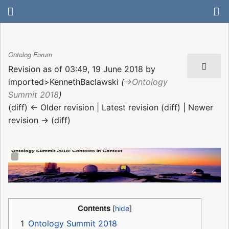
Ontolog Forum
Revision as of 03:49, 19 June 2018 by
imported>KennethBaclawski
(
→‎Ontology
Summit 2018
)
(diff) ← Older revision | Latest revision (diff) | Newer
revision → (diff)
Contents
1
Ontology Summit 2018