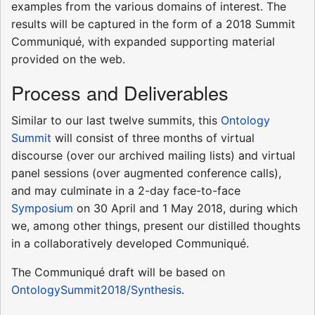
examples from the various domains of interest. The
results will be captured in the form of a 2018 Summit
Communiqué, with expanded supporting material
provided on the web.
Process and Deliverables
Similar to our last twelve summits, this
Ontology
Summit
will consist of three months of virtual
discourse (over our archived mailing lists) and virtual
panel sessions (over augmented conference calls),
and may culminate in a 2-day face-to-face
Symposium
on 30 April and 1 May 2018, during which
we, among other things, present our distilled thoughts
in a collaboratively developed Communiqué.
The Communiqué draft will be based on
OntologySummit2018/Synthesis
.