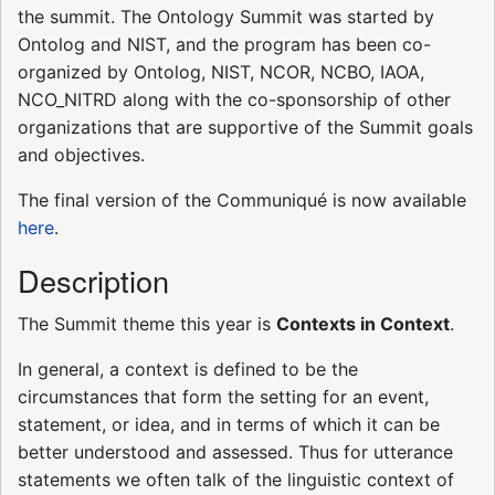
the summit. The Ontology Summit was started by
Ontolog and NIST, and the program has been co-
organized by Ontolog, NIST, NCOR, NCBO, IAOA,
NCO_NITRD along with the co-sponsorship of other
organizations that are supportive of the Summit goals
and objectives.
The final version of the Communiqué is now available
here
.
Description
The Summit theme this year is
Contexts in Context
.
In general, a context is defined to be the
circumstances that form the setting for an event,
statement, or idea, and in terms of which it can be
better understood and assessed. Thus for utterance
statements we often talk of the linguistic context of