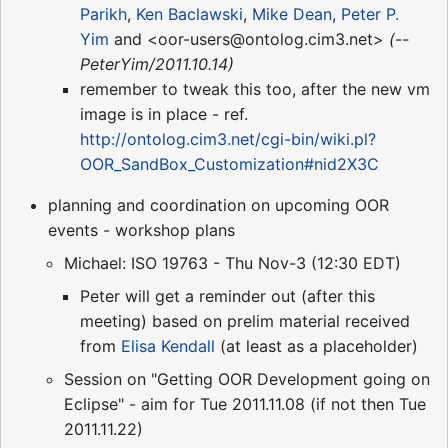
Parikh
,
Ken Baclawski
,
Mike Dean
,
Peter P.
Yim
and <oor-users@ontolog.cim3.net>
(--
PeterYim/2011.10.14)
remember to tweak this too, after the new vm
image is in place - ref.
http://ontolog.cim3.net/cgi-bin/wiki.pl?
OOR_SandBox_Customization#nid2X3C
planning and coordination on upcoming OOR
events - workshop plans
Michael: ISO 19763 - Thu Nov-3 (12:30 EDT)
Peter will get a reminder out (after this
meeting) based on prelim material received
from
Elisa Kendall
(at least as a placeholder)
Session on "Getting OOR Development going on
Eclipse" - aim for Tue 2011.11.08 (if not then Tue
2011.11.22)