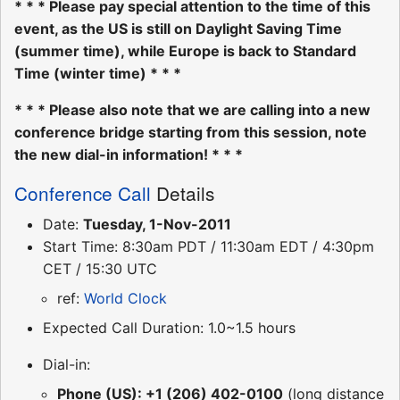
* * * Please pay special attention to the time of this
event, as the US is still on Daylight Saving Time
(summer time), while Europe is back to Standard
Time (winter time) * * *
* * * Please also note that we are calling into a new
conference bridge starting from this session, note
the new dial-in information! * * *
Conference Call
Details
Date:
Tuesday, 1-Nov-2011
Start Time: 8:30am PDT / 11:30am EDT / 4:30pm
CET / 15:30 UTC
ref:
World Clock
Expected Call Duration: 1.0~1.5 hours
Dial-in:
Phone (US): +1 (206) 402-0100
(long distance