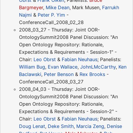
Obrst
&
Frank Olken
; Panelists:
Bruce
Bargmeyer
,
Mike Dean
, Mark Musen,
Farrukh
Najmi
&
Peter P. Yim
-
ConferenceCall_2008_02_28
2008_03_27 - Thursday: Joint OOR-
OntologySummit2008 Panel Discussion: "An
Open Ontology Repository: Rationale,
Expectations & Requirements - Session-1" -
Chair:
Leo Obrst
&
Fabian Neuhaus
; Panelists:
William Bug
,
Evan Wallace
,
JohnLMcCarthy
,
Ken
Baclawski
,
Peter Benson
&
Rex Brooks
-
ConferenceCall_2008_03_27
2008_04_03 - Thursday: Joint OOR-
OntologySummit2008 Panel Discussion: "An
Open Ontology Repository: Rationale,
Expectations & Requirements - Session-2" -
Chair:
Leo Obrst
&
Fabian Neuhaus
; Panelists:
Doug Lenat
,
Deke Smith
,
Marcia Zeng
,
Denise