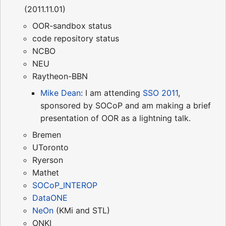
(2011.11.01)
OOR-sandbox status
code repository status
NCBO
NEU
Raytheon-BBN
Mike Dean
: I am attending
SSO 2011
,
sponsored by SOCoP and am making a brief
presentation of OOR as a lightning talk.
Bremen
UToronto
Ryerson
Mathet
SOCoP_INTEROP
DataONE
NeOn
(KMi and STL)
ONKI