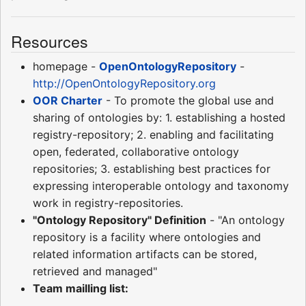
Resources
homepage -
OpenOntologyRepository
-
http://OpenOntologyRepository.org
OOR Charter
- To promote the global use and
sharing of ontologies by: 1. establishing a hosted
registry-repository; 2. enabling and facilitating
open, federated, collaborative ontology
repositories; 3. establishing best practices for
expressing interoperable ontology and taxonomy
work in registry-repositories.
"Ontology Repository" Definition
- "An ontology
repository is a facility where ontologies and
related information artifacts can be stored,
retrieved and managed"
Team mailling list: