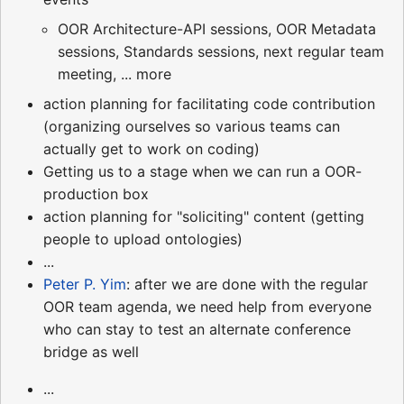
OOR Architecture-API sessions, OOR Metadata
sessions, Standards sessions, next regular team
meeting, ... more
action planning for facilitating code contribution
(organizing ourselves so various teams can
actually get to work on coding)
Getting us to a stage when we can run a OOR-
production box
action planning for "soliciting" content (getting
people to upload ontologies)
...
Peter P. Yim
: after we are done with the regular
OOR team agenda, we need help from everyone
who can stay to test an alternate conference
bridge as well
...