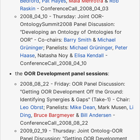
Bedford
,
Pat Hayes
,
Mala Mehrotra
&
Rob
Raskin
- ConferenceCall_2008_04_03
2008_04_10 - Thursday: Joint OOR-
OntologySummit2008 Panel Discussion:
"Developing an Ontology of Ontologies for
OOR" - Co-chairs:
Barry Smith
&
Michael
Grüninger
; Panelists:
Michael Grüninger
,
Peter
Haase
, Natasha Noy &
Elisa Kendall
-
ConferenceCall_2008_04_10
the
OOR Development panel sessions
:
2008_08_22 - Friday: OOR Panel Discussion:
"Getting OOR Development Off the Ground:
Identifying Synergies & Gaps" (Take-1) - Chair:
Leo Obrst
; Panelists:
Mike Dean
, Mark Musen,
Li
Ding
,
Bruce Bargmeyer
&
Bill Andersen
-
ConferenceCall_2008_08_22
2009_02_19 - Thursday: Joint Ontolog-OOR
Panel Discussion: "Getting OOR Development