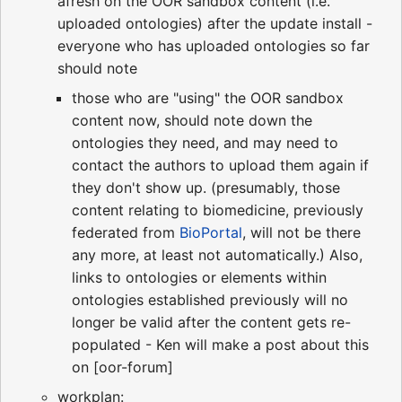
afresh on the OOR sandbox content (i.e.
uploaded ontologies) after the update install -
everyone who has uploaded ontologies so far
should note
those who are "using" the OOR sandbox
content now, should note down the
ontologies they need, and may need to
contact the authors to upload them again if
they don't show up. (presumably, those
content relating to biomedicine, previously
federated from
BioPortal
, will not be there
any more, at least not automatically.) Also,
links to ontologies or elements within
ontologies established previously will no
longer be valid after the content gets re-
populated - Ken will make a post about this
on [oor-forum]
workplan: