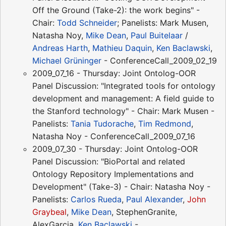
Off the Ground (Take-2): the work begins" -
Chair:
Todd Schneider
; Panelists: Mark Musen,
Natasha Noy,
Mike Dean
,
Paul Buitelaar
/
Andreas Harth
,
Mathieu Daquin
,
Ken Baclawski
,
Michael Grüninger
- ConferenceCall_2009_02_19
2009_07_16 - Thursday: Joint Ontolog-OOR
Panel Discussion: "Integrated tools for ontology
development and management: A field guide to
the Stanford technology" - Chair: Mark Musen -
Panelists:
Tania Tudorache
,
Tim Redmond
,
Natasha Noy - ConferenceCall_2009_07_16
2009_07_30 - Thursday: Joint Ontolog-OOR
Panel Discussion: "BioPortal and related
Ontology Repository Implementations and
Development" (Take-3) - Chair: Natasha Noy -
Panelists:
Carlos Rueda
,
Paul Alexander
,
John
Graybeal
,
Mike Dean
, StephenGranite,
AlexGarcia,
Ken Baclawski
-