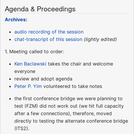
Agenda & Proceedings
Archives
:
audio recording of the session
chat-transcript of this session
(lightly edited)
1. Meeting called to order:
Ken Baclawski
takes the chair and welcome
everyone
review and adopt agenda
Peter P. Yim
volunteered to take notes
the first conference bridge we were planning to
test (FZM) did not work out (we hit full capacity
after a few connections), therefore, moved
directly to testing the alternate conference bridge
(ITS2).