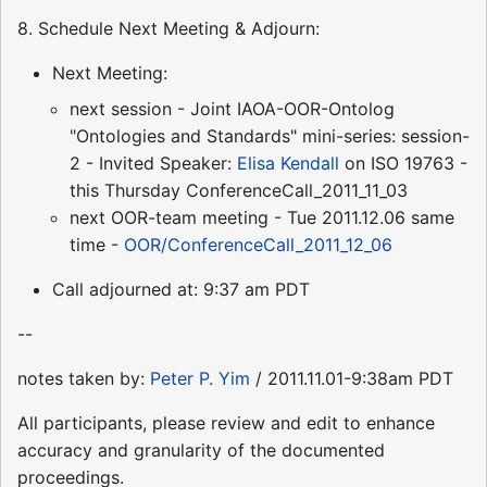
8. Schedule Next Meeting & Adjourn:
Next Meeting:
next session - Joint IAOA-OOR-Ontolog
"Ontologies and Standards" mini-series: session-
2 - Invited Speaker:
Elisa Kendall
on ISO 19763 -
this Thursday ConferenceCall_2011_11_03
next OOR-team meeting - Tue 2011.12.06 same
time -
OOR/ConferenceCall_2011_12_06
Call adjourned at: 9:37 am PDT
--
notes taken by:
Peter P. Yim
/ 2011.11.01-9:38am PDT
All participants, please review and edit to enhance
accuracy and granularity of the documented
proceedings.