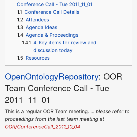
Conference Call - Tue 2011_11_01
1.1
Conference Call Details
1.2
Attendees
1.3
Agenda Ideas
1.4
Agenda & Proceedings
1.4.1
4. Key items for review and
discussion today
1.5
Resources
OpenOntologyRepository
: OOR
Team Conference Call - Tue
2011_11_01
This is a regular OOR Team meeting. ...
please refer to
proceedings from the last team meeting at
OOR/ConferenceCall_2011_10_04