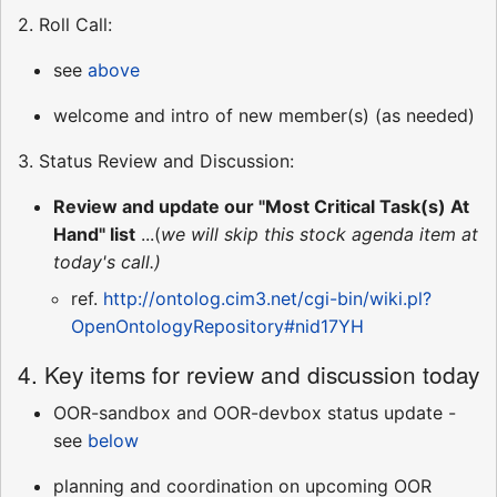
2. Roll Call:
see
above
welcome and intro of new member(s) (as needed)
3. Status Review and Discussion:
Review and update our "Most Critical Task(s) At
Hand" list
...(
we will skip this stock agenda item at
today's call.)
ref.
http://ontolog.cim3.net/cgi-bin/wiki.pl?
OpenOntologyRepository#nid17YH
4. Key items for review and discussion today
OOR-sandbox and OOR-devbox status update -
see
below
planning and coordination on upcoming OOR