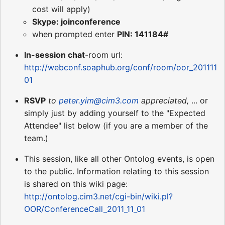
cost will apply)
Skype: joinconference
when prompted enter
PIN: 141184#
In-session chat
-room url:
http://webconf.soaphub.org/conf/room/oor_201111
01
RSVP
to
peter.yim@cim3.com
appreciated,
... or
simply just by adding yourself to the "Expected
Attendee" list below (if you are a member of the
team.)
This session, like all other Ontolog events, is open
to the public. Information relating to this session
is shared on this wiki page:
http://ontolog.cim3.net/cgi-bin/wiki.pl?
OOR/ConferenceCall_2011_11_01