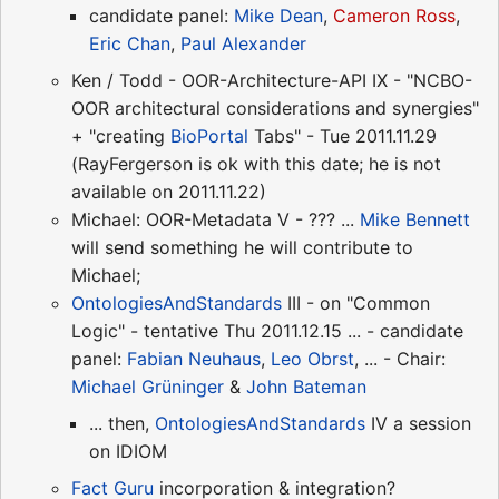
candidate panel:
Mike Dean
,
Cameron Ross
,
Eric Chan
,
Paul Alexander
Ken / Todd - OOR-Architecture-API IX - "NCBO-
OOR architectural considerations and synergies"
+ "creating
BioPortal
Tabs" - Tue 2011.11.29
(RayFergerson is ok with this date; he is not
available on 2011.11.22)
Michael: OOR-Metadata V - ??? ...
Mike Bennett
will send something he will contribute to
Michael;
OntologiesAndStandards
III - on "Common
Logic" - tentative Thu 2011.12.15 ... - candidate
panel:
Fabian Neuhaus
,
Leo Obrst
, ... - Chair:
Michael Grüninger
&
John Bateman
... then,
OntologiesAndStandards
IV a session
on IDIOM
Fact Guru
incorporation & integration?