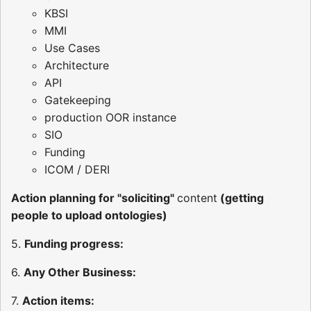
KBSI
MMI
Use Cases
Architecture
API
Gatekeeping
production OOR instance
SIO
Funding
ICOM / DERI
Action planning for "soliciting"
content
(getting
people to upload ontologies)
5.
Funding progress:
6.
Any Other Business:
7.
Action items: