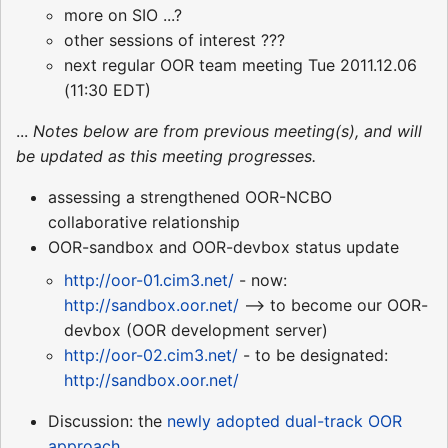
more on SIO ...?
other sessions of interest ???
next regular OOR team meeting Tue 2011.12.06
(11:30 EDT)
...
Notes below are from previous meeting(s), and will
be updated as this meeting progresses.
assessing a strengthened OOR-NCBO
collaborative relationship
OOR-sandbox and OOR-devbox status update
http://oor-01.cim3.net/
- now:
http://sandbox.oor.net/
--> to become our OOR-
devbox (OOR development server)
http://oor-02.cim3.net/
- to be designated:
http://sandbox.oor.net/
Discussion: the
newly adopted dual-track OOR
approach