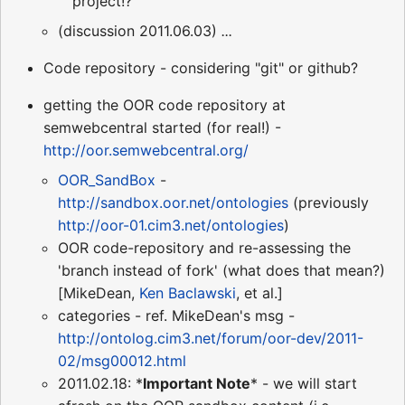
project!?
(discussion 2011.06.03)
...
Code repository - considering "git" or github?
getting the OOR code repository at
semwebcentral started (for real!) -
http://oor.semwebcentral.org/
OOR_SandBox
-
http://sandbox.oor.net/ontologies
(previously
http://oor-01.cim3.net/ontologies
)
OOR code-repository and re-assessing the
'branch instead of fork' (what does that mean?)
[MikeDean,
Ken Baclawski
, et al.]
categories - ref. MikeDean's msg -
http://ontolog.cim3.net/forum/oor-dev/2011-
02/msg00012.html
2011.02.18: *
Important Note
* - we will start