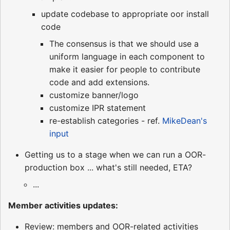
update codebase to appropriate oor install
code
The consensus is that we should use a
uniform language in each component to
make it easier for people to contribute
code and add extensions.
customize banner/logo
customize IPR statement
re-establish categories - ref.
MikeDean's
input
Getting us to a stage when we can run a OOR-
production box ... what's still needed, ETA?
...
Member activities updates:
Review: members and OOR-related activities