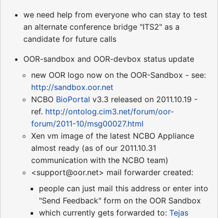
we need help from everyone who can stay to test
an alternate conference bridge "ITS2" as a
candidate for future calls
OOR-sandbox and OOR-devbox status update
new OOR logo now on the OOR-Sandbox - see:
http://sandbox.oor.net
NCBO
BioPortal
v3.3 released on 2011.10.19 -
ref.
http://ontolog.cim3.net/forum/oor-
forum/2011-10/msg00027.html
Xen vm image of the latest NCBO Appliance
almost ready (as of our 2011.10.31
communication with the NCBO team)
<support@oor.net> mail forwarder created:
people can just mail this address or enter into
"Send Feedback" form on the OOR Sandbox
which currently gets forwarded to:
Tejas