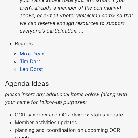
your name above (plus your affiliation, if you
aren't already a member of the community)
above, or e-mail <peter.yim@cim3.com> so that
we can reserve enough resources to support
everyone's participation.
...
Regrets:
Mike Dean
Tim Darr
Leo Obrst
Agenda Ideas
please insert any additional items below (along with
your name for follow-up purposes)
OOR-sandbox and OOR-devbox status update
Member activities updates
planning and coordination on upcoming OOR
events