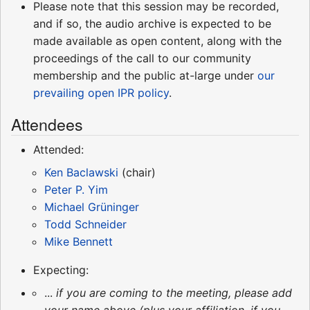
Please note that this session may be recorded,
and if so, the audio archive is expected to be
made available as open content, along with the
proceedings of the call to our community
membership and the public at-large under
our
prevailing open IPR policy
.
Attendees
Attended:
Ken Baclawski
(chair)
Peter P. Yim
Michael Grüninger
Todd Schneider
Mike Bennett
Expecting:
...
if you are coming to the meeting, please add