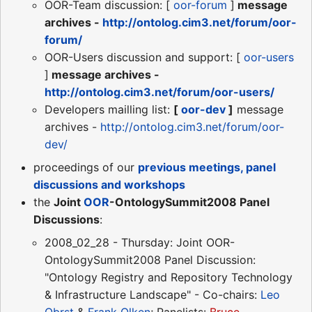
OOR-Team discussion: [
oor-forum
]
message
archives -
http://ontolog.cim3.net/forum/oor-
forum/
OOR-Users discussion and support: [
oor-users
]
message archives -
http://ontolog.cim3.net/forum/oor-users/
Developers mailling list:
[
oor-dev
]
message
archives -
http://ontolog.cim3.net/forum/oor-
dev/
proceedings of our
previous meetings, panel
discussions and workshops
the
Joint
OOR
-OntologySummit2008 Panel
Discussions
:
2008_02_28 - Thursday: Joint OOR-
OntologySummit2008 Panel Discussion:
"Ontology Registry and Repository Technology
& Infrastructure Landscape" - Co-chairs:
Leo