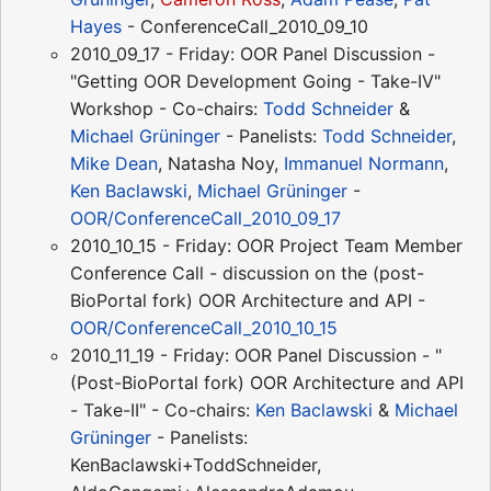
Hayes
- ConferenceCall_2010_09_10
2010_09_17 - Friday: OOR Panel Discussion -
"Getting OOR Development Going - Take-IV"
Workshop - Co-chairs:
Todd Schneider
&
Michael Grüninger
- Panelists:
Todd Schneider
,
Mike Dean
, Natasha Noy,
Immanuel Normann
,
Ken Baclawski
,
Michael Grüninger
-
OOR/ConferenceCall_2010_09_17
2010_10_15 - Friday: OOR Project Team Member
Conference Call - discussion on the (post-
BioPortal fork) OOR Architecture and API -
OOR/ConferenceCall_2010_10_15
2010_11_19 - Friday: OOR Panel Discussion - "
(Post-BioPortal fork) OOR Architecture and API
- Take-II" - Co-chairs:
Ken Baclawski
&
Michael
Grüninger
- Panelists:
KenBaclawski+ToddSchneider,