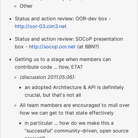
Other
Status and action review: OOR-dev box -
http://oor-03.cim3.net
Status and action review: SOCoP presentation
box -
http://socop.oor.net
(at BBN?)
Getting us to a stage when members can
contribute code ... how, ETA?
(discussion 2011.05.06):
an adopted Architecture & API is definitely
crucial, but that's not all
All team members are encouraged to mull over
how we can get to that state effectively
in particular ... how do we make this a
"successful" community-driven, open source