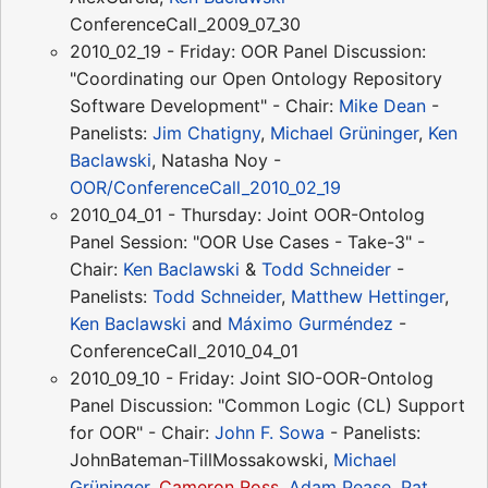
ConferenceCall_2009_07_30
2010_02_19 - Friday: OOR Panel Discussion:
"Coordinating our Open Ontology Repository
Software Development" - Chair:
Mike Dean
-
Panelists:
Jim Chatigny
,
Michael Grüninger
,
Ken
Baclawski
, Natasha Noy -
OOR/ConferenceCall_2010_02_19
2010_04_01 - Thursday: Joint OOR-Ontolog
Panel Session: "OOR Use Cases - Take-3" -
Chair:
Ken Baclawski
&
Todd Schneider
-
Panelists:
Todd Schneider
,
Matthew Hettinger
,
Ken Baclawski
and
Máximo Gurméndez
-
ConferenceCall_2010_04_01
2010_09_10 - Friday: Joint SIO-OOR-Ontolog
Panel Discussion: "Common Logic (CL) Support
for OOR" - Chair:
John F. Sowa
- Panelists:
JohnBateman-TillMossakowski,
Michael
Grüninger
,
Cameron Ross
,
Adam Pease
,
Pat