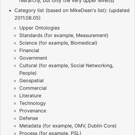
hierarchy, but only the very upper level(s)
Category list (based on MikeDean's list): (updated
2011.08.05)
Upper Ontologies
Standards (for example, Measurement)
Science (for example, Biomedical)
Financial
Government
Cultural (for example, Social Networking,
People)
Geospatial
Commercial
Literature
Technology
Provenance
Defense
Metadata (for example, OMV, Dublin Core)
Process (for example, PSL)