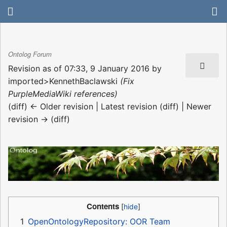
Ontolog Forum
Revision as of 07:33, 9 January 2016 by
imported>KennethBaclawski
(Fix
PurpleMediaWiki references)
(diff) ← Older revision | Latest revision (diff) | Newer
revision → (diff)
Contents
1
OpenOntologyRepository: OOR Team