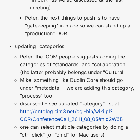
meeting)
Peter: the next things to push is to have
"gatekeeping" in place so we can stand up a
"production" OOR
updating "categories"
Peter: the ICOM people suggests adding the
categories of "standards" and "collaboration"
(the latter probably belongs under "Cultural"
Mike: something like Dublin Core should go
under "metadata" - we are adding this category,
"process" too
discussed - see updated "category" list at:
http://ontolog.cim3.net/cgi-bin/wiki.pl?
OOR/ConferenceCall_2011_08_05#nid2W6B
one can select multiple categories by doing a
"ctrl-click" (or "cmd" for Mac users)