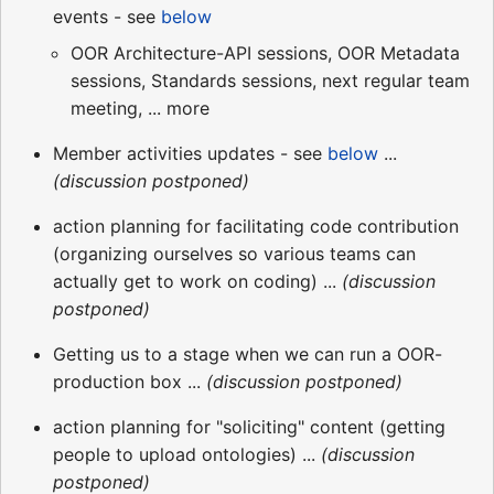
events - see
below
OOR Architecture-API sessions, OOR Metadata
sessions, Standards sessions, next regular team
meeting, ... more
Member activities updates - see
below
...
(discussion postponed)
action planning for facilitating code contribution
(organizing ourselves so various teams can
actually get to work on coding) ...
(discussion
postponed)
Getting us to a stage when we can run a OOR-
production box ...
(discussion postponed)
action planning for "soliciting" content (getting
people to upload ontologies) ...
(discussion
postponed)