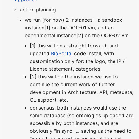
action planning
we run (for now) 2 instances - a sandbox
instance[1] on the OOR-01 vm, and an
experimental instance[2] on the OOR-02 vm
[1] this will be a straight forward, and
updated
BioPortal
code install, with
customization only for: the logo, the IP /
License statement, categories.
[2] this will be the instance we use to
continue the current work of further
development in Architecture, API, metadata,
CL support, etc.
consensus: both instances would use the
same database (so ontologies uploaded are
accessible by both instances, and are
obviously "in sync" ... saving us the need to
"import" as we ad discussed at the last