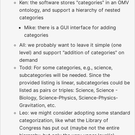
Ken: the software stores "categories" in an OMV
ontology, and support a hierarchy of nested
categories
Mike: there is a GUI interface for adding
categories
All: we probably want to leave it simple (one
level) and support "addition of categories" on
demand
Todd: For some categories, e.g., science,
subcategories will be needed. Since the
provided listing is linear, subcategories could be
listed as pairs or triples: Science, Science -
Biology, Science-Physics, Science-Physics-
Gravitation, etc.
Leo: we might consider adopting some standard
categorization, like what the Library of
Congress has put out (maybe not the entire