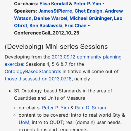
Co-chairs:
Elisa Kendall
&
Peter P. Yim
-
Speakers:
JamesStPierre
,
Chet Ensign
,
Andrew
Watson
,
Denise Warzel
,
Michael Grüninger
,
Leo
Obrst
,
Ken Baclawski
,
Eric Chan
-
ConferenceCall_2012_10_25
(Developing) Mini-series Sessions
Developing from the
2013.09.12 community planning
exercise
: Sessions 4, 5 6 & 7 for the
OntologyBasedStandards
initiative will come out of
those discussed on 2013.07.18
, namely
S1. Ontology-based Standards in the area of
Quantities and Units of Measure
co-chairs:
Peter P. Yim
&
Ram D. Sriram
content to be covered: intro to real world Qty &
UoM
; intro to QUDT; real (domain) user needs,
expectations and requirements