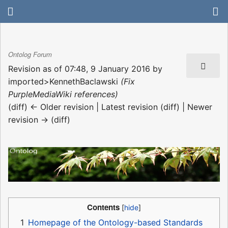
Ontolog Forum
Revision as of 07:48, 9 January 2016 by
imported>KennethBaclawski
(Fix
PurpleMediaWiki references)
(diff) ← Older revision | Latest revision (diff) | Newer
revision → (diff)
Contents
1
Homepage of the Ontology-based Standards