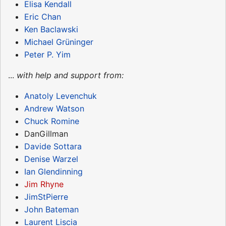
Elisa Kendall
Eric Chan
Ken Baclawski
Michael Grüninger
Peter P. Yim
...
with help and support from:
Anatoly Levenchuk
Andrew Watson
Chuck Romine
DanGillman
Davide Sottara
Denise Warzel
Ian Glendinning
Jim Rhyne
JimStPierre
John Bateman
Laurent Liscia