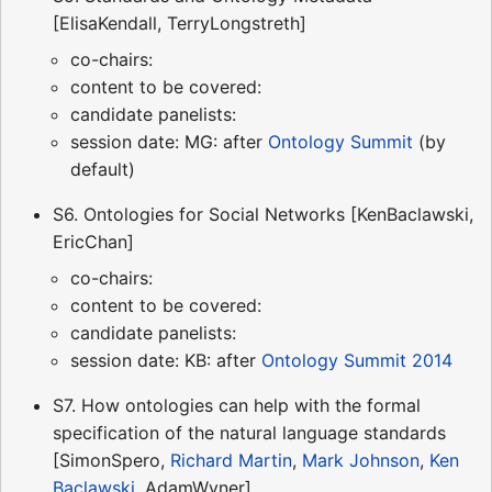
[ElisaKendall, TerryLongstreth]
co-chairs:
content to be covered:
candidate panelists:
session date: MG: after
Ontology Summit
(by
default)
S6. Ontologies for Social Networks [KenBaclawski,
EricChan]
co-chairs:
content to be covered:
candidate panelists:
session date: KB: after
Ontology Summit 2014
S7. How ontologies can help with the formal
specification of the natural language standards
[SimonSpero,
Richard Martin
,
Mark Johnson
,
Ken
Baclawski
, AdamWyner]