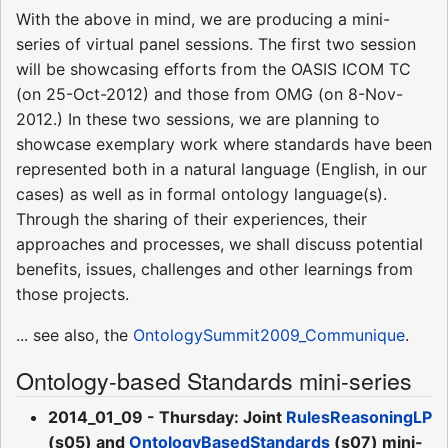
With the above in mind, we are producing a mini-
series of virtual panel sessions. The first two session
will be showcasing efforts from the OASIS ICOM TC
(on 25-Oct-2012) and those from OMG (on 8-Nov-
2012.) In these two sessions, we are planning to
showcase exemplary work where standards have been
represented both in a natural language (English, in our
cases) as well as in formal ontology language(s).
Through the sharing of their experiences, their
approaches and processes, we shall discuss potential
benefits, issues, challenges and other learnings from
those projects.
... see also, the
OntologySummit2009_Communique
.
Ontology-based Standards mini-series
2014_01_09 - Thursday: Joint
RulesReasoningLP
(s05) and
OntologyBasedStandards
(s07) mini-