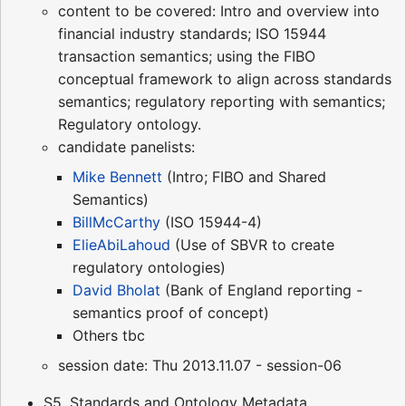
content to be covered: Intro and overview into
financial industry standards; ISO 15944
transaction semantics; using the FIBO
conceptual framework to align across standards
semantics; regulatory reporting with semantics;
Regulatory ontology.
candidate panelists:
Mike Bennett
(Intro; FIBO and Shared
Semantics)
BillMcCarthy
(ISO 15944-4)
ElieAbiLahoud
(Use of SBVR to create
regulatory ontologies)
David Bholat
(Bank of England reporting -
semantics proof of concept)
Others tbc
session date: Thu 2013.11.07 - session-06
S5. Standards and Ontology Metadata