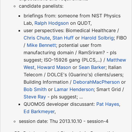
candidate panelists:
briefings from: someone from NIST Physics
Lab,
Ralph Hodgson
on QUDT,
user perspectives: Biomedical Healthcare /
Chris Chute
,
Stan Huff
or
Harold Solbrig
; FIBO
/
Mike Bennett
; potential user from
manufacturing domain / RamSriram? - pls
suggest; ISO-15926 gang (PLCS,...) /
Matthew
West
,
Howard Mason
or
Sean Barker
; Italian
Telecom / DOLCE's (Guarino's) clients/users;
Building Information /
DeborahMacPherson
or
Bob Smith
or
Lamar Henderson
; Smart Grid /
Steve Ray
- pls suggest; ...
QUOMOS developer discussant:
Pat Hayes
,
Ed Barkmeyer
,
session date: Thu 2013.10.10 - session-4