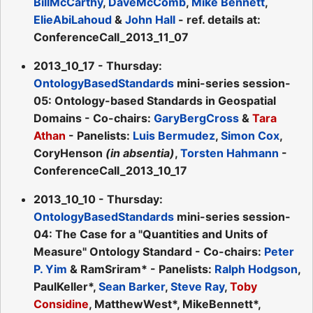
BillMcCarthy
,
DaveMcComb
,
Mike Bennett
,
ElieAbiLahoud
&
John Hall
- ref. details at:
ConferenceCall_2013_11_07
2013_10_17 - Thursday:
OntologyBasedStandards
mini-series session-
05: Ontology-based Standards in Geospatial
Domains - Co-chairs:
GaryBergCross
&
Tara
Athan
- Panelists:
Luis Bermudez
,
Simon Cox
,
CoryHenson
(in absentia)
,
Torsten Hahmann
-
ConferenceCall_2013_10_17
2013_10_10 - Thursday:
OntologyBasedStandards
mini-series session-
04: The Case for a "Quantities and Units of
Measure" Ontology Standard - Co-chairs:
Peter
P. Yim
& RamSriram* - Panelists:
Ralph Hodgson
,
PaulKeller*,
Sean Barker
,
Steve Ray
,
Toby
Considine
, MatthewWest*, MikeBennett*,