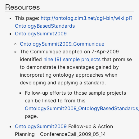
Resources
This page:
http://ontolog.cim3.net/cgi-bin/wiki.pl?
OntologyBasedStandards
OntologySummit2009
OntologySummit2009_Communique
The Communique adopted on 7-Apr-2009
identified
nine (9) sample projects
that promise
to demonstrate the advantages gained by
incorporating ontology approaches when
developing and applying a standard.
Follow-up efforts to those sample projects
can be linked to from this
OntologySummit2009_OntologyBasedStandards_
page.
OntologySummit2009
Follow-up & Action
Planning - ConferenceCall_2009_05_14