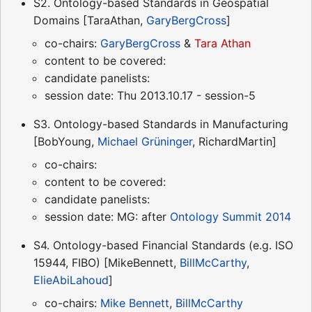
S2. Ontology-based Standards in Geospatial
Domains [TaraAthan,
GaryBergCross
]
co-chairs:
GaryBergCross
&
Tara Athan
content to be covered:
candidate panelists:
session date: Thu 2013.10.17 - session-5
S3. Ontology-based Standards in Manufacturing
[BobYoung,
Michael Grüninger
, RichardMartin]
co-chairs:
content to be covered:
candidate panelists:
session date: MG: after
Ontology Summit 2014
S4. Ontology-based Financial Standards (e.g. ISO
15944, FIBO) [MikeBennett,
BillMcCarthy
,
ElieAbiLahoud
]
co-chairs:
Mike Bennett
,
BillMcCarthy