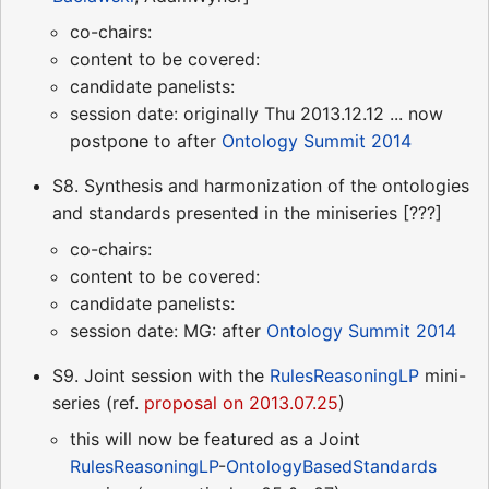
co-chairs:
content to be covered:
candidate panelists:
session date: originally Thu 2013.12.12 ... now
postpone to after
Ontology Summit 2014
S8. Synthesis and harmonization of the ontologies
and standards presented in the miniseries [???]
co-chairs:
content to be covered:
candidate panelists:
session date: MG: after
Ontology Summit 2014
S9. Joint session with the
RulesReasoningLP
mini-
series (ref.
proposal on 2013.07.25
)
this will now be featured as a Joint
RulesReasoningLP
-
OntologyBasedStandards