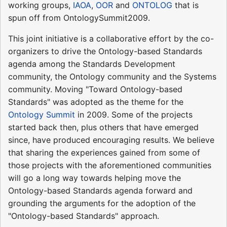
working groups,
IAOA
,
OOR
and
ONTOLOG
that is
spun off from OntologySummit2009.
This joint initiative is a collaborative effort by the co-
organizers to drive the Ontology-based Standards
agenda among the Standards Development
community, the Ontology community and the Systems
community. Moving "Toward Ontology-based
Standards" was adopted as the theme for the
Ontology Summit
in 2009. Some of the projects
started back then, plus others that have emerged
since, have produced encouraging results. We believe
that sharing the experiences gained from some of
those projects with the aforementioned communities
will go a long way towards helping move the
Ontology-based Standards agenda forward and
grounding the arguments for the adoption of the
"Ontology-based Standards" approach.