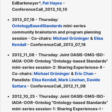
EdBarkmeyer*,
Pat Hayes
-
ConferenceCall_2013_10_10
2013_07_18 - Thursday:
OntologyBasedStandards
mini-series
community brainstorm and program planning
session - Co-chairs:
Michael Grüninger
&
Elisa
Kendall
- ConferenceCall_2013_07_18
2012_11_08 - Thursday: Joint OASIS-OMG-ISO-
IAOA-OOR-Ontolog "Ontology-based Standards"
mini-series session-2: Sharing Experiences-II -
Co-chairs:
Michael Grüninger
&
Eric Chan
-
Panelists:
Elisa Kendall
,
Mark Linehan
,
Davide
Sottara
- ConferenceCall_2012_11_08
2012_10_25 - Thursday: Joint OASIS-OMG-ISO-
IAOA-OOR-Ontolog "Ontology-based Standards"
mini-series session-1: Sharing Experiences-I -