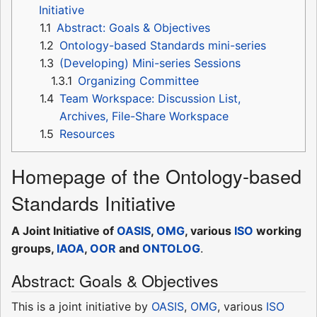
Initiative
1.1
Abstract: Goals & Objectives
1.2
Ontology-based Standards mini-series
1.3
(Developing) Mini-series Sessions
1.3.1
Organizing Committee
1.4
Team Workspace: Discussion List,
Archives, File-Share Workspace
1.5
Resources
Homepage of the Ontology-based
Standards Initiative
A Joint Initiative of
OASIS
,
OMG
, various
ISO
working
groups,
IAOA
,
OOR
and
ONTOLOG
.
Abstract: Goals & Objectives
This is a joint initiative by
OASIS
,
OMG
, various
ISO