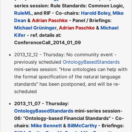
series session: Rule Standards: Common Logic,
RuleML
, and RIF - Co-chairs:
Harold Boley
,
Mike
Dean
&
Adrian Paschke
- Panel / Briefings:
Michael Grüninger
,
Adrian Paschke
&
Michael
Kifer
- ref. details at:
ConferenceCall_2014_01_09
2013_12_12 - Thursday: No community event -
previously scheduled
OntologyBasedStandards
mini-series session: "How ontologies can help with
the formal specification of the natural language
standards" has been postponed, and will be re-
scheduled
2013_11_07 - Thursday:
OntologyBasedStandards
mini-series session-
06: "Ontology-based Financial Standards" - Co-
chairs:
Mike Bennett
&
BillMcCarthy
- Briefings: