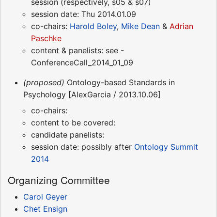
session (respectively, s05 & s07)
session date: Thu 2014.01.09
co-chairs:
Harold Boley
,
Mike Dean
&
Adrian
Paschke
content & panelists: see -
ConferenceCall_2014_01_09
(proposed)
Ontology-based Standards in
Psychology [AlexGarcia / 2013.10.06]
co-chairs:
content to be covered:
candidate panelists:
session date: possibly after
Ontology Summit
2014
Organizing Committee
Carol Geyer
Chet Ensign