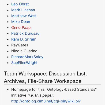
Leo Obrst
Mark Linehan
Matthew West
Mike Dean
Onno Paap
Patrick Durusau
Ram D. Sriram
RayGates
Nicola Guarino
RichardMarkSoley
SueEllenWright
Team Workspace: Discussion List,
Archives, File-Share Workspace
Homepage for this "Ontology-based Standards"
Initiative
(i.e. this page)
:
http://ontolog.cim3.net/cgi-bin/wiki.pl?