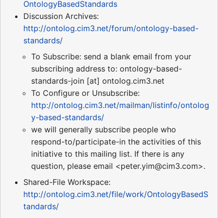
OntologyBasedStandards
Discussion Archives:
http://ontolog.cim3.net/forum/ontology-based-
standards/
To Subscribe: send a blank email from your
subscribing address to: ontology-based-
standards-join [at] ontolog.cim3.net
To Configure or Unsubscribe:
http://ontolog.cim3.net/mailman/listinfo/ontolog
y-based-standards/
we will generally subscribe people who
respond-to/participate-in the activities of this
initiative to this mailing list. If there is any
question, please email <peter.yim@cim3.com>.
Shared-File Workspace:
http://ontolog.cim3.net/file/work/OntologyBasedS
tandards/