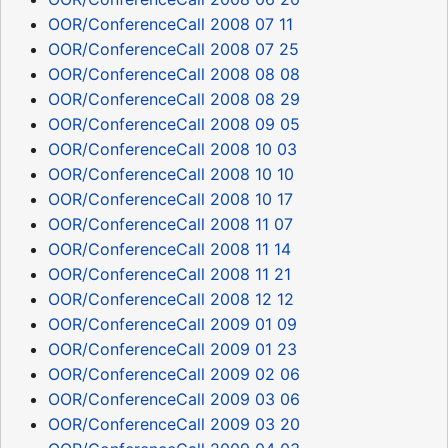
OOR/ConferenceCall 2008 07 11
OOR/ConferenceCall 2008 07 25
OOR/ConferenceCall 2008 08 08
OOR/ConferenceCall 2008 08 29
OOR/ConferenceCall 2008 09 05
OOR/ConferenceCall 2008 10 03
OOR/ConferenceCall 2008 10 10
OOR/ConferenceCall 2008 10 17
OOR/ConferenceCall 2008 11 07
OOR/ConferenceCall 2008 11 14
OOR/ConferenceCall 2008 11 21
OOR/ConferenceCall 2008 12 12
OOR/ConferenceCall 2009 01 09
OOR/ConferenceCall 2009 01 23
OOR/ConferenceCall 2009 02 06
OOR/ConferenceCall 2009 03 06
OOR/ConferenceCall 2009 03 20