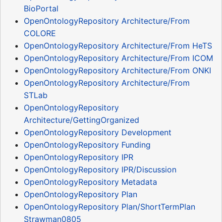
BioPortal
OpenOntologyRepository Architecture/From
COLORE
OpenOntologyRepository Architecture/From HeTS
OpenOntologyRepository Architecture/From ICOM
OpenOntologyRepository Architecture/From ONKI
OpenOntologyRepository Architecture/From
STLab
OpenOntologyRepository
Architecture/GettingOrganized
OpenOntologyRepository Development
OpenOntologyRepository Funding
OpenOntologyRepository IPR
OpenOntologyRepository IPR/Discussion
OpenOntologyRepository Metadata
OpenOntologyRepository Plan
OpenOntologyRepository Plan/ShortTermPlan
Strawman0805