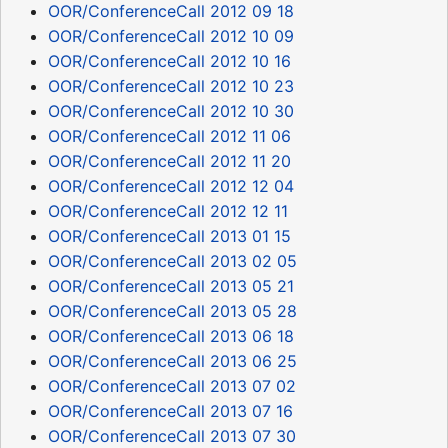
OOR/ConferenceCall 2012 09 18
OOR/ConferenceCall 2012 10 09
OOR/ConferenceCall 2012 10 16
OOR/ConferenceCall 2012 10 23
OOR/ConferenceCall 2012 10 30
OOR/ConferenceCall 2012 11 06
OOR/ConferenceCall 2012 11 20
OOR/ConferenceCall 2012 12 04
OOR/ConferenceCall 2012 12 11
OOR/ConferenceCall 2013 01 15
OOR/ConferenceCall 2013 02 05
OOR/ConferenceCall 2013 05 21
OOR/ConferenceCall 2013 05 28
OOR/ConferenceCall 2013 06 18
OOR/ConferenceCall 2013 06 25
OOR/ConferenceCall 2013 07 02
OOR/ConferenceCall 2013 07 16
OOR/ConferenceCall 2013 07 30