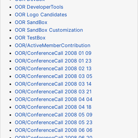
OOR DeveloperTools
OOR Logo Candidates
OOR SandBox
OOR SandBox Customization
OOR TestBox
OOR/ActiveMemberContribution
OOR/ConferenceCall 2008 01 09
OOR/ConferenceCall 2008 01 23
OOR/ConferenceCall 2008 02 13
OOR/ConferenceCall 2008 03 05
OOR/ConferenceCall 2008 03 14
OOR/ConferenceCall 2008 03 21
OOR/ConferenceCall 2008 04 04
OOR/ConferenceCall 2008 04 18
OOR/ConferenceCall 2008 05 09
OOR/ConferenceCall 2008 05 23
OOR/ConferenceCall 2008 06 06
OOR/ConferenceCall 2008 06 20