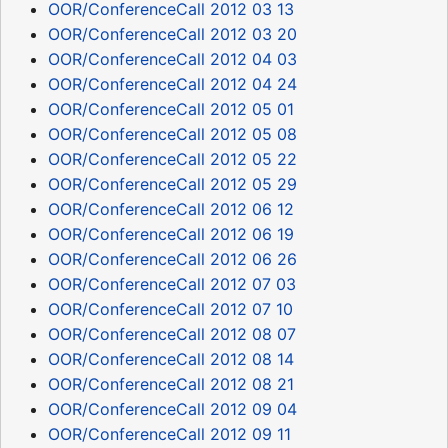
OOR/ConferenceCall 2012 03 13
OOR/ConferenceCall 2012 03 20
OOR/ConferenceCall 2012 04 03
OOR/ConferenceCall 2012 04 24
OOR/ConferenceCall 2012 05 01
OOR/ConferenceCall 2012 05 08
OOR/ConferenceCall 2012 05 22
OOR/ConferenceCall 2012 05 29
OOR/ConferenceCall 2012 06 12
OOR/ConferenceCall 2012 06 19
OOR/ConferenceCall 2012 06 26
OOR/ConferenceCall 2012 07 03
OOR/ConferenceCall 2012 07 10
OOR/ConferenceCall 2012 08 07
OOR/ConferenceCall 2012 08 14
OOR/ConferenceCall 2012 08 21
OOR/ConferenceCall 2012 09 04
OOR/ConferenceCall 2012 09 11