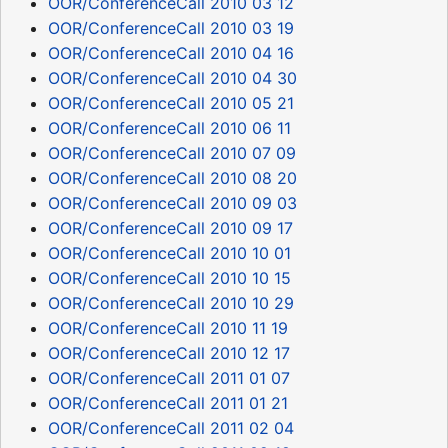
OOR/ConferenceCall 2010 03 12
OOR/ConferenceCall 2010 03 19
OOR/ConferenceCall 2010 04 16
OOR/ConferenceCall 2010 04 30
OOR/ConferenceCall 2010 05 21
OOR/ConferenceCall 2010 06 11
OOR/ConferenceCall 2010 07 09
OOR/ConferenceCall 2010 08 20
OOR/ConferenceCall 2010 09 03
OOR/ConferenceCall 2010 09 17
OOR/ConferenceCall 2010 10 01
OOR/ConferenceCall 2010 10 15
OOR/ConferenceCall 2010 10 29
OOR/ConferenceCall 2010 11 19
OOR/ConferenceCall 2010 12 17
OOR/ConferenceCall 2011 01 07
OOR/ConferenceCall 2011 01 21
OOR/ConferenceCall 2011 02 04