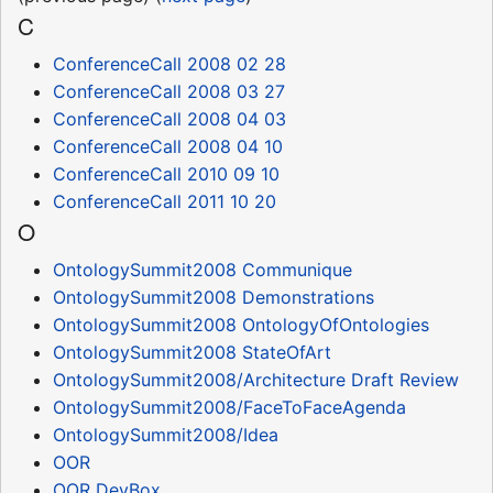
C
ConferenceCall 2008 02 28
ConferenceCall 2008 03 27
ConferenceCall 2008 04 03
ConferenceCall 2008 04 10
ConferenceCall 2010 09 10
ConferenceCall 2011 10 20
O
OntologySummit2008 Communique
OntologySummit2008 Demonstrations
OntologySummit2008 OntologyOfOntologies
OntologySummit2008 StateOfArt
OntologySummit2008/Architecture Draft Review
OntologySummit2008/FaceToFaceAgenda
OntologySummit2008/Idea
OOR
OOR DevBox