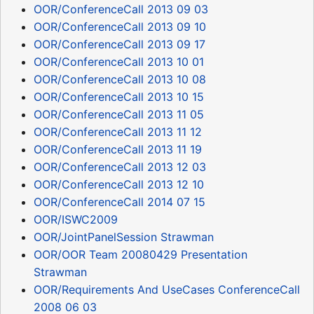
OOR/ConferenceCall 2013 09 03
OOR/ConferenceCall 2013 09 10
OOR/ConferenceCall 2013 09 17
OOR/ConferenceCall 2013 10 01
OOR/ConferenceCall 2013 10 08
OOR/ConferenceCall 2013 10 15
OOR/ConferenceCall 2013 11 05
OOR/ConferenceCall 2013 11 12
OOR/ConferenceCall 2013 11 19
OOR/ConferenceCall 2013 12 03
OOR/ConferenceCall 2013 12 10
OOR/ConferenceCall 2014 07 15
OOR/ISWC2009
OOR/JointPanelSession Strawman
OOR/OOR Team 20080429 Presentation
Strawman
OOR/Requirements And UseCases ConferenceCall
2008 06 03