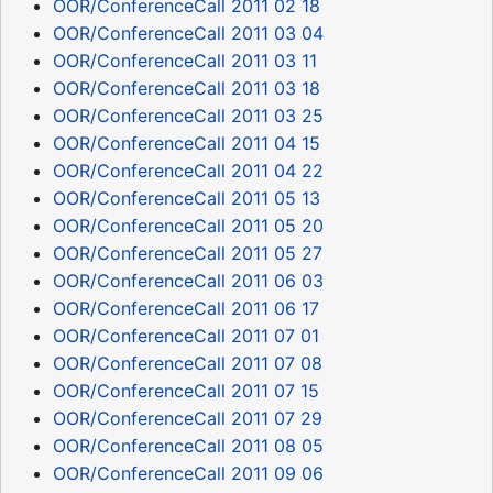
OOR/ConferenceCall 2011 02 18
OOR/ConferenceCall 2011 03 04
OOR/ConferenceCall 2011 03 11
OOR/ConferenceCall 2011 03 18
OOR/ConferenceCall 2011 03 25
OOR/ConferenceCall 2011 04 15
OOR/ConferenceCall 2011 04 22
OOR/ConferenceCall 2011 05 13
OOR/ConferenceCall 2011 05 20
OOR/ConferenceCall 2011 05 27
OOR/ConferenceCall 2011 06 03
OOR/ConferenceCall 2011 06 17
OOR/ConferenceCall 2011 07 01
OOR/ConferenceCall 2011 07 08
OOR/ConferenceCall 2011 07 15
OOR/ConferenceCall 2011 07 29
OOR/ConferenceCall 2011 08 05
OOR/ConferenceCall 2011 09 06