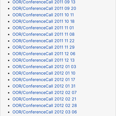
OOR/ConferenceCall 2011 09 13
OOR/ConferenceCall 2011 09 20
OOR/ConferenceCall 2011 10 11
OOR/ConferenceCall 2011 10 18
OOR/ConferenceCall 2011 11 01
OOR/ConferenceCall 2011 11 08
OOR/ConferenceCall 2011 11 22
OOR/ConferenceCall 2011 11 29
OOR/ConferenceCall 2011 12 06
OOR/ConferenceCall 2011 12 13
OOR/ConferenceCall 2012 01 03
OOR/ConferenceCall 2012 01 10
OOR/ConferenceCall 2012 01 17
OOR/ConferenceCall 2012 01 31
OOR/ConferenceCall 2012 02 07
OOR/ConferenceCall 2012 02 21
OOR/ConferenceCall 2012 02 28
OOR/ConferenceCall 2012 03 06