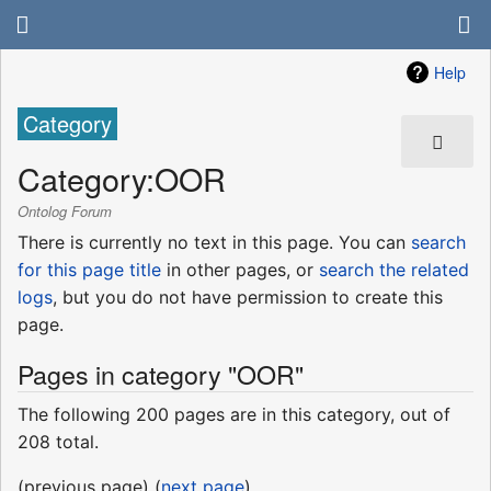
Help
Category
Category
:
OOR
Ontolog Forum
There is currently no text in this page. You can
search
for this page title
in other pages, or
search the related
logs
, but you do not have permission to create this
page.
Pages in category "OOR"
The following 200 pages are in this category, out of
208 total.
(previous page) (
next page
)