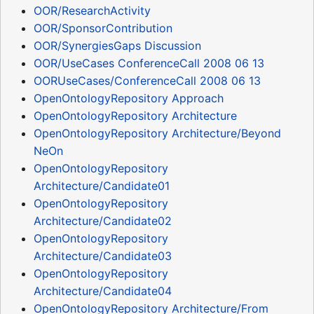
OOR/ResearchActivity
OOR/SponsorContribution
OOR/SynergiesGaps Discussion
OOR/UseCases ConferenceCall 2008 06 13
OORUseCases/ConferenceCall 2008 06 13
OpenOntologyRepository Approach
OpenOntologyRepository Architecture
OpenOntologyRepository Architecture/Beyond
NeOn
OpenOntologyRepository
Architecture/Candidate01
OpenOntologyRepository
Architecture/Candidate02
OpenOntologyRepository
Architecture/Candidate03
OpenOntologyRepository
Architecture/Candidate04
OpenOntologyRepository Architecture/From