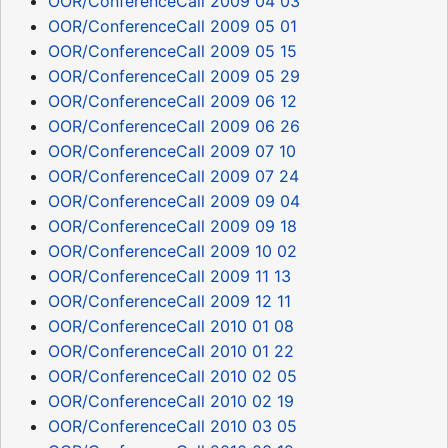
OOR/ConferenceCall 2009 04 03
OOR/ConferenceCall 2009 05 01
OOR/ConferenceCall 2009 05 15
OOR/ConferenceCall 2009 05 29
OOR/ConferenceCall 2009 06 12
OOR/ConferenceCall 2009 06 26
OOR/ConferenceCall 2009 07 10
OOR/ConferenceCall 2009 07 24
OOR/ConferenceCall 2009 09 04
OOR/ConferenceCall 2009 09 18
OOR/ConferenceCall 2009 10 02
OOR/ConferenceCall 2009 11 13
OOR/ConferenceCall 2009 12 11
OOR/ConferenceCall 2010 01 08
OOR/ConferenceCall 2010 01 22
OOR/ConferenceCall 2010 02 05
OOR/ConferenceCall 2010 02 19
OOR/ConferenceCall 2010 03 05