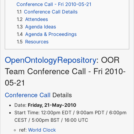
Conference Call - Fri 2010-05-21
1.1
Conference Call Details
1.2
Attendees
1.3
Agenda Ideas
1.4
Agenda & Proceedings
1.5
Resources
OpenOntologyRepository
: OOR
Team Conference Call - Fri 2010-
05-21
Conference Call
Details
Date:
Friday, 21-May-2010
Start Time: 12:00pm EDT / 9:00am PDT / 6:00pm
CEST / 5:00pm BST / 16:00 UTC
ref:
World Clock