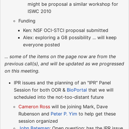
might be proposal a similar workshop for
ISWC 2010
Funding
Ken: NSF OCI-STCI proposal submitted
Alex: exploring a G8 possibility ... will keep
everyone posted
... some of the items on the page now are from the
previous call(s), and will be updated as we progressed
on this meeting.
IPR issues and the planning of an "IPR" Panel
Session for both OOR &
BioPortal
that we will
scheduled into the not-too-distant future
Cameron Ross
will be joining Mark, Dave
Rubenson and
Peter P. Yim
to help get these
session organized
John Bateman
: Open question: has the IPR issue