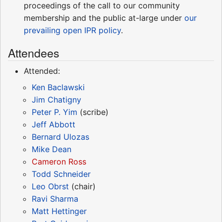
proceedings of the call to our community
membership and the public at-large under
our
prevailing open IPR policy
.
Attendees
Attended:
Ken Baclawski
Jim Chatigny
Peter P. Yim
(scribe)
Jeff Abbott
Bernard Ulozas
Mike Dean
Cameron Ross
Todd Schneider
Leo Obrst
(chair)
Ravi Sharma
Matt Hettinger