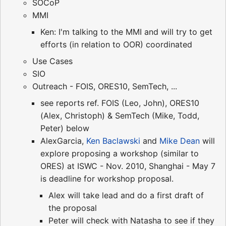
SOCoP
MMI
Ken: I'm talking to the MMI and will try to get
efforts (in relation to OOR) coordinated
Use Cases
SIO
Outreach - FOIS, ORES10, SemTech, ...
see reports ref. FOIS (Leo, John), ORES10
(Alex, Christoph) & SemTech (Mike, Todd,
Peter) below
AlexGarcia,
Ken Baclawski
and
Mike Dean
will
explore proposing a workshop (similar to
ORES) at ISWC - Nov. 2010, Shanghai - May 7
is deadline for workshop proposal.
Alex will take lead and do a first draft of
the proposal
Peter will check with Natasha to see if they