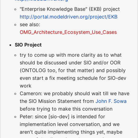
"Enterprise Knowledge Base" (EKB) project
http://portal.modeldriven.org/project/EKB
see also:
OMG_Architecture_Ecosystem_Use_Cases
SIO Project
try to come up with more clarity as to what
should be discussed under SIO and/or OOR
(ONTOLOG too, for that matter) and possibly
even start a fix meeting schedule for SIO-dev
work
Cameron: we probably should wait till we have
the SIO Mission Statement from
John F. Sowa
before trying to make this conversation
Peter: since [sio-dev] is intended for
implementation level conversation, and we
aren't quite implementing things yet, maybe