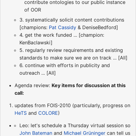
contribute ontologies to our public instance
of OOR
3. systematically solicit content contributions
[champions:
Pat Cassidy
& DeniseBedford]
4. get the work funded ... [champion:
KenBaclawski]
5. regularly review requirements and existing
standards to make sure we are on track ... [All]
6. continue with efforts in publicity and
outreach ... [All]
Agenda review:
Key items for discussion at this
call:
updates from FOIS-2010 (particularly, progress on
HeTS
and
COLORE
)
Leo: let's schedule a Thursday virtual session so
John Bateman
and
Michael Grüninger
can tell us