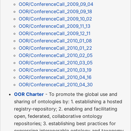
OOR/ConferenceCall_2009_09_04
OOR/ConferenceCall_2009_09_18
OOR/ConferenceCall_2009_10_02
OOR/ConferenceCall_2009_11_13
OOR/ConferenceCall_2009_12_11
OOR/ConferenceCall_2010_01_08
OOR/ConferenceCall_2010_01_22
OOR/ConferenceCall_2010_02_05
OOR/ConferenceCall_2010_03_05
OOR/ConferenceCall_2010_03_19
OOR/ConferenceCall_2010_04_16
OOR/ConferenceCall_2010_04_30
OOR Charter
- To promote the global use and
sharing of ontologies by: 1. establishing a hosted
registry-repository; 2. enabling and facilitating
open, federated, collaborative ontology
repositories; 3. establishing best practices for
expressing interoperable ontology and taxonomy