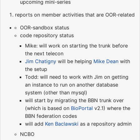
upcoming mini-series
reports on member activities that are OOR-related
OOR-sandbox status
code repository status
Mike: will work on starting the trunk before
the next telecon
Jim Chatigny
will be helping
Mike Dean
with
the setup
Todd: will need to work with Jim on getting
an instance to run on another database
system (other than mysql)
will start by migrating the BBN trunk over
(which is based on
BioPortal
v2.1) where the
BBN federation codes
will add
Ken Baclawski
as a repository admin
NCBO