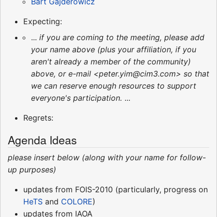
Bart Gajderowicz
Expecting:
...
if you are coming to the meeting, please add
your name above (plus your affiliation, if you
aren't already a member of the community)
above, or e-mail <peter.yim@cim3.com> so that
we can reserve enough resources to support
everyone's participation.
...
Regrets:
Agenda Ideas
please insert below (along with your name for follow-
up purposes)
updates from FOIS-2010 (particularly, progress on
HeTS
and
COLORE
)
updates from IAOA