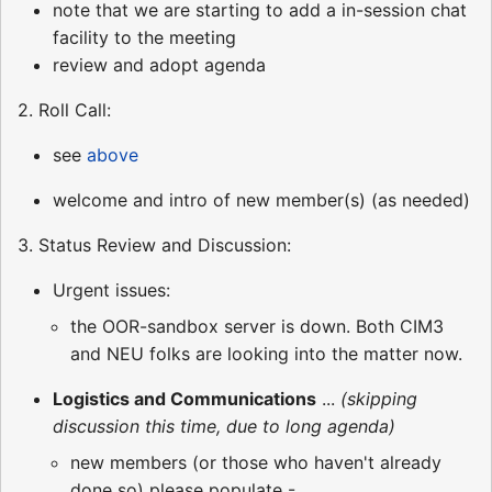
note that we are starting to add a in-session chat
facility to the meeting
review and adopt agenda
2. Roll Call:
see
above
welcome and intro of new member(s) (as needed)
3. Status Review and Discussion:
Urgent issues:
the OOR-sandbox server is down. Both CIM3
and NEU folks are looking into the matter now.
Logistics and Communications
...
(skipping
discussion this time, due to long agenda)
new members (or those who haven't already
done so) please populate -