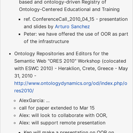
based and ontology-driven Registry of
Ontology-Centered Educational and Training
ref. ConferenceCall_2010_04_15 - presentation
and slides by
Arturo Sanchez
Peter: we have offered the use of OOR as part
of the infrastructure
Ontology Repositories and Editors for the
Semantic Web "ORES 2010" Workshop (colocated
with ESWC 2010) - Heraklion, Crete, Greece - May
31, 2010 -
http://www.ontologydynamics.org/od/index.php/o
res2010/
AlexGarcia: ...
call for paper extended to Mar 15
Alex: will look to collaborate with OOR,
Alex: will support remote presentation
Ken will make a presentation on OOR on