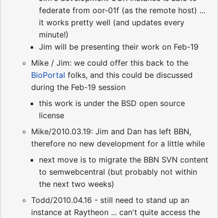
federate from oor-01f (as the remote host) ...
it works pretty well (and updates every
minute!)
Jim will be presenting their work on Feb-19
Mike / Jim: we could offer this back to the
BioPortal
folks, and this could be discussed
during the Feb-19 session
this work is under the BSD open source
license
Mike/2010.03.19: Jim and Dan has left BBN,
therefore no new development for a little while
next move is to migrate the BBN SVN content
to semwebcentral (but probably not within
the next two weeks)
Todd/2010.04.16 - still need to stand up an
instance at Raytheon ... can't quite access the