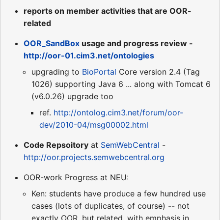
reports on member activities that are OOR-
related
OOR_SandBox
usage and progress review -
http://oor-01.cim3.net/ontologies
upgrading to
BioPortal
Core version 2.4 (Tag
1026) supporting Java 6 ... along with Tomcat 6
(v6.0.26) upgrade too
ref.
http://ontolog.cim3.net/forum/oor-
dev/2010-04/msg00002.html
Code Repsoitory
at
SemWebCentral
-
http://oor.projects.semwebcentral.org
OOR-work Progress at NEU:
Ken: students have produce a few hundred use
cases (lots of duplicates, of course) -- not
exactly OOR, but related, with emphasis in