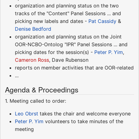
organization and planning status on the two
tracks of the "Content" Panel Sessions ... and
picking new labels and dates -
Pat Cassidy
&
Denise Bedford
organization and planning status on the Joint
OOR-NCBO-Ontolog "IPR" Panel Sessions ... and
picking dates for the session(s) -
Peter P. Yim
,
Cameron Ross
, Dave Rubenson
reports on member activities that are OOR-related
...
Agenda & Proceedings
1. Meeting called to order:
Leo Obrst
takes the chair and welcome everyone
Peter P. Yim
volunteers to take minutes of the
meeting