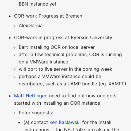
BBN instance yet
OOR-work Progress at Bremen
AlexGarcia: ...
OOR-work in progress at Ryerson University
Bart installing OOR on local server
after a few technical problems, OOR is running
on a VMWare instance
will port to live server in the coming week
perhaps a VMWare instance could be
distributed, such as a LAMP bundle (eg. XAMPP)
Matt Hettinger
: need to find out how one gets
started with installing an OOR instance
Peter suggests:
(a) contact
Ken Baclawski
for the install
instructions ... the NEU folks are also in the