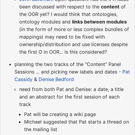
been discussed with respect to the
content
of
the OOR yet? I would think that ontologies,
ontology modules and
links between modules
(in the form of more or less complex bundles of
mappings) may need to be fixed with
ownership/distribution and use licenses despite
the first O in OOR... is this considered?
planning the two tracks of the "Content" Panel
Sessions ... and picking new labels and dates -
Pat
Cassidy
&
Denise Bedford
need from both Pat and Denise: a date, a title
and an abstract for the first session of each
track
Pat will be creating a wiki page
Michael suggested that Pat starts a thread on
the mailing list