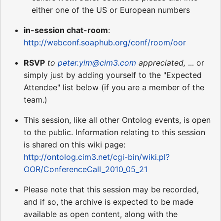
either one of the US or European numbers
in-session chat-room
:
http://webconf.soaphub.org/conf/room/oor
RSVP
to
peter.yim@cim3.com
appreciated,
... or
simply just by adding yourself to the "Expected
Attendee" list below (if you are a member of the
team.)
This session, like all other Ontolog events, is open
to the public. Information relating to this session
is shared on this wiki page:
http://ontolog.cim3.net/cgi-bin/wiki.pl?
OOR/ConferenceCall_2010_05_21
Please note that this session may be recorded,
and if so, the archive is expected to be made
available as open content, along with the