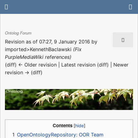
Ontolog Forum
Revision as of 07:27, 9 January 2016 by
imported>KennethBaclawski
(Fix
PurpleMediaWiki references)
(diff) ← Older revision | Latest revision (diff) | Newer
revision → (diff)
Contents
1
OpenOntologyRepository: OOR Team