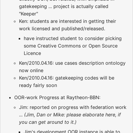
gatekeeping ... project is actually called
"Keeper"
Ken: students are interested in getting their
work licensed and published/released.
have instructed student to consider picking
some Creative Commons or Open Source
Licence
Ken/2010.04.16: use cases description ontology
now online
Ken/2010.04.16: gatekeeping codes will be
ready fairly soon
OOR-work Progress at Raytheon-BBN:
Jim: reported on progress with federation work
...
(Jim, Dan or Mike: please elaborate here, if
you can get around to it.)
Jim's development OOR instance is able to