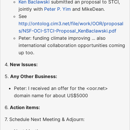
Ken Baclawski
submitted an proposal to STCI,
jointly with
Peter P. Yim
and MikeDean.
See
http://ontolog.cim3.net/file/work/OOR/proposal
s/NSF-OCI-STCI-Proposal_KenBaclawski.pdf
Peter: funding climate improving ... also
international collaboration opportunities coming
up too.
4.
New Issues:
5.
Any Other Business:
Peter: I received an offer for the <oor.net>
domain name for about US$5000
6.
Action items:
7. Schedule Next Meeting & Adjourn: