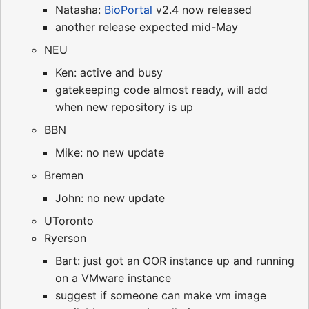
Natasha:
BioPortal
v2.4 now released
another release expected mid-May
NEU
Ken: active and busy
gatekeeping code almost ready, will add
when new repository is up
BBN
Mike: no new update
Bremen
John: no new update
UToronto
Ryerson
Bart: just got an OOR instance up and running
on a VMware instance
suggest if someone can make vm image