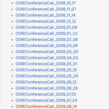
OOR/ConferenceCall_2008_10_17
OOR/ConferenceCall_2008_11_07
OOR/ConferenceCall_2008_11_14
OOR/ConferenceCall_2008_12_12
OOR/ConferenceCall_2009_01_09
OOR/ConferenceCall_2009_01_23
OOR/ConferenceCall_2009_02_06
OOR/ConferenceCall_2009_03_06
OOR/ConferenceCall_2009_03_20
OOR/ConferenceCall_2009_04_03
OOR/ConferenceCall_2009_05_01
OOR/ConferenceCall_2009_05_15
OOR/ConferenceCall_2009_05_29
OOR/ConferenceCall_2009_06_12
OOR/ConferenceCall_2009_06_26
OOR/ConferenceCall_2009_07_10
OOR/ConferenceCall_2009_07_24
OOR/ConferenceCall_2009_08_14