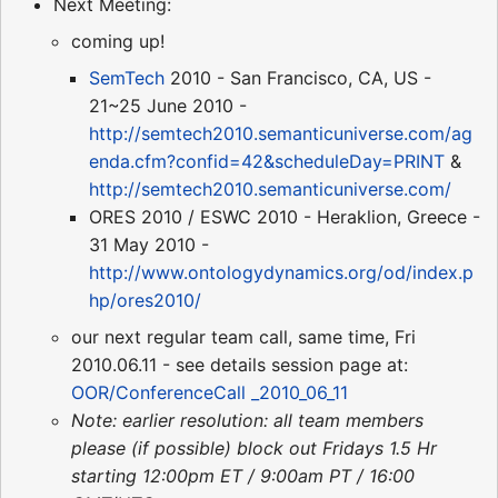
Next Meeting:
coming up!
SemTech
2010 - San Francisco, CA, US -
21~25 June 2010 -
http://semtech2010.semanticuniverse.com/ag
enda.cfm?confid=42&scheduleDay=PRINT
&
http://semtech2010.semanticuniverse.com/
ORES 2010 / ESWC 2010 - Heraklion, Greece -
31 May 2010 -
http://www.ontologydynamics.org/od/index.p
hp/ores2010/
our next regular team call, same time, Fri
2010.06.11 - see details session page at:
OOR/ConferenceCall _2010_06_11
Note: earlier resolution: all team members
please (if possible) block out Fridays 1.5 Hr
starting 12:00pm ET / 9:00am PT / 16:00