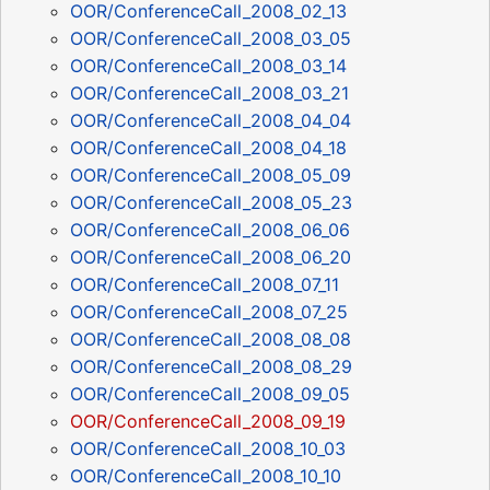
OOR/ConferenceCall_2008_02_13
OOR/ConferenceCall_2008_03_05
OOR/ConferenceCall_2008_03_14
OOR/ConferenceCall_2008_03_21
OOR/ConferenceCall_2008_04_04
OOR/ConferenceCall_2008_04_18
OOR/ConferenceCall_2008_05_09
OOR/ConferenceCall_2008_05_23
OOR/ConferenceCall_2008_06_06
OOR/ConferenceCall_2008_06_20
OOR/ConferenceCall_2008_07_11
OOR/ConferenceCall_2008_07_25
OOR/ConferenceCall_2008_08_08
OOR/ConferenceCall_2008_08_29
OOR/ConferenceCall_2008_09_05
OOR/ConferenceCall_2008_09_19
OOR/ConferenceCall_2008_10_03
OOR/ConferenceCall_2008_10_10