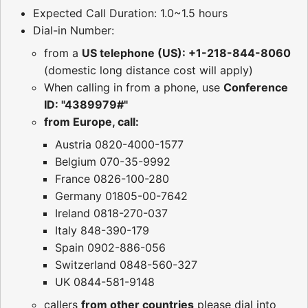
Expected Call Duration: 1.0~1.5 hours
Dial-in Number:
from a
US telephone (US): +1-218-844-8060
(domestic long distance cost will apply)
When calling in from a phone, use
Conference
ID: "4389979#"
from Europe, call:
Austria 0820-4000-1577
Belgium 070-35-9992
France 0826-100-280
Germany 01805-00-7642
Ireland 0818-270-037
Italy 848-390-179
Spain 0902-886-056
Switzerland 0848-560-327
UK 0844-581-9148
callers
from other countries
please dial into