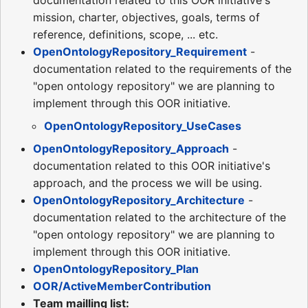
documentation related to this OOR initiative's
mission, charter, objectives, goals, terms of
reference, definitions, scope, ... etc.
OpenOntologyRepository_Requirement
-
documentation related to the requirements of the
"open ontology repository" we are planning to
implement through this OOR initiative.
OpenOntologyRepository_UseCases
OpenOntologyRepository_Approach
-
documentation related to this OOR initiative's
approach, and the process we will be using.
OpenOntologyRepository_Architecture
-
documentation related to the architecture of the
"open ontology repository" we are planning to
implement through this OOR initiative.
OpenOntologyRepository_Plan
OOR/ActiveMemberContribution
Team mailling list: