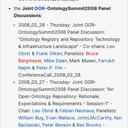
the
Joint
OOR
-OntologySummit2008 Panel
Discussions
:
2008_02_28 - Thursday: Joint OOR-
OntologySummit2008 Panel Discussion:
"Ontology Registry and Repository Technology
& Infrastructure Landscape" - Co-chairs:
Leo
Obrst
&
Frank Olken
; Panelists:
Bruce
Bargmeyer
,
Mike Dean
, Mark Musen,
Farrukh
Najmi
&
Peter P. Yim
-
ConferenceCall_2008_02_28
2008_03_27 - Thursday: Joint OOR-
OntologySummit2008 Panel Discussion: "An
Open Ontology Repository: Rationale,
Expectations & Requirements - Session-1" -
Chair:
Leo Obrst
&
Fabian Neuhaus
; Panelists:
William Bug
,
Evan Wallace
,
JohnLMcCarthy
,
Ken
Baclawski
,
Peter Benson
&
Rex Brooks
-