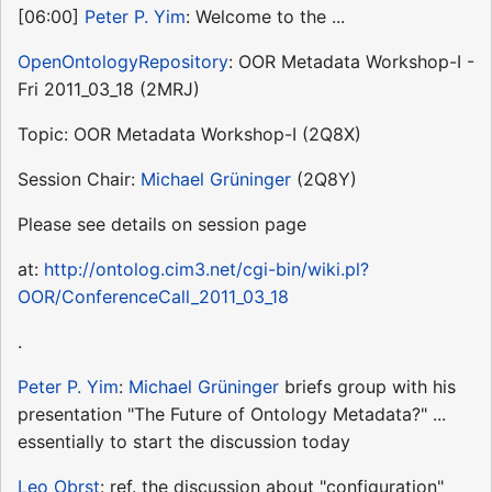
[06:00]
Peter P. Yim
: Welcome to the ...
OpenOntologyRepository
: OOR Metadata Workshop-I -
Fri 2011_03_18 (2MRJ)
Topic: OOR Metadata Workshop-I (2Q8X)
Session Chair:
Michael Grüninger
(2Q8Y)
Please see details on session page
at:
http://ontolog.cim3.net/cgi-bin/wiki.pl?
OOR/ConferenceCall_2011_03_18
.
Peter P. Yim
:
Michael Grüninger
briefs group with his
presentation "The Future of Ontology Metadata?" ...
essentially to start the discussion today
Leo Obrst
: ref. the discussion about "configuration"