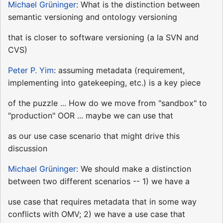
Michael Grüninger
: What is the distinction between
semantic versioning and ontology versioning
that is closer to software versioning (a la SVN and
CVS)
Peter P. Yim
: assuming metadata (requirement,
implementing into gatekeeping, etc.) is a key piece
of the puzzle ... How do we move from "sandbox" to
"production" OOR ... maybe we can use that
as our use case scenario that might drive this
discussion
Michael Grüninger
: We should make a distinction
between two different scenarios -- 1) we have a
use case that requires metadata that in some way
conflicts with OMV; 2) we have a use case that