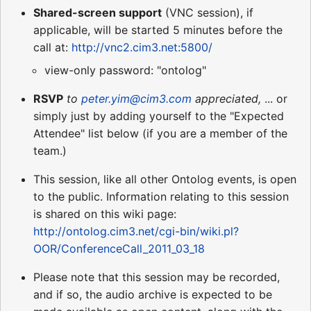
Shared-screen support
(VNC session), if
applicable, will be started 5 minutes before the
call at:
http://vnc2.cim3.net:5800/
view-only password: "ontolog"
RSVP
to
peter.yim@cim3.com
appreciated,
... or
simply just by adding yourself to the "Expected
Attendee" list below (if you are a member of the
team.)
This session, like all other Ontolog events, is open
to the public. Information relating to this session
is shared on this wiki page:
http://ontolog.cim3.net/cgi-bin/wiki.pl?
OOR/ConferenceCall_2011_03_18
Please note that this session may be recorded,
and if so, the audio archive is expected to be