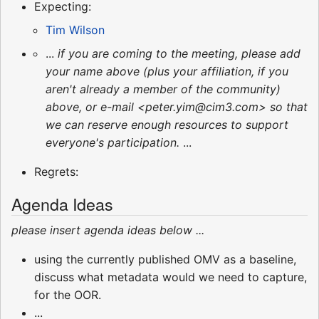
Expecting:
Tim Wilson
...
if you are coming to the meeting, please add
your name above (plus your affiliation, if you
aren't already a member of the community)
above, or e-mail <peter.yim@cim3.com> so that
we can reserve enough resources to support
everyone's participation.
...
Regrets:
Agenda Ideas
please insert agenda ideas below ...
using the currently published OMV as a baseline,
discuss what metadata would we need to capture,
for the OOR.
...