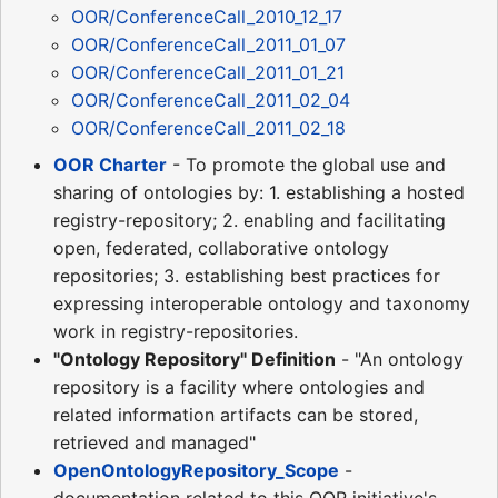
OOR/ConferenceCall_2010_12_17
OOR/ConferenceCall_2011_01_07
OOR/ConferenceCall_2011_01_21
OOR/ConferenceCall_2011_02_04
OOR/ConferenceCall_2011_02_18
OOR Charter
- To promote the global use and
sharing of ontologies by: 1. establishing a hosted
registry-repository; 2. enabling and facilitating
open, federated, collaborative ontology
repositories; 3. establishing best practices for
expressing interoperable ontology and taxonomy
work in registry-repositories.
"Ontology Repository" Definition
- "An ontology
repository is a facility where ontologies and
related information artifacts can be stored,
retrieved and managed"
OpenOntologyRepository_Scope
-