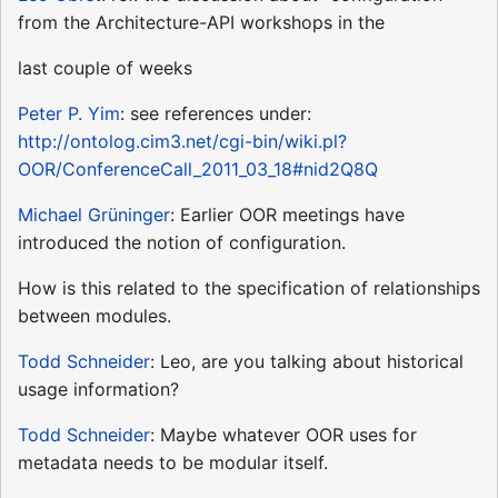
from the Architecture-API workshops in the
last couple of weeks
Peter P. Yim
: see references under:
http://ontolog.cim3.net/cgi-bin/wiki.pl?
OOR/ConferenceCall_2011_03_18#nid2Q8Q
Michael Grüninger
: Earlier OOR meetings have
introduced the notion of configuration.
How is this related to the specification of relationships
between modules.
Todd Schneider
: Leo, are you talking about historical
usage information?
Todd Schneider
: Maybe whatever OOR uses for
metadata needs to be modular itself.