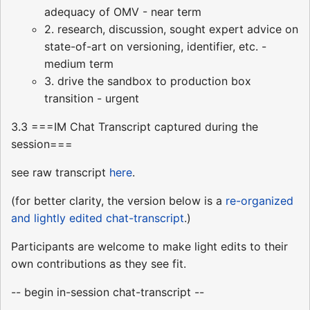
adequacy of OMV - near term
2. research, discussion, sought expert advice on
state-of-art on versioning, identifier, etc. -
medium term
3. drive the sandbox to production box
transition - urgent
3.3 ===IM Chat Transcript captured during the
session===
see raw transcript
here
.
(for better clarity, the version below is a
re-organized
and lightly edited chat-transcript
.)
Participants are welcome to make light edits to their
own contributions as they see fit.
-- begin in-session chat-transcript --