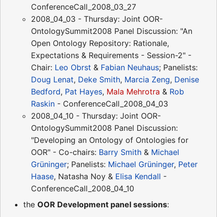
ConferenceCall_2008_03_27
2008_04_03 - Thursday: Joint OOR-
OntologySummit2008 Panel Discussion: "An
Open Ontology Repository: Rationale,
Expectations & Requirements - Session-2" -
Chair:
Leo Obrst
&
Fabian Neuhaus
; Panelists:
Doug Lenat
,
Deke Smith
,
Marcia Zeng
,
Denise
Bedford
,
Pat Hayes
,
Mala Mehrotra
&
Rob
Raskin
- ConferenceCall_2008_04_03
2008_04_10 - Thursday: Joint OOR-
OntologySummit2008 Panel Discussion:
"Developing an Ontology of Ontologies for
OOR" - Co-chairs:
Barry Smith
&
Michael
Grüninger
; Panelists:
Michael Grüninger
,
Peter
Haase
, Natasha Noy &
Elisa Kendall
-
ConferenceCall_2008_04_10
the
OOR Development panel sessions
: