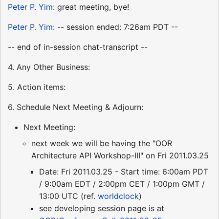
Peter P. Yim
: great meeting, bye!
Peter P. Yim
: -- session ended: 7:26am PDT --
-- end of in-session chat-transcript --
4. Any Other Business:
5. Action items:
6. Schedule Next Meeting & Adjourn:
Next Meeting:
next week we will be having the "OOR
Architecture API Workshop-III" on Fri 2011.03.25
Date: Fri 2011.03.25 - Start time: 6:00am PDT
/ 9:00am EDT / 2:00pm CET / 1:00pm GMT /
13:00 UTC (ref.
worldclock
)
see developing session page is at