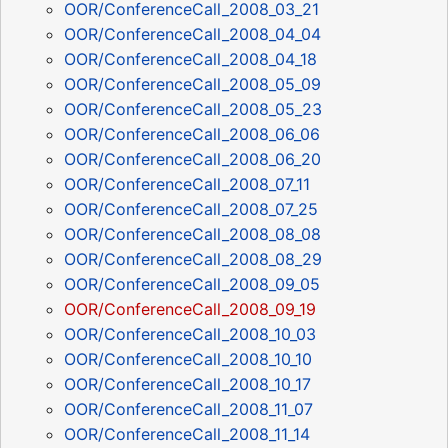
OOR/ConferenceCall_2008_03_21
OOR/ConferenceCall_2008_04_04
OOR/ConferenceCall_2008_04_18
OOR/ConferenceCall_2008_05_09
OOR/ConferenceCall_2008_05_23
OOR/ConferenceCall_2008_06_06
OOR/ConferenceCall_2008_06_20
OOR/ConferenceCall_2008_07_11
OOR/ConferenceCall_2008_07_25
OOR/ConferenceCall_2008_08_08
OOR/ConferenceCall_2008_08_29
OOR/ConferenceCall_2008_09_05
OOR/ConferenceCall_2008_09_19
OOR/ConferenceCall_2008_10_03
OOR/ConferenceCall_2008_10_10
OOR/ConferenceCall_2008_10_17
OOR/ConferenceCall_2008_11_07
OOR/ConferenceCall_2008_11_14