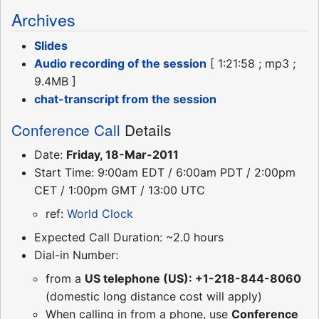
Archives
Slides
Audio recording of the session
[ 1:21:58 ; mp3 ;
9.4MB ]
chat-transcript from the session
Conference Call
Details
Date:
Friday, 18-Mar-2011
Start Time: 9:00am EDT / 6:00am PDT / 2:00pm
CET / 1:00pm GMT / 13:00 UTC
ref:
World Clock
Expected Call Duration: ~2.0 hours
Dial-in Number:
from a
US telephone (US): +1-218-844-8060
(domestic long distance cost will apply)
When calling in from a phone, use
Conference