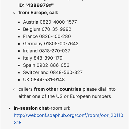
ID: "4389979#"
from Europe, call:
Austria 0820-4000-1577
Belgium 070-35-9992
France 0826-100-280
Germany 01805-00-7642
Ireland 0818-270-037
Italy 848-390-179
Spain 0902-886-056
Switzerland 0848-560-327
UK 0844-581-9148
callers
from other countries
please dial into
either one of the US or European numbers
In-session chat
-room url:
http://webconf.soaphub.org/conf/room/oor_20110
318