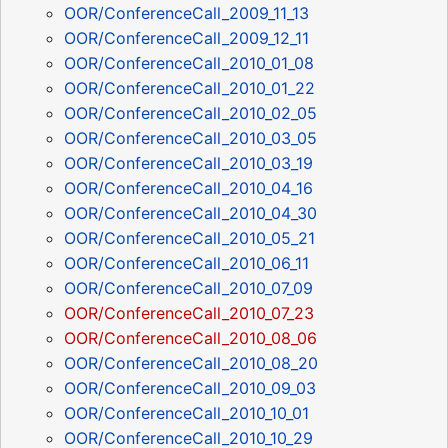
OOR/ConferenceCall_2009_11_13
OOR/ConferenceCall_2009_12_11
OOR/ConferenceCall_2010_01_08
OOR/ConferenceCall_2010_01_22
OOR/ConferenceCall_2010_02_05
OOR/ConferenceCall_2010_03_05
OOR/ConferenceCall_2010_03_19
OOR/ConferenceCall_2010_04_16
OOR/ConferenceCall_2010_04_30
OOR/ConferenceCall_2010_05_21
OOR/ConferenceCall_2010_06_11
OOR/ConferenceCall_2010_07_09
OOR/ConferenceCall_2010_07_23
OOR/ConferenceCall_2010_08_06
OOR/ConferenceCall_2010_08_20
OOR/ConferenceCall_2010_09_03
OOR/ConferenceCall_2010_10_01
OOR/ConferenceCall_2010_10_29