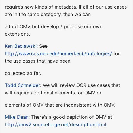
requires new kinds of metadata. If all of our use cases
are in the same category, then we can
adopt OMV but develop / propose our own
extensions.
Ken Baclawski
: See
http://www.ccs.neu.edu/home/kenb/ontologies/
for
the use cases that have been
collected so far.
Todd Schneider
: We will review OOR use cases that
will require additional elements for OMV or
elements of OMV that are inconsistent with OMV.
Mike Dean
: There's a good depiction of OMV at
http://omv2.sourceforge.net/description.html