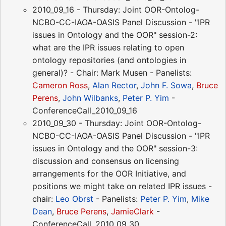
2010_09_16 - Thursday: Joint OOR-Ontolog-
NCBO-CC-IAOA-OASIS Panel Discussion - "IPR
issues in Ontology and the OOR" session-2:
what are the IPR issues relating to open
ontology repositories (and ontologies in
general)? - Chair: Mark Musen - Panelists:
Cameron Ross
,
Alan Rector
,
John F. Sowa
,
Bruce
Perens
,
John Wilbanks
,
Peter P. Yim
-
ConferenceCall_2010_09_16
2010_09_30 - Thursday: Joint OOR-Ontolog-
NCBO-CC-IAOA-OASIS Panel Discussion - "IPR
issues in Ontology and the OOR" session-3:
discussion and consensus on licensing
arrangements for the OOR Initiative, and
positions we might take on related IPR issues -
chair:
Leo Obrst
- Panelists:
Peter P. Yim
,
Mike
Dean
,
Bruce Perens
,
JamieClark
-
ConferenceCall_2010_09_30