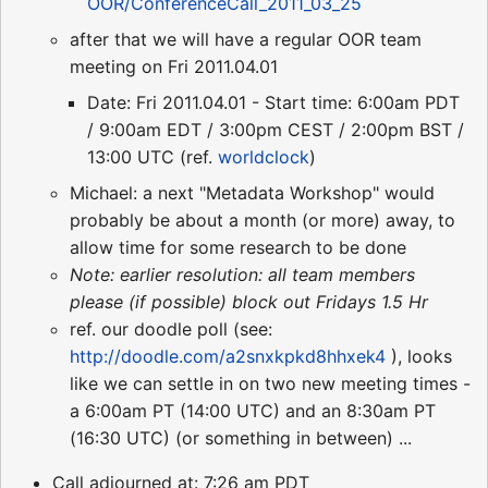
OOR/ConferenceCall_2011_03_25
after that we will have a regular OOR team
meeting on Fri 2011.04.01
Date: Fri 2011.04.01 - Start time: 6:00am PDT
/ 9:00am EDT / 3:00pm CEST / 2:00pm BST /
13:00 UTC (ref.
worldclock
)
Michael: a next "Metadata Workshop" would
probably be about a month (or more) away, to
allow time for some research to be done
Note: earlier resolution: all team members
please (if possible) block out Fridays 1.5 Hr
ref. our doodle poll (see:
http://doodle.com/a2snxkpkd8hhxek4
), looks
like we can settle in on two new meeting times -
a 6:00am PT (14:00 UTC) and an 8:30am PT
(16:30 UTC) (or something in between) ...
Call adjourned at: 7:26 am PDT