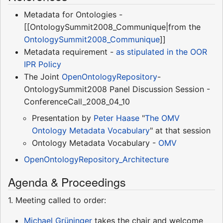
Metadata for Ontologies -
[[OntologySummit2008_Communique|from the
OntologySummit2008_Communique
]]
Metadata requirement -
as stipulated in the OOR
IPR Policy
The Joint
OpenOntologyRepository
-
OntologySummit2008 Panel Discussion Session -
ConferenceCall_2008_04_10
Presentation by
Peter Haase
"
The OMV
Ontology Metadata Vocabulary
" at that session
Ontology Metadata Vocabulary -
OMV
OpenOntologyRepository_Architecture
Agenda & Proceedings
1. Meeting called to order:
Michael Grüninger
takes the chair and welcome