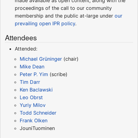
made available as open content, along with the
proceedings of the call to our community
membership and the public at-large under
our
prevailing open IPR policy
.
Attendees
Attended:
Michael Grüninger
(chair)
Mike Dean
Peter P. Yim
(scribe)
Tim Darr
Ken Baclawski
Leo Obrst
Yuriy Milov
Todd Schneider
Frank Olken
JouniTuominen