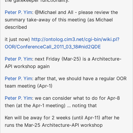
the gatekeeper functionality.
Peter P. Yim
: @Michael and All - please review the
summary take-away of this meeting (as Michael
described
it just now)
http://ontolog.cim3.net/cgi-bin/wiki.pl?
OOR/ConferenceCall_2011_03_18#nid2QDE
Peter P. Yim
: next Friday (Mar-25) is a Architecture-
API workshop again
Peter P. Yim
: after that, we should have a regular OOR
team meeting (Apr-1)
Peter P. Yim
: we can consider what to do for Apr-8
then (at the Apr-1 meeting) ... noting that
Ken will be away for 2 weeks (until Apr-11) after he
runs the Mar-25 Architecture-API workshop