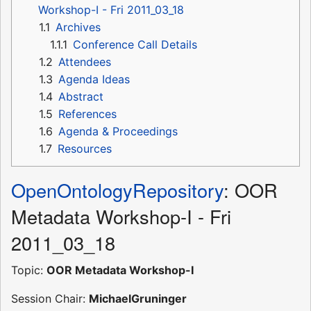
Workshop-I - Fri 2011_03_18
1.1
Archives
1.1.1
Conference Call Details
1.2
Attendees
1.3
Agenda Ideas
1.4
Abstract
1.5
References
1.6
Agenda & Proceedings
1.7
Resources
OpenOntologyRepository
: OOR
Metadata Workshop-I - Fri
2011_03_18
Topic:
OOR Metadata Workshop-I
Session Chair:
MichaelGruninger