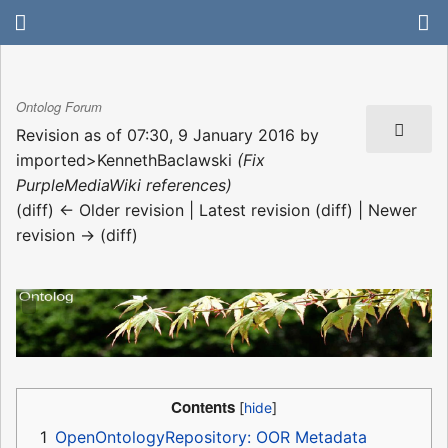
Ontolog Forum
Revision as of 07:30, 9 January 2016 by
imported>KennethBaclawski
(Fix
PurpleMediaWiki references)
(diff) ← Older revision | Latest revision (diff) | Newer
revision → (diff)
Contents
1
OpenOntologyRepository: OOR Metadata