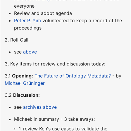
everyone
Review and adopt agenda
Peter P. Yim
volunteered to keep a record of the
proceedings
2. Roll Call:
see
above
3. Key items for review and discussion today:
3.1
Opening:
The Future of Ontology Metadata?
- by
Michael Grüninger
3.2
Discussion:
see
archives above
Michael: in summary - 3 take aways:
1. review Ken's use cases to validate the