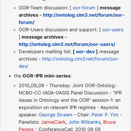
OOR-Team discussion: [
oor-forum
]
message
archives -
http://ontolog.cim3.net/forum/oor-
forum/
OOR-Users discussion and support: [
oor-users
]
message archives -
http://ontolog.cim3.net/forum/oor-users/
Developers mailling list:
[
oor-dev
]
message
archives -
http://ontolog.cim3.net/forum/oor-
dev/
the
OOR-IPR mini-series
:
2010_09_09 - Thursday: Joint OOR-Ontolog-
NCBO-CC-IAOA-OASIS Panel Discussion - "IPR
issues in Ontology and the OOR" session-1: an
exposition on relevant IPR regimes - Keynote
speaker:
George Strawn
- Chair:
Peter P. Yim
-
Panelists:
JamieClark
,
John Wilbanks
,
Bruce
Perens
- ConferenceCall_2010_09_09