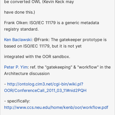
be converted OWL (Kevin Keck may
have done this.)
Frank Olken: ISO/IEC 11179 is a generic metadata
registry standard.
Ken Baclawski
: @Frank: The gatekeeper prototype is
based on ISO/IEC 11179, but it is not yet
integrated with the OOR sandbox.
Peter P. Yim
: ref. the "gatekeeping" & "workflow" in the
Architecture discussion
-
http://ontolog.cim3.net/cgi-bin/wiki.pl?
OOR/ConferenceCall_2011_03_11#nid2PQH
- specifically:
http://www.ccs.neu.edu/home/kenb/oor/workflow.pdf