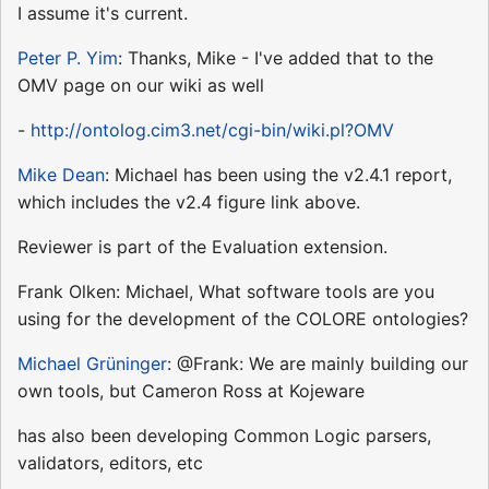
I assume it's current.
Peter P. Yim
: Thanks, Mike - I've added that to the
OMV page on our wiki as well
-
http://ontolog.cim3.net/cgi-bin/wiki.pl?OMV
Mike Dean
: Michael has been using the v2.4.1 report,
which includes the v2.4 figure link above.
Reviewer is part of the Evaluation extension.
Frank Olken: Michael, What software tools are you
using for the development of the COLORE ontologies?
Michael Grüninger
: @Frank: We are mainly building our
own tools, but Cameron Ross at Kojeware
has also been developing Common Logic parsers,
validators, editors, etc