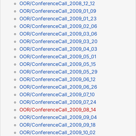
OOR/ConferenceCall_2008_12_12
OOR/ConferenceCall_2009_01_09
OOR/ConferenceCall_2009_01_23
OOR/ConferenceCall_2009_02_06
OOR/ConferenceCall_2009_03_06
OOR/ConferenceCall_2009_03_20
OOR/ConferenceCall_2009_04_03
OOR/ConferenceCall_2009_05_01
OOR/ConferenceCall_2009_05_15
OOR/ConferenceCall_2009_05_29
OOR/ConferenceCall_2009_06_12
OOR/ConferenceCall_2009_06_26
OOR/ConferenceCall_2009_07_10
OOR/ConferenceCall_2009_07_24
OOR/ConferenceCall_2009_08_14
OOR/ConferenceCall_2009_09_04
OOR/ConferenceCall_2009_09_18
OOR/ConferenceCall_2009_10_02