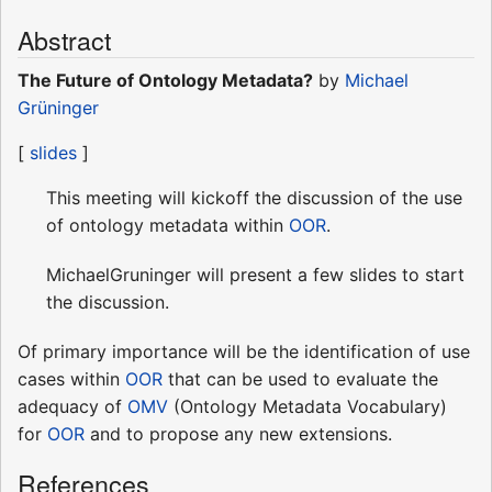
Abstract
The Future of Ontology Metadata?
by
Michael
Grüninger
[
slides
]
This meeting will kickoff the discussion of the use
of ontology metadata within
OOR
.
MichaelGruninger will present a few slides to start
the discussion.
Of primary importance will be the identification of use
cases within
OOR
that can be used to evaluate the
adequacy of
OMV
(Ontology Metadata Vocabulary)
for
OOR
and to propose any new extensions.
References