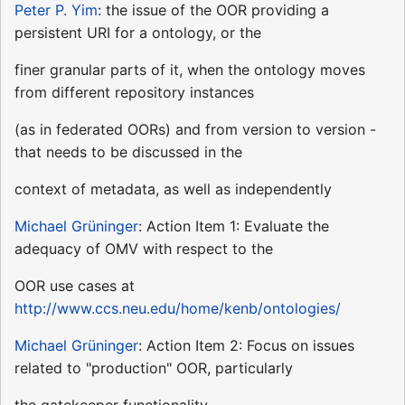
Peter P. Yim
: the issue of the OOR providing a
persistent URI for a ontology, or the
finer granular parts of it, when the ontology moves
from different repository instances
(as in federated OORs) and from version to version -
that needs to be discussed in the
context of metadata, as well as independently
Michael Grüninger
: Action Item 1: Evaluate the
adequacy of OMV with respect to the
OOR use cases at
http://www.ccs.neu.edu/home/kenb/ontologies/
Michael Grüninger
: Action Item 2: Focus on issues
related to "production" OOR, particularly