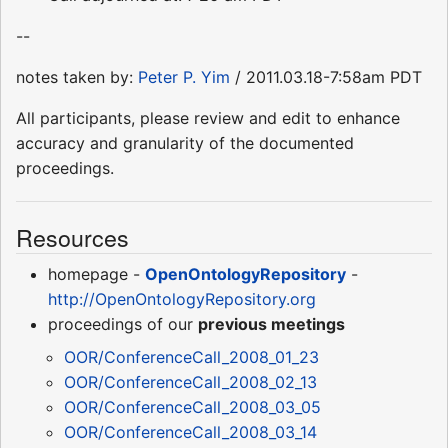
--
notes taken by:
Peter P. Yim
/ 2011.03.18-7:58am PDT
All participants, please review and edit to enhance
accuracy and granularity of the documented
proceedings.
Resources
homepage -
OpenOntologyRepository
-
http://OpenOntologyRepository.org
proceedings of our
previous meetings
OOR/ConferenceCall_2008_01_23
OOR/ConferenceCall_2008_02_13
OOR/ConferenceCall_2008_03_05
OOR/ConferenceCall_2008_03_14