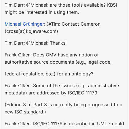
Tim Darr: @Michael: are those tools available? KBSI
might be interested in using them.
Michael Grüninger
: @Tim: Contact Cameron
(cross[at]kojeware.com)
Tim Darr: @Michael: Thanks!
Frank Olken: Does OMV have any notion of
authoritative source documents (e.g., legal code,
federal regulation, etc.) for an ontology?
Frank Olken: Some of the issues (e.g., administrative
metadata) are addressed by ISO/IEC 11179
(Edition 3 of Part 3 is currently being progressed to a
new ISO standard.)
Frank Olken: ISO/IEC 11179 is described in UML - could